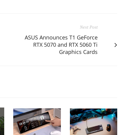
Next Post
ASUS Announces T1 GeForce
RTX 5070 and RTX 5060 Ti
Graphics Cards