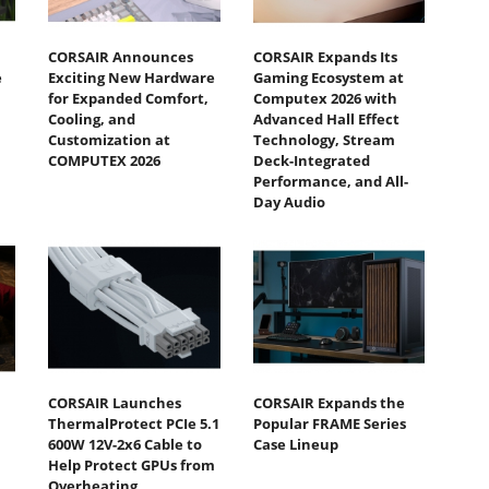
CORSAIR Announces
CORSAIR Expands Its
e
Exciting New Hardware
Gaming Ecosystem at
for Expanded Comfort,
Computex 2026 with
Cooling, and
Advanced Hall Effect
Customization at
Technology, Stream
COMPUTEX 2026
Deck-Integrated
Performance, and All-
Day Audio
CORSAIR Launches
CORSAIR Expands the
ThermalProtect PCIe 5.1
Popular FRAME Series
600W 12V-2x6 Cable to
Case Lineup
Help Protect GPUs from
Overheating