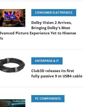
CONSUMER ELECTRONICS
Dolby Vision 2 Arrives,
Bringing Dolby's Most
dvanced Picture Experience Yet to Hisense
Vs
ENTERPRISE & IT
Club3D releases its first
fully passive 9 m USB4 cable
PC COMPONENTS