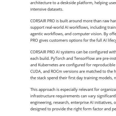
architecture to a deskside platform, helping u
intensive datasets.
CORSAIR PRO is built around more than raw har
support real-world AI workflows, including traini
agentic workflows, and computer vision. By off
PRO gives customers options for the full AI lif
CORSAIR PRO AI systems can be configured with 
each build. PyTorch and TensorFlow are pre-inst
and Kubernetes are configured for reproducibl
CUDA, and ROCm versions are matched to the h
the stack spend their first day training models,
This approach is especially relevant for organiza
infrastructure requirements can vary significa
engineering, research, enterprise AI initiatives
designed to provide the right form factor and pe