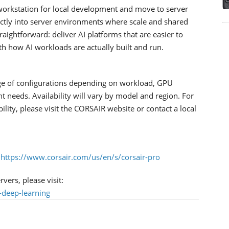
workstation for local development and move to server
rectly into server environments where scale and shared
traightforward: deliver AI platforms that are easier to
ith how AI workloads are actually built and run.
ge of configurations depending on workload, GPU
needs. Availability will vary by model and region. For
bility, please visit the CORSAIR website or contact a local
:
https://www.corsair.com/us/en/s/corsair-pro
ers, please visit:
-deep-learning