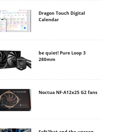
Dragon Touch Digital
Calendar
be quiet! Pure Loop 3
280mm
Noctua NF-A12x25 G2 fans
Soft2bet and the unseen