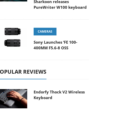
Sharkoon releases
PureWriter W100 keyboard
CAMERAS
Sony Launches ‘FE 100-
400MM F5.6-8 OSS
OPULAR REVIEWS
Endorfy Thock V2 Wireless
Keyboard