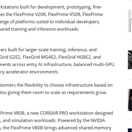
stations built for development, prototyping, fine-
ludes the FlexPrime V20R, FlexPrime V50R, FlexPrime
nge of platforms suited to individual developers,
hared training and inference workloads.
s built for larger-scale training, inference, and
exGrid G2E2, FlexGrid MG4E2, FlexGrid HG8E2, and
ments across entry AI infrastructure, balanced multi-GPU
ry accelerator environments.
tomers the flexibility to choose infrastructure based on
also giving them room to scale as requirements grow.
lexPrime V80B, a new CORSAIR PRO workstation designed
ce, and simulation workloads. Powered by the NVIDIA
p, the FlexPrime V80B brings advanced shared-memory