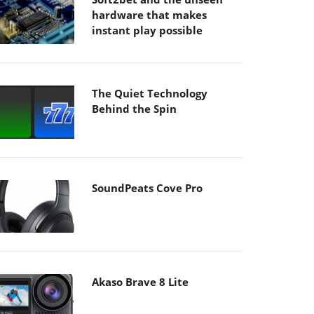
hardware that makes
instant play possible
The Quiet Technology
Behind the Spin
SoundPeats Cove Pro
Akaso Brave 8 Lite