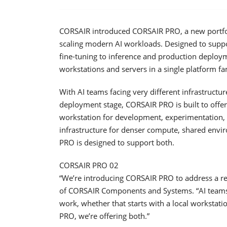
CORSAIR introduced CORSAIR PRO, a new portfoli
scaling modern AI workloads. Designed to sup
fine-tuning to inference and production deploy
workstations and servers in a single platform fa
With AI teams facing very different infrastruct
deployment stage, CORSAIR PRO is built to offe
workstation for development, experimentation, v
infrastructure for denser compute, shared env
PRO is designed to support both.
CORSAIR PRO 02
“We’re introducing CORSAIR PRO to address a re
of CORSAIR Components and Systems. “AI teams 
work, whether that starts with a local workstati
PRO, we’re offering both.”