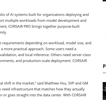
o of AI systems built for organizations deploying and
port multiple workloads from model development and
ment, CORSAIR PRO brings together purpose-built
mily.
ure requirements depending on workload, model size, and
r a more practical approach. Some users need a
alidation, and local inference. Others need server-class
ironments, and production-scale deployment. CORSAIR
P
al shift in the market,” said Matthew Hsu, SVP and GM
need infrastructure that matches how they actually
on or goes straight into the data center. With CORSAIR