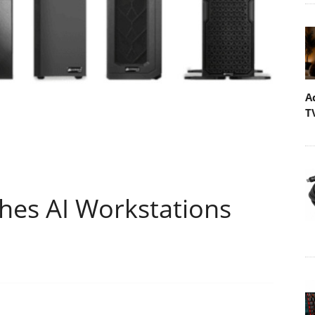
A
T
es AI Workstations