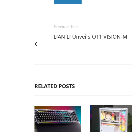
Previous Post
LIAN LI Unveils O11 VISION-M
RELATED POSTS