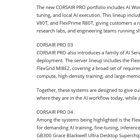
The new CORSAIR PRO portfolio includes AI Work
tuning, and local AI execution. This lineup inc
V80T, and FlexPrime R80T, giving customers a ra
research labs, and engineering teams running s
CORSAIR PRO 03
CORSAIR PRO also introduces a family of AI Server
deployment. The server lineup includes the Fl
FlexGrid MI8E2, covering a broad set of require
compute, high-density training, and large-memo
Together, these systems are designed to give cus
where they are in the AI workflow today, while 
CORSAIR PRO 04
Among the systems being highlighted is the F
for demanding AI training, fine-tuning, inferen
GB300 Grace Blackwell Ultra Desktop Superchi