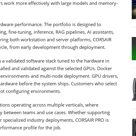
sers work more effectively with large models and memory-
dware performance. The portfolio is designed to
ng, fine-tuning, inference, RAG pipelines, AI assistants,
ering both workstation and server platforms, CORSAIR
ecycle, from early development through deployment.
a validated software stack tuned to the hardware in
alled and validated against the selected GPUs. Docker
e environments and multi-node deployment. GPU drivers,
ardware before the system ships. Customers who select
 not configuring environments.
tions operating across multiple verticals, where
ntly between teams and use cases. Whether supporting
, or specialized industry deployments, CORSAIR PRO is
rformance profile for the job.