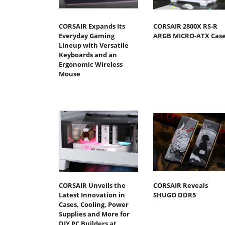
CORSAIR Expands Its
CORSAIR 2800X RS-R
Everyday Gaming
ARGB MICRO-ATX Cas
Lineup with Versatile
Keyboards and an
Ergonomic Wireless
Mouse
CORSAIR Unveils the
CORSAIR Reveals
Latest Innovation in
SHUGO DDR5
Cases, Cooling, Power
Supplies and More for
DIY PC Builders at