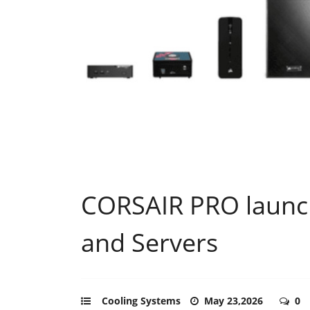
CORSAIR PRO launch
and Servers
Cooling Systems
May 23,2026
0