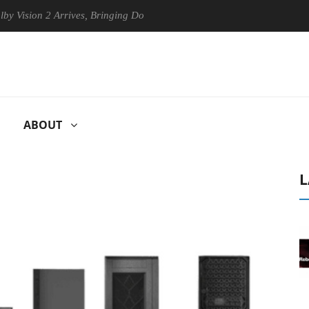
n 2 Arrives, Bringing Dolby's Most Advanced Picture Experience Yet to
ABOUT
L