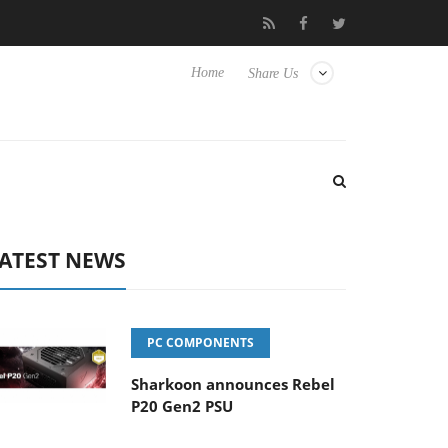
 Hisense TVs
Club3D releases its first fully passive 9 m USB4 cab
Home
Share Us
ATEST NEWS
PC COMPONENTS
Sharkoon announces Rebel
P20 Gen2 PSU