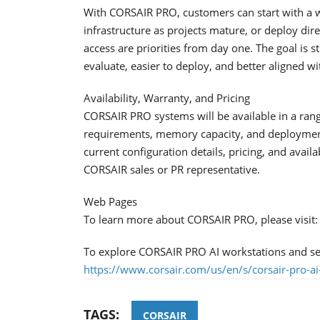
With CORSAIR PRO, customers can start with a 
infrastructure as projects mature, or deploy di
access are priorities from day one. The goal is s
evaluate, easier to deploy, and better aligned w
Availability, Warranty, and Pricing
CORSAIR PRO systems will be available in a ran
requirements, memory capacity, and deployment 
current configuration details, pricing, and availa
CORSAIR sales or PR representative.
Web Pages
To learn more about CORSAIR PRO, please visit
To explore CORSAIR PRO AI workstations and serv
https://www.corsair.com/us/en/s/corsair-pro-ai
TAGS:
CORSAIR