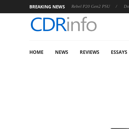
BREAKING NEWS
SS
Sharkoon announces Rebel P20 Gen2 PSU
Dolby Visio
HOME
NEWS
REVIEWS
ESSAYS