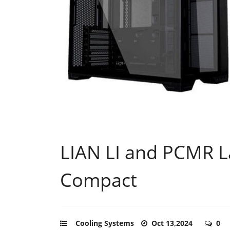
LIAN LI and PCMR L
Compact
Cooling Systems
Oct 13,2024
0