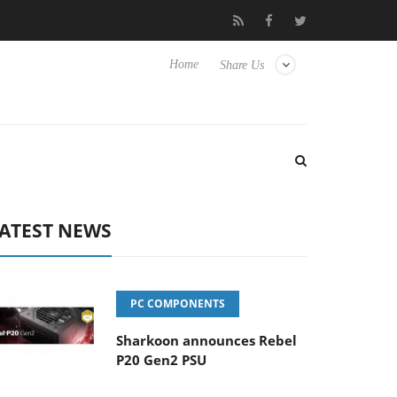
Club3D releases its first fully passive 9 m USB4 cable
Sharkoo
Home
Share Us
ATEST NEWS
PC COMPONENTS
Sharkoon announces Rebel
P20 Gen2 PSU