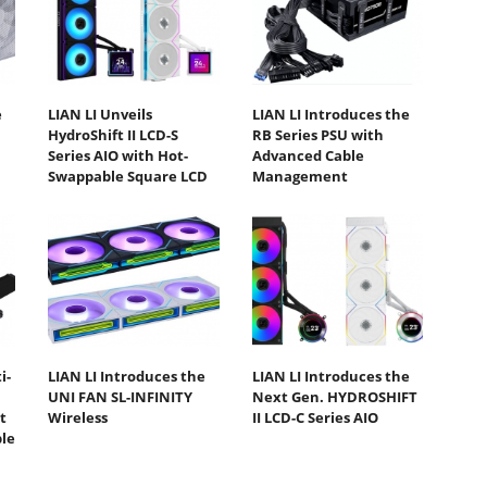
e
LIAN LI Unveils
LIAN LI Introduces the
HydroShift II LCD-S
RB Series PSU with
Series AIO with Hot-
Advanced Cable
Swappable Square LCD
Management
i-
LIAN LI Introduces the
LIAN LI Introduces the
UNI FAN SL-INFINITY
Next Gen. HYDROSHIFT
t
Wireless
II LCD-C Series AIO
ble