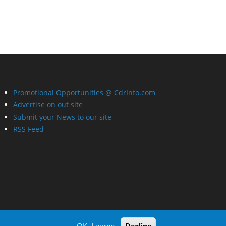
Promotional Opportunities @ CdrInfo.com
Advertise on out site
Submit your News to our site
RSS Feed