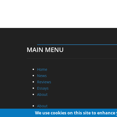
MAIN MENU
Home
News
Reviews
Essays
About
About
Privacy
We use cookies on this site to enhance