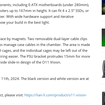
ponents, including E-ATX motherboards (under 280mm),
ers up to 167mm in height. It can fit 4 x 2.5” SSDs, or
er. With wide hardware support and iterative
how your build in the best light.
lace by magnets. Two removable dual-layer cable clips
ips manage case cables in the chamber. The area is made
cages, and the individual cages may be left out of the
wiring easier. The PSU bracket protrudes 15mm for more
ide slide-in design of the O11 Vision.
11th, 2024. The black version and white version are at
, please visit:
https://lian-li.com/product/o11-vision-