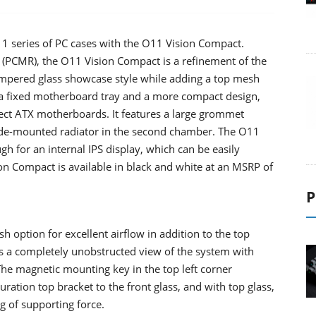
O11 series of PC cases with the O11 Vision Compact.
 (PCMR), the O11 Vision Compact is a refinement of the
tempered glass showcase style while adding a top mesh
h a fixed motherboard tray and a more compact design,
ct ATX motherboards. It features a large grommet
side-mounted radiator in the second chamber. The O11
h for an internal IPS display, which can be easily
 Compact is available in black and white at an MSRP of
P
 option for excellent airflow in addition to the top
es a completely unobstructed view of the system with
 The magnetic mounting key in the top left corner
ation top bracket to the front glass, and with top glass,
g of supporting force.