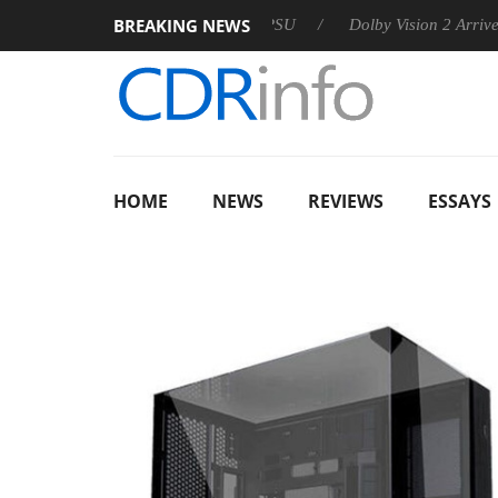
BREAKING NEWS
n announces Rebel P20 Gen2 PSU
Dolby Vision 2 Arrives, Brin
HOME
NEWS
REVIEWS
ESSAYS