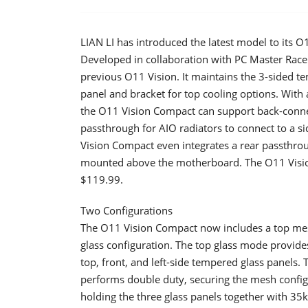
LIAN LI has introduced the latest model to its 
Developed in collaboration with PC Master Race
previous O11 Vision. It maintains the 3-sided 
panel and bracket for top cooling options. Wit
the O11 Vision Compact can support back-conne
passthrough for AIO radiators to connect to a 
Vision Compact even integrates a rear passthroug
mounted above the motherboard. The O11 Vision
$119.99.
Two Configurations
​The O11 Vision Compact now includes a top mesh
glass configuration. The top glass mode provid
top, front, and left-side tempered glass panels.
performs double duty, securing the mesh configur
holding the three glass panels together with 35k