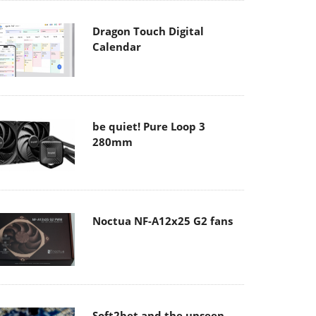
Dragon Touch Digital
Calendar
be quiet! Pure Loop 3
280mm
Noctua NF-A12x25 G2 fans
Soft2bet and the unseen