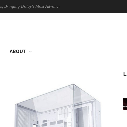
ging Dolby's Most Advanced Picture Experience Yet to Hisense TVs
ABOUT
L