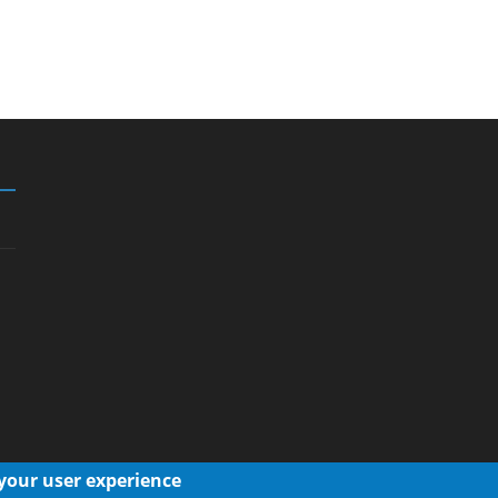
 your user experience