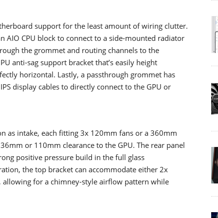
erboard support for the least amount of wiring clutter.
 AIO CPU block to connect to a side-mounted radiator
hrough the grommet and routing channels to the
 GPU anti-sag support bracket that’s easily height
rfectly horizontal. Lastly, a passthrough grommet has
PS display cables to directly connect to the GPU or
on as intake, each fitting 3x 120mm fans or a 360mm
her 36mm or 110mm clearance to the GPU. The rear panel
ong positive pressure build in the full glass
uration, the top bracket can accommodate either 2x
lowing for a chimney-style airflow pattern while