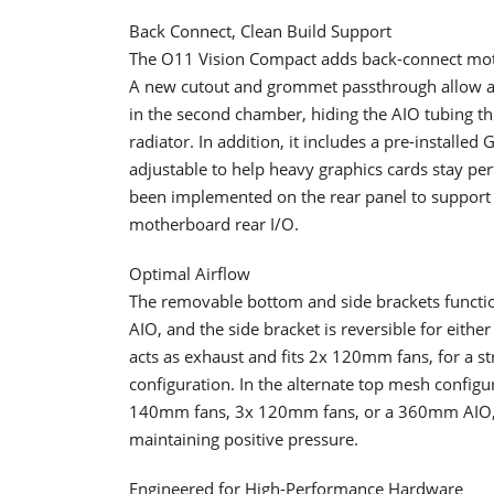
Back Connect, Clean Build Support
​The O11 Vision Compact adds back-connect moth
A new cutout and grommet passthrough allow an
in the second chamber, hiding the AIO tubing t
radiator. In addition, it includes a pre-installed
adjustable to help heavy graphics cards stay pe
been implemented on the rear panel to support I
motherboard rear I/O.
Optimal Airflow
​The removable bottom and side brackets functi
AIO, and the side bracket is reversible for eit
acts as exhaust and fits 2x 120mm fans, for a str
configuration. In the alternate top mesh config
140mm fans, 3x 120mm fans, or a 360mm AIO, al
maintaining positive pressure.
Engineered for High-Performance Hardware