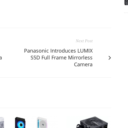
Next Post
Panasonic Introduces LUMIX
a
S5D Full Frame Mirrorless
Camera