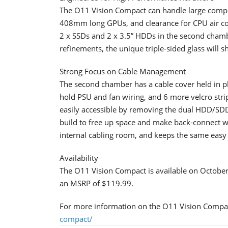
​The O11 Vision Compact can handle large com
408mm long GPUs, and clearance for CPU air cool
2 x SSDs and 2 x 3.5” HDDs in the second chamb
refinements, the unique triple-sided glass will s
Strong Focus on Cable Management
​The second chamber has a cable cover held in p
hold PSU and fan wiring, and 6 more velcro str
easily accessible by removing the dual HDD/SDD 
build to free up space and make back-connect 
internal cabling room, and keeps the same easy s
Availability​
The O11 Vision Compact is available on October 
an MSRP of $119.99.
For more information on the O11 Vision Compact
compact/