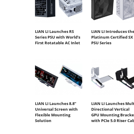
LIAN LI Launches RS
LIAN LI Introduces th
Series PSU with World’s
Platinum Certified SX
First Rotatable AC Inlet
PSU Series
LIAN LI Launches 8.8”
LIAN LI Launches Mult
Universal Screen with
Directional Vertical
Flexible Mounting
GPU Mounting Bracke
Solution
with PCIe 5.0 Riser Ca