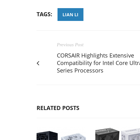
TAGS:
LIAN LI
Previous Post
CORSAIR Highlights Extensive
Compatibility for Intel Core Ultr
Series Processors
RELATED POSTS