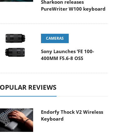
Sharkoon releases
PureWriter W100 keyboard
CAMERAS
Sony Launches ‘FE 100-
400MM F5.6-8 OSS
OPULAR REVIEWS
Endorfy Thock V2 Wireless
Keyboard