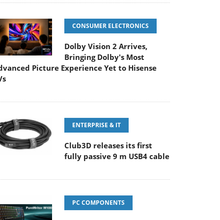
CONSUMER ELECTRONICS
Dolby Vision 2 Arrives,
Bringing Dolby's Most
dvanced Picture Experience Yet to Hisense
Vs
ENTERPRISE & IT
Club3D releases its first
fully passive 9 m USB4 cable
PC COMPONENTS