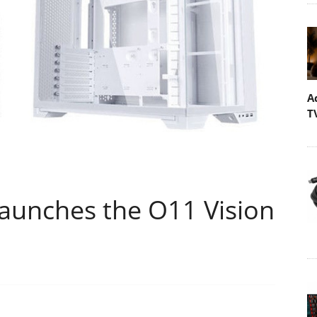
A
T
aunches the O11 Vision