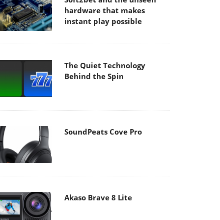
hardware that makes
instant play possible
The Quiet Technology
Behind the Spin
SoundPeats Cove Pro
Akaso Brave 8 Lite