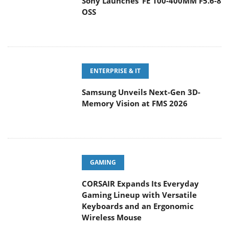
Sony Launches ‘FE 100-400MM F5.6-8
OSS
ENTERPRISE & IT
Samsung Unveils Next-Gen 3D-
Memory Vision at FMS 2026
GAMING
CORSAIR Expands Its Everyday
Gaming Lineup with Versatile
Keyboards and an Ergonomic
Wireless Mouse