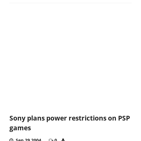
Sony plans power restrictions on PSP
games
Sep 29,2004
0