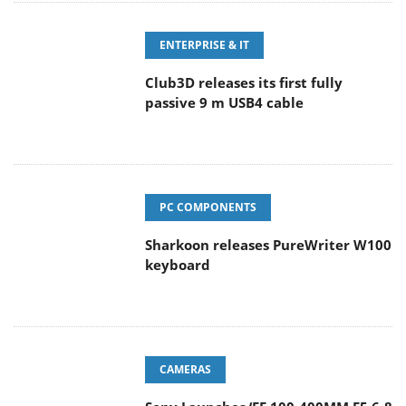
ENTERPRISE & IT
Club3D releases its first fully
passive 9 m USB4 cable
PC COMPONENTS
Sharkoon releases PureWriter W100
keyboard
CAMERAS