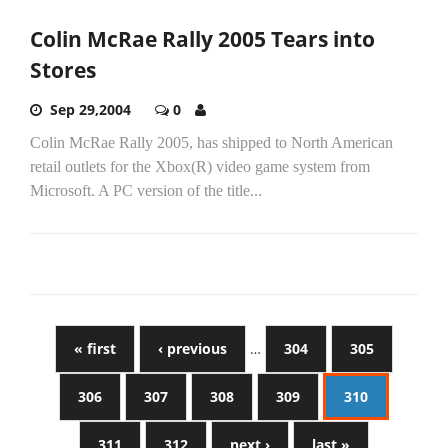
Colin McRae Rally 2005 Tears into
Stores
Sep 29,2004
0
Colin McRae Rally 2005, has shipped to North American
retail outlets for the Xbox(R) video game system from
Microsoft. A PC version of the title...
« first
‹ previous
…
304
305
306
307
308
309
310
311
312
next ›
last »