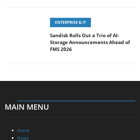
ENTERPRISE & IT
Sandisk Rolls Out a Trio of AI-
Storage Announcements Ahead of
FMS 2026
MAIN MENU
Home
News