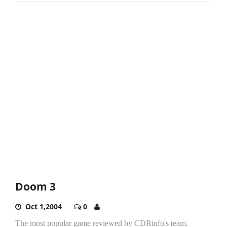
Doom 3
Oct 1,2004
0
The most popular game reviewed by CDRinfo's team.