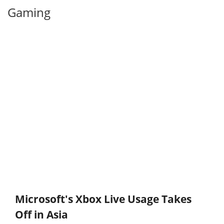
Gaming
Microsoft's Xbox Live Usage Takes
Off in Asia