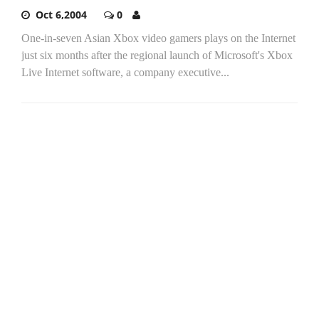
Oct 6,2004
0
One-in-seven Asian Xbox video gamers plays on the Internet
just six months after the regional launch of Microsoft's Xbox
Live Internet software, a company executive...