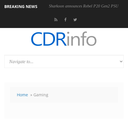
BREAKING NEWS
Sharkoon announces Rebel P20 Gen2 PSU
Home
» Gaming