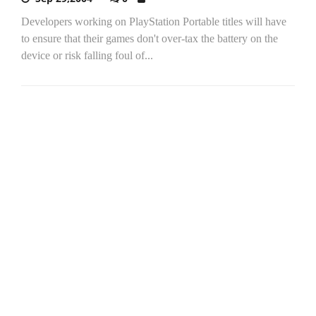
Developers working on PlayStation Portable titles will have
to ensure that their games don't over-tax the battery on the
device or risk falling foul of...