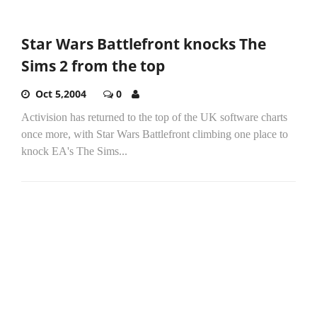
Star Wars Battlefront knocks The
Sims 2 from the top
Oct 5,2004
0
Activision has returned to the top of the UK software charts
once more, with Star Wars Battlefront climbing one place to
knock EA's The Sims...