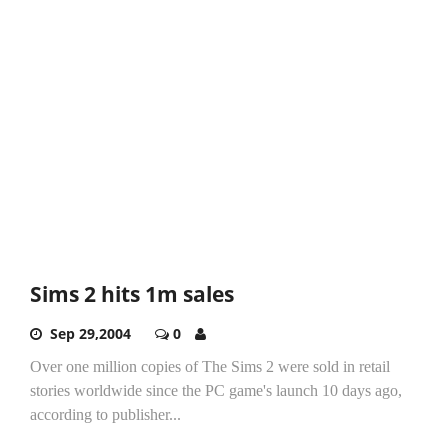
Sims 2 hits 1m sales
Sep 29,2004
0
Over one million copies of The Sims 2 were sold in retail
stories worldwide since the PC game's launch 10 days ago,
according to publisher...