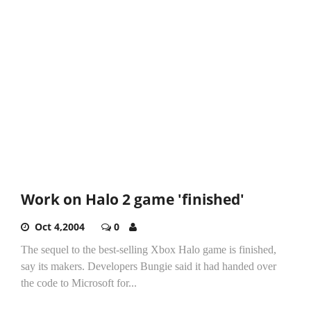
Work on Halo 2 game 'finished'
Oct 4,2004
0
The sequel to the best-selling Xbox Halo game is finished,
say its makers. Developers Bungie said it had handed over
the code to Microsoft for...