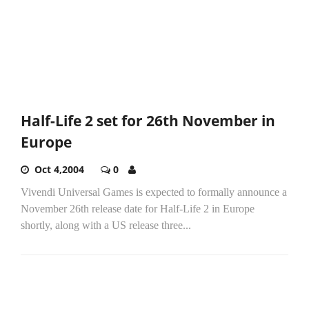
Half-Life 2 set for 26th November in
Europe
Oct 4,2004
0
Vivendi Universal Games is expected to formally announce a
November 26th release date for Half-Life 2 in Europe
shortly, along with a US release three...