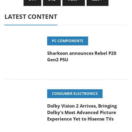
LATEST CONTENT
PC COMPONENTS
Sharkoon announces Rebel P20
Gen2 PSU
CONSUMER ELECTRONICS
Dolby Vision 2 Arrives, Bringing
Dolby's Most Advanced Picture
Experience Yet to Hisense TVs