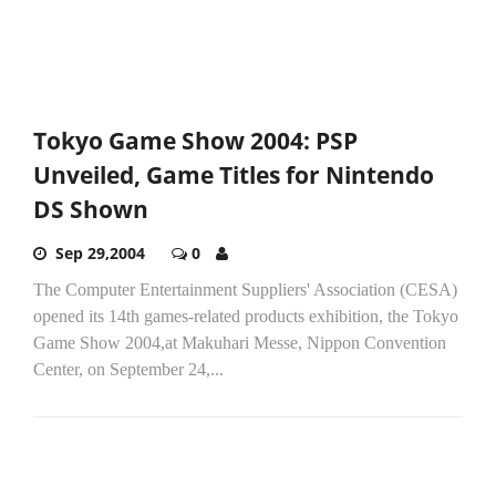
Tokyo Game Show 2004: PSP
Unveiled, Game Titles for Nintendo
DS Shown
Sep 29,2004
0
The Computer Entertainment Suppliers' Association (CESA)
opened its 14th games-related products exhibition, the Tokyo
Game Show 2004,at Makuhari Messe, Nippon Convention
Center, on September 24,...