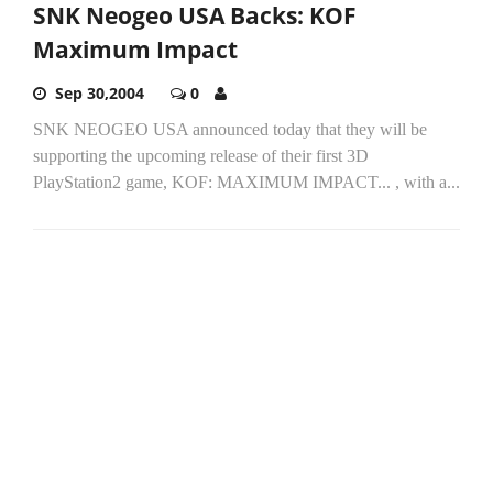
SNK Neogeo USA Backs: KOF
Maximum Impact
Sep 30,2004
0
SNK NEOGEO USA announced today that they will be
supporting the upcoming release of their first 3D
PlayStation2 game, KOF: MAXIMUM IMPACT... , with a...