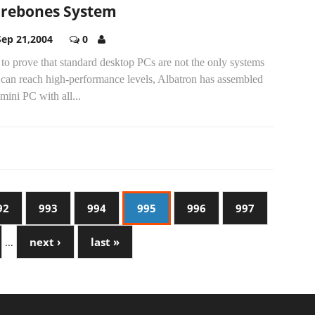
rebones System
Sep 21,2004
0
to prove that standard desktop PCs are not the only systems
 can reach high-performance levels, Albatron has assembled
 mini PC with all...
92
993
994
995
996
997
…
next ›
last »