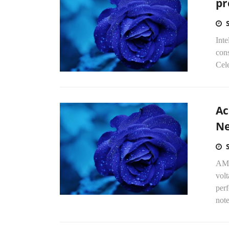
pr
Int
con
Cel
Ac
Ne
AMD
volt
perf
note