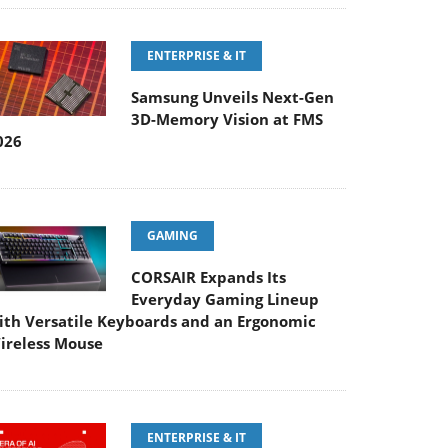
ENTERPRISE & IT
Samsung Unveils Next-Gen
3D-Memory Vision at FMS
026
GAMING
CORSAIR Expands Its
Everyday Gaming Lineup
ith Versatile Keyboards and an Ergonomic
ireless Mouse
ENTERPRISE & IT