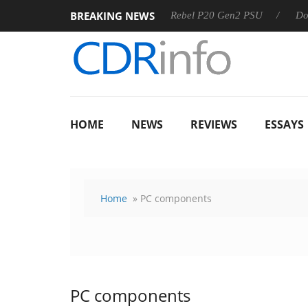
BREAKING NEWS
OSS
Sharkoon announces Rebel P20 Gen2 PSU
Dolby Visi
HOME
NEWS
REVIEWS
ESSAYS
Home
» PC components
PC components