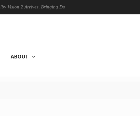
on 2 Arrives, Bringing Dolby's Most Advanced Picture Experience Yet t
ABOUT