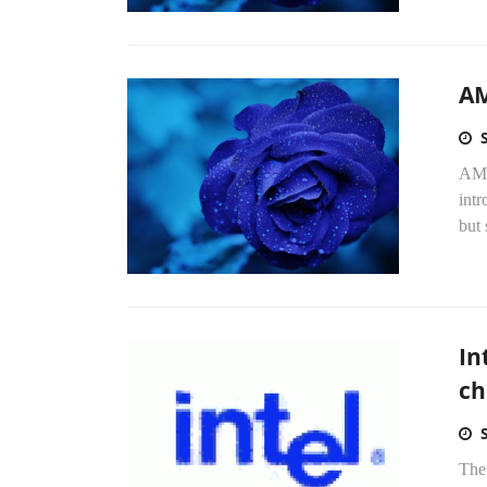
AM
AMD 
intr
but 
In
ch
The