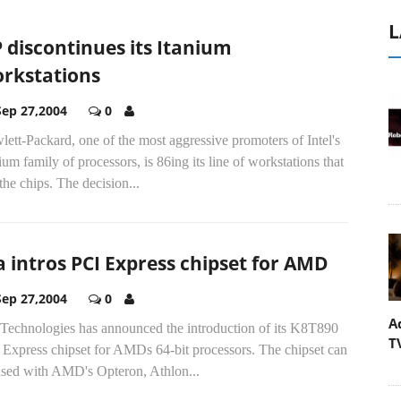
L
 discontinues its Itanium
rkstations
Sep 27,2004
0
ett-Packard, one of the most aggressive promoters of Intel's
ium family of processors, is 86ing its line of workstations that
the chips. The decision...
a intros PCI Express chipset for AMD
Sep 27,2004
0
A
 Technologies has announced the introduction of its K8T890
T
Express chipset for AMDs 64-bit processors. The chipset can
used with AMD's Opteron, Athlon...