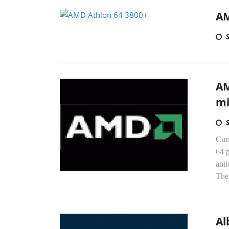
AM
AM
mi
Cur
64 p
anti
The
Al