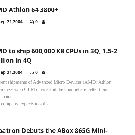
D Athlon 64 3800+
Sep 21,2004
0
D to ship 600,000 K8 CPUs in 3Q, 1.5-2
llion in 4Q
Sep 21,2004
0
rent shipments of Advanced Micro Devices (AMD) Athlon
rocessors to OEM clients and the channel are better than
cipated.
 company expects to ship...
batron Debuts the ABox 865G Mini-