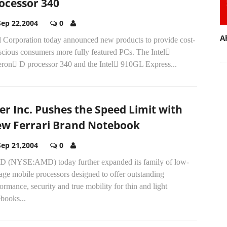
ocessor 340
Sep 22,2004
0
A
el Corporation today announced new products to provide cost-
scious consumers more fully featured PCs. The Intel
eron D processor 340 and the Intel 910GL Express...
er Inc. Pushes the Speed Limit with
w Ferrari Brand Notebook
Sep 21,2004
0
 (NYSE:AMD) today further expanded its family of low-
age mobile processors designed to offer outstanding
ormance, security and true mobility for thin and light
books...