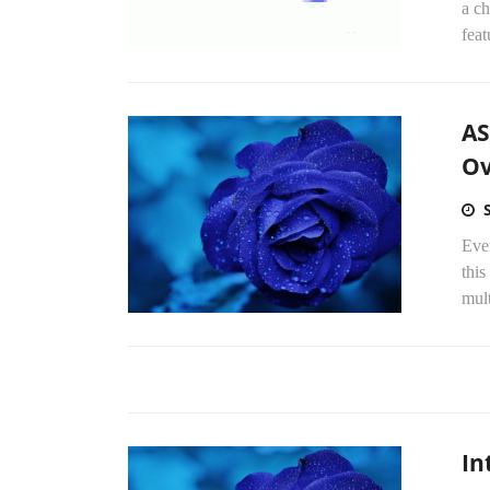
a ch
feat
AS
Ov
Eve
thi
mult
In