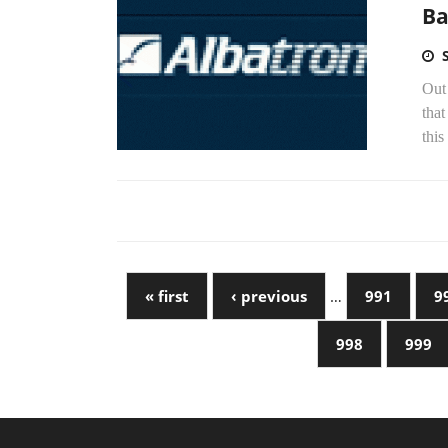
Ba
Out 
that
this
« first
‹ previous
…
991
9
998
999