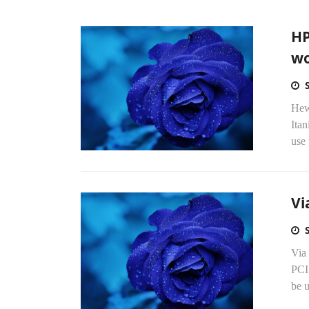
HP
wo
Hewl
Itan
use 
Vi
Via
PCI 
be 