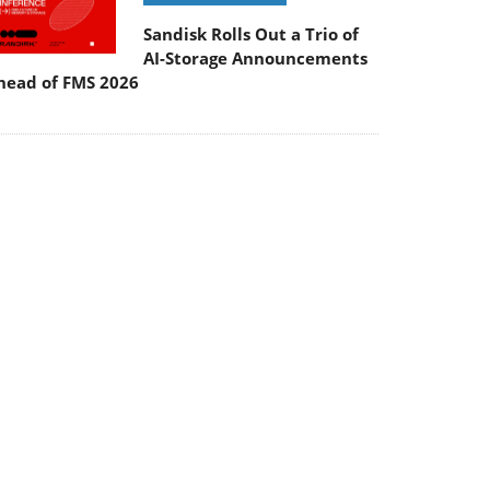
Sandisk Rolls Out a Trio of
AI-Storage Announcements
head of FMS 2026