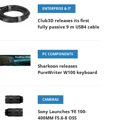
ENTERPRISE & IT
Club3D releases its first
fully passive 9 m USB4 cable
PC COMPONENTS
Sharkoon releases
PureWriter W100 keyboard
CAMERAS
Sony Launches ‘FE 100-
400MM F5.6-8 OSS