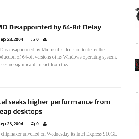
D Disappointed by 64-Bit Delay
Sep 23,2004
0
is disappointed by Microsoft's decision to delay the
oduction of 64-bit versions of its Windows operating system,
sees no significant impact from the...
tel seeks higher performance from
eap desktops
Sep 23,2004
0
 chipmaker unveiled on Wednesday its Intel Express 910GL,