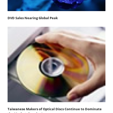
DVD Sales Nearing Global Peak
Taiwanese Makers of Optical Discs Continue to Dominate