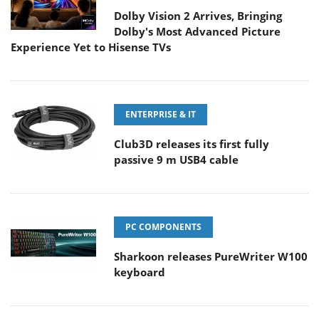
Dolby Vision 2 Arrives, Bringing
Dolby's Most Advanced Picture
Experience Yet to Hisense TVs
ENTERPRISE & IT
Club3D releases its first fully
passive 9 m USB4 cable
PC COMPONENTS
Sharkoon releases PureWriter W100
keyboard