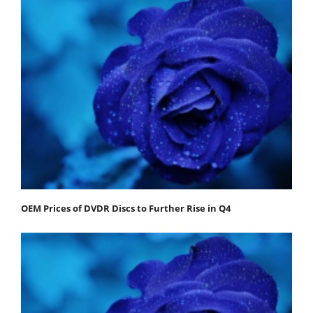
OEM Prices of DVDR Discs to Further Rise in Q4