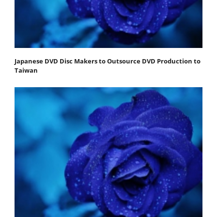
Japanese DVD Disc Makers to Outsource DVD Production to
Taiwan