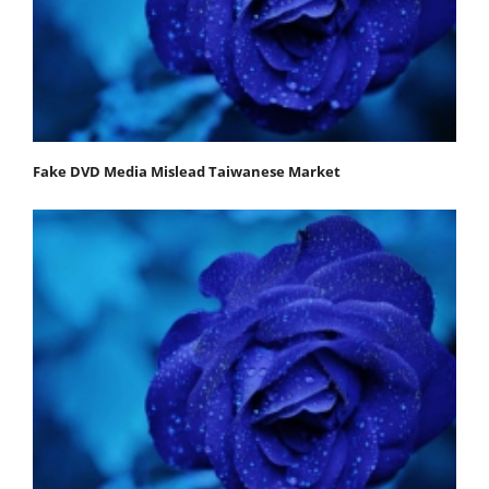
Fake DVD Media Mislead Taiwanese Market