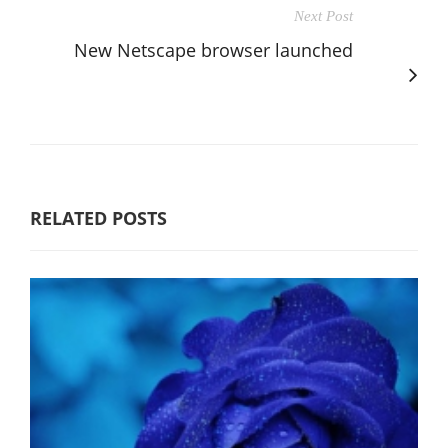
Next Post
New Netscape browser launched
RELATED POSTS