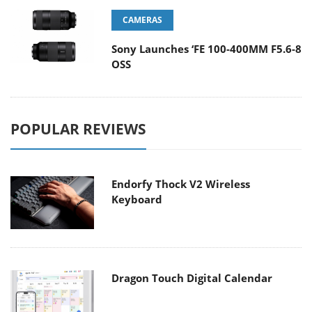
CAMERAS
Sony Launches ‘FE 100-400MM F5.6-8
OSS
POPULAR REVIEWS
Endorfy Thock V2 Wireless
Keyboard
Dragon Touch Digital Calendar