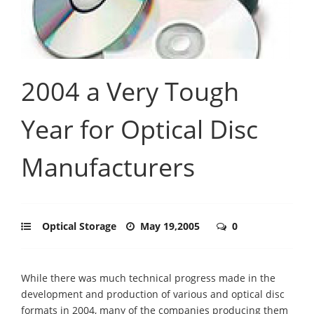
2004 a Very Tough
Year for Optical Disc
Manufacturers
Optical Storage
May 19,2005
0
While there was much technical progress made in the
development and production of various and optical disc
formats in 2004, many of the companies producing them