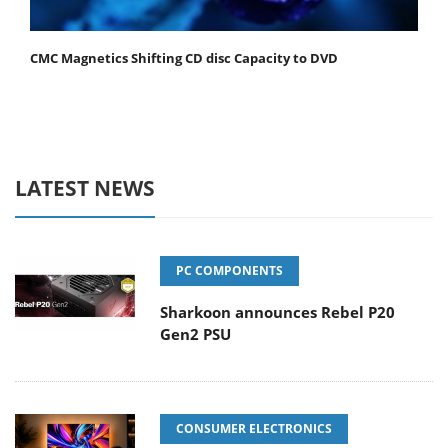
CMC Magnetics Shifting CD disc Capacity to DVD
LATEST NEWS
PC COMPONENTS
Sharkoon announces Rebel P20
Gen2 PSU
CONSUMER ELECTRONICS