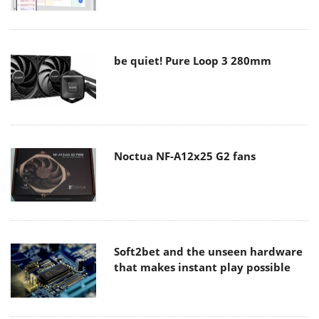
be quiet! Pure Loop 3 280mm
Noctua NF-A12x25 G2 fans
Soft2bet and the unseen hardware
that makes instant play possible