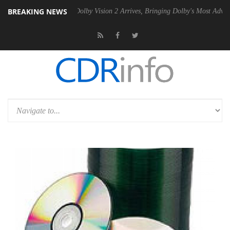
BREAKING NEWS
 PSU
Dolby Vision 2 Arrives, Bringing Dolby's Most Advanced Picture E