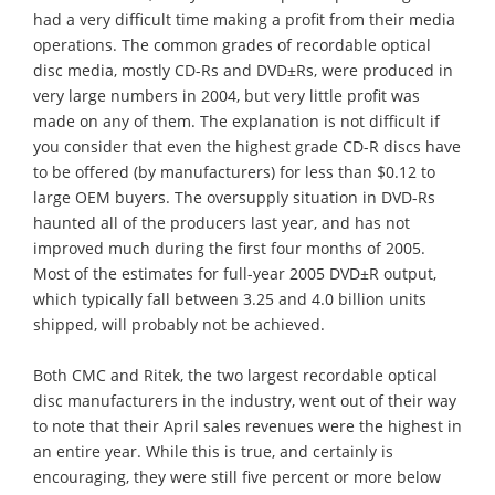
had a very difficult time making a profit from their media
operations. The common grades of recordable optical
disc media, mostly CD-Rs and DVD±Rs, were produced in
very large numbers in 2004, but very little profit was
made on any of them. The explanation is not difficult if
you consider that even the highest grade CD-R discs have
to be offered (by manufacturers) for less than $0.12 to
large OEM buyers. The oversupply situation in DVD-Rs
haunted all of the producers last year, and has not
improved much during the first four months of 2005.
Most of the estimates for full-year 2005 DVD±R output,
which typically fall between 3.25 and 4.0 billion units
shipped, will probably not be achieved.
Both CMC and Ritek, the two largest recordable optical
disc manufacturers in the industry, went out of their way
to note that their April sales revenues were the highest in
an entire year. While this is true, and certainly is
encouraging, they were still five percent or more below