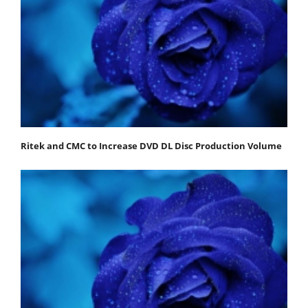
Ritek and CMC to Increase DVD DL Disc Production Volume