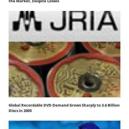
the Market, Despite Losses
Global Recordable DVD Demand Grows Sharply to 3.6 Billion
Discs in 2005