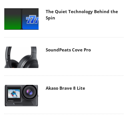
The Quiet Technology Behind the
Spin
SoundPeats Cove Pro
Akaso Brave 8 Lite