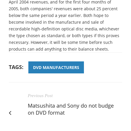
April 2004 revenues, and for the first four months of
2005, both companies' revenues were about 25 percent
below the same period a year earlier. Both hope to
become involved in the manufacture and sale of
recordable high-definition optical disc media, whichever
the type chosen as standard, or both types if this proves
necessary. However, it will be some time before such
products can add anything to their balance sheets.
TAGS:
DVD MANUFACTURERS
Previous Post
Matsushita and Sony do not budge
on DVD format