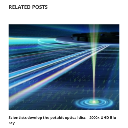
RELATED POSTS
Scientists develop the petabit optical disc – 2000x UHD Blu-
ray