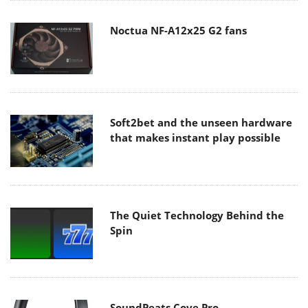
Noctua NF-A12x25 G2 fans
Soft2bet and the unseen hardware
that makes instant play possible
The Quiet Technology Behind the
Spin
SoundPeats Cove Pro