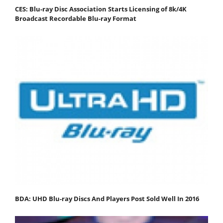
CES: Blu-ray Disc Association Starts Licensing of 8k/4K
Broadcast Recordable Blu-ray Format
BDA: UHD Blu-ray Discs And Players Post Sold Well In 2016