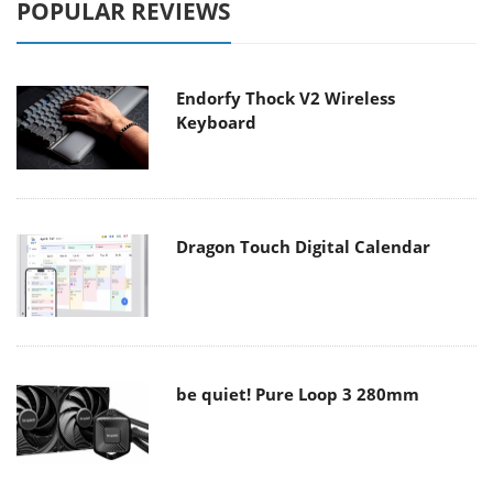
POPULAR REVIEWS
Endorfy Thock V2 Wireless
Keyboard
Dragon Touch Digital Calendar
be quiet! Pure Loop 3 280mm