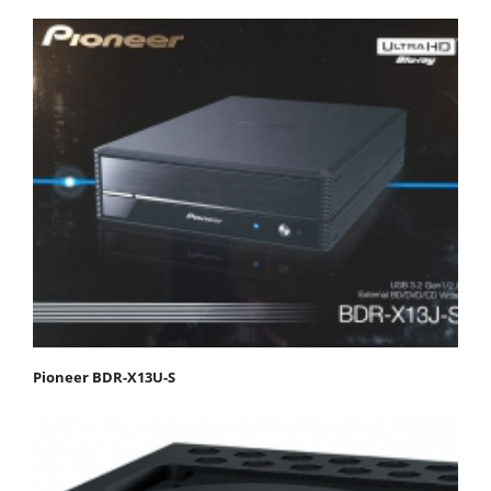
Pioneer BDR-X13U-S