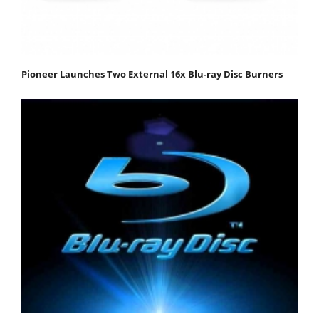
Pioneer Launches Two External 16x Blu-ray Disc Burners