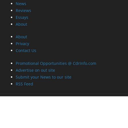
News
Reviews
Essays
About
About
Privacy
Contact Us
Promotional Opportunities @ CdrInfo.com
Advertise on out site
Submit your News to our site
RSS Feed