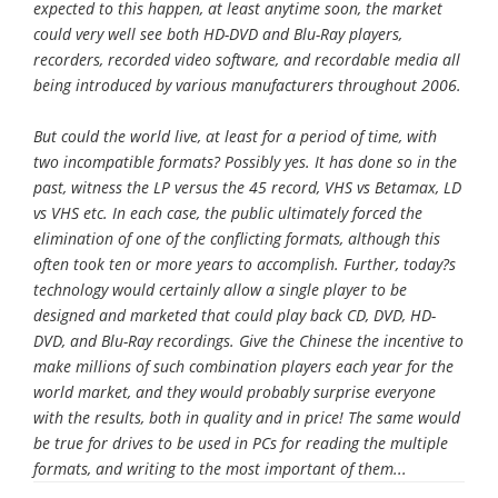
expected to this happen, at least anytime soon, the market
could very well see both HD-DVD and Blu-Ray players,
recorders, recorded video software, and recordable media all
being introduced by various manufacturers throughout 2006.
But could the world live, at least for a period of time, with
two incompatible formats? Possibly yes. It has done so in the
past, witness the LP versus the 45 record, VHS vs Betamax, LD
vs VHS etc. In each case, the public ultimately forced the
elimination of one of the conflicting formats, although this
often took ten or more years to accomplish. Further, today?s
technology would certainly allow a single player to be
designed and marketed that could play back CD, DVD, HD-
DVD, and Blu-Ray recordings. Give the Chinese the incentive to
make millions of such combination players each year for the
world market, and they would probably surprise everyone
with the results, both in quality and in price! The same would
be true for drives to be used in PCs for reading the multiple
formats, and writing to the most important of them...