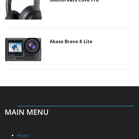
Akaso Brave 8 Lite
MAIN MENU
Home