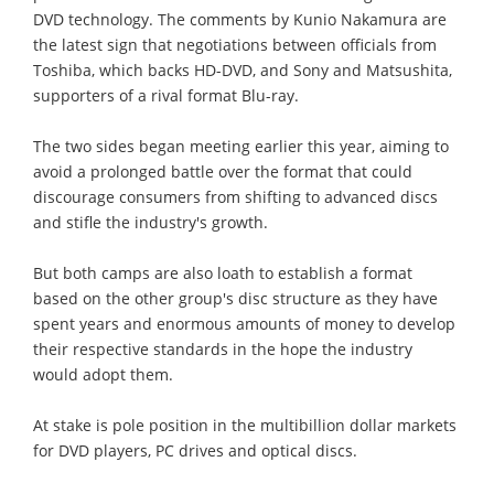
DVD technology. The comments by Kunio Nakamura are
the latest sign that negotiations between officials from
Toshiba, which backs HD-DVD, and Sony and Matsushita,
supporters of a rival format Blu-ray.
The two sides began meeting earlier this year, aiming to
avoid a prolonged battle over the format that could
discourage consumers from shifting to advanced discs
and stifle the industry's growth.
But both camps are also loath to establish a format
based on the other group's disc structure as they have
spent years and enormous amounts of money to develop
their respective standards in the hope the industry
would adopt them.
At stake is pole position in the multibillion dollar markets
for DVD players, PC drives and optical discs.