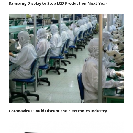
Samsung Display to Stop LCD Production Next Year
Coronavirus Could Disrupt the Electronics Industry