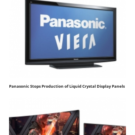
Panasonic Stops Production of Liquid Crystal Display Panels