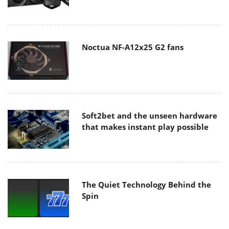
Noctua NF-A12x25 G2 fans
Soft2bet and the unseen hardware
that makes instant play possible
The Quiet Technology Behind the
Spin