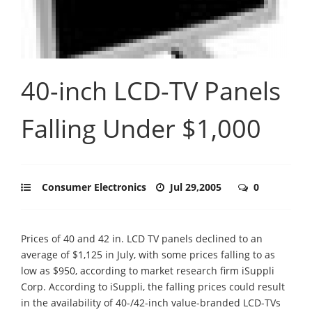
40-inch LCD-TV Panels
Falling Under $1,000
Consumer Electronics
Jul 29,2005
0
Prices of 40 and 42 in. LCD TV panels declined to an
average of $1,125 in July, with some prices falling to as
low as $950, according to market research firm iSuppli
Corp. According to iSuppli, the falling prices could result
in the availability of 40-/42-inch value-branded LCD-TVs