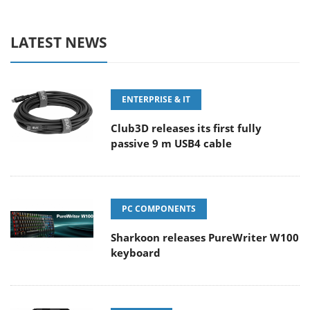
LATEST NEWS
ENTERPRISE & IT
Club3D releases its first fully
passive 9 m USB4 cable
PC COMPONENTS
Sharkoon releases PureWriter W100
keyboard