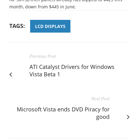
month, down from $445 in June.
TAGS:
LCD DISPLAYS
Previous Post
ATI Catalyst Drivers for Windows
Vista Beta 1
Next Post
Microsoft Vista ends DVD Piracy for
good