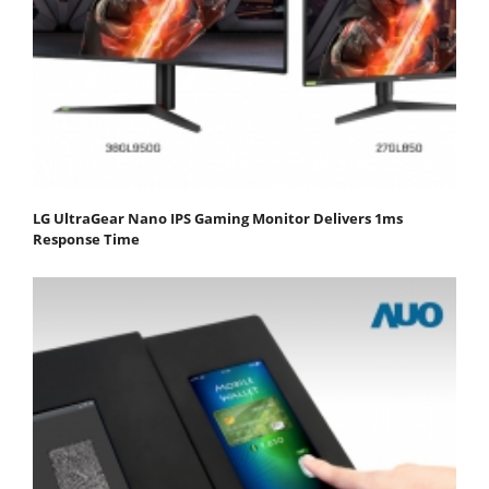
LG UltraGear Nano IPS Gaming Monitor Delivers 1ms
Response Time