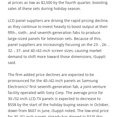
at prices as low as $2,500 by the fourth quarter, boosting
sales of these sets during holiday season.
LCD panel suppliers are driving the rapid pricing decline,
as they continue to invest heavily to boost output at their
fifth-, sixth-, and seventh-generation fabs to produce
large-sized panels for television sets. Because of this,
panel suppliers are increasingly focusing on the 23- , 26- ,
32- , 37- and 40-/42-inch screen sizes, causing market
demand to shift more toward those dimensions, iSuppli
said.
The firm added price declines are expected to be
pronounced for the 40-/42-inch panels as Samsung
Electronics? first seventh-generation fab, a joint-venture
facility operated with Sony Corp. The average price for
30-/32-inch LCD-TV panels is expected to decrease to
$558 by the start of the holiday buying season in October,
down from $607 in June, iSuppli noted. The low-end price
for 30-/32-inch panels already has dipped to $425 this