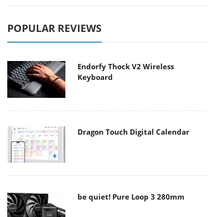
POPULAR REVIEWS
Endorfy Thock V2 Wireless
Keyboard
Dragon Touch Digital Calendar
be quiet! Pure Loop 3 280mm