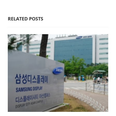
RELATED POSTS