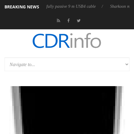
BREAKING NEWS
releases its first fully passive 9 m USB4 cable
Sharkoon releases Pure