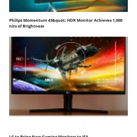
Philips Momentum 43&quot; HDR Monitor Achieves 1,000
nits of Brightness
LG to Bring New Gaming Monitors to IFA