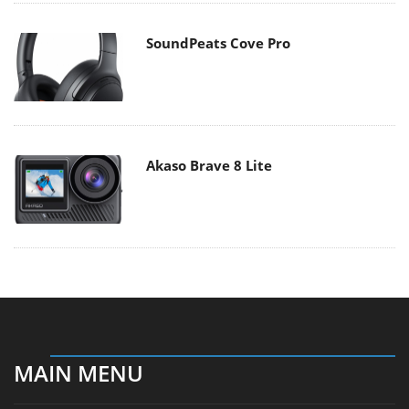
SoundPeats Cove Pro
Akaso Brave 8 Lite
MAIN MENU