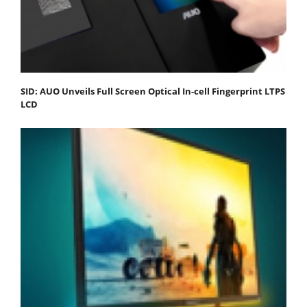
SID: AUO Unveils Full Screen Optical In-cell Fingerprint LTPS
LCD