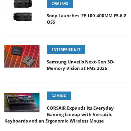
CAMERAS
Sony Launches ‘FE 100-400MM F5.6-8
OSS
ENTERPRISE & IT
Samsung Unveils Next-Gen 3D-
Memory Vision at FMS 2026
GAMING
CORSAIR Expands Its Everyday
Gaming Lineup with Versatile
Keyboards and an Ergonomic Wireless Mouse