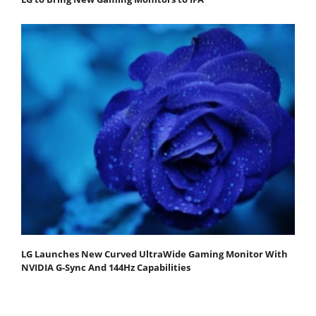
LG Launches New Curved UltraWide Gaming Monitor With
NVIDIA G-Sync And 144Hz Capabilities