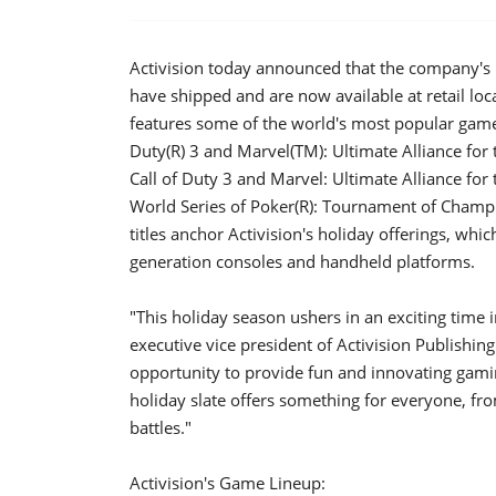
Activision today announced that the company's
have shipped and are now available at retail lo
features some of the world's most popular game 
Duty(R) 3 and Marvel(TM): Ultimate Alliance f
Call of Duty 3 and Marvel: Ultimate Alliance for
World Series of Poker(R): Tournament of Champi
titles anchor Activision's holiday offerings, whi
generation consoles and handheld platforms.
"This holiday season ushers in an exciting time
executive vice president of Activision Publishin
opportunity to provide fun and innovating gami
holiday slate offers something for everyone, fr
battles."
Activision's Game Lineup: