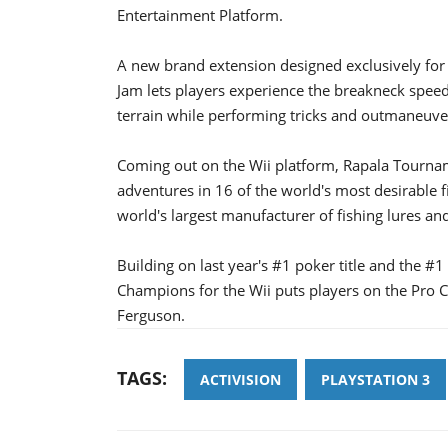
Entertainment Platform.
A new brand extension designed exclusively fo
Jam lets players experience the breakneck speed
terrain while performing tricks and outmaneuv
Coming out on the Wii platform, Rapala Tournam
adventures in 16 of the world's most desirable fi
world's largest manufacturer of fishing lures an
Building on last year's #1 poker title and the #
Champions for the Wii puts players on the Pro Ci
Ferguson.
TAGS:
ACTIVISION
PLAYSTATION 3