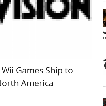
A
T
d Wii Games Ship to
 North America