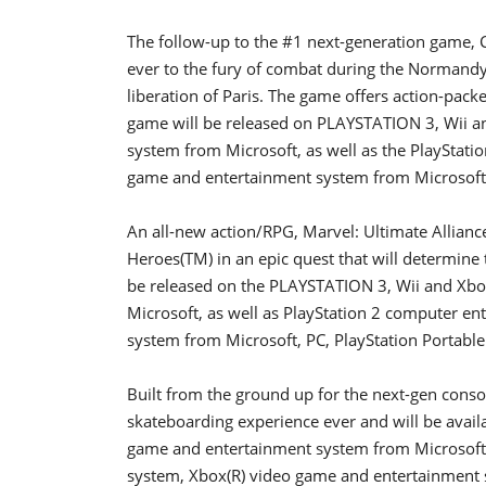
The follow-up to the #1 next-generation game, Ca
ever to the fury of combat during the Normandy 
liberation of Paris. The game offers action-pack
game will be released on PLAYSTATION 3, Wii 
system from Microsoft, as well as the PlayStat
game and entertainment system from Microsoft
An all-new action/RPG, Marvel: Ultimate Alliance
Heroes(TM) in an epic quest that will determine 
be released on the PLAYSTATION 3, Wii and Xb
Microsoft, as well as PlayStation 2 computer e
system from Microsoft, PC, PlayStation Portab
Built from the ground up for the next-gen conso
skateboarding experience ever and will be avai
game and entertainment system from Microsoft, 
system, Xbox(R) video game and entertainment 