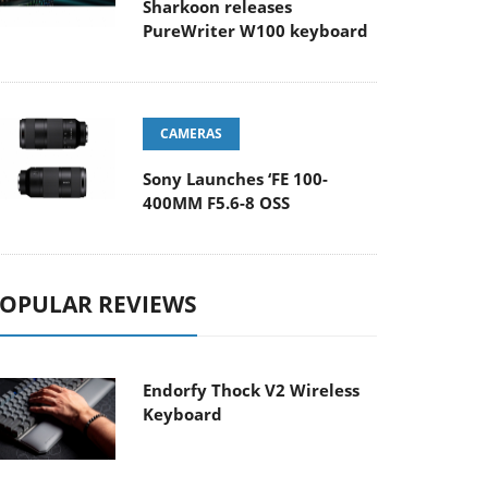
Sharkoon releases
PureWriter W100 keyboard
CAMERAS
Sony Launches ‘FE 100-
400MM F5.6-8 OSS
OPULAR REVIEWS
Endorfy Thock V2 Wireless
Keyboard