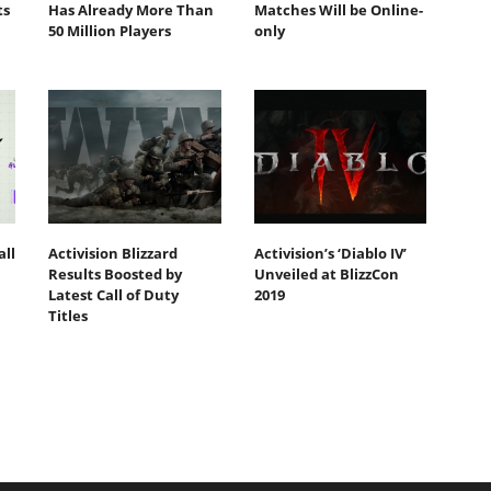
ts
Has Already More Than
Matches Will be Online-
50 Million Players
only
all
Activision Blizzard
Activision’s ‘Diablo IV’
Results Boosted by
Unveiled at BlizzCon
Latest Call of Duty
2019
Titles