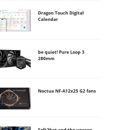
Dragon Touch Digital
Calendar
be quiet! Pure Loop 3
280mm
Noctua NF-A12x25 G2 fans
Soft2bet and the unseen