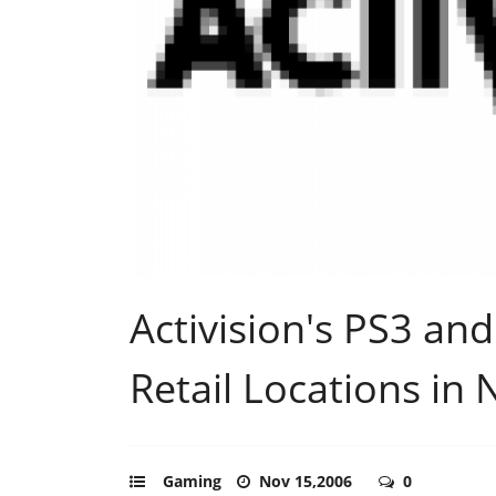
Activision's PS3 an
Retail Locations in
Gaming
Nov 15,2006
0