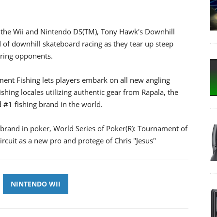
r the Wii and Nintendo DS(TM), Tony Hawk's Downhill
 of downhill skateboard racing as they tear up steep
ering opponents.
ent Fishing lets players embark on all new angling
shing locales utilizing authentic gear from Rapala, the
d #1 fishing brand in the world.
1 brand in poker, World Series of Poker(R): Tournament of
rcuit as a new pro and protege of Chris "Jesus"
NINTENDO WII