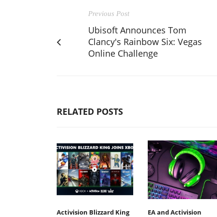
Previous Post
Ubisoft Announces Tom
Clancy's Rainbow Six: Vegas
Online Challenge
RELATED POSTS
Activision Blizzard King
EA and Activision