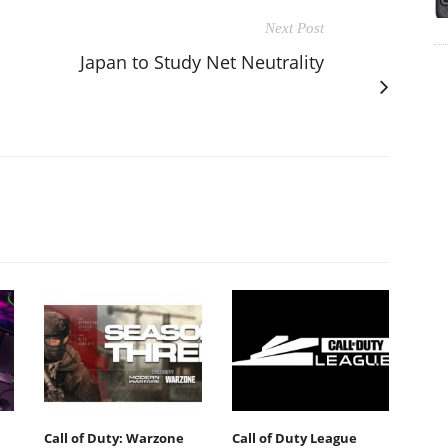
Next Post
Japan to Study Net Neutrality
Call of Duty: Warzone
Call of Duty League