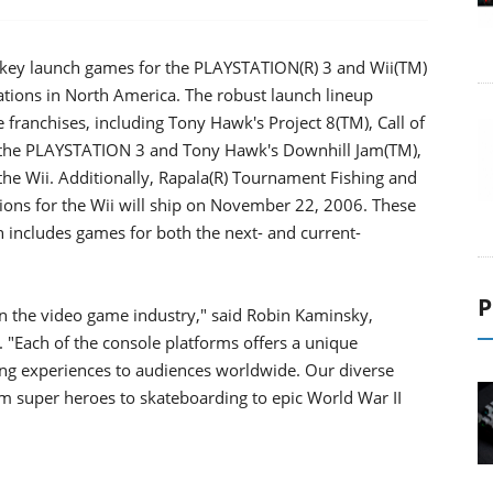
 key launch games for the PLAYSTATION(R) 3 and Wii(TM)
cations in North America. The robust launch lineup
franchises, including Tony Hawk's Project 8(TM), Call of
or the PLAYSTATION 3 and Tony Hawk's Downhill Jam(TM),
 the Wii. Additionally, Rapala(R) Tournament Fishing and
ons for the Wii will ship on November 22, 2006. These
ch includes games for both the next- and current-
P
 in the video game industry," said Robin Kaminsky,
g. "Each of the console platforms offers a unique
ng experiences to audiences worldwide. Our diverse
om super heroes to skateboarding to epic World War II