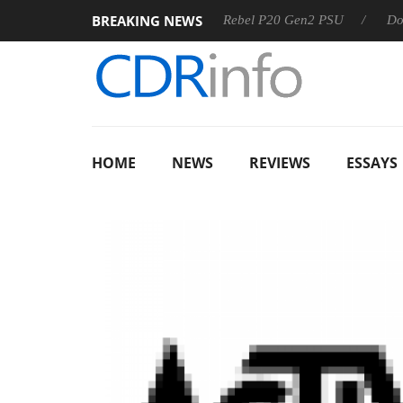
BREAKING NEWS
OSS
Sharkoon announces Rebel P20 Gen2 PSU
Dolby Vis
HOME
NEWS
REVIEWS
ESSAYS