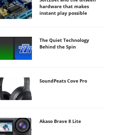
hardware that makes
instant play possible
The Quiet Technology
Behind the Spin
SoundPeats Cove Pro
Akaso Brave 8 Lite