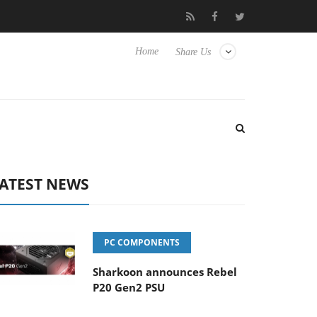
o Hisense TVs
Club3D releases its first fully passive 9 m USB4 ca
Home
Share Us
ATEST NEWS
PC COMPONENTS
Sharkoon announces Rebel
P20 Gen2 PSU