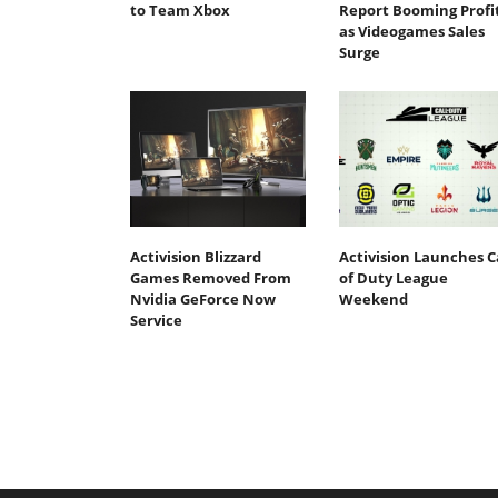
to Team Xbox
Report Booming Profi
as Videogames Sales
Surge
Activision Blizzard
Activision Launches C
Games Removed From
of Duty League
Nvidia GeForce Now
Weekend
Service