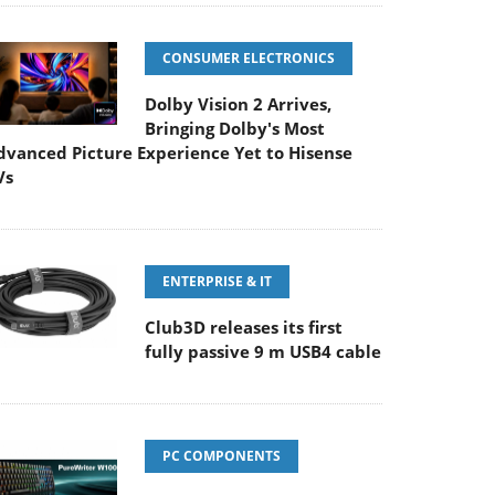
CONSUMER ELECTRONICS
Dolby Vision 2 Arrives,
Bringing Dolby's Most
dvanced Picture Experience Yet to Hisense
Vs
ENTERPRISE & IT
Club3D releases its first
fully passive 9 m USB4 cable
PC COMPONENTS