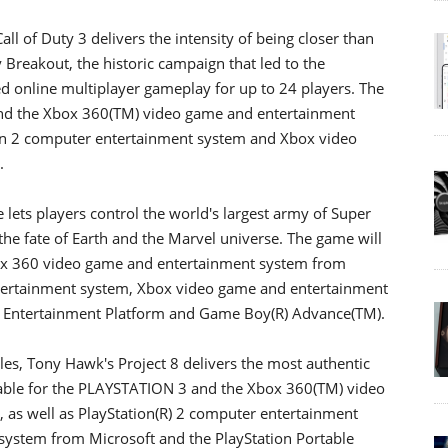
ll of Duty 3 delivers the intensity of being closer than
Breakout, the historic campaign that led to the
ed online multiplayer gameplay for up to 24 players. The
and the Xbox 360(TM) video game and entertainment
ion 2 computer entertainment system and Xbox video
.
 lets players control the world's largest army of Super
the fate of Earth and the Marvel universe. The game will
ox 360 video game and entertainment system from
ntertainment system, Xbox video game and entertainment
le Entertainment Platform and Game Boy(R) Advance(TM).
les, Tony Hawk's Project 8 delivers the most authentic
lable for the PLAYSTATION 3 and the Xbox 360(TM) video
as well as PlayStation(R) 2 computer entertainment
system from Microsoft and the PlayStation Portable