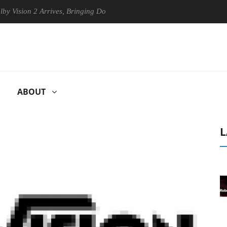
ion 2 Arrives, Bringing Dolby's Most Advanced Picture Experience Yet t
ABOUT
L