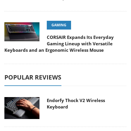
GAMING
CORSAIR Expands Its Everyday
Gaming Lineup with Versatile
Keyboards and an Ergonomic Wireless Mouse
POPULAR REVIEWS
Endorfy Thock V2 Wireless
Keyboard