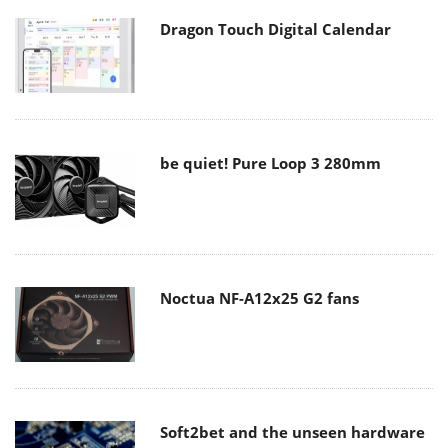
Dragon Touch Digital Calendar
be quiet! Pure Loop 3 280mm
Noctua NF-A12x25 G2 fans
Soft2bet and the unseen hardware