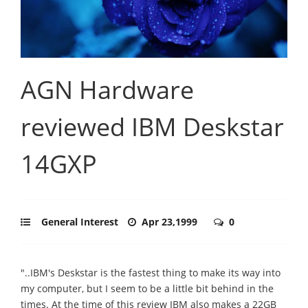
AGN Hardware
reviewed IBM Deskstar
14GXP
General Interest
Apr 23,1999
0
"..IBM's Deskstar is the fastest thing to make its way into
my computer, but I seem to be a little bit behind in the
times. At the time of this review IBM also makes a 22GB