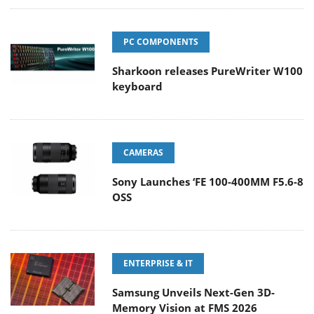
PC COMPONENTS
Sharkoon releases PureWriter W100
keyboard
CAMERAS
Sony Launches ‘FE 100-400MM F5.6-8
OSS
ENTERPRISE & IT
Samsung Unveils Next-Gen 3D-
Memory Vision at FMS 2026