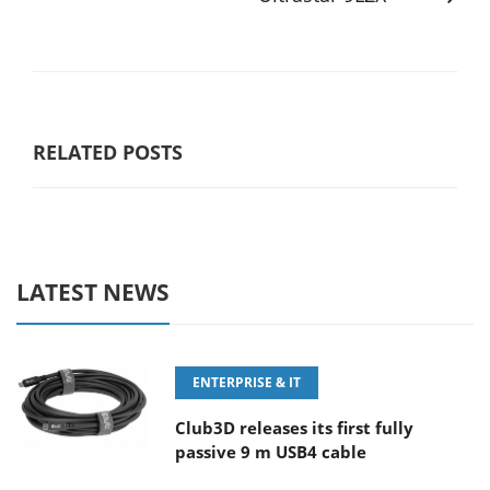
RELATED POSTS
LATEST NEWS
ENTERPRISE & IT
Club3D releases its first fully
passive 9 m USB4 cable