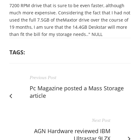
7200 RPM drive that is sure to be even faster, although
much more expensive. Considering the fact that I had not
used the full 7.5GB of theMaxtor drive over the course of
19 months, I am sure that the 14.4GB Deskstar will more
than fit the bill for my storage needs.." NULL
TAGS:
Previous Post
Pc Magazine posted a Mass Storage
article
Next Post
AGN Hardware reviewed IBM
Ultrastar 9LZX