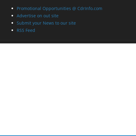
Promotional Opportunities @ CdrInfo.com
Advertise on out site
Submit your News to our site
RSS Feed