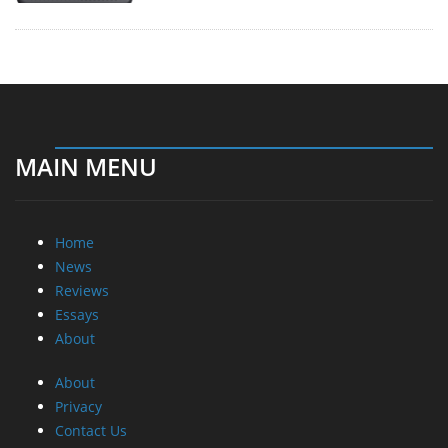
MAIN MENU
Home
News
Reviews
Essays
About
About
Privacy
Contact Us