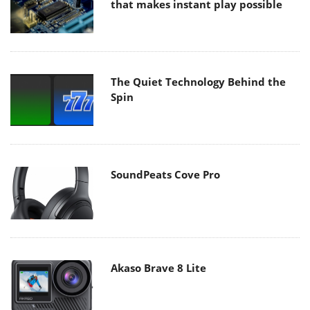
that makes instant play possible
The Quiet Technology Behind the
Spin
SoundPeats Cove Pro
Akaso Brave 8 Lite