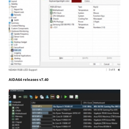
AIDA64 releases v7.40