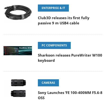
ENTERPRISE & IT
Club3D releases its first fully
passive 9 m USB4 cable
PC COMPONENTS
Sharkoon releases PureWriter W100
keyboard
CAMERAS
Sony Launches ‘FE 100-400MM F5.6-8
OSS