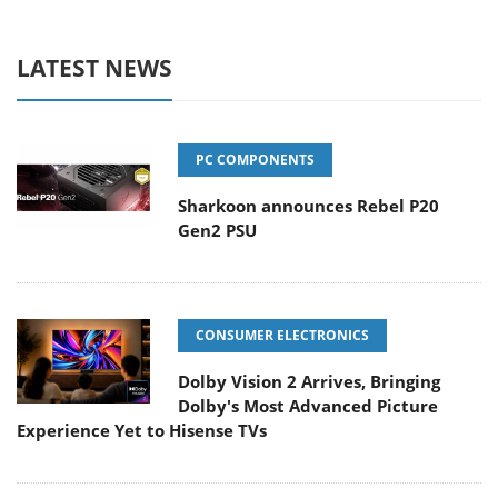
LATEST NEWS
PC COMPONENTS
Sharkoon announces Rebel P20
Gen2 PSU
CONSUMER ELECTRONICS
Dolby Vision 2 Arrives, Bringing
Dolby's Most Advanced Picture
Experience Yet to Hisense TVs