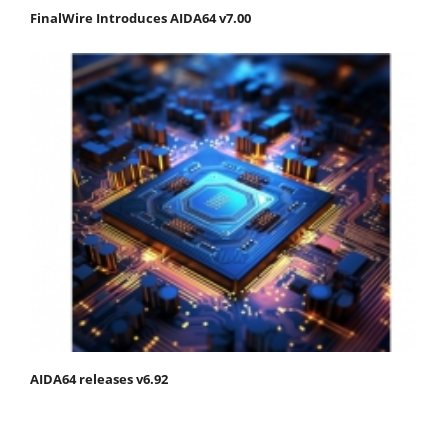
FinalWire Introduces AIDA64 v7.00
AIDA64 releases v6.92