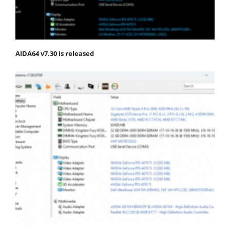
AIDA64 v7.30 is released