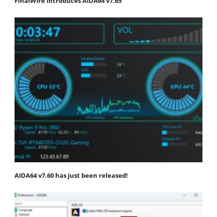
FinalWire Introduces AIDA64 v7.65
AIDA64 v7.60 has just been released!