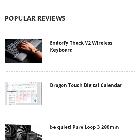
POPULAR REVIEWS
Endorfy Thock V2 Wireless
Keyboard
Dragon Touch Digital Calendar
be quiet! Pure Loop 3 280mm