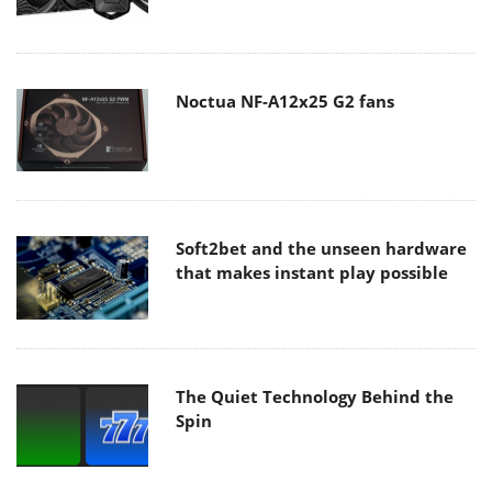
Noctua NF-A12x25 G2 fans
Soft2bet and the unseen hardware
that makes instant play possible
The Quiet Technology Behind the
Spin