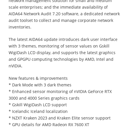
network management solution for small and medium
scale enterprises; and the immediate availability of
AIDA64 Network Audit 7.20 software, a dedicated network
audit toolset to collect and manage corporate network
inventories.
The latest AIDA64 update introduces dark user interface
with 3 themes, monitoring of sensor values on Gskill
WigiDash LCD display, and supports the latest graphics
and GPGPU computing technologies by AMD, Intel and
nVIDIA.
New features & improvements
* Dark Mode with 3 dark themes
* Enhanced sensor monitoring of nVIDIA GeForce RTX
3000 and 4000 Series graphics cards
* Gskill WigiDash LCD support
* Icelandic Iceland localization
* NZXT Kraken 2023 and Kraken Elite sensor support
* GPU details for AMD Radeon RX 7600 XT