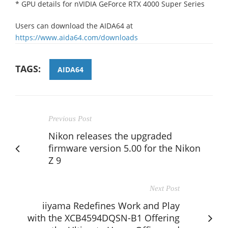
* GPU details for nVIDIA GeForce RTX 4000 Super Series
Users can download the AIDA64 at
https://www.aida64.com/downloads
TAGS:
AIDA64
Previous Post
Nikon releases the upgraded
firmware version 5.00 for the Nikon
Z 9
Next Post
iiyama Redefines Work and Play
with the XCB4594DQSN-B1 Offering