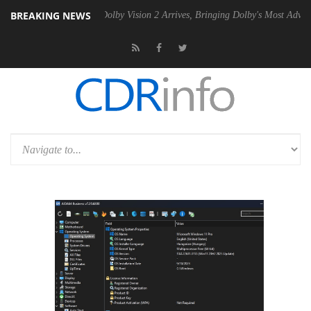
BREAKING NEWS
Gen2 PSU
Dolby Vision 2 Arrives, Bringing Dolby's Most Advanced Pict