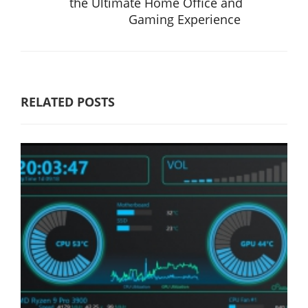
the Ultimate Home Office and
Gaming Experience
RELATED POSTS