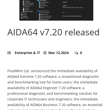
AIDA64 v7.20 released
Enterprise & IT
Mar 12,2024
0
FinalWire Ltd. announced the immediate availability of
AIDA64 Extreme 7.20 software, a streamlined diagnostic
and benchmarking tool for home users; the immediate
availability of AIDA64 Engineer 7.20 software, a
professional diagnostic and benchmarking solution for
corporate IT technicians and engineers; the immediate
availability of AIDA64 Business 7.20 software, an essential