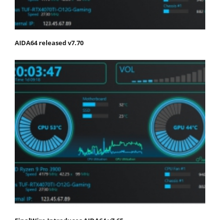
AIDA64 released v7.70