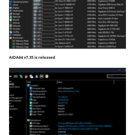
AIDA64 v7.35 is released