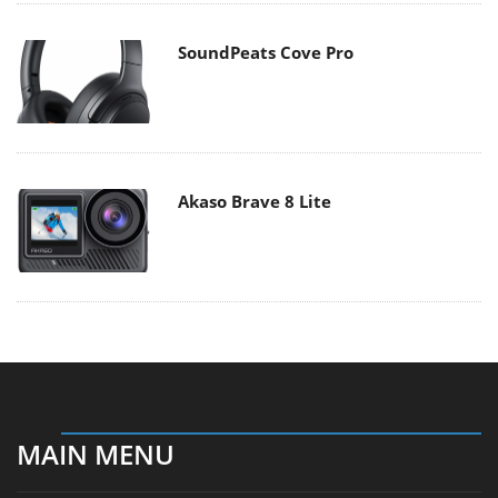
SoundPeats Cove Pro
Akaso Brave 8 Lite
MAIN MENU