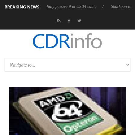
BREAKING NEWS
eleases its first fully passive 9 m USB4 cable
Sharkoon releases PureW