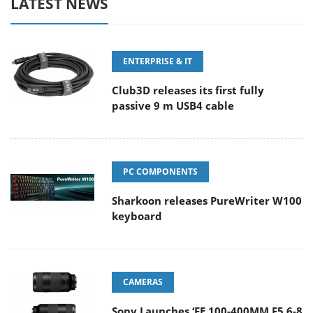
LATEST NEWS
ENTERPRISE & IT
Club3D releases its first fully
passive 9 m USB4 cable
PC COMPONENTS
Sharkoon releases PureWriter W100
keyboard
CAMERAS
Sony Launches ‘FE 100-400MM F5.6-8