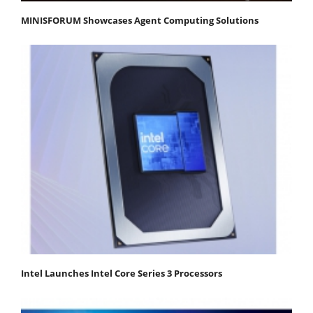
MINISFORUM Showcases Agent Computing Solutions
Intel Launches Intel Core Series 3 Processors