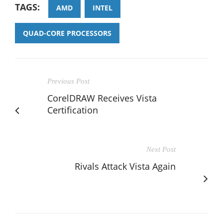
TAGS:
AMD
INTEL
QUAD-CORE PROCESSORS
Previous Post
CorelDRAW Receives Vista
Certification
Next Post
Rivals Attack Vista Again