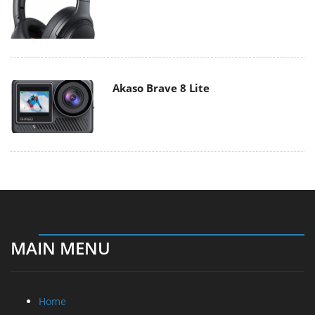
Akaso Brave 8 Lite
MAIN MENU
Home