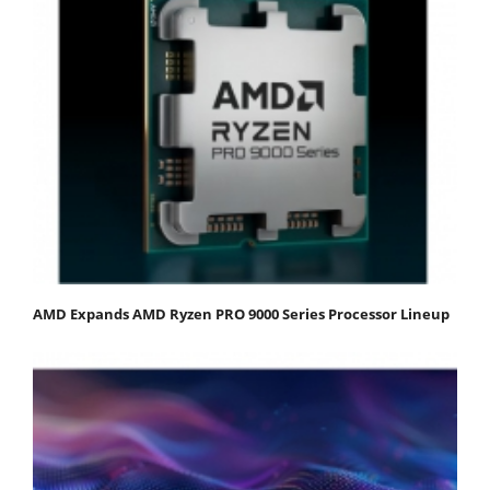
AMD Expands AMD Ryzen PRO 9000 Series Processor Lineup