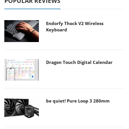
POPULAR REVIEWS
Endorfy Thock V2 Wireless
Keyboard
Dragon Touch Digital Calendar
be quiet! Pure Loop 3 280mm