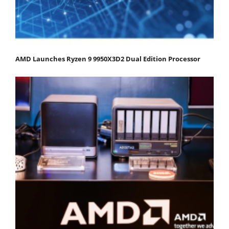
AMD Launches Ryzen 9 9950X3D2 Dual Edition Processor