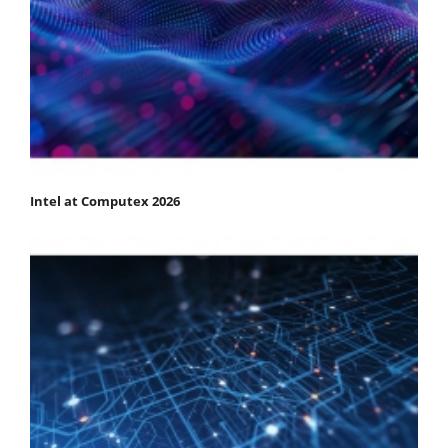
Intel at Computex 2026