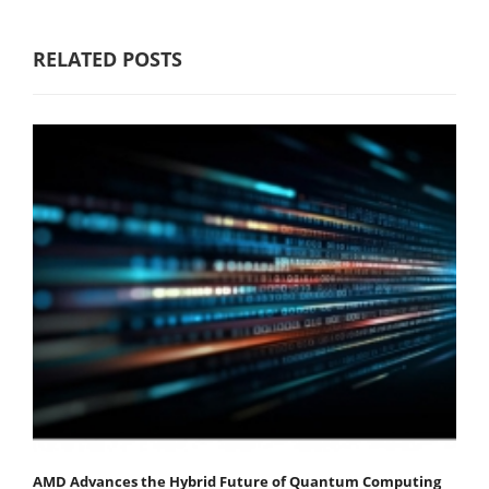
RELATED POSTS
AMD Advances the Hybrid Future of Quantum Computing