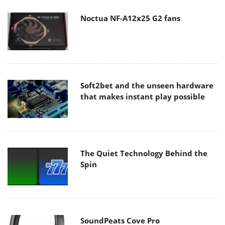
Noctua NF-A12x25 G2 fans
Soft2bet and the unseen hardware
that makes instant play possible
The Quiet Technology Behind the
Spin
SoundPeats Cove Pro