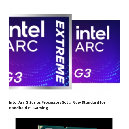
Intel Arc G-Series Processors Set a New Standard for
Handheld PC Gaming