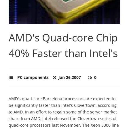
AMD's Quad-core Chip
40% Faster than Intel's
PC components
Jan 26,2007
0
AMD's quad-core Barcelona processors are expected to
be significantly faster than Intel's Clovertown, according
to AMD. In an effort to regain some of the server market
share from AMD, Intel released the Clovertown series of
quad-core processors last November. The Xeon 5300 line