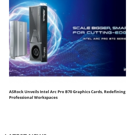
ASRock Unveils Intel Arc Pro B70 Graphics Cards, Redefining
Professional Workspaces