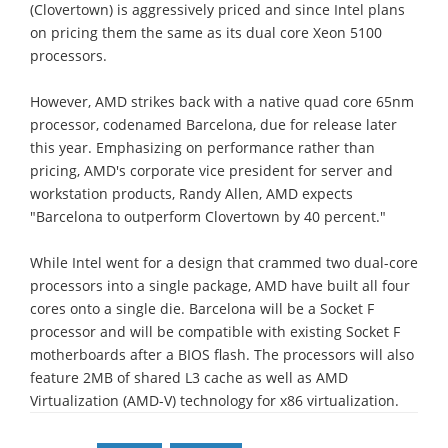
(Clovertown) is aggressively priced and since Intel plans
on pricing them the same as its dual core Xeon 5100
processors.
However, AMD strikes back with a native quad core 65nm
processor, codenamed Barcelona, due for release later
this year. Emphasizing on performance rather than
pricing, AMD's corporate vice president for server and
workstation products, Randy Allen, AMD expects
"Barcelona to outperform Clovertown by 40 percent."
While Intel went for a design that crammed two dual-core
processors into a single package, AMD have built all four
cores onto a single die. Barcelona will be a Socket F
processor and will be compatible with existing Socket F
motherboards after a BIOS flash. The processors will also
feature 2MB of shared L3 cache as well as AMD
Virtualization (AMD-V) technology for x86 virtualization.