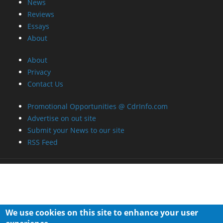
News
Reviews
Essays
About
About
Privacy
Contact Us
Promotional Opportunities @ CdrInfo.com
Advertise on out site
Submit your News to our site
RSS Feed
We use cookies on this site to enhance your user