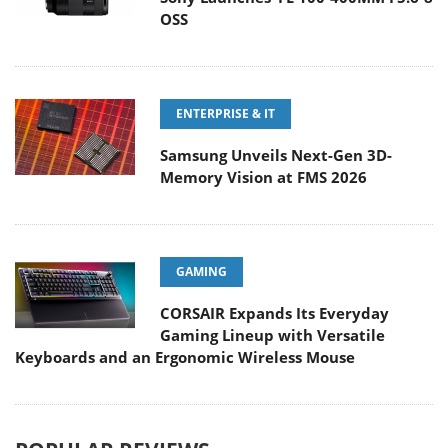
OSS
ENTERPRISE & IT
Samsung Unveils Next-Gen 3D-
Memory Vision at FMS 2026
GAMING
CORSAIR Expands Its Everyday
Gaming Lineup with Versatile
Keyboards and an Ergonomic Wireless Mouse