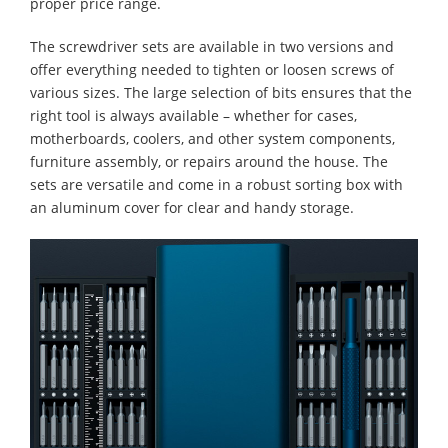
proper price range.
The screwdriver sets are available in two versions and
offer everything needed to tighten or loosen screws of
various sizes. The large selection of bits ensures that the
right tool is always available – whether for cases,
motherboards, coolers, and other system components,
furniture assembly, or repairs around the house. The
sets are versatile and come in a robust sorting box with
an aluminum cover for clear and handy storage.