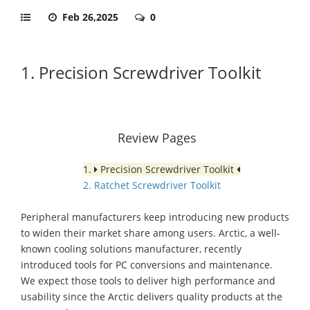
Feb 26,2025
0
1. Precision Screwdriver Toolkit
Review Pages
1.
Precision Screwdriver Toolkit
2. Ratchet Screwdriver Toolkit
Peripheral manufacturers keep introducing new products
to widen their market share among users. Arctic, a well-
known cooling solutions manufacturer, recently
introduced tools for PC conversions and maintenance.
We expect those tools to deliver high performance and
usability since the Arctic delivers quality products at the