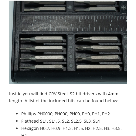
Inside you will find CRV Steel, S2 bit drivers with 4mm
length. A list of the included bits can be found below:
Phillips PH0000, PH000, PH00, PH0, PH1, PH2
Flathead SL1, SL1.5, SL2, SL2.5, SL3, SL4
Hexagon H0.7, H0.9, H1.3, H1.5, H2, H2.5, H3, H3.5,
H4