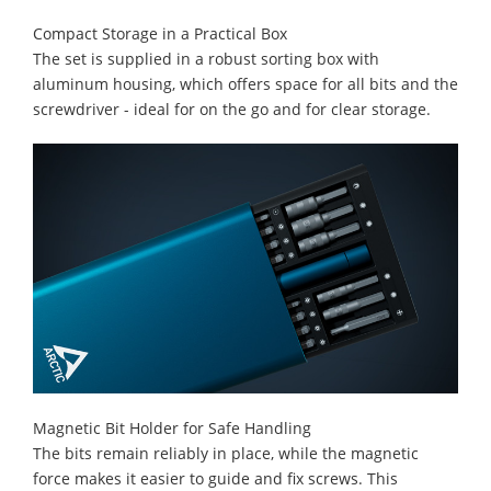
Compact Storage in a Practical Box
The set is supplied in a robust sorting box with
aluminum housing, which offers space for all bits and the
screwdriver - ideal for on the go and for clear storage.
Magnetic Bit Holder for Safe Handling
The bits remain reliably in place, while the magnetic
force makes it easier to guide and fix screws. This