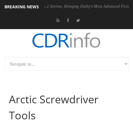
BREAKING NEWS
ision 2 Arrives, Bringing Dolby's Most Advanced Picture Experience Yet to Hi
Arctic Screwdriver
Tools