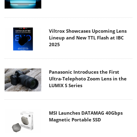
Viltrox Showcases Upcoming Lens
Lineup and New TTL Flash at IBC
2025
Panasonic Introduces the First
Ultra-Telephoto Zoom Lens in the
LUMIX S Series
MSI Launches DATAMAG 40Gbps
Magnetic Portable SSD