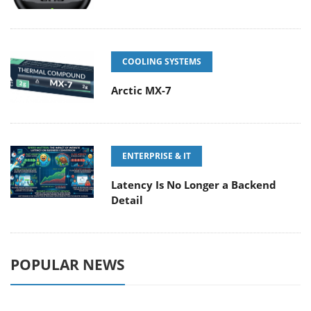
COOLING SYSTEMS
Arctic MX-7
ENTERPRISE & IT
Latency Is No Longer a Backend
Detail
POPULAR NEWS