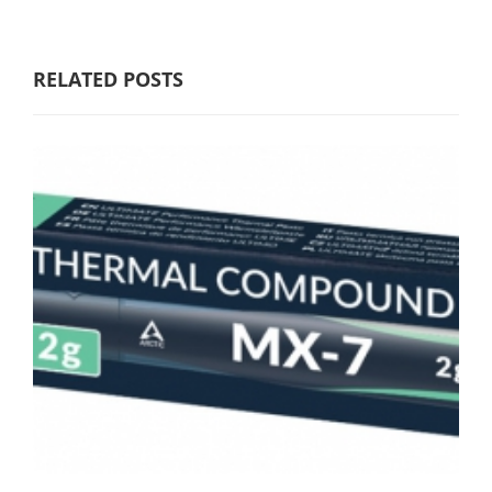
RELATED POSTS