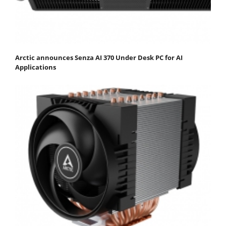
Arctic announces Senza AI 370 Under Desk PC for AI
Applications