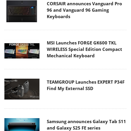
CORSAIR announces Vanguard Pro
96 and Vanguard 96 Gaming
Keyboards
MSI Launches FORGE GK600 TKL
WIRELESS Special Edition Compact
Mechanical Keyboard
TEAMGROUP Launches EXPERT P34F
Find My External SSD
Samsung announces Galaxy Tab S11
and Galaxy S25 FE series