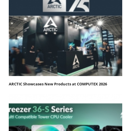
ARCTIC Showcases New Products at COMPUTEX 2026