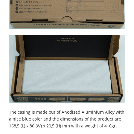
The casing is made out of Anodised Aluminium Alloy with
a nice blue color and the dimensions of the product are
168,5 (L) x 80 (W) x 20,5 (H) mm with a weight of 410gr.