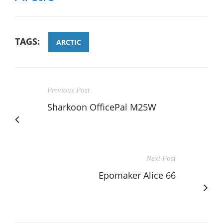
TAGS:
ARCTIC
Previous Post
Sharkoon OfficePal M25W
Next Post
Epomaker Alice 66