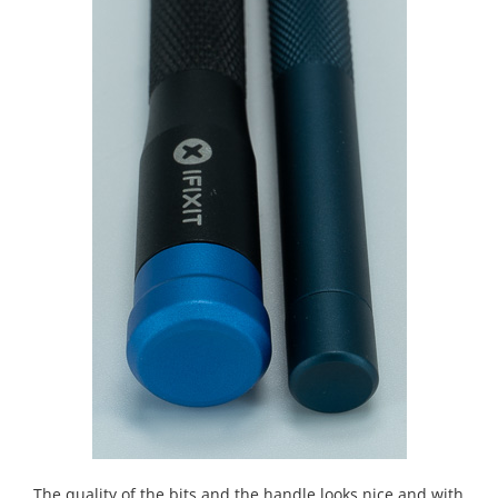
The quality of the bits and the handle looks nice and with