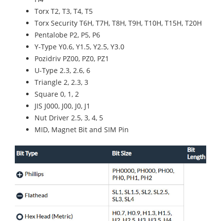
Torx T2, T3, T4, T5
Torx Security T6H, T7H, T8H, T9H, T10H, T15H, T20H
Pentalobe P2, P5, P6
Y-Type Y0.6, Y1.5, Y2.5, Y3.0
Pozidriv PZ00, PZ0, PZ1
U-Type 2.3, 2.6, 6
Triangle 2, 2.3, 3
Square 0, 1, 2
JIS J000, J00, J0, J1
Nut Driver 2.5, 3, 4, 5
MID, Magnet Bit and SIM Pin