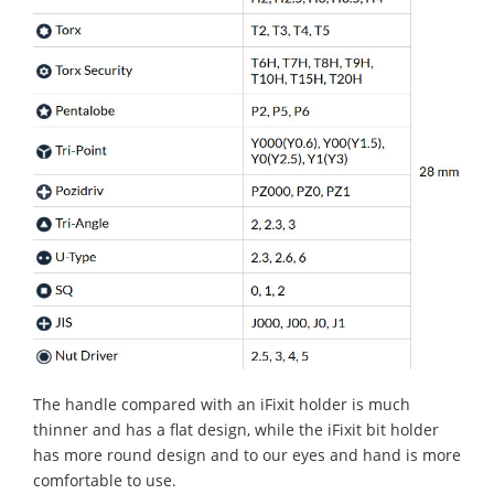
The handle compared with an iFixit holder is much
thinner and has a flat design, while the iFixit bit holder
has more round design and to our eyes and hand is more
comfortable to use.