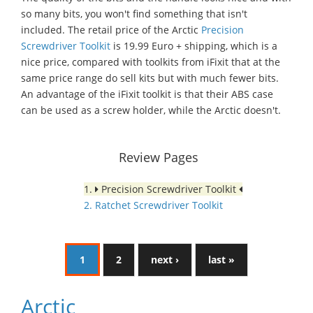
so many bits, you won't find something that isn't
included. The retail price of the Arctic
Precision
Screwdriver Toolkit
is 19.99 Euro + shipping, which is a
nice price, compared with toolkits from iFixit that at the
same price range do sell kits but with much fewer bits.
An advantage of the iFixit toolkit is that their ABS case
can be used as a screw holder, while the Arctic doesn't.
Review Pages
1.
Precision Screwdriver Toolkit
2. Ratchet Screwdriver Toolkit
1
2
next ›
last »
Arctic