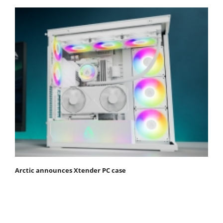
Arctic announces Xtender PC case