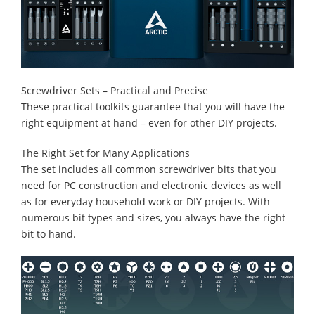
Screwdriver Sets – Practical and Precise
These practical toolkits guarantee that you will have the
right equipment at hand – even for other DIY projects.
The Right Set for Many Applications
The set includes all common screwdriver bits that you
need for PC construction and electronic devices as well
as for everyday household work or DIY projects. With
numerous bit types and sizes, you always have the right
bit to hand.