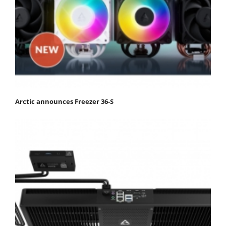
Arctic announces Freezer 36-S