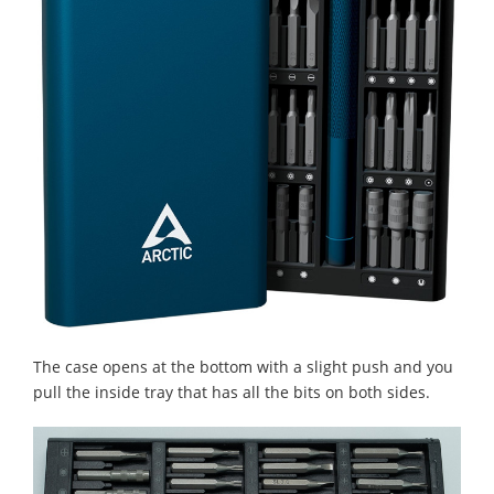
The case opens at the bottom with a slight push and you
pull the inside tray that has all the bits on both sides.