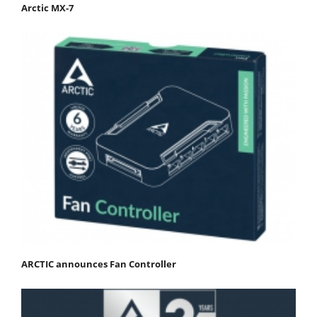
Arctic MX-7
ARCTIC announces Fan Controller