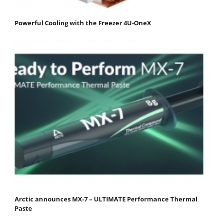
Powerful Cooling with the Freezer 4U-OneX
Arctic announces MX-7 – ULTIMATE Performance Thermal
Paste