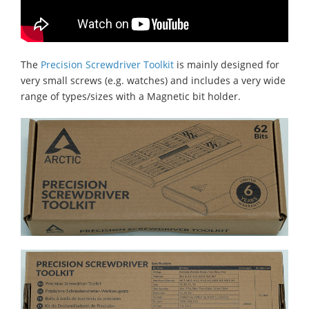
The
Precision Screwdriver Toolkit
is mainly designed for
very small screws (e.g. watches) and includes a very wide
range of types/sizes with a Magnetic bit holder.