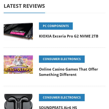
LATEST REVIEWS
PC COMPONENTS
KIOXIA Exceria Pro G2 NVME 2TB
CONSUMER ELECTRONICS
Online Casino Games That Offer
Something Different
CONSUMER ELECTRONICS
SOUNDPEATS Air6 HS