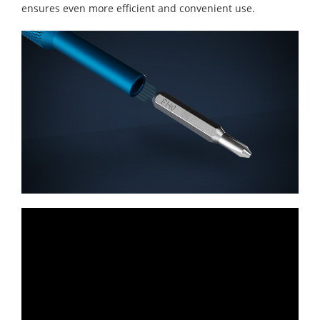
ensures even more efficient and convenient use.