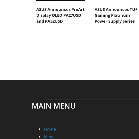
ASUS Announces ProArt
ASUS Announces TUF
Display OLED PA27USD
Gaming Platinum
and PA32USD
Power Supply Series
MAIN MENU
Home
News