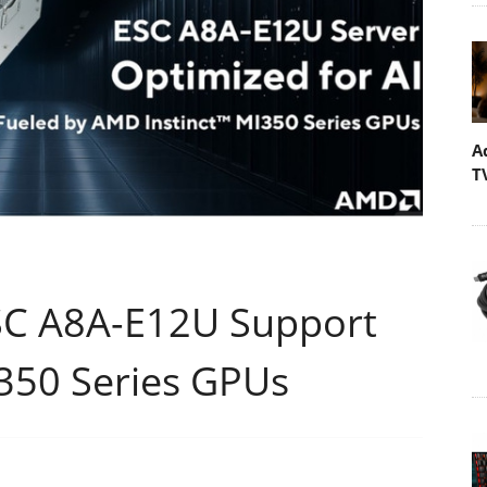
A
T
C A8A-E12U Support
I350 Series GPUs