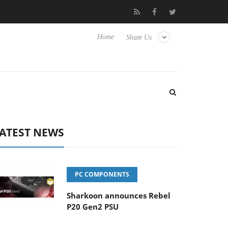
Club3D releases its first fully passive 9 m USB4 cable
Sharkoo
Home
Share Us
ATEST NEWS
PC COMPONENTS
Sharkoon announces Rebel
P20 Gen2 PSU