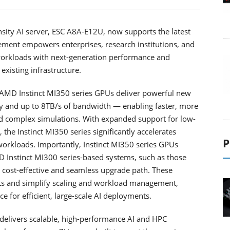
sity AI server, ESC A8A-E12U, now supports the latest
ment empowers enterprises, research institutions, and
 workloads with next-generation performance and
existing infrastructure.
AMD Instinct MI350 series GPUs deliver powerful new
 and up to 8TB/s of bandwidth — enabling faster, more
and complex simulations. With expanded support for low-
he Instinct MI350 series significantly accelerates
P
workloads. Importantly, Instinct MI350 series GPUs
D Instinct MI300 series-based systems, such as those
 cost-effective and seamless upgrade path. These
ts and simplify scaling and workload management,
e for efficient, large-scale AI deployments.
elivers scalable, high-performance AI and HPC