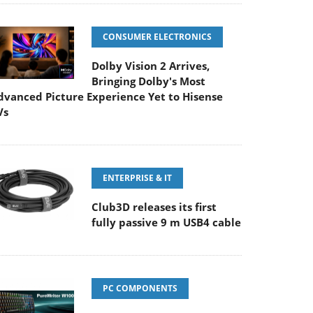
CONSUMER ELECTRONICS
Dolby Vision 2 Arrives,
Bringing Dolby's Most
dvanced Picture Experience Yet to Hisense
Vs
ENTERPRISE & IT
Club3D releases its first
fully passive 9 m USB4 cable
PC COMPONENTS