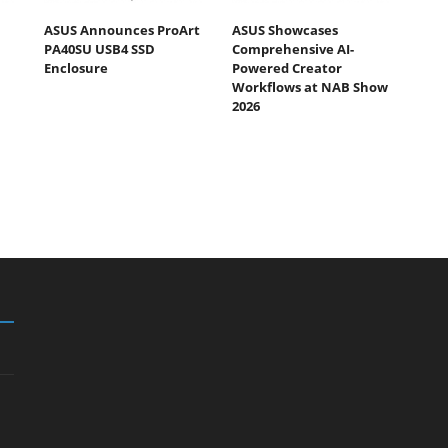
ASUS Announces ProArt
ASUS Showcases
PA40SU USB4 SSD
Comprehensive AI-
Enclosure
Powered Creator
Workflows at NAB Show
2026