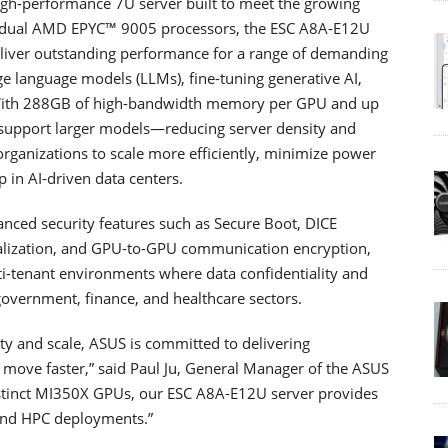
h-performance 7U server built to meet the growing
h dual AMD EPYC™ 9005 processors, the ESC A8A-E12U
deliver outstanding performance for a range of demanding
rge language models (LLMs), fine-tuning generative AI,
. With 288GB of high-bandwidth memory per GPU and up
support larger models—reducing server density and
 organizations to scale more efficiently, minimize power
 in AI-driven data centers.
anced security features such as Secure Boot, DICE
tualization, and GPU-to-GPU communication encryption,
i-tenant environments where data confidentiality and
government, finance, and healthcare sectors.
ty and scale, ASUS is committed to delivering
s move faster,” said Paul Ju, General Manager of the ASUS
nstinct MI350X GPUs, our ESC A8A-E12U server provides
 and HPC deployments.”