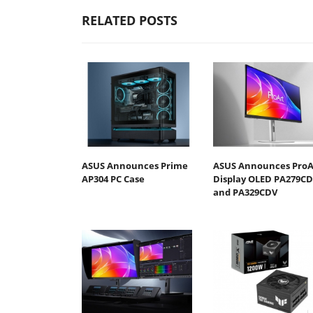
RELATED POSTS
ASUS Announces Prime
ASUS Announces ProA
AP304 PC Case
Display OLED PA279C
and PA329CDV