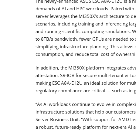
The newly-enhanced ASUS ESC A8A-E12U is a hig
demands of AI and HPC workloads. Paired wit
server leverages the MI350X’s architecture to 
scenarios, including training and inferencing la
and running scientific computing simulations
to 8TB/s bandwidth, fewer GPUs are needed to 
simplifying infrastructure planning. This allows
consumption, and reduce total cost of ownership
In addition, the MI350X platform integrates adv
attestation, SR-IOV for secure multi-tenant vir
making ESC A8A-E12U an ideal solution for mult
regulatory compliance are critical — such as in 
“As AI workloads continue to evolve in complexi
infrastructure solutions that help our customer
Server Business Unit. “With support for AMD I
a robust, future-ready platform for next-era AI