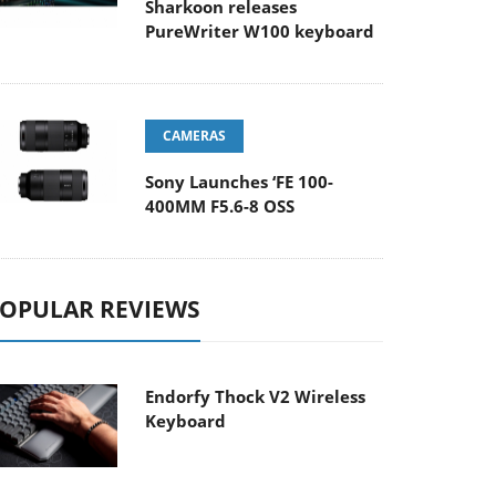
Sharkoon releases
PureWriter W100 keyboard
CAMERAS
Sony Launches ‘FE 100-
400MM F5.6-8 OSS
OPULAR REVIEWS
Endorfy Thock V2 Wireless
Keyboard