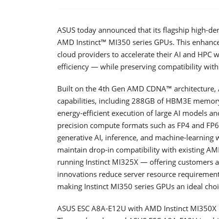
ASUS today announced that its flagship high-den
AMD Instinct™ MI350 series GPUs. This enhance
cloud providers to accelerate their AI and HPC
efficiency — while preserving compatibility with 
Built on the 4th Gen AMD CDNA™ architecture, 
capabilities, including 288GB of HBM3E memory
energy-efficient execution of large AI models 
precision compute formats such as FP4 and FP6, t
generative AI, inference, and machine-learning 
maintain drop-in compatibility with existing AM
running Instinct MI325X — offering customers a
innovations reduce server resource requiremen
making Instinct MI350 series GPUs an ideal choic
ASUS ESC A8A-E12U with AMD Instinct MI350X d