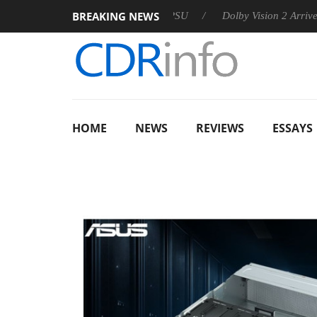
BREAKING NEWS
n announces Rebel P20 Gen2 PSU
Dolby Vision 2 Arrives, Brin
HOME
NEWS
REVIEWS
ESSAYS