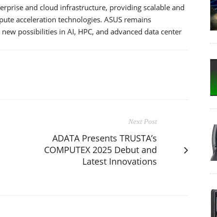
rprise and cloud infrastructure, providing scalable and
ompute acceleration technologies. ASUS remains
 new possibilities in AI, HPC, and advanced data center
Next Post
ADATA Presents TRUSTA’s
COMPUTEX 2025 Debut and
Latest Innovations