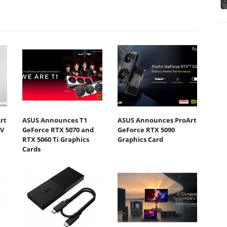
rt
ASUS Announces T1
ASUS Announces ProArt
DV
GeForce RTX 5070 and
GeForce RTX 5090
RTX 5060 Ti Graphics
Graphics Card
Cards