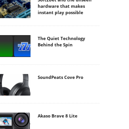
hardware that makes
instant play possible
The Quiet Technology
Behind the Spin
SoundPeats Cove Pro
Akaso Brave 8 Lite