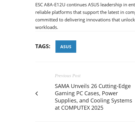
ESC A8A-E12U continues ASUS leadership in ente
reliable platforms that support the latest in c
committed to delivering innovations that unlock
workloads.
TAGS:
ASUS
Previous Post
SAMA Unveils 26 Cutting-Edge
Gaming PC Cases, Power
Supplies, and Cooling Systems
at COMPUTEX 2025