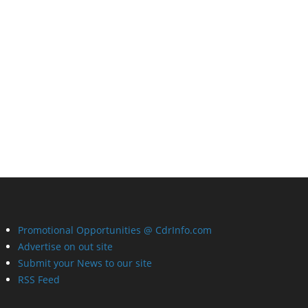
Promotional Opportunities @ CdrInfo.com
Advertise on out site
Submit your News to our site
RSS Feed