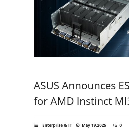
ASUS Announces ES
for AMD Instinct M
Enterprise & IT
May 19,2025
0