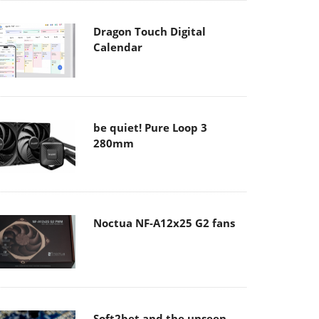
Dragon Touch Digital
Calendar
be quiet! Pure Loop 3
280mm
Noctua NF-A12x25 G2 fans
Soft2bet and the unseen