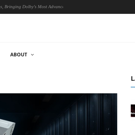
ging Dolby's Most Advanced Picture Experience Yet to Hisense TVs
ABOUT
L