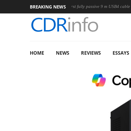
BREAKING NEWS
e
Club3D releases its first fully passive 9 m USB4 cable
Sh
HOME
NEWS
REVIEWS
ESSAYS