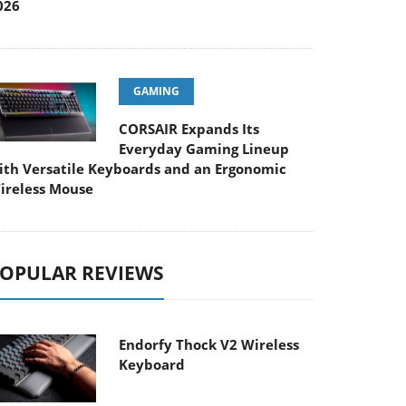
026
GAMING
CORSAIR Expands Its
Everyday Gaming Lineup
ith Versatile Keyboards and an Ergonomic
ireless Mouse
OPULAR REVIEWS
Endorfy Thock V2 Wireless
Keyboard