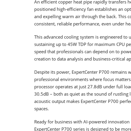
An efficient copper heat pipe rapidly transfers 
positioned high-efficiency fan establishes an op
and expelling warm air through the back. This 
consistent, reliable performance, even under h
This advanced cooling system is engineered to unl
sustaining up to 45W TDP for maximum CPU perfo
speed that professionals can depend on to powe
creation to data analysis and business-critical ap
Despite its power, ExpertCenter P700 remains wh
professional environments where focus matters.
processor operates at just 27.8dB under full lo
30.5dB – both as quiet as the sound of rustling
acoustic output makes ExpertCenter P700 perfectl
spaces.
Ready for business with AI-powered innovation
ExpertCenter P700 series is designed to be more