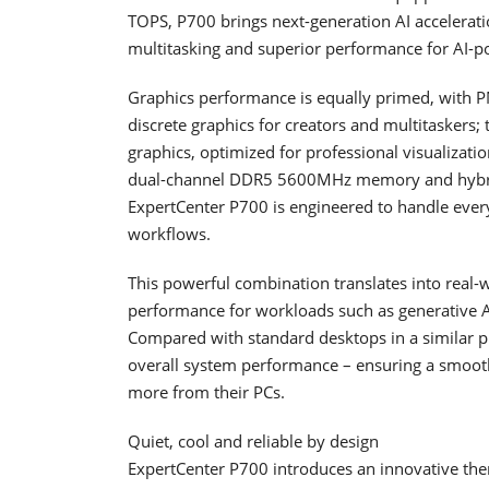
TOPS, P700 brings next-generation AI accelerati
multitasking and superior performance for AI-p
Graphics performance is equally primed, wit
discrete graphics for creators and multitasker
graphics, optimized for professional visualizat
dual-channel DDR5 5600MHz memory and hybrid
ExpertCenter P700 is engineered to handle ever
workflows.
This powerful combination translates into real-
performance for workloads such as generative AI
Compared with standard desktops in a similar pr
overall system performance – ensuring a smoot
more from their PCs.
Quiet, cool and reliable by design
ExpertCenter P700 introduces an innovative therm