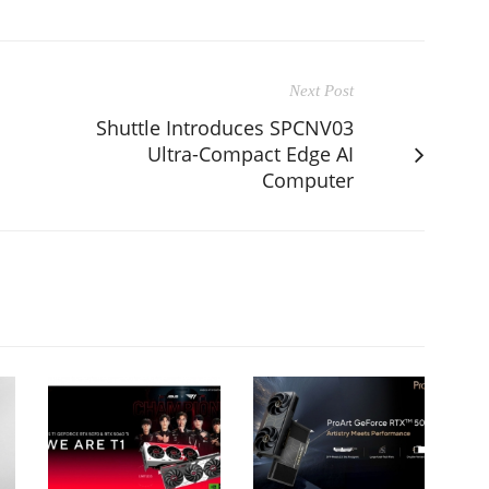
Next Post
Shuttle Introduces SPCNV03
Ultra-Compact Edge AI
Computer