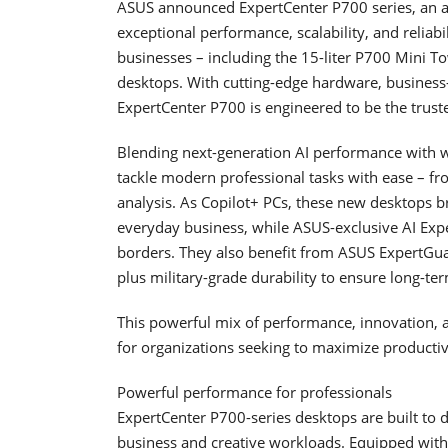
ASUS announced ExpertCenter P700 series, an al
exceptional performance, scalability, and reliabi
businesses – including the 15-liter P700 Mini 
desktops. With cutting-edge hardware, business
ExpertCenter P700 is engineered to be the trust
Blending next-generation AI performance with wh
tackle modern professional tasks with ease – fr
analysis. As Copilot+ PCs, these new desktops bri
everyday business, while ASUS-exclusive AI Exp
borders. They also benefit from ASUS ExpertGuar
plus military-grade durability to ensure long-term
This powerful mix of performance, innovation, 
for organizations seeking to maximize productiv
Powerful performance for professionals
ExpertCenter P700-series desktops are built to
business and creative workloads. Equipped wit