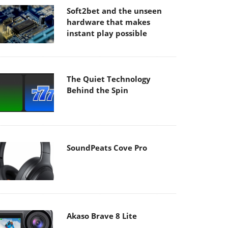
Soft2bet and the unseen
hardware that makes
instant play possible
The Quiet Technology
Behind the Spin
SoundPeats Cove Pro
Akaso Brave 8 Lite