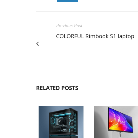
Previous Post
COLORFUL Rimbook S1 laptop
RELATED POSTS