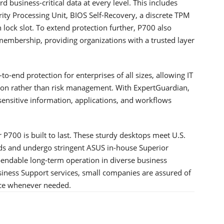
 business-critical data at every level. This includes
ty Processing Unit, BIOS Self-Recovery, a discrete TPM
 lock slot. To extend protection further, P700 also
mbership, providing organizations with a trusted layer
o-end protection for enterprises of all sizes, allowing IT
ion rather than risk management. With ExpertGuardian,
ensitive information, applications, and workflows
r P700 is built to last. These sturdy desktops meet U.S.
ds and undergo stringent ASUS in-house Superior
pendable long-term operation in diverse business
iness Support services, small companies are assured of
nce whenever needed.