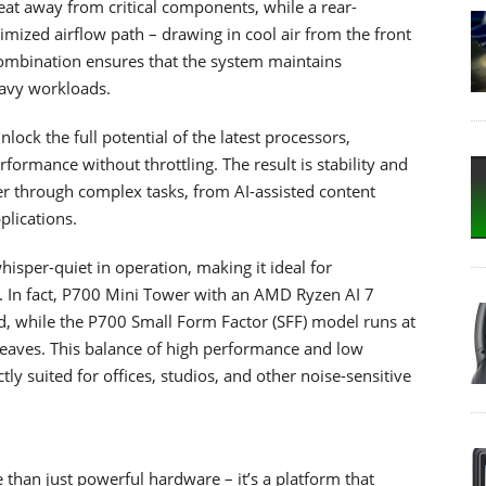
heat away from critical components, while a rear-
timized airflow path – drawing in cool air from the front
combination ensures that the system maintains
eavy workloads.
ock the full potential of the latest processors,
rmance without throttling. The result is stability and
r through complex tasks, from AI-assisted content
plications.
isper-quiet in operation, making it ideal for
 In fact, P700 Mini Tower with an AMD Ryzen AI 7
ad, while the P700 Small Form Factor (SFF) model runs at
 leaves. This balance of high performance and low
y suited for offices, studios, and other noise-sensitive
 than just powerful hardware – it’s a platform that