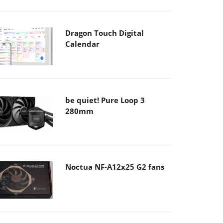
Dragon Touch Digital
Calendar
be quiet! Pure Loop 3
280mm
Noctua NF-A12x25 G2 fans