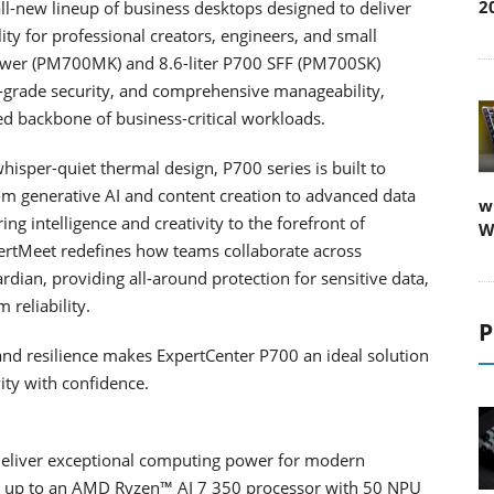
2
l-new lineup of business desktops designed to deliver
lity for professional creators, engineers, and small
Tower (PM700MK) and 8.6-liter P700 SFF (PM700SK)
-grade security, and comprehensive manageability,
ed backbone of business-critical workloads.
isper-quiet thermal design, P700 series is built to
om generative AI and content creation to advanced data
w
ng intelligence and creativity to the forefront of
W
ertMeet redefines how teams collaborate across
dian, providing all-around protection for sensitive data,
 reliability.
P
and resilience makes ExpertCenter P700 an ideal solution
ity with confidence.
 deliver exceptional computing power for modern
h up to an AMD Ryzen™ AI 7 350 processor with 50 NPU