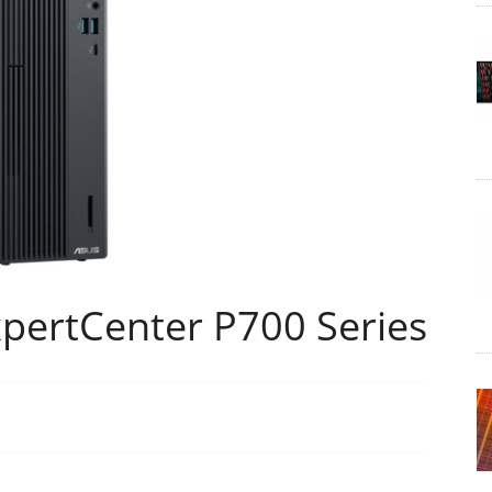
pertCenter P700 Series