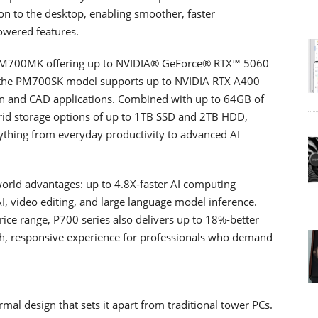
on to the desktop, enabling smoother, faster
owered features.
h PM700MK offering up to NVIDIA® GeForce® RTX™ 5060
s; the PM700SK model supports up to NVIDIA RTX A400
ion and CAD applications. Combined with up to 64GB of
 storage options of up to 1TB SSD and 2TB HDD,
ything from everyday productivity to advanced AI
world advantages: up to 4.8X-faster AI computing
, video editing, and large language model inference.
ice range, P700 series also delivers up to 18%-better
h, responsive experience for professionals who demand
al design that sets it apart from traditional tower PCs.