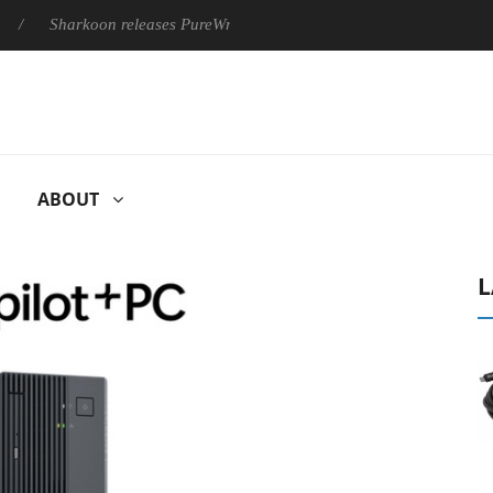
arkoon releases PureWriter W100 keyboard
Sony Launches ‘FE
ABOUT
L