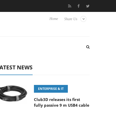
 100-400MM F5.6-8 OSS
Samsung Unveils Next-Gen 3D-Memory
Home
Share Us
ATEST NEWS
ENTERPRISE & IT
Club3D releases its first
fully passive 9 m USB4 cable