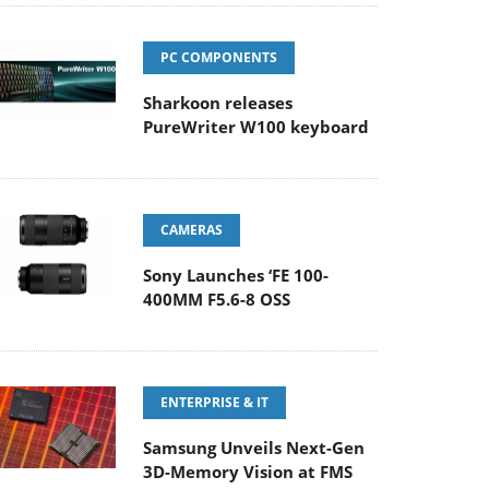
PC COMPONENTS
Sharkoon releases
PureWriter W100 keyboard
CAMERAS
Sony Launches ‘FE 100-
400MM F5.6-8 OSS
ENTERPRISE & IT
Samsung Unveils Next-Gen
3D-Memory Vision at FMS