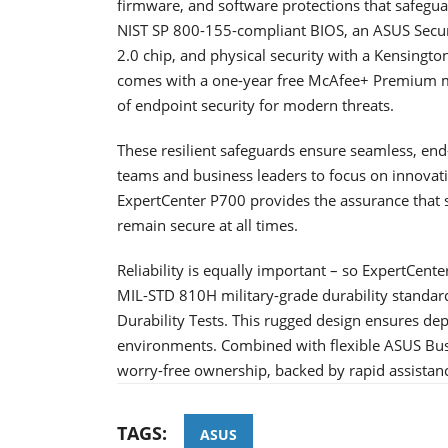
firmware, and software protections that safeguard
NIST SP 800-155-compliant BIOS, an ASUS Securi
2.0 chip, and physical security with a Kensington
comes with a one-year free McAfee+ Premium me
of endpoint security for modern threats.
These resilient safeguards ensure seamless, end-t
teams and business leaders to focus on innovat
ExpertCenter P700 provides the assurance that s
remain secure at all times.
Reliability is equally important – so ExpertCente
MIL-STD 810H military-grade durability standar
Durability Tests. This rugged design ensures de
environments. Combined with flexible ASUS Bus
worry-free ownership, backed by rapid assista
TAGS:
ASUS