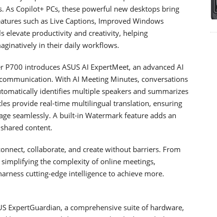
ss. As Copilot+ PCs, these powerful new desktops bring
features such as Live Captions, Improved Windows
s elevate productivity and creativity, helping
ginatively in their daily workflows.
ter P700 introduces ASUS AI ExpertMeet, an advanced AI
l communication. With AI Meeting Minutes, conversations
 automatically identifies multiple speakers and summarizes
les provide real-time multilingual translation, ensuring
age seamlessly. A built-in Watermark feature adds an
 shared content.
onnect, collaborate, and create without barriers. From
o simplifying the complexity of online meetings,
arness cutting-edge intelligence to achieve more.
US ExpertGuardian, a comprehensive suite of hardware,