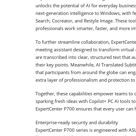
unlocks the potential of AI for everyday busine
next-generation intelligence to Windows, with 
Search, Cocreator, and Restyle Image. These tool
professionals work smarter, faster, and more ima
To further streamline collaboration, ExpertCen
meeting assistant designed to transform virtua
are transcribed into clear, structured text that
their key points. Meanwhile, AI Translated Subtit
that participants from around the globe can eng
extra layer of professionalism and protection to
Together, these capabilities empower teams to c
sparking fresh ideas with Copilot+ PC AI tools t
ExpertCenter P700 ensures that every user can h
Enterprise-ready security and durability
ExpertCenter P700 series is engineered with AS