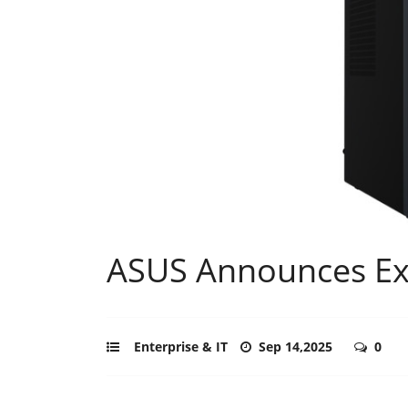
ASUS Announces Ex
Enterprise & IT
Sep 14,2025
0