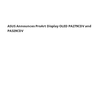
ASUS Announces ProArt Display OLED PA279CDV and
PA329CDV