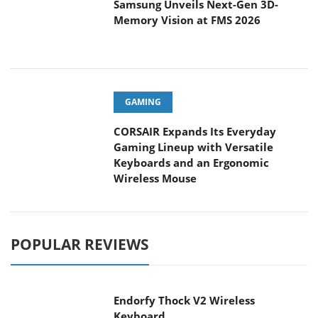
Samsung Unveils Next-Gen 3D-
Memory Vision at FMS 2026
GAMING
CORSAIR Expands Its Everyday
Gaming Lineup with Versatile
Keyboards and an Ergonomic
Wireless Mouse
POPULAR REVIEWS
Endorfy Thock V2 Wireless
Keyboard