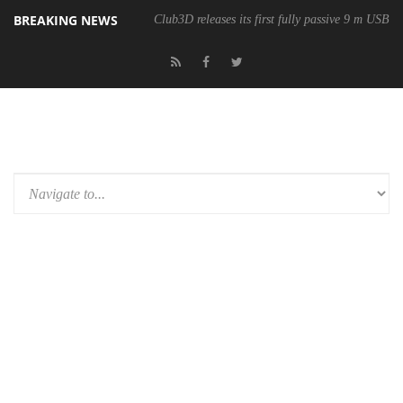
BREAKING NEWS
Club3D releases its first fully passive 9 m USB4 