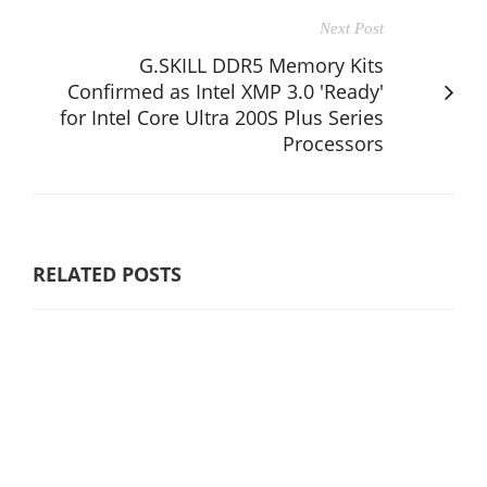
Next Post
G.SKILL DDR5 Memory Kits
Confirmed as Intel XMP 3.0 'Ready'
for Intel Core Ultra 200S Plus Series
Processors
RELATED POSTS