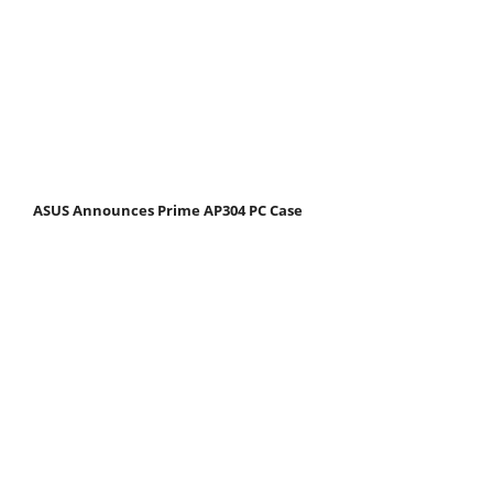
ASUS Announces Prime AP304 PC Case