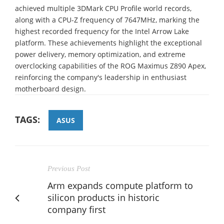
achieved multiple 3DMark CPU Profile world records,
along with a CPU-Z frequency of 7647MHz, marking the
highest recorded frequency for the Intel Arrow Lake
platform. These achievements highlight the exceptional
power delivery, memory optimization, and extreme
overclocking capabilities of the ROG Maximus Z890 Apex,
reinforcing the company's leadership in enthusiast
motherboard design.
TAGS:
ASUS
Previous Post
Arm expands compute platform to
silicon products in historic
company first