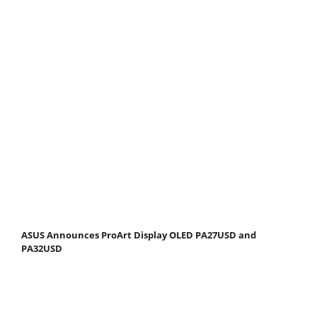
ASUS Announces ProArt Display OLED PA27USD and
PA32USD