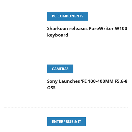
PC COMPONENTS
Sharkoon releases PureWriter W100
keyboard
CAMERAS
Sony Launches ‘FE 100-400MM F5.6-8
OSS
ENTERPRISE & IT