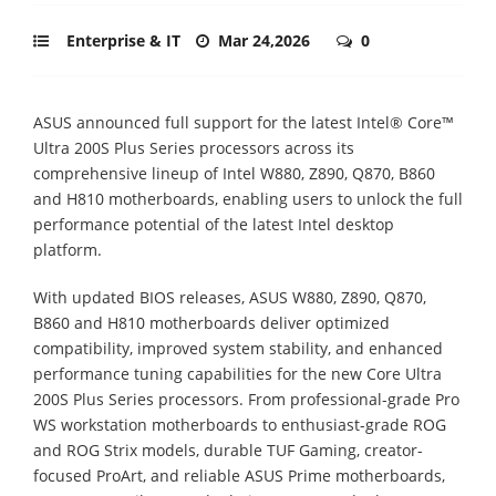
Enterprise & IT
Mar 24,2026
0
ASUS announced full support for the latest Intel® Core™
Ultra 200S Plus Series processors across its
comprehensive lineup of Intel W880, Z890, Q870, B860
and H810 motherboards, enabling users to unlock the full
performance potential of the latest Intel desktop
platform.
With updated BIOS releases, ASUS W880, Z890, Q870,
B860 and H810 motherboards deliver optimized
compatibility, improved system stability, and enhanced
performance tuning capabilities for the new Core Ultra
200S Plus Series processors. From professional-grade Pro
WS workstation motherboards to enthusiast-grade ROG
and ROG Strix models, durable TUF Gaming, creator-
focused ProArt, and reliable ASUS Prime motherboards,