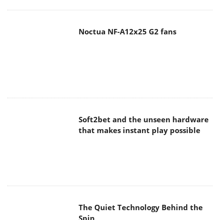
Noctua NF-A12x25 G2 fans
Soft2bet and the unseen hardware
that makes instant play possible
The Quiet Technology Behind the
Spin