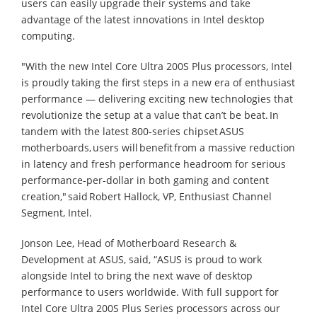
users can easily upgrade their systems and take
advantage of the latest innovations in Intel desktop
computing.
"With the new Intel Core Ultra 200S Plus processors, Intel
is proudly taking the first steps in a new era of enthusiast
performance — delivering exciting new technologies that
revolutionize the setup at a value that can’t be beat. In
tandem with the latest 800-series chipset ASUS
motherboards, users will benefit from a massive reduction
in latency and fresh performance headroom for serious
performance-per-dollar in both gaming and content
creation," said Robert Hallock, VP, Enthusiast Channel
Segment, Intel.
Jonson Lee, Head of Motherboard Research &
Development at ASUS, said, “ASUS is proud to work
alongside Intel to bring the next wave of desktop
performance to users worldwide. With full support for
Intel Core Ultra 200S Plus Series processors across our