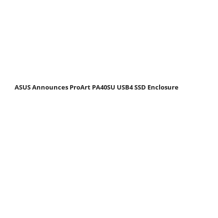
ASUS Announces ProArt PA40SU USB4 SSD Enclosure