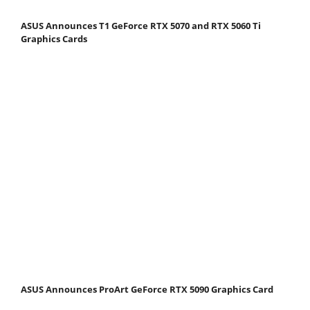
ASUS Announces T1 GeForce RTX 5070 and RTX 5060 Ti
Graphics Cards
ASUS Announces ProArt GeForce RTX 5090 Graphics Card