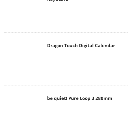
Dragon Touch Digital Calendar
be quiet! Pure Loop 3 280mm