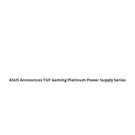
ASUS Announces TUF Gaming Platinum Power Supply Series