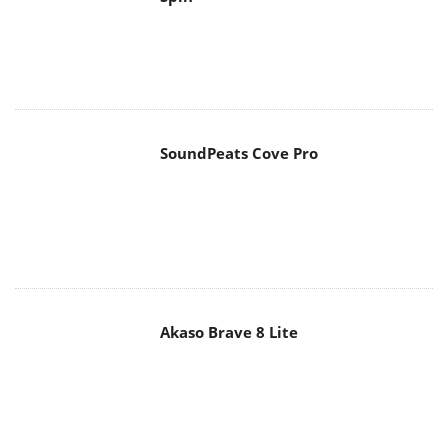
SoundPeats Cove Pro
Akaso Brave 8 Lite