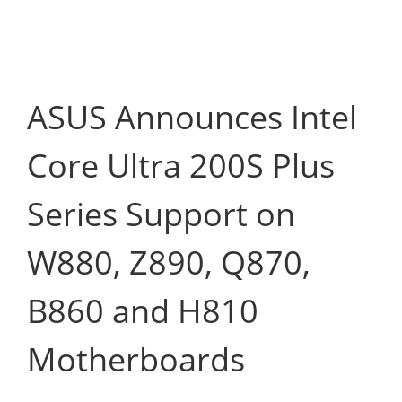
ASUS Announces Intel
Core Ultra 200S Plus
Series Support on
W880, Z890, Q870,
B860 and H810
Motherboards