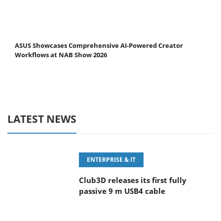
ASUS Showcases Comprehensive AI-Powered Creator
Workflows at NAB Show 2026
LATEST NEWS
ENTERPRISE & IT
Club3D releases its first fully
passive 9 m USB4 cable