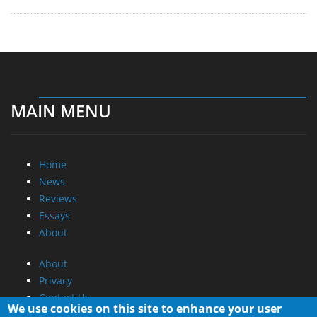
MAIN MENU
Home
News
Reviews
Essays
About
About
Privacy
Contact Us
We use cookies on this site to enhance your user