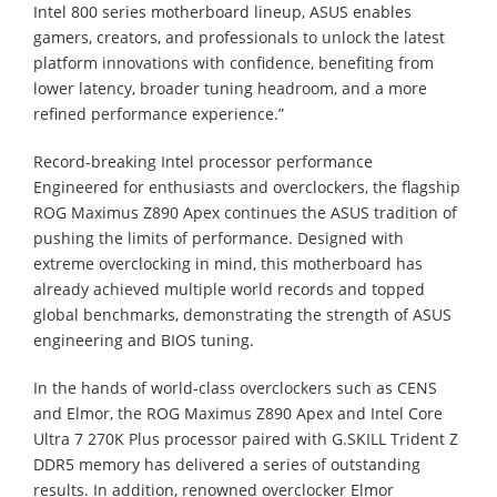
Intel 800 series motherboard lineup, ASUS enables
gamers, creators, and professionals to unlock the latest
platform innovations with confidence, benefiting from
lower latency, broader tuning headroom, and a more
refined performance experience.”
Record-breaking Intel processor performance
Engineered for enthusiasts and overclockers, the flagship
ROG Maximus Z890 Apex continues the ASUS tradition of
pushing the limits of performance. Designed with
extreme overclocking in mind, this motherboard has
already achieved multiple world records and topped
global benchmarks, demonstrating the strength of ASUS
engineering and BIOS tuning.
In the hands of world-class overclockers such as CENS
and Elmor, the ROG Maximus Z890 Apex and Intel Core
Ultra 7 270K Plus processor paired with G.SKILL Trident Z
DDR5 memory has delivered a series of outstanding
results. In addition, renowned overclocker Elmor