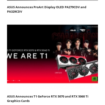
ASUS Announces ProArt Display OLED PA279CDV and
PA329CDV
ASUS Announces T1 GeForce RTX 5070 and RTX 5060 Ti
Graphics Cards