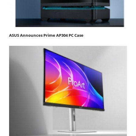
ASUS Announces Prime AP304 PC Case