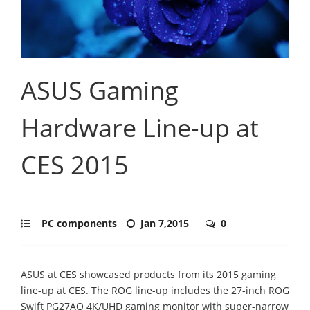
ASUS Gaming
Hardware Line-up at
CES 2015
PC components
Jan 7,2015
0
ASUS at CES showcased products from its 2015 gaming
line-up at CES. The ROG line-up includes the 27-inch ROG
Swift PG27AQ 4K/UHD gaming monitor with super-narrow