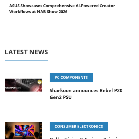
ASUS Showcases Comprehensive AI-Powered Creator
Workflows at NAB Show 2026
LATEST NEWS
PC COMPONENTS
Sharkoon announces Rebel P20
Gen2 PSU
CONSUMER ELECTRONICS