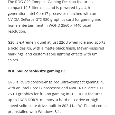
The ROG G20 Compact Gaming Desktop features a
compact 12.5-liter case and is powered by a 4th-
generation Intel Core i7 processor matched with an
NVIDIA GeForce GTX 980 graphics card for gaming and
home entertainment in WQHD 2560 x 1440-pixel
resolution.
G20 is extremely quiet at just 22dB when idle and sports
a bold design, with a matte-black finish, Mayan-inspired
markings, and customizable lighting effects with 8m
colors.
ROG GR8 console-size gaming PC
GR8 is ROG's console-inspired ultra-compact gaming PC
with an Intel Core i7 processor and NVIDIA GeForce GTX
750Ti graphics for full-on gaming in Full HD. It features
up to 16GB DDR3L memory, a hard disk drive or high-
speed solid state drive, built-in 802.11ac Wi-Fi, and comes
preinstalled with Windows 8.1.