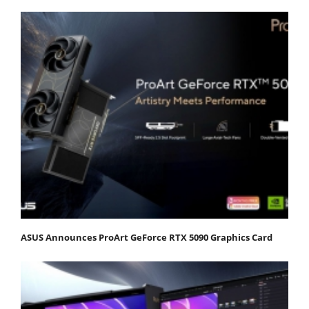
ASUS Announces ProArt GeForce RTX 5090 Graphics Card