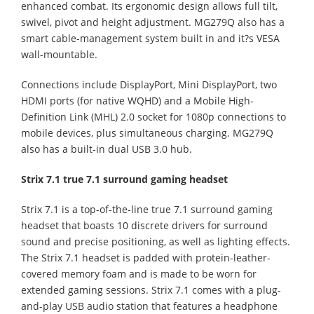
enhanced combat. Its ergonomic design allows full tilt,
swivel, pivot and height adjustment. MG279Q also has a
smart cable-management system built in and it?s VESA
wall-mountable.
Connections include DisplayPort, Mini DisplayPort, two
HDMI ports (for native WQHD) and a Mobile High-
Definition Link (MHL) 2.0 socket for 1080p connections to
mobile devices, plus simultaneous charging. MG279Q
also has a built-in dual USB 3.0 hub.
Strix 7.1 true 7.1 surround gaming headset
Strix 7.1 is a top-of-the-line true 7.1 surround gaming
headset that boasts 10 discrete drivers for surround
sound and precise positioning, as well as lighting effects.
The Strix 7.1 headset is padded with protein-leather-
covered memory foam and is made to be worn for
extended gaming sessions. Strix 7.1 comes with a plug-
and-play USB audio station that features a headphone