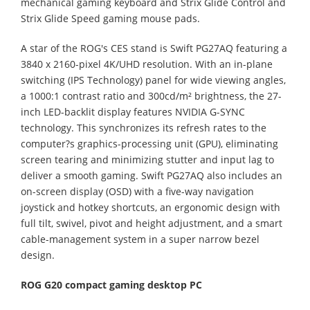
mechanical gaming keyboard and Strix Glide Control and
Strix Glide Speed gaming mouse pads.
A star of the ROG's CES stand is Swift PG27AQ featuring a
3840 x 2160-pixel 4K/UHD resolution. With an in-plane
switching (IPS Technology) panel for wide viewing angles,
a 1000:1 contrast ratio and 300cd/m² brightness, the 27-
inch LED-backlit display features NVIDIA G-SYNC
technology. This synchronizes its refresh rates to the
computer?s graphics-processing unit (GPU), eliminating
screen tearing and minimizing stutter and input lag to
deliver a smooth gaming. Swift PG27AQ also includes an
on-screen display (OSD) with a five-way navigation
joystick and hotkey shortcuts, an ergonomic design with
full tilt, swivel, pivot and height adjustment, and a smart
cable-management system in a super narrow bezel
design.
ROG G20 compact gaming desktop PC