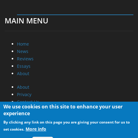
MAIN MENU
Home
News
Reviews
Essays
About
About
Privacy
Contact Us
We use cookies on this site to enhance your user
experience
Promotional Opportunities @ CdrInfo.com
By clicking any link on this page you are giving your consent for us to
Advertise on out site
More info
set cookies.
Submit your News to our site
RSS Feed