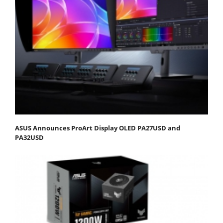
ASUS Announces ProArt Display OLED PA27USD and
PA32USD