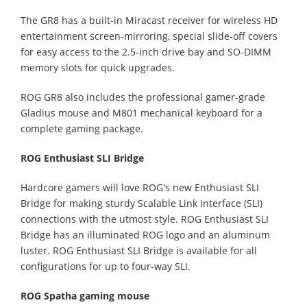
The GR8 has a built-in Miracast receiver for wireless HD
entertainment screen-mirroring, special slide-off covers
for easy access to the 2.5-inch drive bay and SO-DIMM
memory slots for quick upgrades.
ROG GR8 also includes the professional gamer-grade
Gladius mouse and M801 mechanical keyboard for a
complete gaming package.
ROG Enthusiast SLI Bridge
Hardcore gamers will love ROG's new Enthusiast SLI
Bridge for making sturdy Scalable Link Interface (SLI)
connections with the utmost style. ROG Enthusiast SLI
Bridge has an illuminated ROG logo and an aluminum
luster. ROG Enthusiast SLI Bridge is available for all
configurations for up to four-way SLI.
ROG Spatha gaming mouse