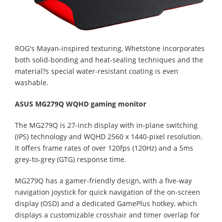
ROG's Mayan-inspired texturing, Whetstone incorporates
both solid-bonding and heat-sealing techniques and the
material?s special water-resistant coating is even
washable.
ASUS MG279Q WQHD gaming monitor
The MG279Q is 27-inch display with in-plane switching
(IPS) technology and WQHD 2560 x 1440-pixel resolution.
It offers frame rates of over 120fps (120Hz) and a 5ms
grey-to-grey (GTG) response time.
MG279Q has a gamer-friendly design, with a five-way
navigation joystick for quick navigation of the on-screen
display (OSD) and a dedicated GamePlus hotkey, which
displays a customizable crosshair and timer overlap for