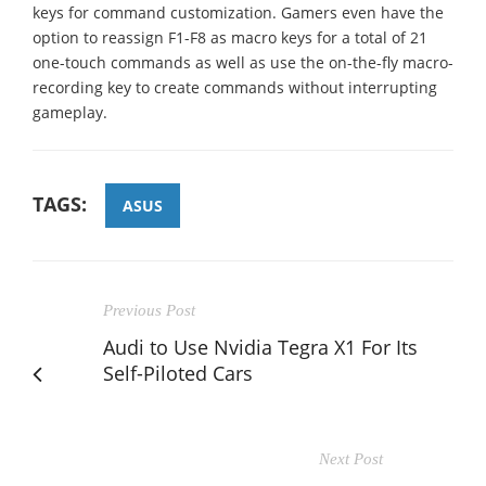
keys for command customization. Gamers even have the
option to reassign F1-F8 as macro keys for a total of 21
one-touch commands as well as use the on-the-fly macro-
recording key to create commands without interrupting
gameplay.
TAGS:
ASUS
Previous Post
Audi to Use Nvidia Tegra X1 For Its
Self-Piloted Cars
Next Post