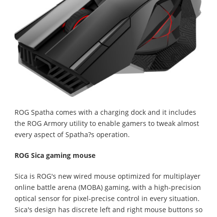
ROG Spatha comes with a charging dock and it includes
the ROG Armory utility to enable gamers to tweak almost
every aspect of Spatha?s operation.
ROG Sica gaming mouse
Sica is ROG's new wired mouse optimized for multiplayer
online battle arena (MOBA) gaming, with a high-precision
optical sensor for pixel-precise control in every situation.
Sica's design has discrete left and right mouse buttons so