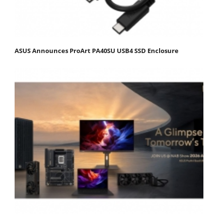
ASUS Announces ProArt PA40SU USB4 SSD Enclosure