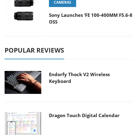
CAMERAS
Sony Launches ‘FE 100-400MM F5.6-8
OSS
POPULAR REVIEWS
Endorfy Thock V2 Wireless
Keyboard
Dragon Touch Digital Calendar