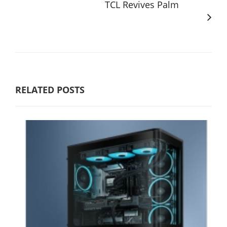
TCL Revives Palm
RELATED POSTS