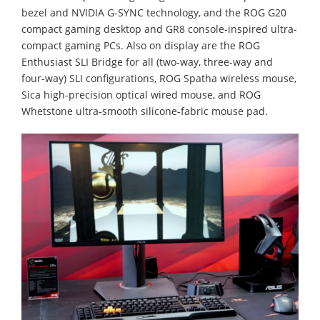
bezel and NVIDIA G-SYNC technology, and the ROG G20
compact gaming desktop and GR8 console-inspired ultra-
compact gaming PCs. Also on display are the ROG
Enthusiast SLI Bridge for all (two-way, three-way and
four-way) SLI configurations, ROG Spatha wireless mouse,
Sica high-precision optical wired mouse, and ROG
Whetstone ultra-smooth silicone-fabric mouse pad.