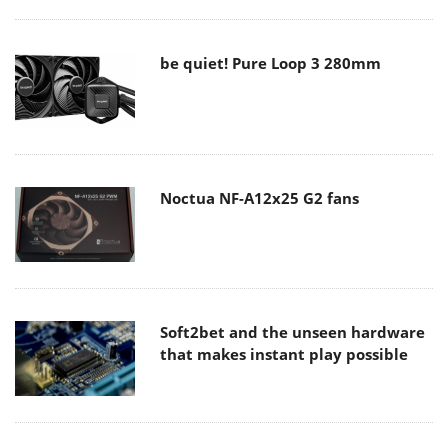
be quiet! Pure Loop 3 280mm
Noctua NF-A12x25 G2 fans
Soft2bet and the unseen hardware
that makes instant play possible