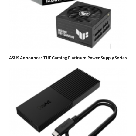
ASUS Announces TUF Gaming Platinum Power Supply Series