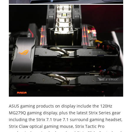
ASUS gaming products on display include the 120Hz
MG279Q gaming display, plus the latest Strix Series gear
including the Strix 7.1 true 7.1 surround gaming headset,
Strix Claw optical gaming mouse, Strix Tactic Pro