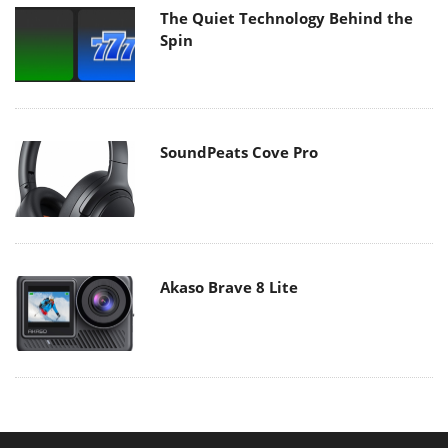
The Quiet Technology Behind the
Spin
SoundPeats Cove Pro
Akaso Brave 8 Lite