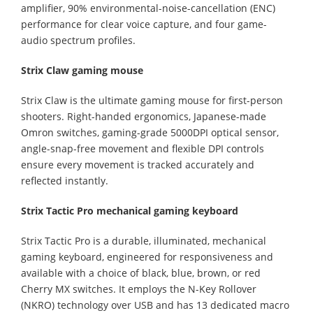
amplifier, 90% environmental-noise-cancellation (ENC)
performance for clear voice capture, and four game-
audio spectrum profiles.
Strix Claw gaming mouse
Strix Claw is the ultimate gaming mouse for first-person
shooters. Right-handed ergonomics, Japanese-made
Omron switches, gaming-grade 5000DPI optical sensor,
angle-snap-free movement and flexible DPI controls
ensure every movement is tracked accurately and
reflected instantly.
Strix Tactic Pro mechanical gaming keyboard
Strix Tactic Pro is a durable, illuminated, mechanical
gaming keyboard, engineered for responsiveness and
available with a choice of black, blue, brown, or red
Cherry MX switches. It employs the N-Key Rollover
(NKRO) technology over USB and has 13 dedicated macro