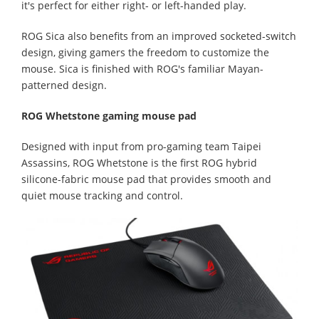
it's perfect for either right- or left-handed play.
ROG Sica also benefits from an improved socketed-switch
design, giving gamers the freedom to customize the
mouse. Sica is finished with ROG's familiar Mayan-
patterned design.
ROG Whetstone gaming mouse pad
Designed with input from pro-gaming team Taipei
Assassins, ROG Whetstone is the first ROG hybrid
silicone-fabric mouse pad that provides smooth and
quiet mouse tracking and control.