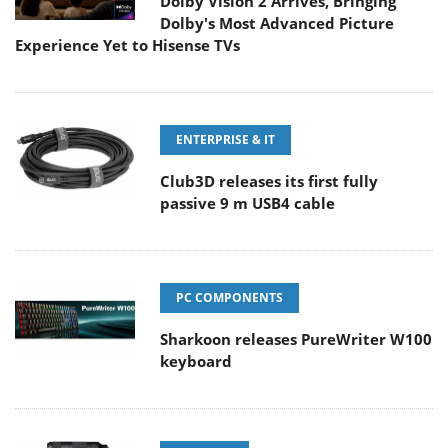
Dolby Vision 2 Arrives, Bringing
Dolby's Most Advanced Picture
Experience Yet to Hisense TVs
ENTERPRISE & IT
Club3D releases its first fully
passive 9 m USB4 cable
PC COMPONENTS
Sharkoon releases PureWriter W100
keyboard