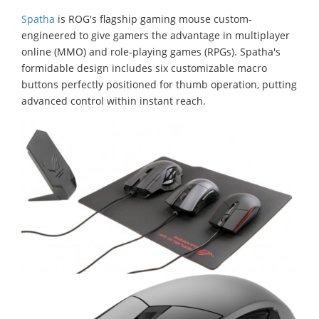
Spatha
is ROG's flagship gaming mouse custom-
engineered to give gamers the advantage in multiplayer
online (MMO) and role-playing games (RPGs). Spatha's
formidable design includes six customizable macro
buttons perfectly positioned for thumb operation, putting
advanced control within instant reach.