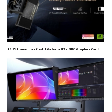
ASUS Announces ProArt GeForce RTX 5090 Graphics Card