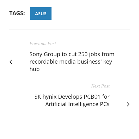
TAGS:
ASUS
Previous Post
Sony Group to cut 250 jobs from
recordable media business' key
hub
Next Post
SK hynix Develops PCB01 for
Artificial Intelligence PCs