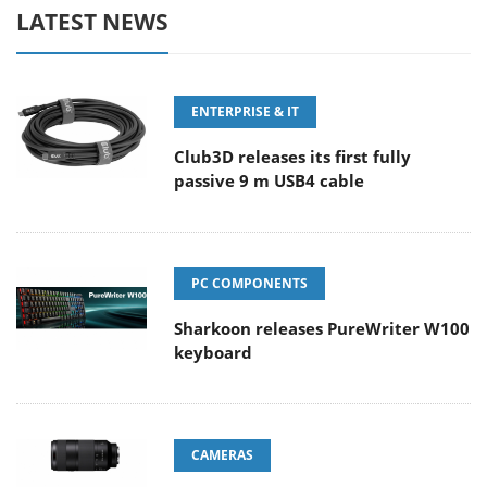
LATEST NEWS
ENTERPRISE & IT
Club3D releases its first fully
passive 9 m USB4 cable
PC COMPONENTS
Sharkoon releases PureWriter W100
keyboard
CAMERAS