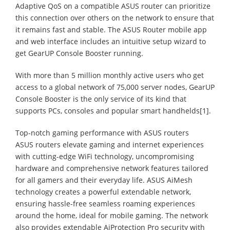
Adaptive QoS on a compatible ASUS router can prioritize
this connection over others on the network to ensure that
it remains fast and stable. The ASUS Router mobile app
and web interface includes an intuitive setup wizard to
get GearUP Console Booster running.
With more than 5 million monthly active users who get
access to a global network of 75,000 server nodes, GearUP
Console Booster is the only service of its kind that
supports PCs, consoles and popular smart handhelds[1].
Top-notch gaming performance with ASUS routers
ASUS routers elevate gaming and internet experiences
with cutting-edge WiFi technology, uncompromising
hardware and comprehensive network features tailored
for all gamers and their everyday life. ASUS AiMesh
technology creates a powerful extendable network,
ensuring hassle-free seamless roaming experiences
around the home, ideal for mobile gaming. The network
also provides extendable AiProtection Pro security with