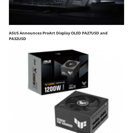
ASUS Announces ProArt Display OLED PA27USD and
PA32USD