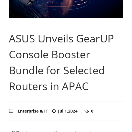
ASUS Unveils GearUP
Console Booster
Bundle for Selected
Routers in APAC
Enterprise & IT
Jul 1,2024
0