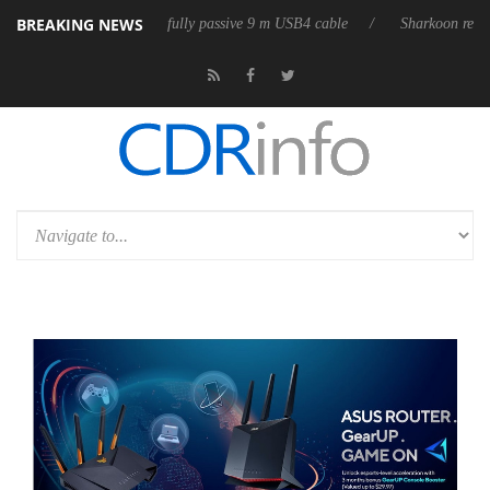
BREAKING NEWS
releases its first fully passive 9 m USB4 cable
Sharkoon releases Pure