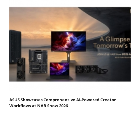
ASUS Showcases Comprehensive AI-Powered Creator
Workflows at NAB Show 2026