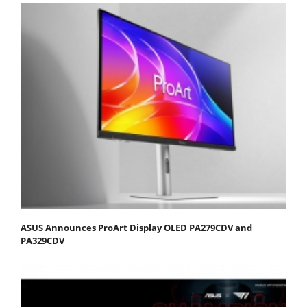
ASUS Announces ProArt Display OLED PA279CDV and
PA329CDV