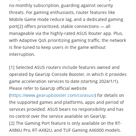
no monthly subscription, guarding against security
threats. For gaming enthusiasts, router features like
Mobile Game mode reduce lag, and a dedicated gaming
port[2] offers prioritized, stable connections ― all
manageable via the highly-rated ASUS Router app. Plus,
with Adaptive QoS prioritizing gaming traffic, the network
is fine-tuned to keep users in the game without
interruption.
[1] Selected ASUS routers include features owned and
operated by GearUp Console Booster, in which it provides
game acceleration services to date (starting 2024/1/1).
Please refer to GearUp official website
(
https://www.gearupbooster.com/co/asus/
) for details on
the supported games and platforms, apps and period of
services provided. ASUS bears no responsibility and has
no control over the service available on GearUp.
[2] The Gaming Port feature is only available on the RT-
AX86U Pro, RT-AX82U, and TUF Gaming AX6000 models.