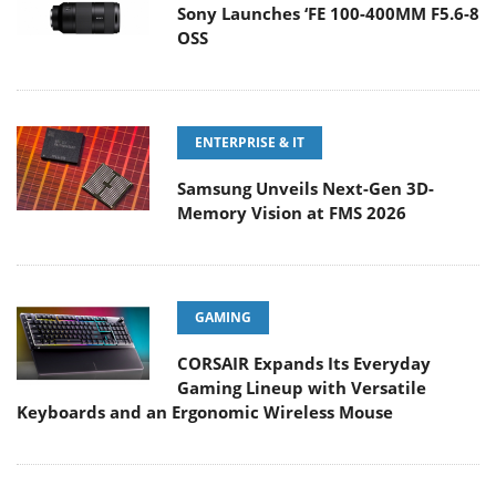
Sony Launches ‘FE 100-400MM F5.6-8
OSS
ENTERPRISE & IT
Samsung Unveils Next-Gen 3D-
Memory Vision at FMS 2026
GAMING
CORSAIR Expands Its Everyday
Gaming Lineup with Versatile
Keyboards and an Ergonomic Wireless Mouse