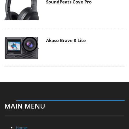
SoundPeats Cove Pro
Akaso Brave 8 Lite
MAIN MENU
Home