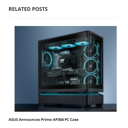
RELATED POSTS
ASUS Announces Prime AP304 PC Case