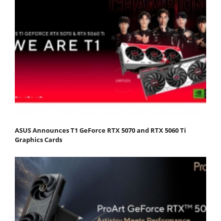
ASUS Announces T1 GeForce RTX 5070 and RTX 5060 Ti
Graphics Cards