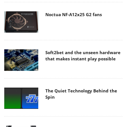
Noctua NF-A12x25 G2 fans
Soft2bet and the unseen hardware
that makes instant play possible
The Quiet Technology Behind the
Spin