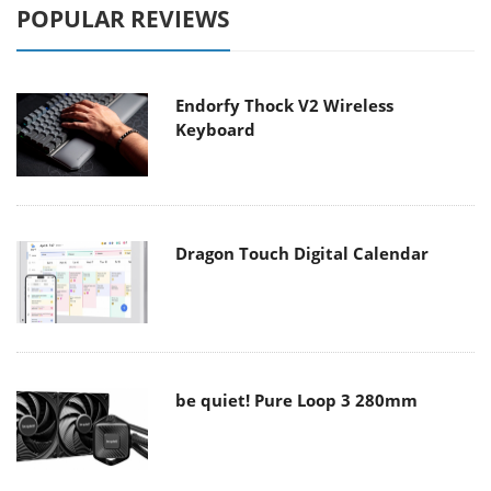
POPULAR REVIEWS
Endorfy Thock V2 Wireless
Keyboard
Dragon Touch Digital Calendar
be quiet! Pure Loop 3 280mm