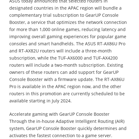
ASUS today announced that selected routers in
designated countries in the APAC region will bundle a
complementary trial subscription to GearUP Console
Booster, a service that optimizes the network connection
for more than 1,000 online games, reducing latency and
improving overall gaming experiences for popular game
consoles and smart handhelds. The ASUS RT-AX86U Pro
and RT-AX82U routers will include a three-month
subscription, while the TUF-AX6000 and TUF-AX4200
routers will include a two-month subscription. Existing
owners of these routers can add support for GearUP
Console Booster with a firmware update. The RT-AX86U
Pro is available in the APAC region now, and the other
routers in this promotion are currently scheduled to be
available starting in July 2024.
Accelerate gaming with GearUP Console Booster
Through the in-house Adaptive Intelligent Routing (AIR)
system, GearUP Console Booster quickly determines and
activates the fastest connection to a game server.