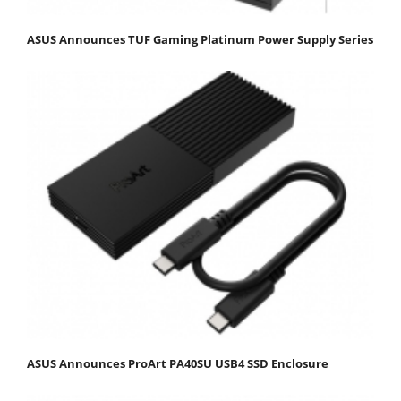
ASUS Announces TUF Gaming Platinum Power Supply Series
ASUS Announces ProArt PA40SU USB4 SSD Enclosure