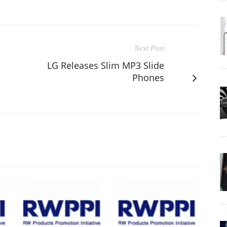
Next Post
LG Releases Slim MP3 Slide
Phones