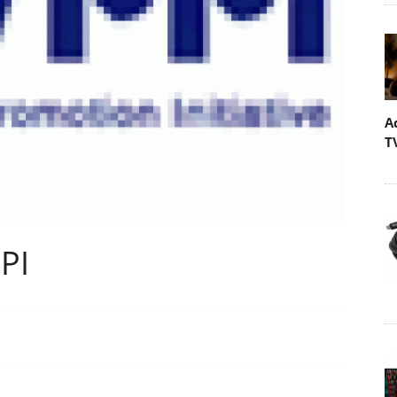
A
T
PI