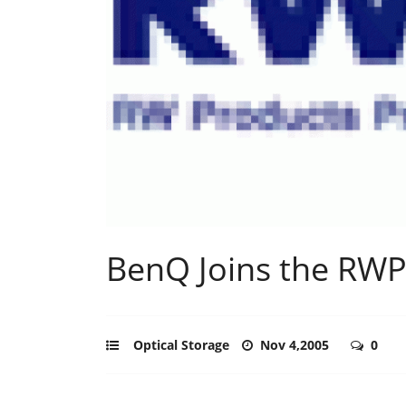
BenQ Joins the RWP
Optical Storage
Nov 4,2005
0