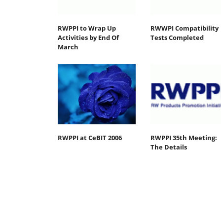
RWPPI to Wrap Up
RWWPI Compatibility
Activities by End Of
Tests Completed
March
RWPPI at CeBIT 2006
RWPPI 35th Meeting:
The Details