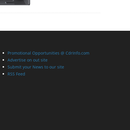
Promotional Opportunities @ CdrInfo.com
Advertise on out site
Submit your News to our site
RSS Feed