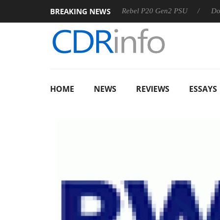
BREAKING NEWS
 OSS
Sharkoon announces Rebel P20 Gen2 PSU
Dolby Vis
HOME
NEWS
REVIEWS
ESSAYS