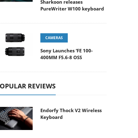
Sharkoon releases
PureWriter W100 keyboard
CAMERAS
Sony Launches ‘FE 100-
400MM F5.6-8 OSS
OPULAR REVIEWS
Endorfy Thock V2 Wireless
Keyboard