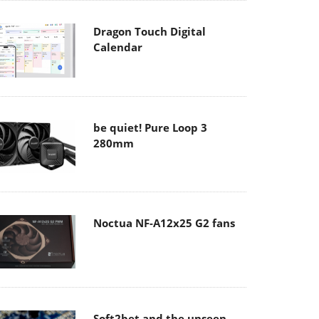
Dragon Touch Digital
Calendar
be quiet! Pure Loop 3
280mm
Noctua NF-A12x25 G2 fans
Soft2bet and the unseen