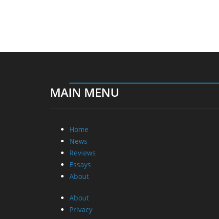
MAIN MENU
Home
News
Reviews
Essays
About
About
Privacy