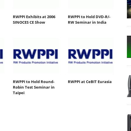
RWPPI Exhibits at 2006
RWPPI to Hold DVD-R/-
SINOCES CE Show
RW Seminar in India
RWPPI to Hold Round-
RWPPI at CeBIT Eurasia
Robin Test Seminar in
Taipei