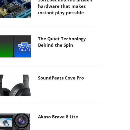
hardware that makes
instant play possible
The Quiet Technology
Behind the Spin
SoundPeats Cove Pro
Akaso Brave 8 Lite