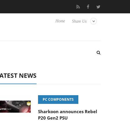
to Hisense TVs
Club3D releases its first fully passive 9 m USB4 c
Home
Share Us
ATEST NEWS
PC COMPONENTS
Sharkoon announces Rebel
P20 Gen2 PSU