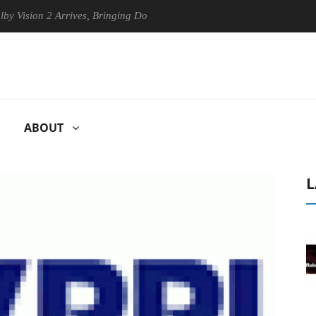
ion 2 Arrives, Bringing Dolby's Most Advanced Picture Experience Yet 
ABOUT
L