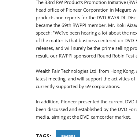
The 33rd RW Products Promotion Initiative (RWP
head office of Pioneer Corporation in Meguro 
products and reports for the DVD-RW/R DL Disc
became the 69th RWPPI member. Mr. Koki Aizawa,
speech: "We?ve been hearing a lot about the nex
of the matter is that business centered on DVD-
releases, and will surely be the prime selling pr
result, our RWPPI sponsored Round Robin Test act
Wealth Fair Technologies Ltd. from Hong Kong,
latest meeting, and will support the activities of
currently supported by 69 corporations.
In addition, Pioneer presented the current DVD
been discussed and established by the DVD Foru
media, aiming at the DVD camcorder market.
TAGS:
RWPPI