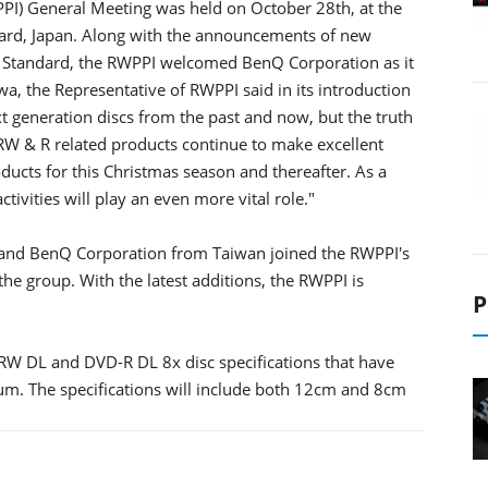
PI) General Meeting was held on October 28th, at the
ward, Japan. Along with the announcements of new
 Standard, the RWPPI welcomed BenQ Corporation as it
 the Representative of RWPPI said in its introduction
t generation discs from the past and now, but the truth
RW & R related products continue to make excellent
oducts for this Christmas season and thereafter. As a
ivities will play an even more vital role."
 and BenQ Corporation from Taiwan joined the RWPPI's
 the group. With the latest additions, the RWPPI is
P
-RW DL and DVD-R DL 8x disc specifications that have
m. The specifications will include both 12cm and 8cm