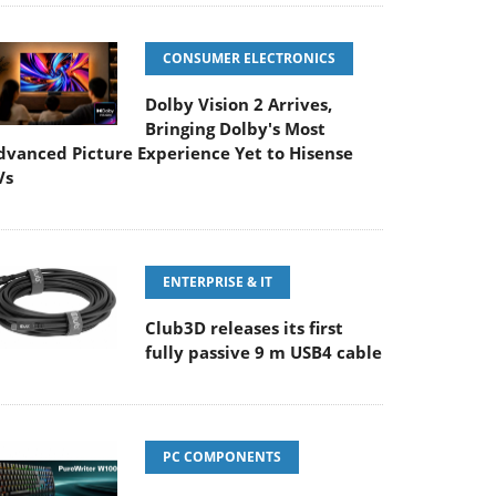
CONSUMER ELECTRONICS
Dolby Vision 2 Arrives,
Bringing Dolby's Most
dvanced Picture Experience Yet to Hisense
Vs
ENTERPRISE & IT
Club3D releases its first
fully passive 9 m USB4 cable
PC COMPONENTS