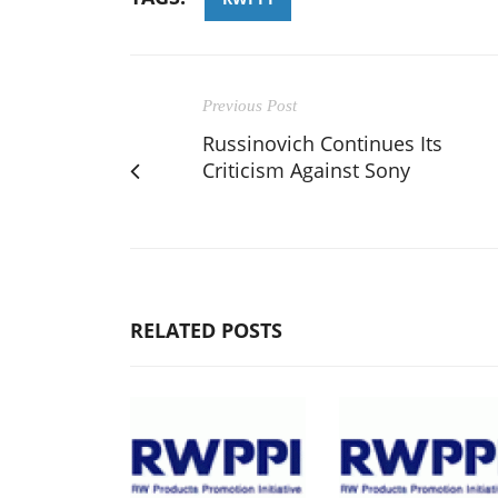
Previous Post
Russinovich Continues Its
Criticism Against Sony
RELATED POSTS