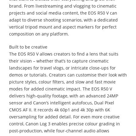
brand. From livestreaming and vlogging to cinematic
projects and social media content, the EOS R50 V can
adapt to diverse shooting scenarios, with a dedicated
vertical tripod mount and aspect markers for perfect
composition on any platform.
Built to be creative
The EOS R50 V allows creators to find a lens that suits
their vision – whether that’s to capture cinematic
landscapes for travel vlogs, or intricate close-ups for
demos or tutorials. Creators can customise their look with
picture styles, colour filters, and slow and fast movie
modes for added cinematic impact. The EOS R50 V
delivers high-quality footage, with an advanced 24MP
sensor and Canon’s intelligent autofocus, Dual Pixel
CMOS AF II. It records 4k 60p1 and 4k 30p with 6K
oversampling for added detail. For even more creative
control, Canon Log 3 enables precise colour grading in
post-production, while four-channel audio allows