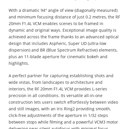
With a dramatic 94° angle of view (diagonally measured)
and minimum focusing distance of just 0.2 metres, the RF
20mm F1.4L VCM enables scenes to be framed in
dynamic and original ways. Exceptional image quality is
achieved across the frame thanks to an advanced optical
design that includes Aspheric, Super UD (ultra-low
dispersion) and BR (Blue Spectrum Refractive) elements,
plus an 11-blade aperture for cinematic bokeh and
highlights.
A perfect partner for capturing establishing shots and
wide vistas, from landscapes to architecture and
interiors, the RF 20mm F1.4L VCM provides L-series
precision in all conditions. Its versatile all-in-one
construction lets users switch effortlessly between video
and still images, with an Iris Ring2 providing smooth,
click-free adjustments of the aperture in 1/32 steps
between stops while filming and a powerful VCM3 motor
delivering near-silent autofocus with minimal focus