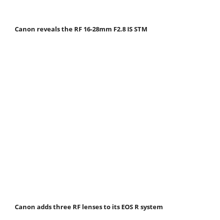
Canon reveals the RF 16-28mm F2.8 IS STM
Canon adds three RF lenses to its EOS R system