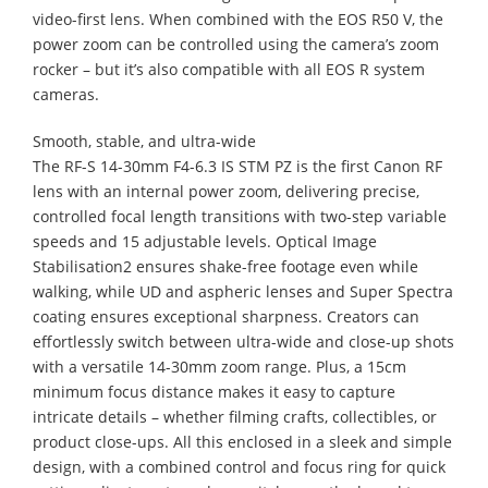
video-first lens. When combined with the EOS R50 V, the
power zoom can be controlled using the camera’s zoom
rocker – but it’s also compatible with all EOS R system
cameras.
Smooth, stable, and ultra-wide
The RF-S 14-30mm F4-6.3 IS STM PZ is the first Canon RF
lens with an internal power zoom, delivering precise,
controlled focal length transitions with two-step variable
speeds and 15 adjustable levels. Optical Image
Stabilisation2 ensures shake-free footage even while
walking, while UD and aspheric lenses and Super Spectra
coating ensures exceptional sharpness. Creators can
effortlessly switch between ultra-wide and close-up shots
with a versatile 14-30mm zoom range. Plus, a 15cm
minimum focus distance makes it easy to capture
intricate details – whether filming crafts, collectibles, or
product close-ups. All this enclosed in a sleek and simple
design, with a combined control and focus ring for quick