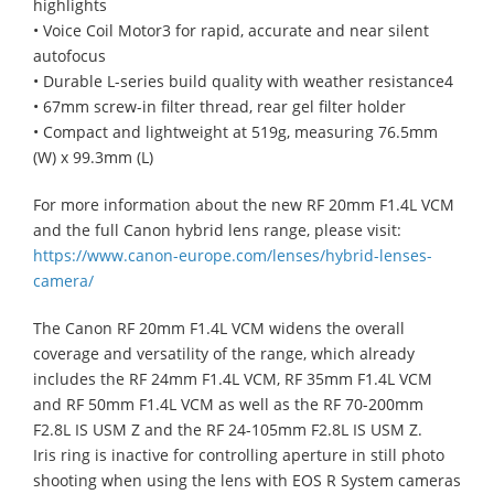
highlights
• Voice Coil Motor3 for rapid, accurate and near silent
autofocus
• Durable L-series build quality with weather resistance4
• 67mm screw-in filter thread, rear gel filter holder
• Compact and lightweight at 519g, measuring 76.5mm
(W) x 99.3mm (L)
For more information about the new RF 20mm F1.4L VCM
and the full Canon hybrid lens range, please visit:
https://www.canon-europe.com/lenses/hybrid-lenses-
camera/
The Canon RF 20mm F1.4L VCM widens the overall
coverage and versatility of the range, which already
includes the RF 24mm F1.4L VCM, RF 35mm F1.4L VCM
and RF 50mm F1.4L VCM as well as the RF 70-200mm
F2.8L IS USM Z and the RF 24-105mm F2.8L IS USM Z.
Iris ring is inactive for controlling aperture in still photo
shooting when using the lens with EOS R System cameras