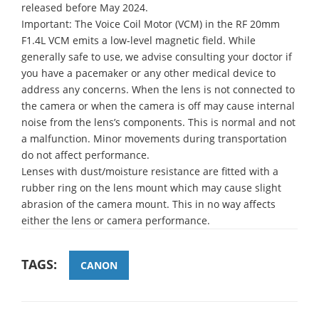
released before May 2024.
Important: The Voice Coil Motor (VCM) in the RF 20mm
F1.4L VCM emits a low-level magnetic field. While
generally safe to use, we advise consulting your doctor if
you have a pacemaker or any other medical device to
address any concerns. When the lens is not connected to
the camera or when the camera is off may cause internal
noise from the lens’s components. This is normal and not
a malfunction. Minor movements during transportation
do not affect performance.
Lenses with dust/moisture resistance are fitted with a
rubber ring on the lens mount which may cause slight
abrasion of the camera mount. This in no way affects
either the lens or camera performance.
TAGS:
CANON