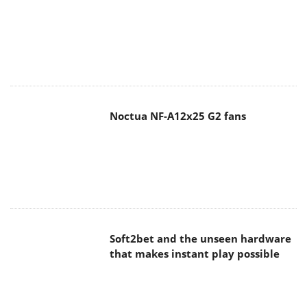
Noctua NF-A12x25 G2 fans
Soft2bet and the unseen hardware
that makes instant play possible