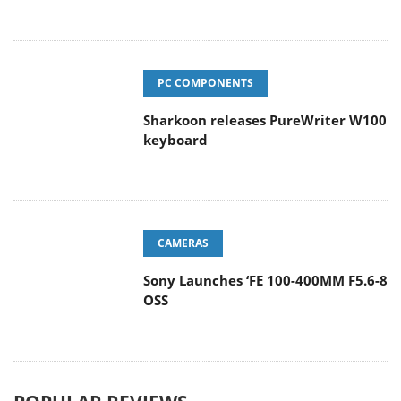
PC COMPONENTS
Sharkoon releases PureWriter W100
keyboard
CAMERAS
Sony Launches ‘FE 100-400MM F5.6-8
OSS