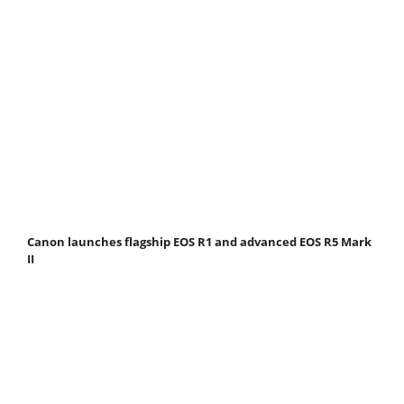
Canon launches flagship EOS R1 and advanced EOS R5 Mark
II