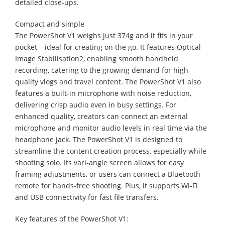
detailed close-ups.
Compact and simple
The PowerShot V1 weighs just 374g and it fits in your
pocket – ideal for creating on the go. It features Optical
Image Stabilisation2, enabling smooth handheld
recording, catering to the growing demand for high-
quality vlogs and travel content. The PowerShot V1 also
features a built-in microphone with noise reduction,
delivering crisp audio even in busy settings. For
enhanced quality, creators can connect an external
microphone and monitor audio levels in real time via the
headphone jack. The PowerShot V1 is designed to
streamline the content creation process, especially while
shooting solo. Its vari-angle screen allows for easy
framing adjustments, or users can connect a Bluetooth
remote for hands-free shooting. Plus, it supports Wi-Fi
and USB connectivity for fast file transfers.
Key features of the PowerShot V1: