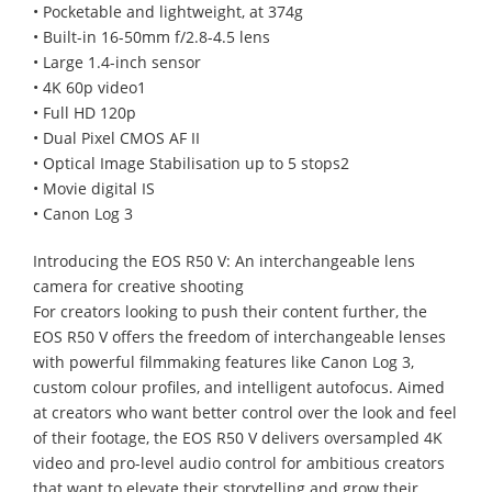
• Pocketable and lightweight, at 374g
• Built-in 16-50mm f/2.8-4.5 lens
• Large 1.4-inch sensor
• 4K 60p video1
• Full HD 120p
• Dual Pixel CMOS AF II
• Optical Image Stabilisation up to 5 stops2
• Movie digital IS
• Canon Log 3
Introducing the EOS R50 V: An interchangeable lens
camera for creative shooting
For creators looking to push their content further, the
EOS R50 V offers the freedom of interchangeable lenses
with powerful filmmaking features like Canon Log 3,
custom colour profiles, and intelligent autofocus. Aimed
at creators who want better control over the look and feel
of their footage, the EOS R50 V delivers oversampled 4K
video and pro-level audio control for ambitious creators
that want to elevate their storytelling and grow their