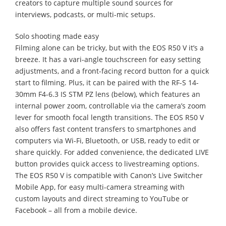
creators to capture multiple sound sources for
interviews, podcasts, or multi-mic setups.
Solo shooting made easy
Filming alone can be tricky, but with the EOS R50 V it’s a
breeze. It has a vari-angle touchscreen for easy setting
adjustments, and a front-facing record button for a quick
start to filming. Plus, it can be paired with the RF-S 14-
30mm F4-6.3 IS STM PZ lens (below), which features an
internal power zoom, controllable via the camera’s zoom
lever for smooth focal length transitions. The EOS R50 V
also offers fast content transfers to smartphones and
computers via Wi-Fi, Bluetooth, or USB, ready to edit or
share quickly. For added convenience, the dedicated LIVE
button provides quick access to livestreaming options.
The EOS R50 V is compatible with Canon’s Live Switcher
Mobile App, for easy multi-camera streaming with
custom layouts and direct streaming to YouTube or
Facebook – all from a mobile device.