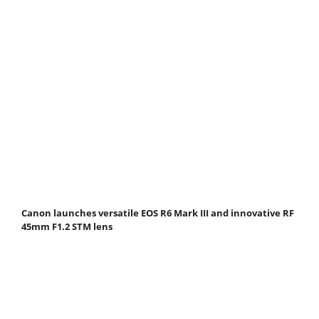
Canon launches versatile EOS R6 Mark III and innovative RF
45mm F1.2 STM lens