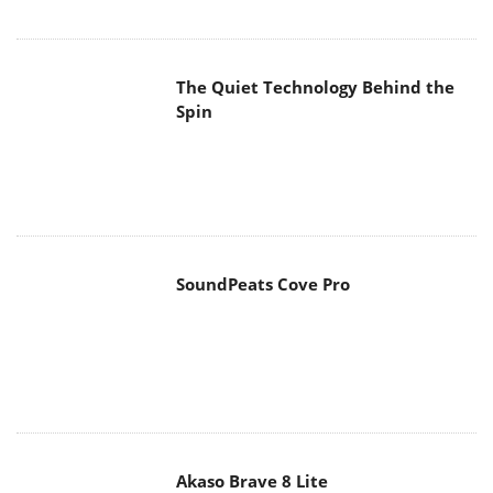
The Quiet Technology Behind the
Spin
SoundPeats Cove Pro
Akaso Brave 8 Lite