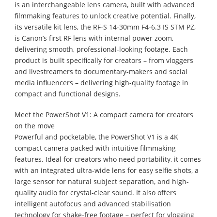
is an interchangeable lens camera, built with advanced
filmmaking features to unlock creative potential. Finally,
its versatile kit lens, the RF-S 14-30mm F4-6.3 IS STM PZ,
is Canon’s first RF lens with internal power zoom,
delivering smooth, professional-looking footage. Each
product is built specifically for creators – from vloggers
and livestreamers to documentary-makers and social
media influencers – delivering high-quality footage in
compact and functional designs.
Meet the PowerShot V1: A compact camera for creators
on the move
Powerful and pocketable, the PowerShot V1 is a 4K
compact camera packed with intuitive filmmaking
features. Ideal for creators who need portability, it comes
with an integrated ultra-wide lens for easy selfie shots, a
large sensor for natural subject separation, and high-
quality audio for crystal-clear sound. It also offers
intelligent autofocus and advanced stabilisation
technology for shake-free footage – perfect for vlogging