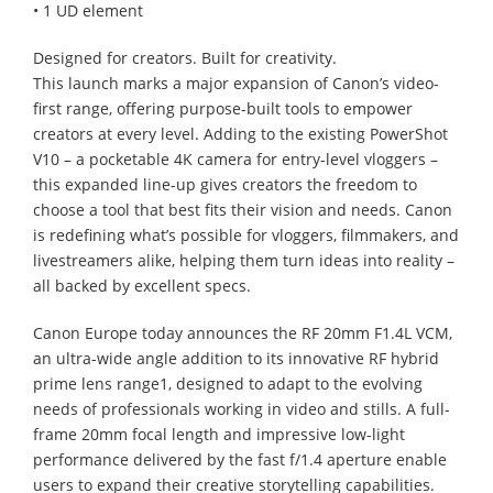
• 1 UD element
Designed for creators. Built for creativity.
This launch marks a major expansion of Canon’s video-
first range, offering purpose-built tools to empower
creators at every level. Adding to the existing PowerShot
V10 – a pocketable 4K camera for entry-level vloggers –
this expanded line-up gives creators the freedom to
choose a tool that best fits their vision and needs. Canon
is redefining what’s possible for vloggers, filmmakers, and
livestreamers alike, helping them turn ideas into reality –
all backed by excellent specs.
Canon Europe today announces the RF 20mm F1.4L VCM,
an ultra-wide angle addition to its innovative RF hybrid
prime lens range1, designed to adapt to the evolving
needs of professionals working in video and stills. A full-
frame 20mm focal length and impressive low-light
performance delivered by the fast f/1.4 aperture enable
users to expand their creative storytelling capabilities.