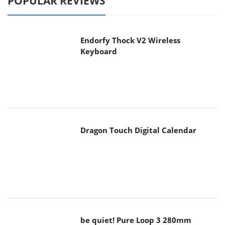
POPULAR REVIEWS
Endorfy Thock V2 Wireless
Keyboard
Dragon Touch Digital Calendar
be quiet! Pure Loop 3 280mm