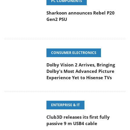
PC COMPONENTS
Sharkoon announces Rebel P20
Gen2 PSU
CONSUMER ELECTRONICS
Dolby Vision 2 Arrives, Bringing
Dolby's Most Advanced Picture
Experience Yet to Hisense TVs
ENTERPRISE & IT
Club3D releases its first fully
passive 9 m USB4 cable