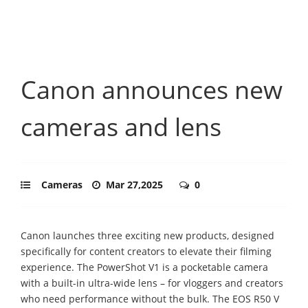
Canon announces new
cameras and lens
Cameras
Mar 27,2025
0
Canon launches three exciting new products, designed
specifically for content creators to elevate their filming
experience. The PowerShot V1 is a pocketable camera
with a built-in ultra-wide lens – for vloggers and creators
who need performance without the bulk. The EOS R50 V