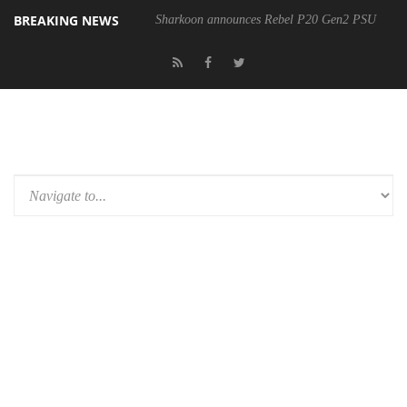
BREAKING NEWS
Sharkoon announces Rebel P20 Gen2 PSU