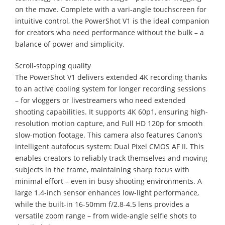
on the move. Complete with a vari-angle touchscreen for
intuitive control, the PowerShot V1 is the ideal companion
for creators who need performance without the bulk – a
balance of power and simplicity.
Scroll-stopping quality
The PowerShot V1 delivers extended 4K recording thanks
to an active cooling system for longer recording sessions
– for vloggers or livestreamers who need extended
shooting capabilities. It supports 4K 60p1, ensuring high-
resolution motion capture, and Full HD 120p for smooth
slow-motion footage. This camera also features Canon’s
intelligent autofocus system: Dual Pixel CMOS AF II. This
enables creators to reliably track themselves and moving
subjects in the frame, maintaining sharp focus with
minimal effort – even in busy shooting environments. A
large 1.4-inch sensor enhances low-light performance,
while the built-in 16-50mm f/2.8-4.5 lens provides a
versatile zoom range – from wide-angle selfie shots to