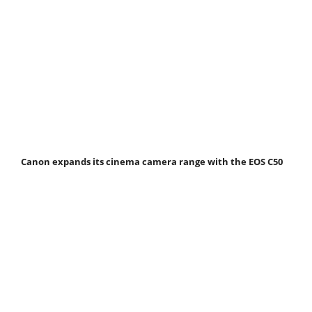
Canon expands its cinema camera range with the EOS C50