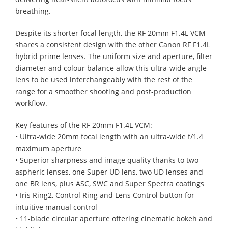
breathing.
Despite its shorter focal length, the RF 20mm F1.4L VCM
shares a consistent design with the other Canon RF F1.4L
hybrid prime lenses. The uniform size and aperture, filter
diameter and colour balance allow this ultra-wide angle
lens to be used interchangeably with the rest of the
range for a smoother shooting and post-production
workflow.
Key features of the RF 20mm F1.4L VCM:
• Ultra-wide 20mm focal length with an ultra-wide f/1.4
maximum aperture
• Superior sharpness and image quality thanks to two
aspheric lenses, one Super UD lens, two UD lenses and
one BR lens, plus ASC, SWC and Super Spectra coatings
• Iris Ring2, Control Ring and Lens Control button for
intuitive manual control
• 11-blade circular aperture offering cinematic bokeh and