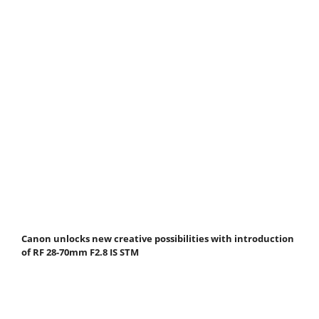
Canon unlocks new creative possibilities with introduction
of RF 28-70mm F2.8 IS STM