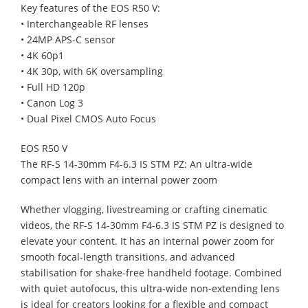
Key features of the EOS R50 V:
• Interchangeable RF lenses
• 24MP APS-C sensor
• 4K 60p1
• 4K 30p, with 6K oversampling
• Full HD 120p
• Canon Log 3
• Dual Pixel CMOS Auto Focus
EOS R50 V
The RF-S 14-30mm F4-6.3 IS STM PZ: An ultra-wide
compact lens with an internal power zoom
Whether vlogging, livestreaming or crafting cinematic
videos, the RF-S 14-30mm F4-6.3 IS STM PZ is designed to
elevate your content. It has an internal power zoom for
smooth focal-length transitions, and advanced
stabilisation for shake-free handheld footage. Combined
with quiet autofocus, this ultra-wide non-extending lens
is ideal for creators looking for a flexible and compact