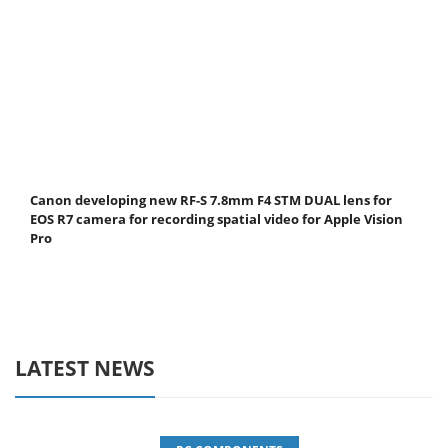
Canon developing new RF-S 7.8mm F4 STM DUAL lens for
EOS R7 camera for recording spatial video for Apple Vision
Pro
LATEST NEWS