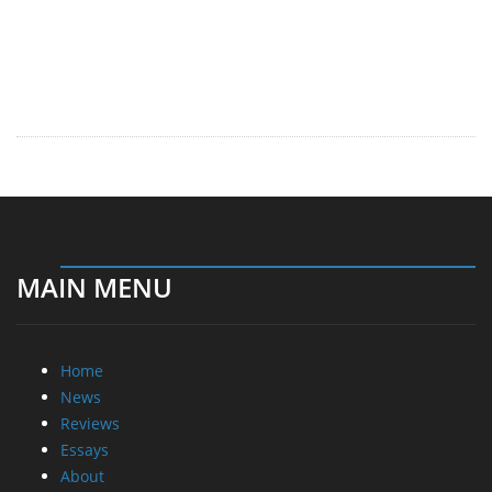
MAIN MENU
Home
News
Reviews
Essays
About