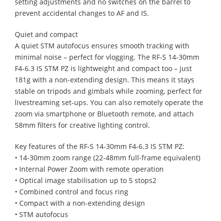
setting adjustments and no switches on the barrel to
prevent accidental changes to AF and IS.
Quiet and compact
A quiet STM autofocus ensures smooth tracking with
minimal noise – perfect for vlogging. The RF-S 14-30mm
F4-6.3 IS STM PZ is lightweight and compact too – just
181g with a non-extending design. This means it stays
stable on tripods and gimbals while zooming, perfect for
livestreaming set-ups. You can also remotely operate the
zoom via smartphone or Bluetooth remote, and attach
58mm filters for creative lighting control.
Key features of the RF-S 14-30mm F4-6.3 IS STM PZ:
• 14-30mm zoom range (22-48mm full-frame equivalent)
• Internal Power Zoom with remote operation
• Optical image stabilisation up to 5 stops2
• Combined control and focus ring
• Compact with a non-extending design
• STM autofocus