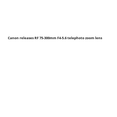
Canon releases RF 75-300mm F4-5.6 telephoto zoom lens