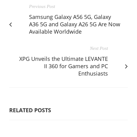
Previous Post
Samsung Galaxy A56 5G, Galaxy
A36 5G and Galaxy A26 5G Are Now
Available Worldwide
Next Post
XPG Unveils the Ultimate LEVANTE
II 360 for Gamers and PC
Enthusiasts
RELATED POSTS