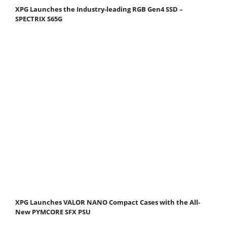
XPG Launches the Industry-leading RGB Gen4 SSD –
SPECTRIX S65G
XPG Launches VALOR NANO Compact Cases with the All-
New PYMCORE SFX PSU