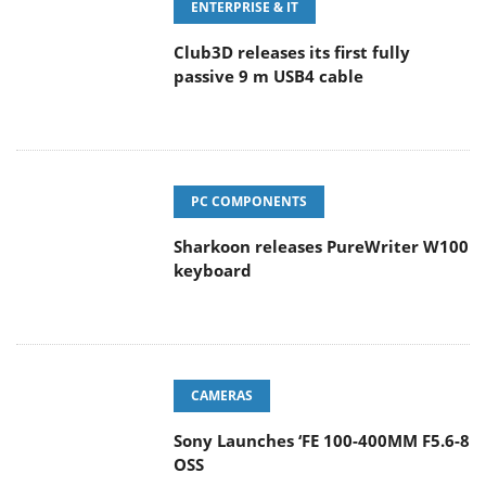
Club3D releases its first fully
passive 9 m USB4 cable
PC COMPONENTS
Sharkoon releases PureWriter W100
keyboard
CAMERAS
Sony Launches ‘FE 100-400MM F5.6-8
OSS