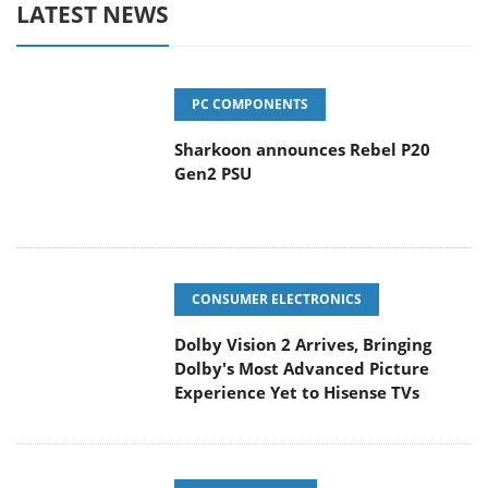
LATEST NEWS
PC COMPONENTS
Sharkoon announces Rebel P20
Gen2 PSU
CONSUMER ELECTRONICS
Dolby Vision 2 Arrives, Bringing
Dolby's Most Advanced Picture
Experience Yet to Hisense TVs
ENTERPRISE & IT