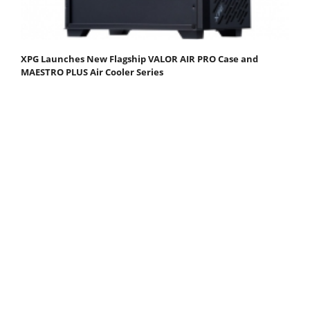
XPG Launches New Flagship VALOR AIR PRO Case and
MAESTRO PLUS Air Cooler Series