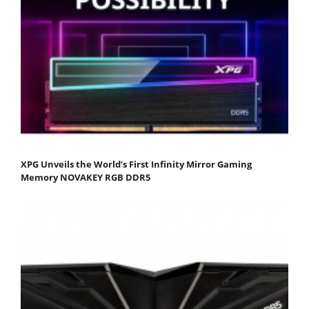
XPG Unveils the World’s First Infinity Mirror Gaming
Memory NOVAKEY RGB DDR5