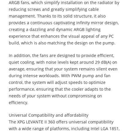
ARGB fans, which simplify installation on the radiator by
reducing screws and greatly simplifying cable
management. Thanks to its solid structure, it also
provides a continuous captivating infinity mirror design,
creating a dazzling and dynamic ARGB lighting
experience that enhances the visual appeal of any PC
build, which is also matching the design on the pump.
In addition, the fans are designed to provide efficient,
quiet cooling, with noise levels kept around 29 dB(A) on
average, ensuring that your system remains silent even
during intense workloads. With PWM pump and fan
control, the system will adjust speeds to optimize
performance, ensuring that the cooler adapts to the
needs of your system without compromising on
efficiency.
Universal Compatibility and affordability
The XPG LEVANTE II 360 offers universal compatibility
with a wide range of platforms, including Intel LGA 1851,