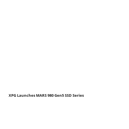
XPG Launches MARS 980 Gen5 SSD Series