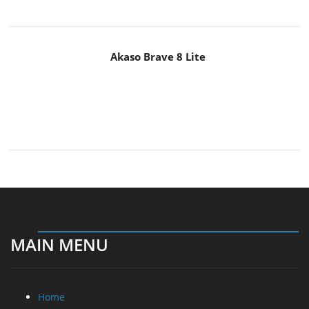
MAIN MENU
Home
News
Reviews
Essays
About