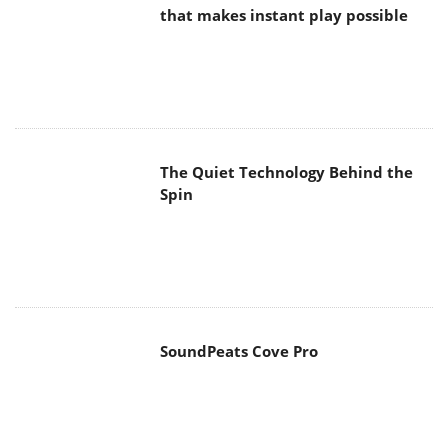
The Quiet Technology Behind the
Spin
SoundPeats Cove Pro
Akaso Brave 8 Lite