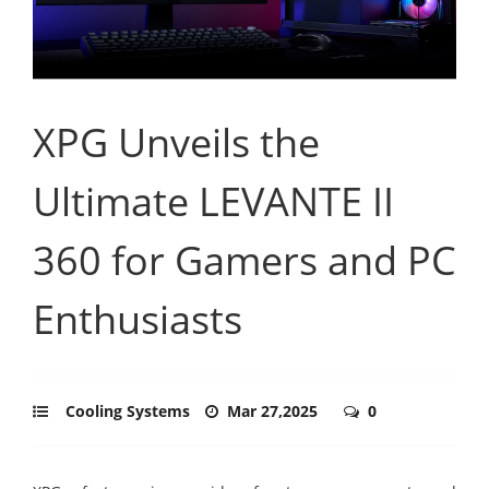
XPG Unveils the
Ultimate LEVANTE II
360 for Gamers and PC
Enthusiasts
Cooling Systems
Mar 27,2025
0