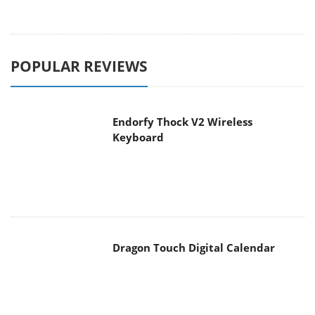
POPULAR REVIEWS
Endorfy Thock V2 Wireless
Keyboard
Dragon Touch Digital Calendar
be quiet! Pure Loop 3 280mm