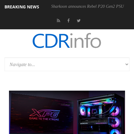
BREAKING NEWS
Sharkoon announces Rebel P20 Gen2 PSU