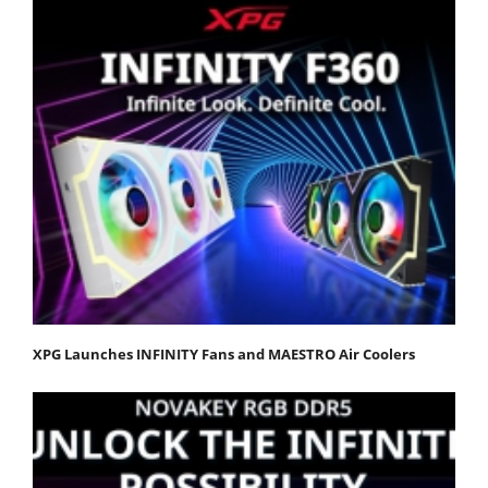
XPG Launches INFINITY Fans and MAESTRO Air Coolers