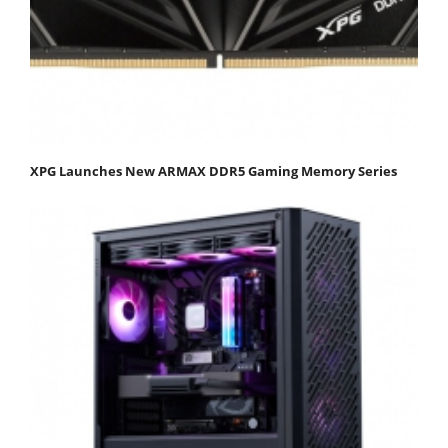
XPG Launches New ARMAX DDR5 Gaming Memory Series