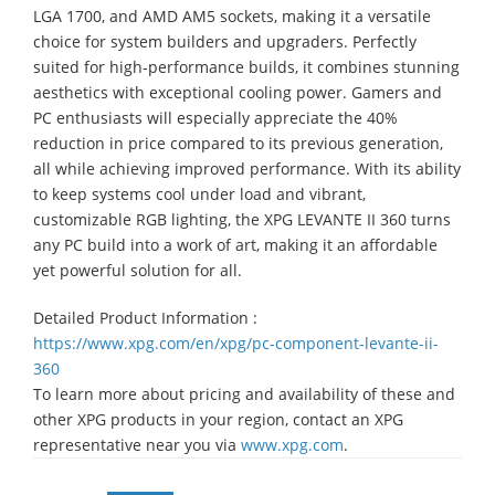
LGA 1700, and AMD AM5 sockets, making it a versatile
choice for system builders and upgraders. Perfectly
suited for high-performance builds, it combines stunning
aesthetics with exceptional cooling power. Gamers and
PC enthusiasts will especially appreciate the 40%
reduction in price compared to its previous generation,
all while achieving improved performance. With its ability
to keep systems cool under load and vibrant,
customizable RGB lighting, the XPG LEVANTE II 360 turns
any PC build into a work of art, making it an affordable
yet powerful solution for all.
Detailed Product Information :
https://www.xpg.com/en/xpg/pc-component-levante-ii-
360
To learn more about pricing and availability of these and
other XPG products in your region, contact an XPG
representative near you via
www.xpg.com
.