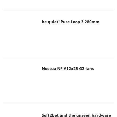
Noctua NF-A12x25 G2 fans
Soft2bet and the unseen hardware
that makes instant play possible