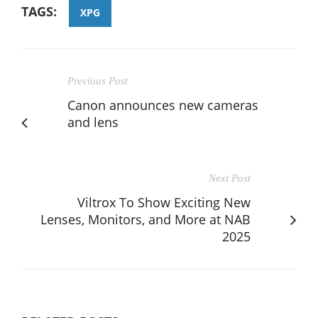
TAGS:
XPG
Previous Post
Canon announces new cameras
and lens
Next Post
Viltrox To Show Exciting New
Lenses, Monitors, and More at NAB
2025