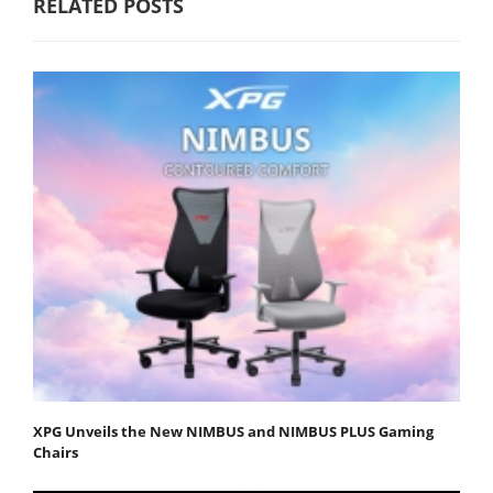
RELATED POSTS
XPG Unveils the New NIMBUS and NIMBUS PLUS Gaming
Chairs