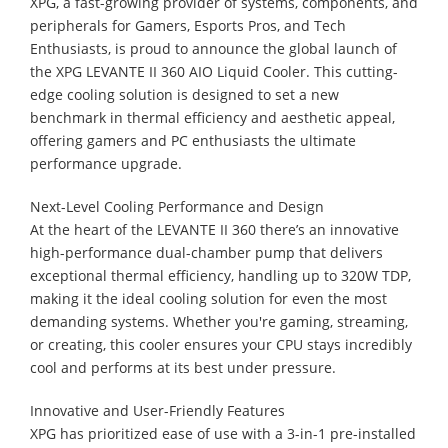
XPG, a fast-growing provider of systems, components, and
peripherals for Gamers, Esports Pros, and Tech
Enthusiasts, is proud to announce the global launch of
the XPG LEVANTE II 360 AIO Liquid Cooler. This cutting-
edge cooling solution is designed to set a new
benchmark in thermal efficiency and aesthetic appeal,
offering gamers and PC enthusiasts the ultimate
performance upgrade.
Next-Level Cooling Performance and Design
At the heart of the LEVANTE II 360 there’s an innovative
high-performance dual-chamber pump that delivers
exceptional thermal efficiency, handling up to 320W TDP,
making it the ideal cooling solution for even the most
demanding systems. Whether you're gaming, streaming,
or creating, this cooler ensures your CPU stays incredibly
cool and performs at its best under pressure.
Innovative and User-Friendly Features
XPG has prioritized ease of use with a 3-in-1 pre-installed