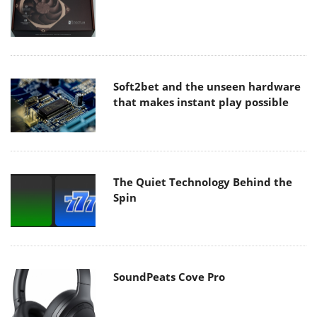
Soft2bet and the unseen hardware
that makes instant play possible
The Quiet Technology Behind the
Spin
SoundPeats Cove Pro