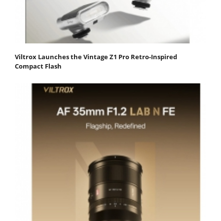
Viltrox Launches the Vintage Z1 Pro Retro-Inspired
Compact Flash