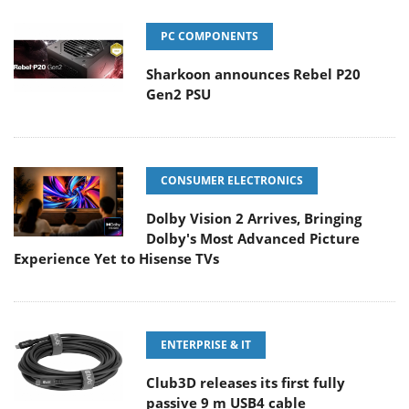
PC COMPONENTS
Sharkoon announces Rebel P20
Gen2 PSU
CONSUMER ELECTRONICS
Dolby Vision 2 Arrives, Bringing
Dolby's Most Advanced Picture
Experience Yet to Hisense TVs
ENTERPRISE & IT
Club3D releases its first fully
passive 9 m USB4 cable