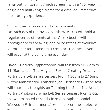
large but lightweight 7-inch screen – with a 170° viewing
angle and multi-angle frame for a detailed, immersive
monitoring experience.
Viltrox guest speakers and special events
On each day of the NAB 2025 show, Viltrox will hold a
regular series of events at the Viltrox booth, with
photographers speaking, and prize raffles of exclusive
Viltrox gear for attendees. From April 6-8 these events
will occur at the same time each day.
David Guerrero (Dgphotoholic) will talk from 11:00am to
11:45am about ‘The Magic of Bokeh: Creating Dreamy
Portrait via LAB Series Lenses’. From 1:30pm to 2:15pm,
Viltrox Ambassador, Francisco Joel Hernandez (Francisco)
will share his thoughts on ‘Framing the Soul: The Art of
Portrait Photography via LAB Series Lenses’. From 3:00pm
to 3:45pm, noted DP and Cinematographer, Daniel
Woiwode (@cineharmonia), will speak on the subject of