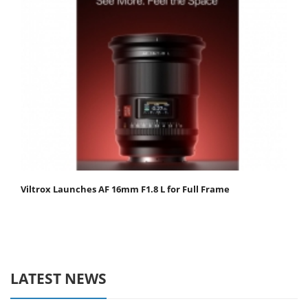
Viltrox Launches AF 16mm F1.8 L for Full Frame
LATEST NEWS