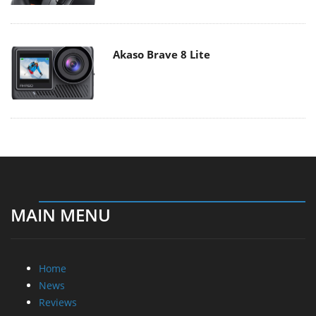
Akaso Brave 8 Lite
MAIN MENU
Home
News
Reviews