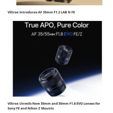
Viltrox Introduces AF 35mm F1.2 LAB N FE
Viltrox Unveils New 35mm and 55mm F1.8 EVO Lenses for
Sony FE and Nikon Z Mounts