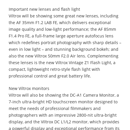
Important new lenses and flash light
Viltrox will be showing some great new lenses, including
the AF 35mm F1.2 LAB FE, which delivers exceptional
image quality and low-light performance; the AF 85mm
F1.4 Pro FE, a full-frame large aperture autofocus lens
which redefines portrait photography with sharp details –
even in low light – and stunning background bokeh; and
also the new Viltrox 50mm F2.0 Air lens. Complementing
these lenses is the new Viltrox Vintage Z1 Flash Light, a
compact, lightweight retro-style flash light with
professional control and great battery life.
New Viltrox monitors
Viltrox will also be showing the DC-A1 Camera Monitor, a
7-inch ultra-bright HD touchscreen monitor designed to
meet the needs of professional filmmakers and
photographers with an impressive 2800-nit ultra-bright
display, and the Viltrox DC L1/L2 monitor, which provides
a powerful display and exceptional performance from its