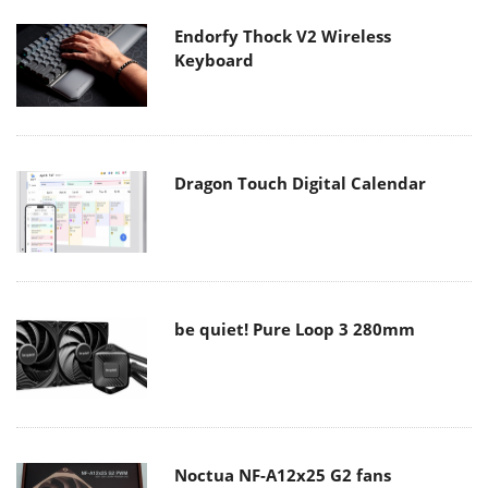
Endorfy Thock V2 Wireless
Keyboard
Dragon Touch Digital Calendar
be quiet! Pure Loop 3 280mm
Noctua NF-A12x25 G2 fans