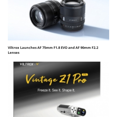
Viltrox Launches AF 75mm F1.8 EVO and AF 90mm F2.2
Lenses