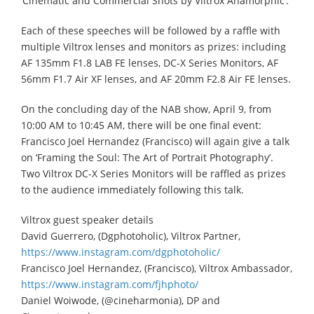
‘Cinematic and Commercial Shots by Viltrox Anamorphic’.
Each of these speeches will be followed by a raffle with
multiple Viltrox lenses and monitors as prizes: including
AF 135mm F1.8 LAB FE lenses, DC-X Series Monitors, AF
56mm F1.7 Air XF lenses, and AF 20mm F2.8 Air FE lenses.
On the concluding day of the NAB show, April 9, from
10:00 AM to 10:45 AM, there will be one final event:
Francisco Joel Hernandez (Francisco) will again give a talk
on ‘Framing the Soul: The Art of Portrait Photography’.
Two Viltrox DC-X Series Monitors will be raffled as prizes
to the audience immediately following this talk.
Viltrox guest speaker details
David Guerrero, (Dgphotoholic), Viltrox Partner,
https://www.instagram.com/dgphotoholic/
Francisco Joel Hernandez, (Francisco), Viltrox Ambassador,
https://www.instagram.com/fjhphoto/
Daniel Woiwode, (@cineharmonia), DP and