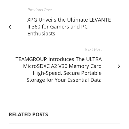
Previous Post
XPG Unveils the Ultimate LEVANTE
II 360 for Gamers and PC
Enthusiasts
Next Post
TEAMGROUP Introduces The ULTRA
MicroSDXC A2 V30 Memory Card
High-Speed, Secure Portable
Storage for Your Essential Data
RELATED POSTS