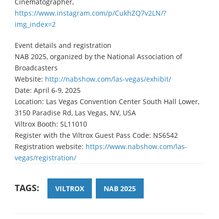
Cinematographer,
https://www.instagram.com/p/CukhZQ7v2LN/?
img_index=2
Event details and registration
NAB 2025, organized by the National Association of
Broadcasters
Website:
http://nabshow.com/las-vegas/exhibit/
Date: April 6-9, 2025
Location: Las Vegas Convention Center South Hall Lower,
3150 Paradise Rd, Las Vegas, NV, USA
Viltrox Booth: SL11010
Register with the Viltrox Guest Pass Code: NS6542
Registration website:
https://www.nabshow.com/las-
vegas/registration/
TAGS:
VILTROX
NAB 2025