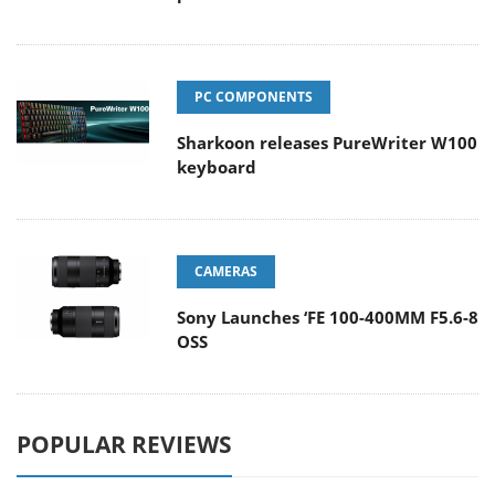
PC COMPONENTS
Sharkoon releases PureWriter W100
keyboard
CAMERAS
Sony Launches ‘FE 100-400MM F5.6-8
OSS
POPULAR REVIEWS