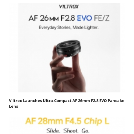
Viltrox Launches Ultra-Compact AF 26mm F2.8 EVO Pancake
Lens