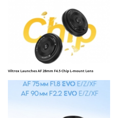
Viltrox Launches AF 28mm F4.5 Chip L-mount Lens