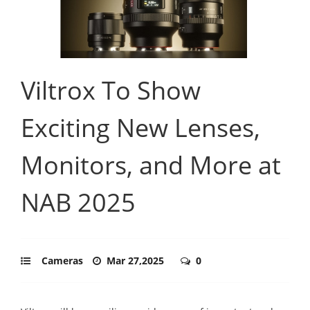
Viltrox To Show
Exciting New Lenses,
Monitors, and More at
NAB 2025
Cameras
Mar 27,2025
0