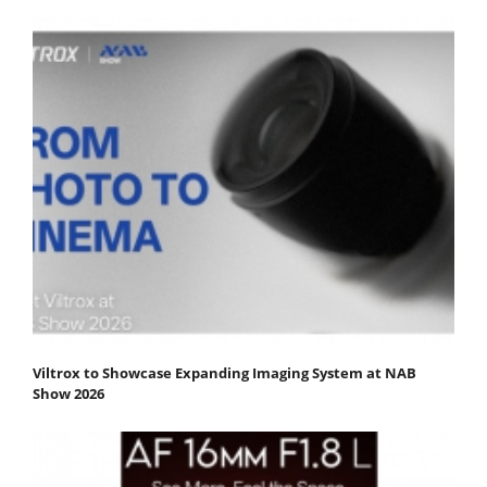
Viltrox to Showcase Expanding Imaging System at NAB
Show 2026