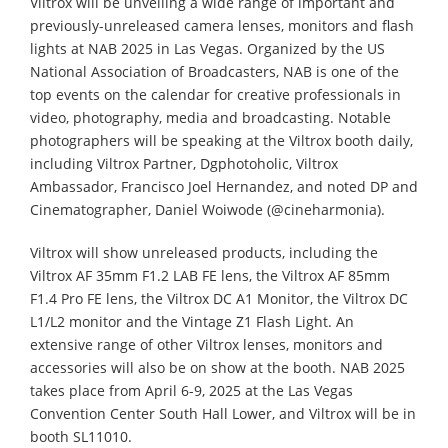
Viltrox will be unveiling a wide range of important and
previously-unreleased camera lenses, monitors and flash
lights at NAB 2025 in Las Vegas. Organized by the US
National Association of Broadcasters, NAB is one of the
top events on the calendar for creative professionals in
video, photography, media and broadcasting. Notable
photographers will be speaking at the Viltrox booth daily,
including Viltrox Partner, Dgphotoholic, Viltrox
Ambassador, Francisco Joel Hernandez, and noted DP and
Cinematographer, Daniel Woiwode (@cineharmonia).
Viltrox will show unreleased products, including the
Viltrox AF 35mm F1.2 LAB FE lens, the Viltrox AF 85mm
F1.4 Pro FE lens, the Viltrox DC A1 Monitor, the Viltrox DC
L1/L2 monitor and the Vintage Z1 Flash Light. An
extensive range of other Viltrox lenses, monitors and
accessories will also be on show at the booth. NAB 2025
takes place from April 6-9, 2025 at the Las Vegas
Convention Center South Hall Lower, and Viltrox will be in
booth SL11010.