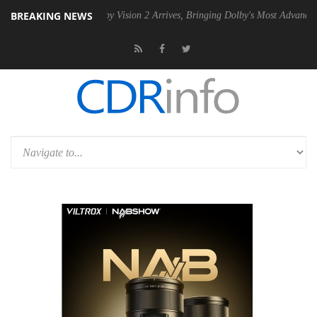
BREAKING NEWS
 PSU
Dolby Vision 2 Arrives, Bringing Dolby's Most Advanced Picture 