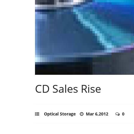
CD Sales Rise
Optical Storage
Mar 6,2012
0