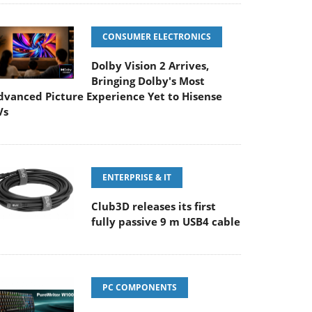
CONSUMER ELECTRONICS
Dolby Vision 2 Arrives,
Bringing Dolby's Most
dvanced Picture Experience Yet to Hisense
Vs
ENTERPRISE & IT
Club3D releases its first
fully passive 9 m USB4 cable
PC COMPONENTS