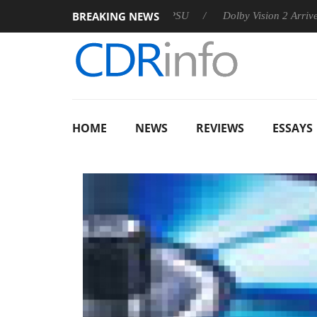
BREAKING NEWS
n announces Rebel P20 Gen2 PSU
Dolby Vision 2 Arrives, Brin
HOME
NEWS
REVIEWS
ESSAYS