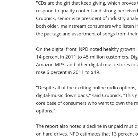
"CDs are the gift that keep giving, which proves 
respond to quality content and strong perceived 
Crupnick, senior vice president of industry analy
both older, mainstream consumers who listen in 
the package and assortment of songs from their f
On the digital front, NPD noted healthy growth
14 percent in 2011 to 45 million customers. Dig
Amazon MP3, and other digital music stores in 2
rose 6 percent in 2011 to $49.
"Despite all of the exciting online radio options,
digital-music downloads," said Crupnick. "This g
core base of consumers who want to own the musi
options."
The report also noted a decline in unpaid music 
on hard drives. NPD estimates that 13 percent o