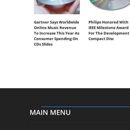
Gartner Says Worldwide
Philips Honored With
Online Music Revenue
IEEE Milestone Award
To Increase This Year As
For The Development 
Consumer Spending On
Compact Disc
CDs Slides
MAIN MENU