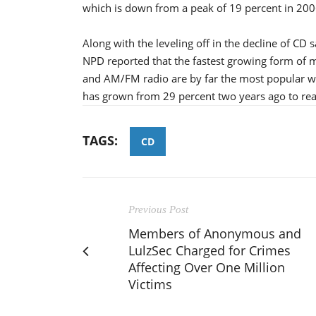
which is down from a peak of 19 percent in 200
Along with the leveling off in the decline of CD
NPD reported that the fastest growing form of mu
and AM/FM radio are by far the most popular wa
has grown from 29 percent two years ago to reac
TAGS:
CD
Previous Post
Members of Anonymous and
LulzSec Charged for Crimes
Affecting Over One Million
Victims