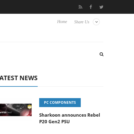
Club3D releases its first fully passive 9 m USB4 cable
Sharkoo
Home
Share Us
ATEST NEWS
PC COMPONENTS
Sharkoon announces Rebel
P20 Gen2 PSU