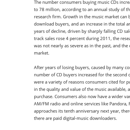
The number consumers buying music CDs increas
to 78 million, according to an annual study of
research firm. Growth in the music market can b
download buyers, and an increase in the total 
years of decline, driven by sharply falling CD s
track sales rose 4 percent during 2011, the rese
was not nearly as severe as in the past, and th
market.
After years of losing buyers, caused by many c
number of CD buyers increased for the second c
were a variety of reasons consumers cited for 
in the quality and value of the music available, a
purchase. Consumers also now have a wider varie
AM/FM radio and online services like Pandora, R
approaches its tenth anniversary next year, there
there are paid digital-music downloaders.