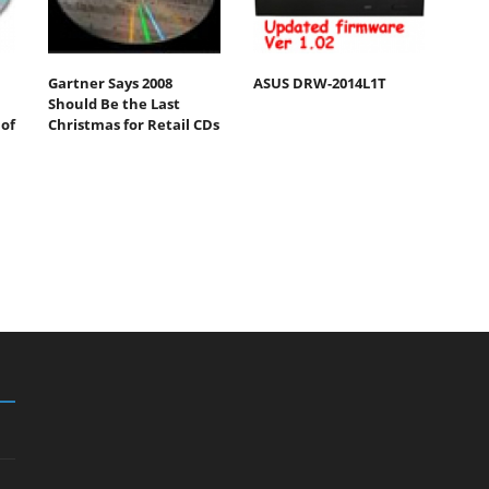
Gartner Says 2008
ASUS DRW-2014L1T
Should Be the Last
of
Christmas for Retail CDs