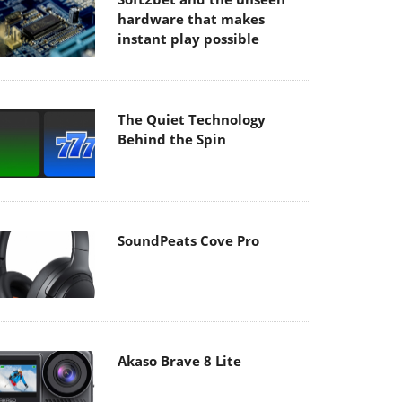
hardware that makes
instant play possible
The Quiet Technology
Behind the Spin
SoundPeats Cove Pro
Akaso Brave 8 Lite