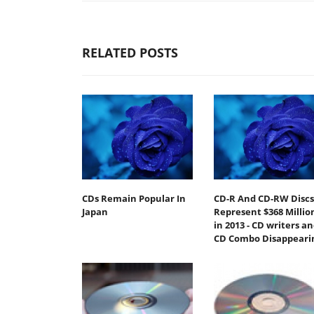
RELATED POSTS
CDs Remain Popular In
CD-R And CD-RW Discs
Japan
Represent $368 Millio
in 2013 - CD writers a
CD Combo Disappeari