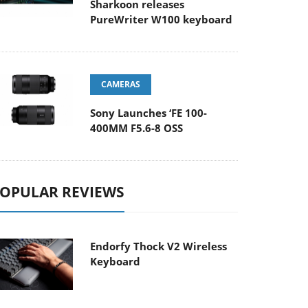
Sharkoon releases
PureWriter W100 keyboard
CAMERAS
Sony Launches ‘FE 100-
400MM F5.6-8 OSS
OPULAR REVIEWS
Endorfy Thock V2 Wireless
Keyboard