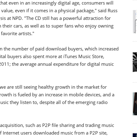
that even in an increasingly digital age, consumers will
value, even if it comes in a physical package," said Russ
sis at NPD. "The CD still has a powerful attraction for
their cars, as well as to super fans who enjoy owning
avorite artists."
 in the number of paid download buyers, which increased
ital buyers also spent more at iTunes Music Store,
011; the average annual expenditure for digital music
 we are still seeing healthy growth in the market for
rowth is fueled by an increase in mobile devices, and a
c they listen to, despite all of the emerging radio
acquisition, such as P2P file sharing and trading music
f Internet users downloaded music from a P2P site,