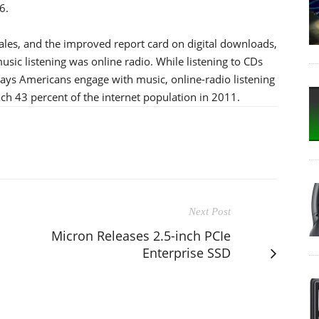
6.
 sales, and the improved report card on digital downloads,
sic listening was online radio. While listening to CDs
ys Americans engage with music, online-radio listening
h 43 percent of the internet population in 2011.
Next Post
Micron Releases 2.5-inch PCIe
Enterprise SSD