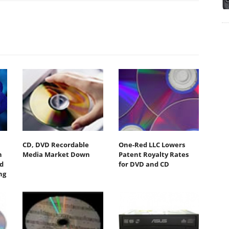
CD, DVD Recordable
One-Red LLC Lowers
n
Media Market Down
Patent Royalty Rates
nd
for DVD and CD
ng