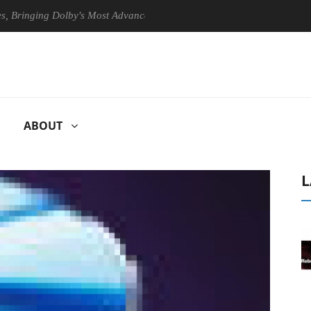
ging Dolby's Most Advanced Picture Experience Yet to Hisense TVs
ABOUT
L