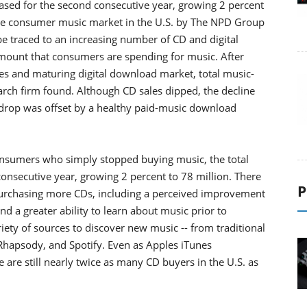
ed for the second consecutive year, growing 2 percent
 the consumer music market in the U.S. by The NPD Group
e traced to an increasing number of CD and digital
amount that consumers are spending for music. After
ales and maturing digital download market, total music-
arch firm found. Although CD sales dipped, the decline
e drop was offset by a healthy paid-music download
onsumers who simply stopped buying music, the total
onsecutive year, growing 2 percent to 78 million. There
P
purchasing more CDs, including a perceived improvement
nd a greater ability to learn about music prior to
ty of sources to discover new music -- from traditional
hapsody, and Spotify. Even as Apples iTunes
 are still nearly twice as many CD buyers in the U.S. as