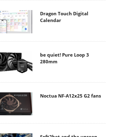
Dragon Touch Digital
Calendar
be quiet! Pure Loop 3
280mm
Noctua NF-A12x25 G2 fans
Soft2bet and the unseen