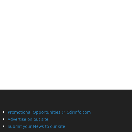
Promotional Opportunities @ CdrInfo.com
Advertise on out site
Submit your News to our site