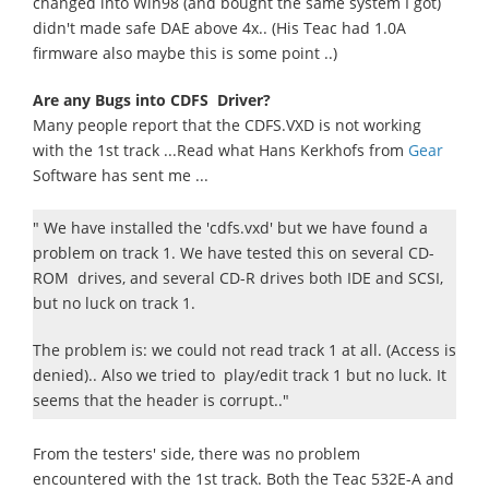
changed into Win98 (and bought the same system I got)
didn't made safe DAE above 4x.. (His Teac had 1.0A
firmware also maybe this is some point ..)
Are any Bugs into CDFS Driver?
Many people report that the CDFS.VXD is not working
with the 1st track ...Read what Hans Kerkhofs from
Gear
Software has sent me ...
" We have installed the 'cdfs.vxd' but we have found a
problem on track 1. We have tested this on several CD-
ROM drives, and several CD-R drives both IDE and SCSI,
but no luck on track 1.
The problem is: we could not read track 1 at all. (Access is
denied).. Also we tried to play/edit track 1 but no luck. It
seems that the header is corrupt.."
From the testers' side, there was no problem
encountered with the 1st track. Both the Teac 532E-A and