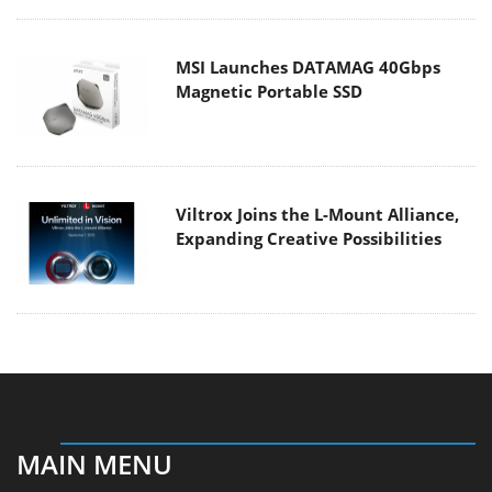
MSI Launches DATAMAG 40Gbps
Magnetic Portable SSD
Viltrox Joins the L-Mount Alliance,
Expanding Creative Possibilities
MAIN MENU