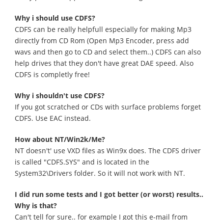
Why i should use CDFS?
CDFS can be really helpfull especially for making Mp3
directly from CD Rom (Open Mp3 Encoder, press add
wavs and then go to CD and select them..) CDFS can also
help drives that they don't have great DAE speed. Also
CDFS is completly free!
Why i shouldn't use CDFS?
If you got scratched or CDs with surface problems forget
CDFS. Use EAC instead.
How about NT/Win2k/Me?
NT doesn't' use VXD files as Win9x does. The CDFS driver
is called "CDFS.SYS" and is located in the
System32\Drivers folder. So it will not work with NT.
I did run some tests and I got better (or worst) results..
Why is that?
Can't tell for sure.. for example I got this e-mail from