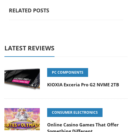
RELATED POSTS
LATEST REVIEWS
PC COMPONENTS
KIOXIA Exceria Pro G2 NVME 2TB
CONSUMER ELECTRONICS
Online Casino Games That Offer
Something Different