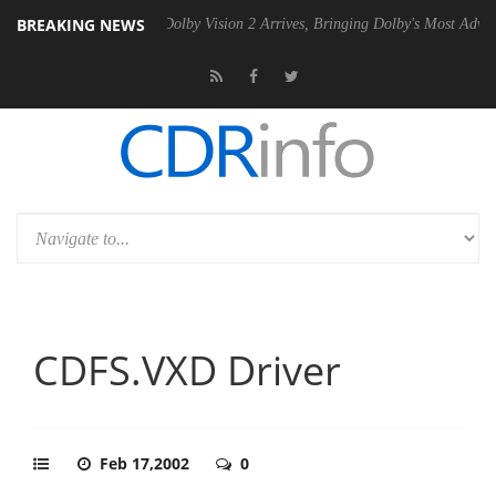
BREAKING NEWS
0 Gen2 PSU
Dolby Vision 2 Arrives, Bringing Dolby's Most Advanced Pi
CDFS.VXD Driver
Feb 17,2002
0