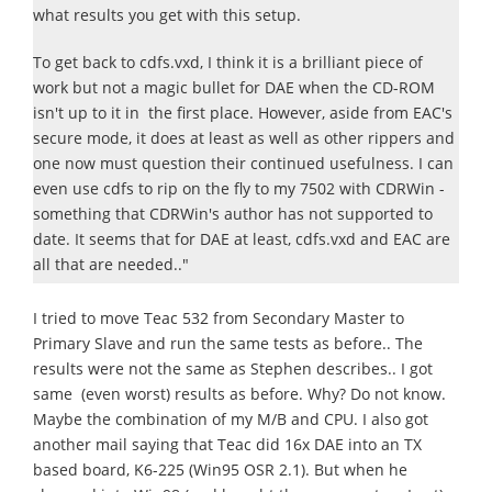
what results you get with this setup.
To get back to cdfs.vxd, I think it is a brilliant piece of
work but not a magic bullet for DAE when the CD-ROM
isn't up to it in the first place. However, aside from EAC's
secure mode, it does at least as well as other rippers and
one now must question their continued usefulness. I can
even use cdfs to rip on the fly to my 7502 with CDRWin -
something that CDRWin's author has not supported to
date. It seems that for DAE at least, cdfs.vxd and EAC are
all that are needed.."
I tried to move Teac 532 from Secondary Master to
Primary Slave and run the same tests as before.. The
results were not the same as Stephen describes.. I got
same (even worst) results as before. Why? Do not know.
Maybe the combination of my M/B and CPU. I also got
another mail saying that Teac did 16x DAE into an TX
based board, K6-225 (Win95 OSR 2.1). But when he