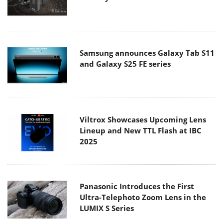
Samsung announces Galaxy Tab S11
and Galaxy S25 FE series
Viltrox Showcases Upcoming Lens
Lineup and New TTL Flash at IBC
2025
Panasonic Introduces the First
Ultra-Telephoto Zoom Lens in the
LUMIX S Series