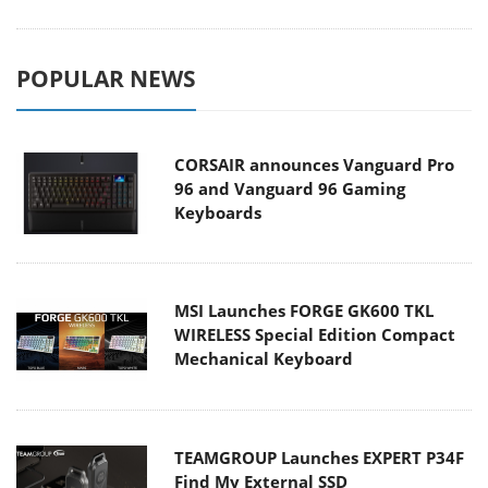
POPULAR NEWS
CORSAIR announces Vanguard Pro
96 and Vanguard 96 Gaming
Keyboards
MSI Launches FORGE GK600 TKL
WIRELESS Special Edition Compact
Mechanical Keyboard
TEAMGROUP Launches EXPERT P34F
Find My External SSD