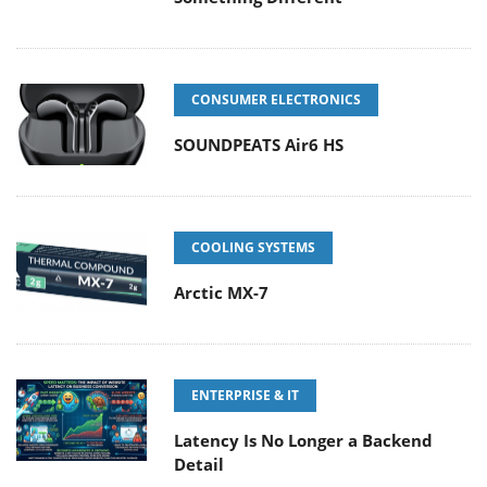
CONSUMER ELECTRONICS
SOUNDPEATS Air6 HS
COOLING SYSTEMS
Arctic MX-7
ENTERPRISE & IT
Latency Is No Longer a Backend
Detail