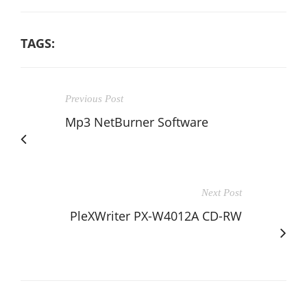
TAGS:
Previous Post
Mp3 NetBurner Software
Next Post
PleXWriter PX-W4012A CD-RW