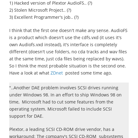
1) Hacked version of Plextor AudioFS.. (?)
2) Stolen Microsoft Project.. (?)
3) Excellent Programmer's job.. (?)
I think that the first one doesn't make any sense. AudioFS
is a product which doesn't use the cdfs.vxd (it uses it's
own Audiofs.vxd instead), it's interface is completely
different (doesn't use folders, no cda tracks and wav files
at the same time, just cda files being replaced by wavs).
So I think the most probable situation is the second one.
Have a look at what
ZDnet
posted some time ago.
"..Another DAE problem involves SCSI drives running
under Windows 98. In an effort to ship Windows 98 on
time, Microsoft had to cut some features from the
operating system. Microsoft failed to include SCSI
support for DAE.
Plextor, a leading SCSI CD-ROM drive vendor, has a
workaround: The company's SCSI CD-ROM subsystems