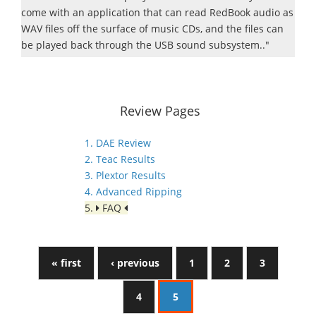
come with an application that can read RedBook audio as
WAV files off the surface of music CDs, and the files can
be played back through the USB sound subsystem.."
Review Pages
1. DAE Review
2. Teac Results
3. Plextor Results
4. Advanced Ripping
5.
FAQ
« first
‹ previous
1
2
3
4
5