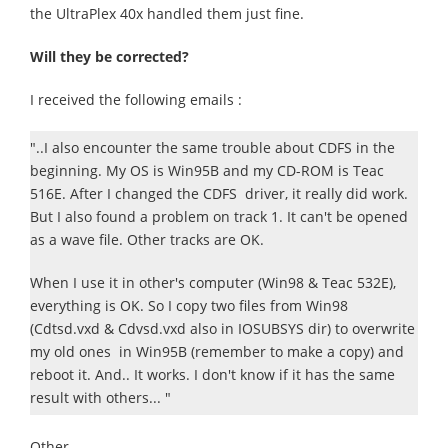
the UltraPlex 40x handled them just fine.
Will they be corrected?
I received the following emails :
"..I also encounter the same trouble about CDFS in the
beginning. My OS is Win95B and my CD-ROM is Teac
516E. After I changed the CDFS driver, it really did work.
But I also found a problem on track 1. It can't be opened
as a wave file. Other tracks are OK.
When I use it in other's computer (Win98 & Teac 532E),
everything is OK. So I copy two files from Win98
(Cdtsd.vxd & Cdvsd.vxd also in IOSUBSYS dir) to overwrite
my old ones in Win95B (remember to make a copy) and
reboot it. And.. It works. I don't know if it has the same
result with others... "
Other..