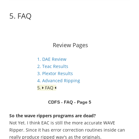
5. FAQ
Review Pages
1. DAE Review
2. Teac Results
3. Plextor Results
4. Advanced Ripping
5.
FAQ
CDFS - FAQ - Page 5
So the wave rippers programs are dead?
Not Yet. I think EAC is still the more accurate WAVE
Ripper. Since it has error correction routines inside can
really produce ripped wav's as the originals.