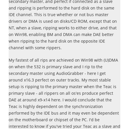
secondary master, and perfect if connected as a slave
and ripping is performed to the hard disk on the same
IDE channel. This is true whether or not bus master
drivers or DMA is used on disks/CD ROM, except that on
NT, when a slave, ripping works to either drive, and that
on Win98, enabling BM and DMA can make DAE better
when ripping to the hard disk on the opposite IDE
channel with some rippers.
My fastest of all rips are achieved on Win98 with (U)DMA
on when the 532 is primary slave and I rip to the
secondary master using AudioGrabber - here I get
around x16.3 perfect on outer tracks. My most stable
setup is ripping to the primary master when the Teac is
primary slave - all rippers on all os'es produce perfect
DAE at around x9-x14 here. I would conclude that the
Teac is highly dependent on the synchronization
performed by the IDE bus and it may even be dependent
on the motherboard or chipset of the PC. I'd be
interested to know if you've tried your Teac as a slave and