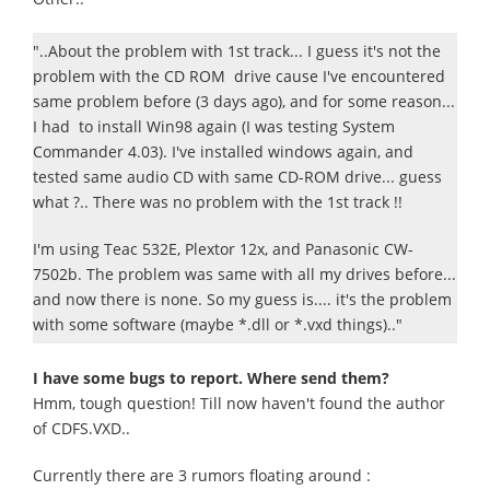
"..About the problem with 1st track... I guess it's not the
problem with the CD ROM drive cause I've encountered
same problem before (3 days ago), and for some reason...
I had to install Win98 again (I was testing System
Commander 4.03). I've installed windows again, and
tested same audio CD with same CD-ROM drive... guess
what ?.. There was no problem with the 1st track !!
I'm using Teac 532E, Plextor 12x, and Panasonic CW-
7502b. The problem was same with all my drives before...
and now there is none. So my guess is.... it's the problem
with some software (maybe *.dll or *.vxd things).."
I have some bugs to report. Where send them?
Hmm, tough question! Till now haven't found the author
of CDFS.VXD..
Currently there are 3 rumors floating around :