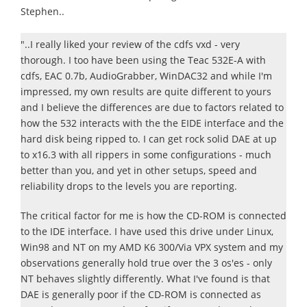
Stephen..
"..I really liked your review of the cdfs vxd - very
thorough. I too have been using the Teac 532E-A with
cdfs, EAC 0.7b, AudioGrabber, WinDAC32 and while I'm
impressed, my own results are quite different to yours
and I believe the differences are due to factors related to
how the 532 interacts with the the EIDE interface and the
hard disk being ripped to. I can get rock solid DAE at up
to x16.3 with all rippers in some configurations - much
better than you, and yet in other setups, speed and
reliability drops to the levels you are reporting.
The critical factor for me is how the CD-ROM is connected
to the IDE interface. I have used this drive under Linux,
Win98 and NT on my AMD K6 300/Via VPX system and my
observations generally hold true over the 3 os'es - only
NT behaves slightly differently. What I've found is that
DAE is generally poor if the CD-ROM is connected as