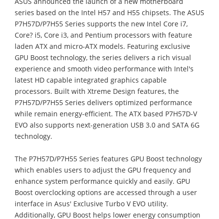
ASUS announced the launch of a new motherboard
series based on the Intel H57 and H55 chipsets. The ASUS
P7H57D/P7H55 Series supports the new Intel Core i7,
Core? i5, Core i3, and Pentium processors with feature
laden ATX and micro-ATX models. Featuring exclusive
GPU Boost technology, the series delivers a rich visual
experience and smooth video performance with Intel's
latest HD capable integrated graphics capable
processors. Built with Xtreme Design features, the
P7H57D/P7H55 Series delivers optimized performance
while remain energy-efficient. The ATX based P7H57D-V
EVO also supports next-generation USB 3.0 and SATA 6G
technology.
The P7H57D/P7H55 Series features GPU Boost technology
which enables users to adjust the GPU frequency and
enhance system performance quickly and easily. GPU
Boost overclocking options are accessed through a user
interface in Asus' Exclusive Turbo V EVO utility.
Additionally, GPU Boost helps lower energy consumption