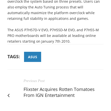
overclock the system based on three presets. Users can
also employ the Auto Tuning process that will
automatically maximize the platform overclock while
retaining full stability in applications and games.
The ASUS P7H57D-V EVO, P7H55D-M EVO, and P7H55-M
PRO motherboards will be available at leading online
retailers starting on January 7th 2010.
TAGS:
ASUS
Previous Post
Flixster Acquires Rotten Tomatoes
From IGN Entertainment