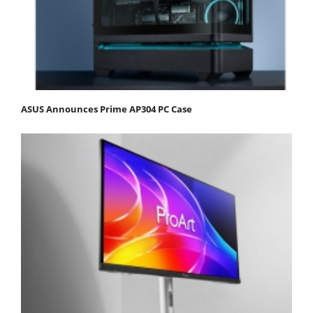
ASUS Announces Prime AP304 PC Case