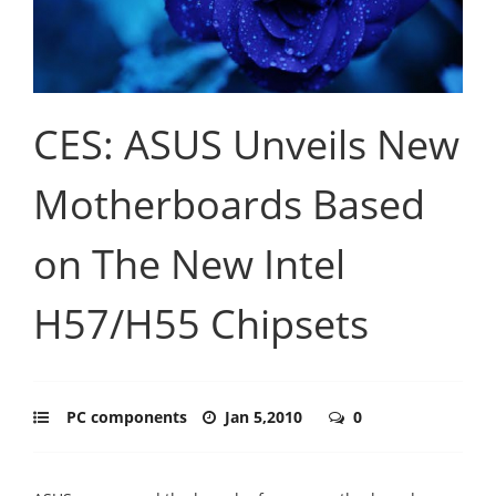
CES: ASUS Unveils New
Motherboards Based
on The New Intel
H57/H55 Chipsets
PC components
Jan 5,2010
0