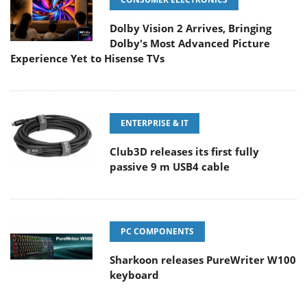
Dolby Vision 2 Arrives, Bringing
Dolby's Most Advanced Picture
Experience Yet to Hisense TVs
ENTERPRISE & IT
Club3D releases its first fully
passive 9 m USB4 cable
PC COMPONENTS
Sharkoon releases PureWriter W100
keyboard