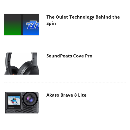
The Quiet Technology Behind the
Spin
SoundPeats Cove Pro
Akaso Brave 8 Lite