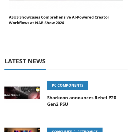
ASUS Showcases Comprehensive AI-Powered Creator
Workflows at NAB Show 2026
LATEST NEWS
PC COMPONENTS
Sharkoon announces Rebel P20
Gen2 PSU
CONSUMER ELECTRONICS