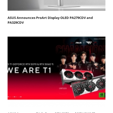
ASUS Announces ProArt Display OLED PA279CDV and
PA329CDV