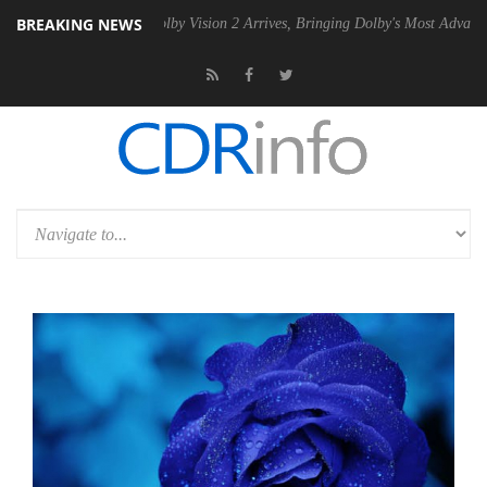
BREAKING NEWS
2 PSU
Dolby Vision 2 Arrives, Bringing Dolby's Most Advanced Picture 