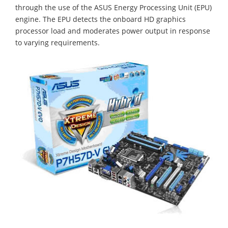
through the use of the ASUS Energy Processing Unit (EPU)
engine. The EPU detects the onboard HD graphics
processor load and moderates power output in response
to varying requirements.