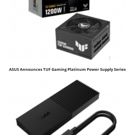
ASUS Announces TUF Gaming Platinum Power Supply Series