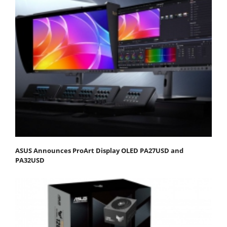
ASUS Announces ProArt Display OLED PA27USD and
PA32USD