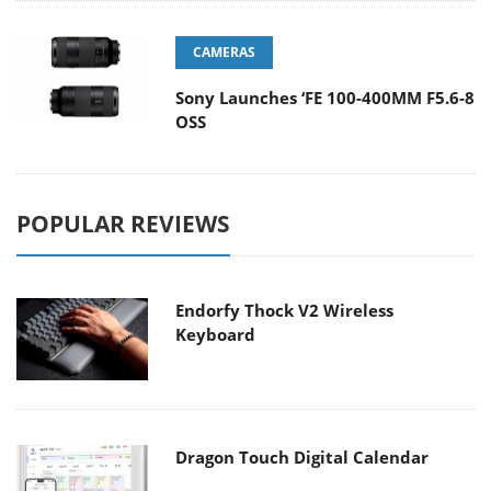
CAMERAS
Sony Launches ‘FE 100-400MM F5.6-8
OSS
POPULAR REVIEWS
Endorfy Thock V2 Wireless
Keyboard
Dragon Touch Digital Calendar