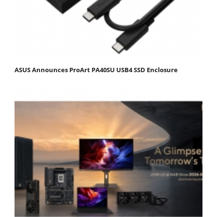
ASUS Announces ProArt PA40SU USB4 SSD Enclosure