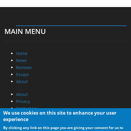
MAIN MENU
Home
News
Reviews
Essays
About
About
Privacy
Contact Us
We use cookies on this site to enhance your user
experience
Promotional Opportunities @ CdrInfo.com
By clicking any link on this page you are giving your consent for us to
Advertise on out site