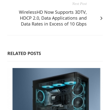
Next Post
WirelessHD Now Supports 3DTV,
HDCP 2.0, Data Applications and
Data Rates in Excess of 10 Gbps
RELATED POSTS