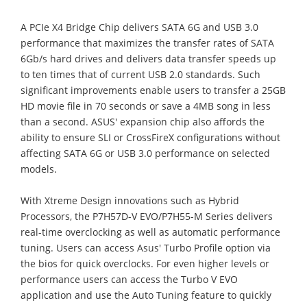
A PCIe X4 Bridge Chip delivers SATA 6G and USB 3.0
performance that maximizes the transfer rates of SATA
6Gb/s hard drives and delivers data transfer speeds up
to ten times that of current USB 2.0 standards. Such
significant improvements enable users to transfer a 25GB
HD movie file in 70 seconds or save a 4MB song in less
than a second. ASUS' expansion chip also affords the
ability to ensure SLI or CrossFireX configurations without
affecting SATA 6G or USB 3.0 performance on selected
models.
With Xtreme Design innovations such as Hybrid
Processors, the P7H57D-V EVO/P7H55-M Series delivers
real-time overclocking as well as automatic performance
tuning. Users can access Asus' Turbo Profile option via
the bios for quick overclocks. For even higher levels or
performance users can access the Turbo V EVO
application and use the Auto Tuning feature to quickly