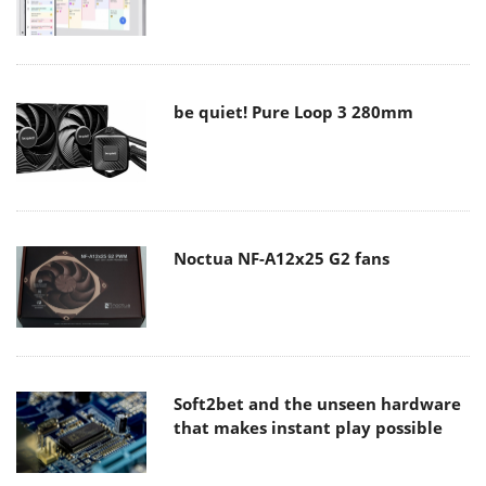
be quiet! Pure Loop 3 280mm
Noctua NF-A12x25 G2 fans
Soft2bet and the unseen hardware
that makes instant play possible