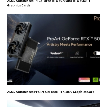
ASUS Announces T1 GeForce RTX 5070 and RTX 5060 Ti
Graphics Cards
ASUS Announces ProArt GeForce RTX 5090 Graphics Card