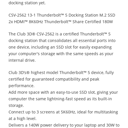
docking station yet.
CSV-2562 13-1 Thunderbolt™ 5 Docking Station M.2 SSD
2x HDMI™ 8K60Hz Thunderbolt™ Share Certified 180W
The Club 3D® CSV-2562 is a certified Thunderbolt™ 5
docking station that consolidates all essential ports into
one device, including an SSD slot for easily expanding
your computer's storage with the same speeds as your
internal drive.
Club 3D’s® highest model Thunderbolt™ 5 device, fully
certified for guaranteed compatibility and peak
performance.
Add more space with an easy-to-use SSD slot, giving your
computer the same lightning-fast speed as its built-in
storage.
Connect up to 3 screens at 5K60Hz, ideal for multitasking
at a high level.
Delivers a 140W power delivery to your laptop and 30W to