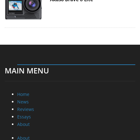
MAIN MENU
Home
News
Reviews
Essays
About
About