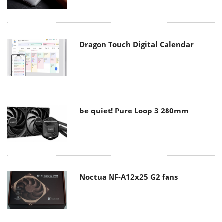
Dragon Touch Digital Calendar
be quiet! Pure Loop 3 280mm
Noctua NF-A12x25 G2 fans