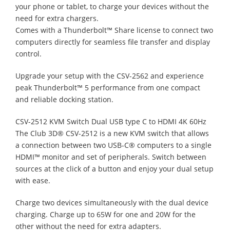
your phone or tablet, to charge your devices without the
need for extra chargers.
Comes with a Thunderbolt™ Share license to connect two
computers directly for seamless file transfer and display
control.
Upgrade your setup with the CSV-2562 and experience
peak Thunderbolt™ 5 performance from one compact
and reliable docking station.
CSV-2512 KVM Switch Dual USB type C to HDMI 4K 60Hz
The Club 3D® CSV-2512 is a new KVM switch that allows
a connection between two USB-C® computers to a single
HDMI™ monitor and set of peripherals. Switch between
sources at the click of a button and enjoy your dual setup
with ease.
Charge two devices simultaneously with the dual device
charging. Charge up to 65W for one and 20W for the
other without the need for extra adapters.