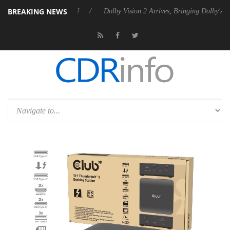
BREAKING NEWS
 Rebel P20 Gen2 PSU
Dolby Vision 2 Arrives, Bringing Dolby's Most A