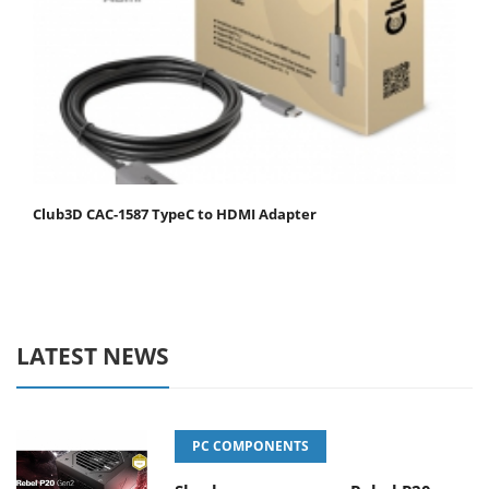
Club3D CAC-1587 TypeC to HDMI Adapter
LATEST NEWS
PC COMPONENTS