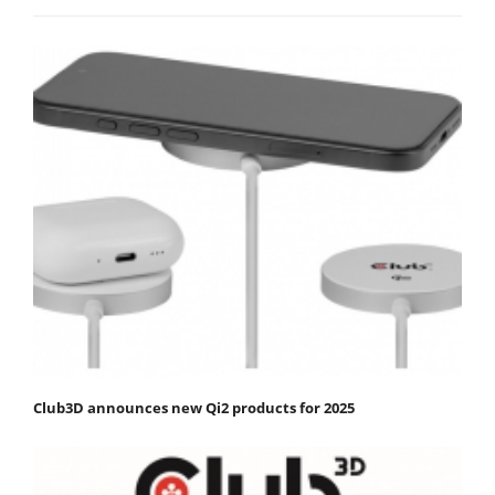
Club3D announces new Qi2 products for 2025