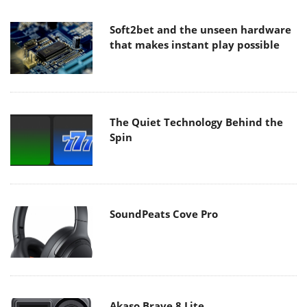
Soft2bet and the unseen hardware
that makes instant play possible
The Quiet Technology Behind the
Spin
SoundPeats Cove Pro
Akaso Brave 8 Lite