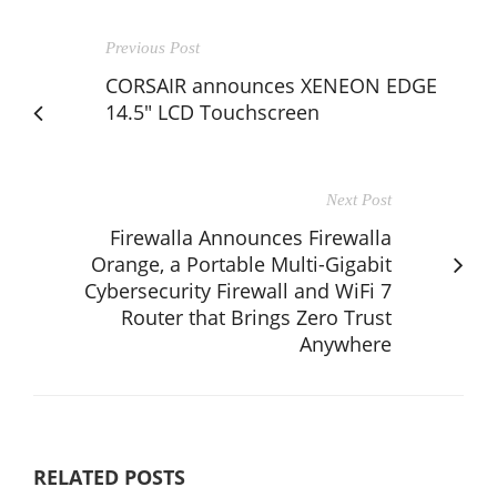
Previous Post
CORSAIR announces XENEON EDGE
14.5" LCD Touchscreen
Next Post
Firewalla Announces Firewalla
Orange, a Portable Multi-Gigabit
Cybersecurity Firewall and WiFi 7
Router that Brings Zero Trust
Anywhere
RELATED POSTS