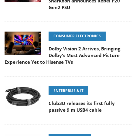
Sharkoon announces Rebel P20
Gen2 PSU
CONSUMER ELECTRONICS
Dolby Vision 2 Arrives, Bringing
Dolby's Most Advanced Picture
Experience Yet to Hisense TVs
ENTERPRISE & IT
Club3D releases its first fully
passive 9 m USB4 cable