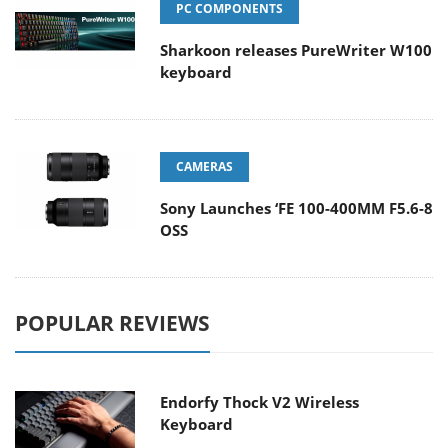
PC COMPONENTS
Sharkoon releases PureWriter W100
keyboard
CAMERAS
Sony Launches ‘FE 100-400MM F5.6-8
OSS
POPULAR REVIEWS
Endorfy Thock V2 Wireless
Keyboard