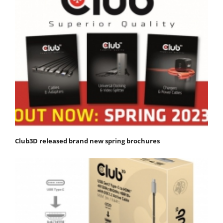
Club3D released brand new spring brochures