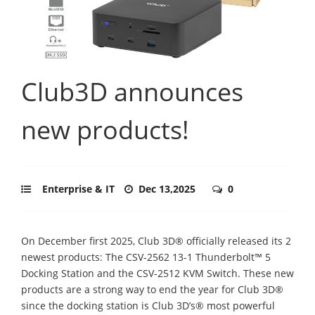
Club3D announces
new products!
Enterprise & IT
Dec 13,2025
0
On December first 2025, Club 3D® officially released its 2
newest products: The CSV-2562 13-1 Thunderbolt™ 5
Docking Station and the CSV-2512 KVM Switch. These new
products are a strong way to end the year for Club 3D®
since the docking station is Club 3D’s® most powerful