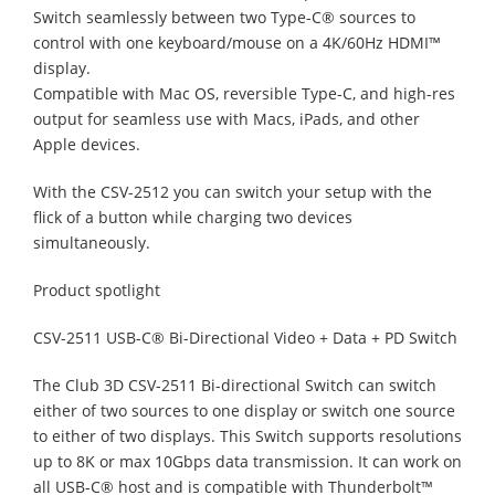
Switch seamlessly between two Type-C® sources to
control with one keyboard/mouse on a 4K/60Hz HDMI™
display.
Compatible with Mac OS, reversible Type-C, and high-res
output for seamless use with Macs, iPads, and other
Apple devices.
With the CSV-2512 you can switch your setup with the
flick of a button while charging two devices
simultaneously.
Product spotlight
CSV-2511 USB-C® Bi-Directional Video + Data + PD Switch
The Club 3D CSV-2511 Bi-directional Switch can switch
either of two sources to one display or switch one source
to either of two displays. This Switch supports resolutions
up to 8K or max 10Gbps data transmission. It can work on
all USB-C® host and is compatible with Thunderbolt™