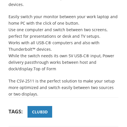
devices.
Easily switch your monitor between your work laptop and
home PC with the click of one button.
Use one computer and switch between two screens,
perfect for presentations or desk and TV setups.
Works with all USB-C® computers and also with
Thunderbolt™ devices.
While the switch needs its own 5V USB-C® input, Power
delivery passthrough works between host and
dock/display.Top of Form
The CSV-2511 is the perfect solution to make your setup
more optimized and switch easily between two sources
or two displays.
TAGS:
CLUB3D