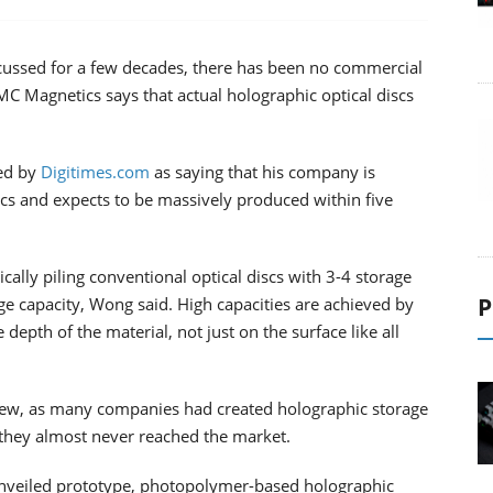
cussed for a few decades, there has been no commercial
C Magnetics says that actual holographic optical discs
ed by
Digitimes.com
as saying that his company is
scs and expects to be massively produced within five
cally piling conventional optical discs with 3-4 storage
P
ge capacity, Wong said. High capacities are achieved by
epth of the material, not just on the surface like all
 new, as many companies had created holographic storage
 they almost never reached the market.
nveiled prototype, photopolymer-based holographic