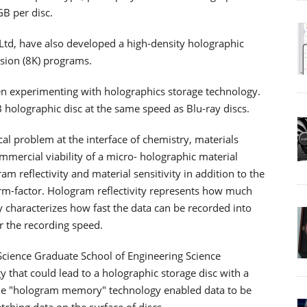
GB per disc.
td, have also developed a high-density holographic
sion (8K) programs.
en experimenting with holographics storage technology.
holographic disc at the same speed as Blu-ray discs.
cal problem at the interface of chemistry, materials
ommercial viability of a micro- holographic material
reflectivity and material sensitivity in addition to the
orm-factor. Hologram reflectivity represents how much
y characterizes how fast the data can be recorded into
er the recording speed.
 Science Graduate School of Engineering Science
that could lead to a holographic storage disc with a
The "hologram memory" technology enabled data to be
tching data on the surface of discs.