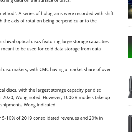
method". A series of holograms were recorded with shift
h the axis of rotation being perpendicular to the
chival optical discs featuring large storage capacities
e meant to be used for cold data storage from data
al disc makers, with CMC having a market share of over
l discs, with the largest storage capacity per disc
 in 2020, Wong noted. However, 100GB models take up
sc shipments, Wong indicated.
for 5-10% of 2019 consolidated revenues and 20% in