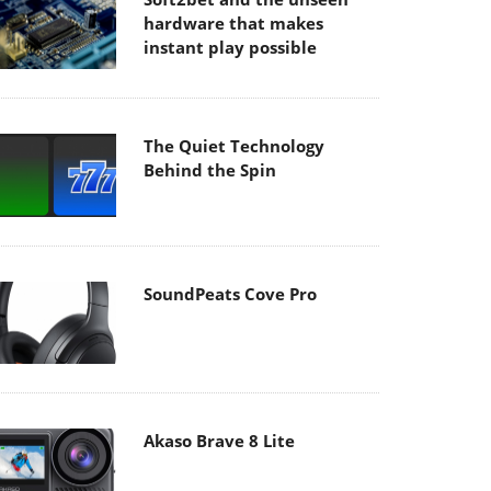
hardware that makes
instant play possible
The Quiet Technology
Behind the Spin
SoundPeats Cove Pro
Akaso Brave 8 Lite