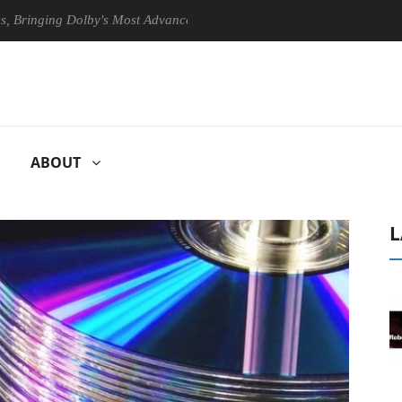
ng Dolby's Most Advanced Picture Experience Yet to Hisense TVs
ABOUT
L