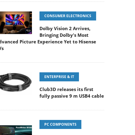
CONSUMER ELECTRONICS
Dolby Vision 2 Arrives,
Bringing Dolby's Most
dvanced Picture Experience Yet to Hisense
Vs
ENTERPRISE & IT
Club3D releases its first
fully passive 9 m USB4 cable
PC COMPONENTS