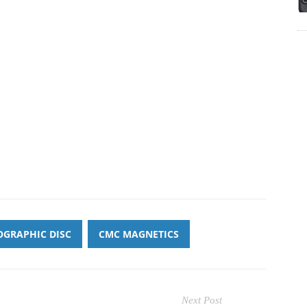
GRAPHIC DISC
CMC MAGNETICS
Next Post