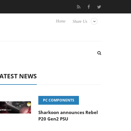
Club3D releases its first fully passive 9 m USB4 cable
Sharkoon 
Home
Share Us
ATEST NEWS
PC COMPONENTS
Sharkoon announces Rebel
P20 Gen2 PSU