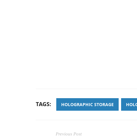
TAGS:
HOLOGRAPHIC STORAGE
HOLO
Previous Post