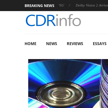
BREAKING NEWS
announces Rebel P20 Gen2 PSU
Dolby Vision 2 Arrives, Bringi
HOME
NEWS
REVIEWS
ESSAYS