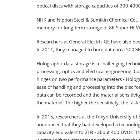
optical discs with storage capacities of 300-400
NHK and Nippon Steel & Sumikin Chemical Co., L
memory for long-term storage of 8K Super Hi-Vi
Researchers at General Electric GE have also be
In 2011, they managed to burn data on a 500GB 
Holographic data storage is a challenging techni
processing, optics and electrical engineering. C
hinges on two performance parameters - Hologram 
ease of handling and processing into the disc f
data can be recorded and the material sensitivit
the material. The higher the sensitivity, the fast
In 2015, researchers at the Tokyo University of
announced that they had developed a technology 
capacity equivalent to 2TB - about 400 DVDs. 
written in three dimensions rather than simply e