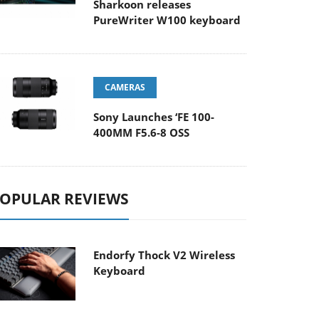
Sharkoon releases
PureWriter W100 keyboard
CAMERAS
Sony Launches ‘FE 100-
400MM F5.6-8 OSS
OPULAR REVIEWS
Endorfy Thock V2 Wireless
Keyboard