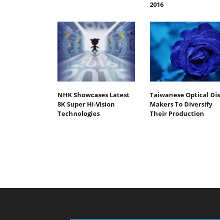
2016
NHK Showcases Latest
Taiwanese Optical Dis
8K Super Hi-Vision
Makers To Diversify
Technologies
Their Production