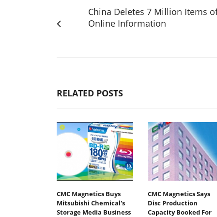
China Deletes 7 Million Items o
Online Information
RELATED POSTS
CMC Magnetics Buys
CMC Magnetics Says
Mitsubishi Chemical's
Disc Production
Storage Media Business
Capacity Booked For