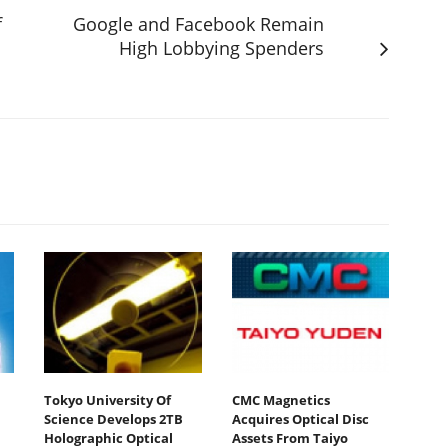
f
Google and Facebook Remain
High Lobbying Spenders
Tokyo University Of
CMC Magnetics
Science Develops 2TB
Acquires Optical Disc
Holographic Optical
Assets From Taiyo