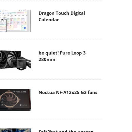
Dragon Touch Digital
Calendar
be quiet! Pure Loop 3
280mm
Noctua NF-A12x25 G2 fans
Soft2bet and the unseen