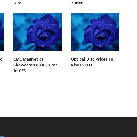
Disc
Yuden
c
CMC Magnetics
Optical Disc Prices To
Showcases BDXL Discs
Rise In 2H13
At CES