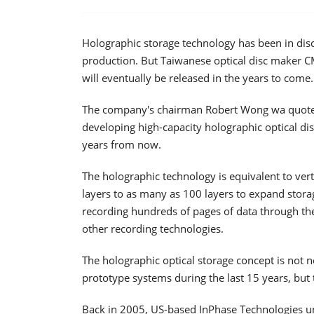
Holographic storage technology has been in dis
production. But Taiwanese optical disc maker CM
will eventually be released in the years to come.
The company's chairman Robert Wong wa quot
developing high-capacity holographic optical di
years from now.
The holographic technology is equivalent to verti
layers to as many as 100 layers to expand stora
recording hundreds of pages of data through the d
other recording technologies.
The holographic optical storage concept is not
prototype systems during the last 15 years, but
Back in 2005, US-based InPhase Technologies u