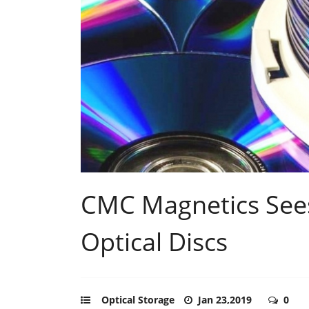
CMC Magnetics Sees
Optical Discs
Optical Storage
Jan 23,2019
0