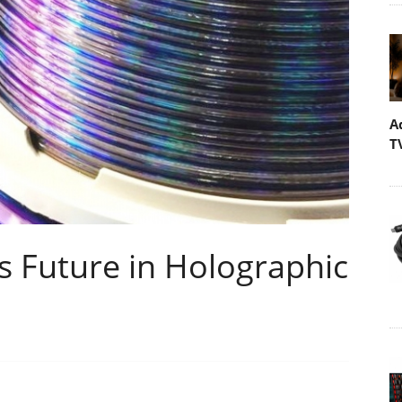
A
T
 Future in Holographic