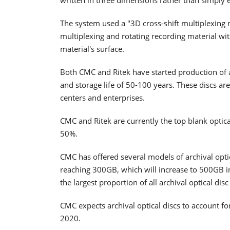
The system used a "3D cross-shift multiplexing 
multiplexing and rotating recording material wit
material's surface.
Both CMC and Ritek have started production of ar
and storage life of 50-100 years. These discs ar
centers and enterprises.
CMC and Ritek are currently the top blank optic
50%.
CMC has offered several models of archival optica
reaching 300GB, which will increase to 500GB
the largest proportion of all archival optical di
CMC expects archival optical discs to account 
2020.