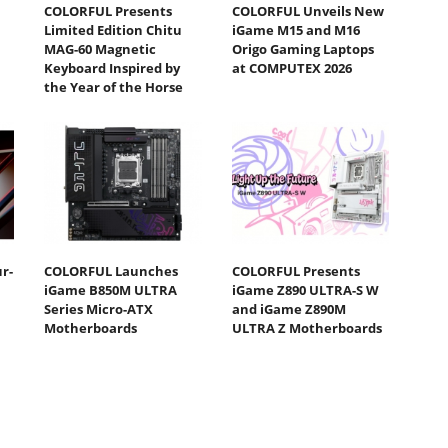
COLORFUL Presents
COLORFUL Unveils New
Limited Edition Chitu
iGame M15 and M16
MAG-60 Magnetic
Origo Gaming Laptops
Keyboard Inspired by
at COMPUTEX 2026
the Year of the Horse
r-
COLORFUL Launches
COLORFUL Presents
iGame B850M ULTRA
iGame Z890 ULTRA-S W
Series Micro-ATX
and iGame Z890M
Motherboards
ULTRA Z Motherboards