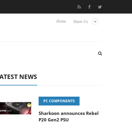
 Hisense TVs
Club3D releases its first fully passive 9 m USB4 cab
Home
Share Us
ATEST NEWS
PC COMPONENTS
Sharkoon announces Rebel
P20 Gen2 PSU