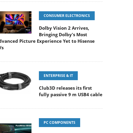
CONSUMER ELECTRONICS
Dolby Vision 2 Arrives,
Bringing Dolby's Most
dvanced Picture Experience Yet to Hisense
Vs
ENTERPRISE & IT
Club3D releases its first
fully passive 9 m USB4 cable
PC COMPONENTS