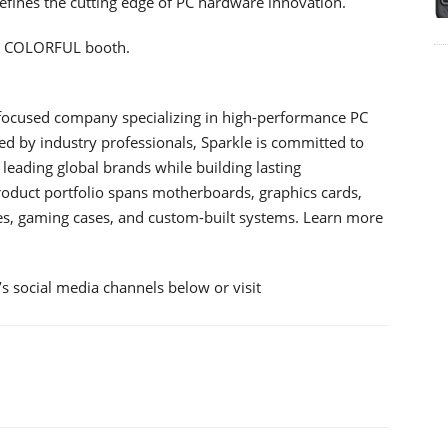
efines the cutting edge of PC hardware innovation.
he COLORFUL booth.
-focused company specializing in high-performance PC
d by industry professionals, Sparkle is committed to
leading global brands while building lasting
roduct portfolio spans motherboards, graphics cards,
es, gaming cases, and custom-built systems. Learn more
 social media channels below or visit