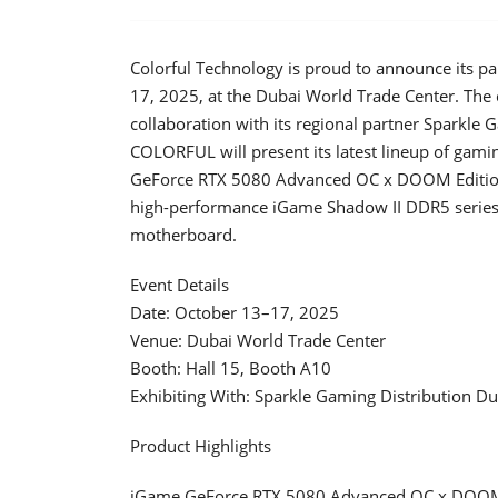
Colorful Technology is proud to announce its pa
17, 2025, at the Dubai World Trade Center. The 
collaboration with its regional partner Sparkle
COLORFUL will present its latest lineup of gam
GeForce RTX 5080 Advanced OC x DOOM Edition,
high-performance iGame Shadow II DDR5 series
motherboard.
Event Details
Date: October 13–17, 2025
Venue: Dubai World Trade Center
Booth: Hall 15, Booth A10
Exhibiting With: Sparkle Gaming Distribution Du
Product Highlights
iGame GeForce RTX 5080 Advanced OC x DOOM