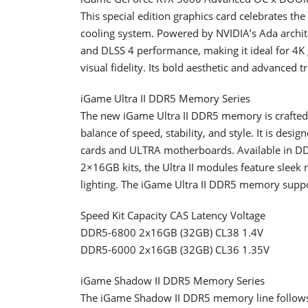
This special edition graphics card celebrates t
cooling system. Powered by NVIDIA’s Ada architec
and DLSS 4 performance, making it ideal for 
visual fidelity. Its bold aesthetic and advanced
iGame Ultra II DDR5 Memory Series
The new iGame Ultra II DDR5 memory is crafted
balance of speed, stability, and style. It is de
cards and ULTRA motherboards. Available in D
2×16GB kits, the Ultra II modules feature sleek
lighting. The iGame Ultra II DDR5 memory sup
Speed Kit Capacity CAS Latency Voltage
DDR5-6800 2x16GB (32GB) CL38 1.4V
DDR5-6000 2x16GB (32GB) CL36 1.35V
iGame Shadow II DDR5 Memory Series
The iGame Shadow II DDR5 memory line follows t