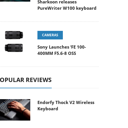
Sharkoon releases
PureWriter W100 keyboard
CAMERAS
Sony Launches ‘FE 100-
400MM F5.6-8 OSS
OPULAR REVIEWS
Endorfy Thock V2 Wireless
Keyboard