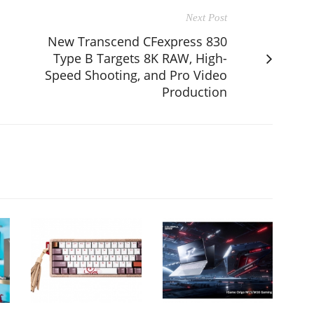
Next Post
New Transcend CFexpress 830
Type B Targets 8K RAW, High-
Speed Shooting, and Pro Video
Production