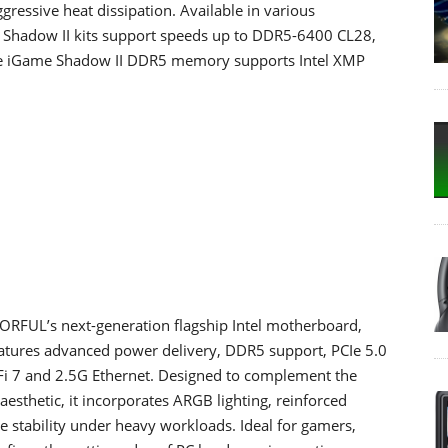
gressive heat dissipation. Available in various
 Shadow II kits support speeds up to DDR5-6400 CL28,
The iGame Shadow II DDR5 memory supports Intel XMP
FUL’s next-generation flagship Intel motherboard,
t features advanced power delivery, DDR5 support, PCIe 5.0
-Fi 7 and 2.5G Ethernet. Designed to complement the
aesthetic, it incorporates ARGB lighting, reinforced
e stability under heavy workloads. Ideal for gamers,