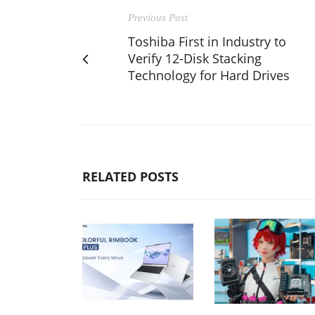
Previous Post
Toshiba First in Industry to
Verify 12-Disk Stacking
Technology for Hard Drives
RELATED POSTS