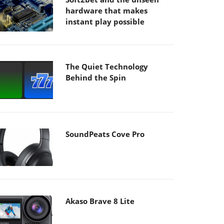
hardware that makes
instant play possible
The Quiet Technology
Behind the Spin
SoundPeats Cove Pro
Akaso Brave 8 Lite