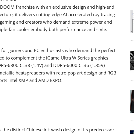
he DOOM franchise with an exclusive design and high-end
ture, it delivers cutting-edge AI-accelerated ray tracing
4K gaming and creators who demand extreme power and
 triple-fan cooler embody both performance and style.
 for gamers and PC enthusiasts who demand the perfect
signed to complement the iGame Ultra W Series graphics
DR5-6800 CL38 (1.4V) and DDR5-6000 CL36 (1.35V)
 metallic heatspreaders with retro pop art design and RGB
ports Intel XMP and AMD EXPO.
he distinct Chinese ink wash design of its predecessor