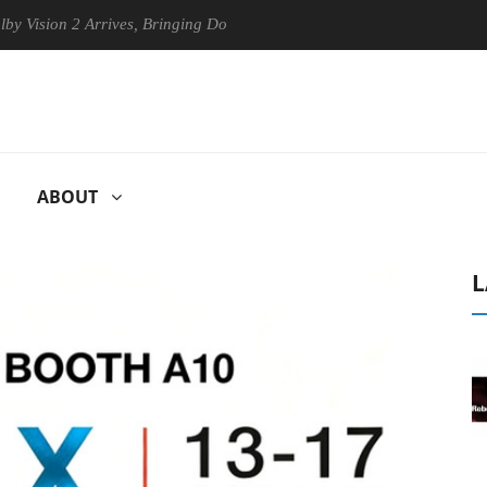
n 2 Arrives, Bringing Dolby's Most Advanced Picture Experience Yet to
ABOUT
L