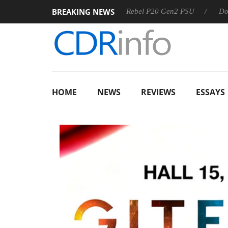
BREAKING NEWS
SS
Sharkoon announces Rebel P20 Gen2 PSU
Dolby Visio
HOME
NEWS
REVIEWS
ESSAYS