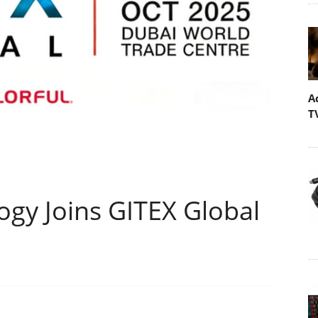
A
T
y Joins GITEX Global