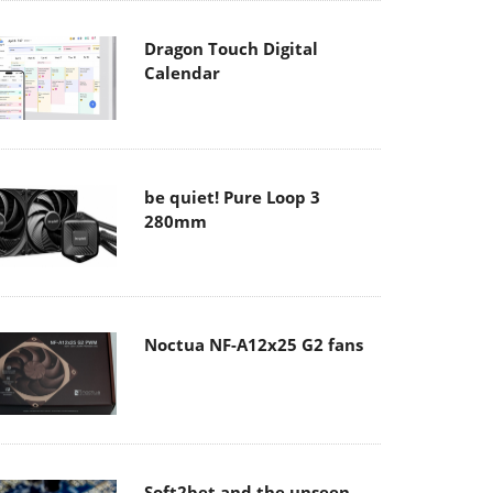
Dragon Touch Digital
Calendar
be quiet! Pure Loop 3
280mm
Noctua NF-A12x25 G2 fans
Soft2bet and the unseen