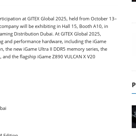
rticipation at GITEX Global 2025, held from October 13–
company will be exhibiting in Hall 15, Booth A10, in
 Gaming Distribution Dubai. At GITEX Global 2025,
ing and performance hardware, including the iGame
 the new iGame Ultra II DDR5 memory series, the
, and the flagship iGame Z890 VULCAN X V20
P
bai
 Edition