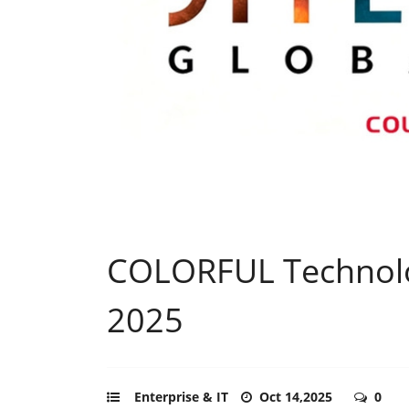
COLORFUL Technolog
2025
Enterprise & IT
Oct 14,2025
0