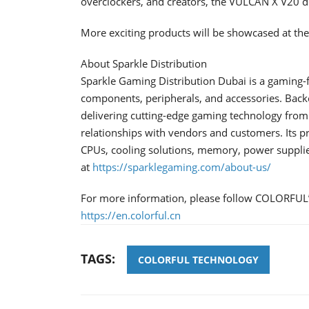
overclockers, and creators, the VULCAN X V20 d
More exciting products will be showcased at t
About Sparkle Distribution
Sparkle Gaming Distribution Dubai is a gaming
components, peripherals, and accessories. Backe
delivering cutting-edge gaming technology from 
relationships with vendors and customers. Its p
CPUs, cooling solutions, memory, power suppli
at
https://sparklegaming.com/about-us/
For more information, please follow COLORFUL’s
https://en.colorful.cn
TAGS:
COLORFUL TECHNOLOGY