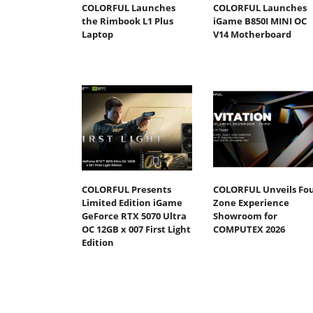
COLORFUL Launches
COLORFUL Launches
the Rimbook L1 Plus
iGame B850I MINI OC
Laptop
V14 Motherboard
COLORFUL Presents
COLORFUL Unveils Fou
Limited Edition iGame
Zone Experience
GeForce RTX 5070 Ultra
Showroom for
OC 12GB x 007 First Light
COMPUTEX 2026
Edition