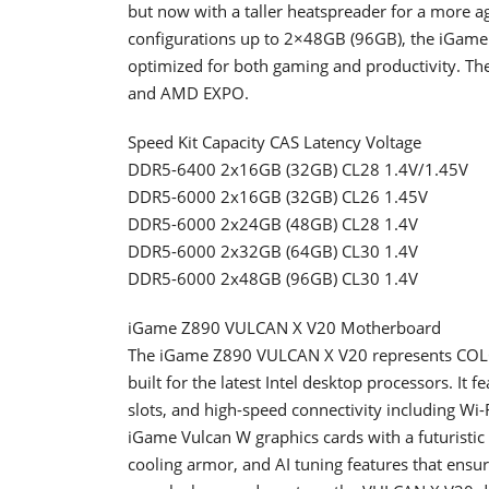
but now with a taller heatspreader for a more ag
configurations up to 2×48GB (96GB), the iGame
optimized for both gaming and productivity. 
and AMD EXPO.
Speed Kit Capacity CAS Latency Voltage
DDR5-6400 2x16GB (32GB) CL28 1.4V/1.45V
DDR5-6000 2x16GB (32GB) CL26 1.45V
DDR5-6000 2x24GB (48GB) CL28 1.4V
DDR5-6000 2x32GB (64GB) CL30 1.4V
DDR5-6000 2x48GB (96GB) CL30 1.4V
iGame Z890 VULCAN X V20 Motherboard
The iGame Z890 VULCAN X V20 represents COLOR
built for the latest Intel desktop processors. I
slots, and high-speed connectivity including Wi
iGame Vulcan W graphics cards with a futuristic 
cooling armor, and AI tuning features that ensur