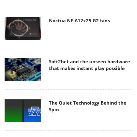
Noctua NF-A12x25 G2 fans
Soft2bet and the unseen hardware
that makes instant play possible
The Quiet Technology Behind the
Spin