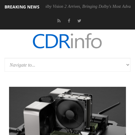
BREAKING NEWS
n2 PSU
Dolby Vision 2 Arrives, Bringing Dolby's Most Advanced Pictur