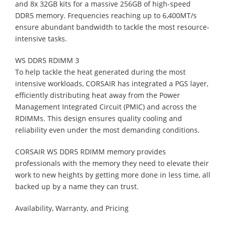
and 8x 32GB kits for a massive 256GB of high-speed
DDR5 memory. Frequencies reaching up to 6,400MT/s
ensure abundant bandwidth to tackle the most resource-
intensive tasks.
WS DDR5 RDIMM 3
To help tackle the heat generated during the most
intensive workloads, CORSAIR has integrated a PGS layer,
efficiently distributing heat away from the Power
Management Integrated Circuit (PMIC) and across the
RDIMMs. This design ensures quality cooling and
reliability even under the most demanding conditions.
CORSAIR WS DDR5 RDIMM memory provides
professionals with the memory they need to elevate their
work to new heights by getting more done in less time, all
backed up by a name they can trust.
Availability, Warranty, and Pricing