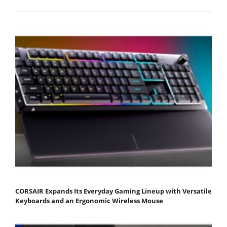
CORSAIR Expands Its Everyday Gaming Lineup with Versatile
Keyboards and an Ergonomic Wireless Mouse