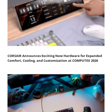
CORSAIR Announces Exciting New Hardware for Expanded
Comfort, Cooling, and Customization at COMPUTEX 2026