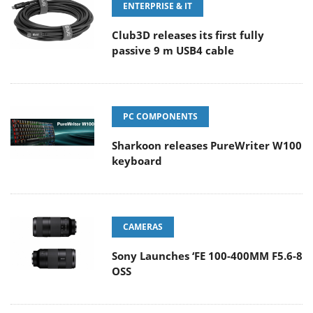
ENTERPRISE & IT
Club3D releases its first fully
passive 9 m USB4 cable
PC COMPONENTS
Sharkoon releases PureWriter W100
keyboard
CAMERAS
Sony Launches ‘FE 100-400MM F5.6-8
OSS