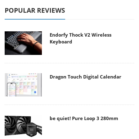
POPULAR REVIEWS
Endorfy Thock V2 Wireless
Keyboard
Dragon Touch Digital Calendar
be quiet! Pure Loop 3 280mm