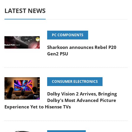
LATEST NEWS
PC COMPONENTS
Sharkoon announces Rebel P20
Gen2 PSU
CONSUMER ELECTRONICS
Dolby Vision 2 Arrives, Bringing
Dolby's Most Advanced Picture
Experience Yet to Hisense TVs