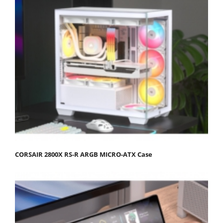
CORSAIR 2800X RS-R ARGB MICRO-ATX Case