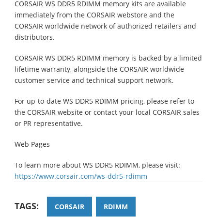
CORSAIR WS DDR5 RDIMM memory kits are available
immediately from the CORSAIR webstore and the
CORSAIR worldwide network of authorized retailers and
distributors.
CORSAIR WS DDR5 RDIMM memory is backed by a limited
lifetime warranty, alongside the CORSAIR worldwide
customer service and technical support network.
For up-to-date WS DDR5 RDIMM pricing, please refer to
the CORSAIR website or contact your local CORSAIR sales
or PR representative.
Web Pages
To learn more about WS DDR5 RDIMM, please visit:
https://www.corsair.com/ws-ddr5-rdimm
TAGS:
CORSAIR
RDIMM