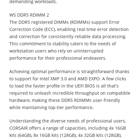
demanding workloads.
WS DDR5 RDIMM 2
The DDR5 registered DIMMs (RDIMMs) support Error
Correction Code (ECC), enabling real-time error detection
and correction for consistently reliable data processing.
This commitment to stability caters to the needs of
workstation users who rely on uninterrupted
performance for their professional endeavors.
Achieving optimal performance is straightforward thanks
to support for Intel XMP 3.0 and AMD EXPO. A few clicks
to load the faster profile in the UEFI BIOS is all that's
required to unleash incredible throughput on compatible
hardware, making these DDR5 RDIMMs user-friendly
while maintaining top-tier performance.
Understanding the diverse needs of professional users,
CORSAIR offers a range of capacities, including 4x 16GB
kits (64GB), 8x 16GB kits (128GB), 4x 32GB kits (128GB),