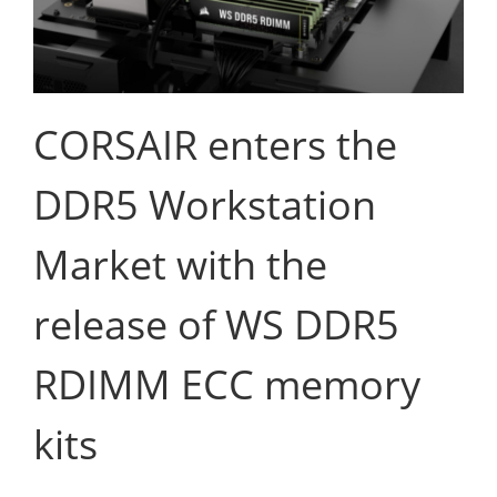
CORSAIR enters the
DDR5 Workstation
Market with the
release of WS DDR5
RDIMM ECC memory
kits