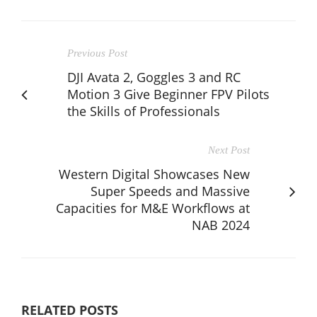
Previous Post
DJI Avata 2, Goggles 3 and RC
Motion 3 Give Beginner FPV Pilots
the Skills of Professionals
Next Post
Western Digital Showcases New
Super Speeds and Massive
Capacities for M&E Workflows at
NAB 2024
RELATED POSTS