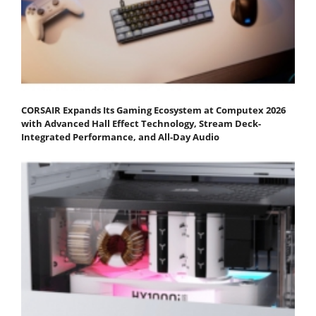
CORSAIR Expands Its Gaming Ecosystem at Computex 2026
with Advanced Hall Effect Technology, Stream Deck-
Integrated Performance, and All-Day Audio