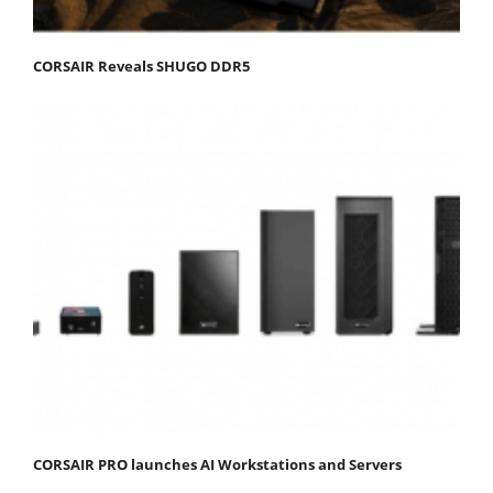
CORSAIR Reveals SHUGO DDR5
CORSAIR PRO launches AI Workstations and Servers