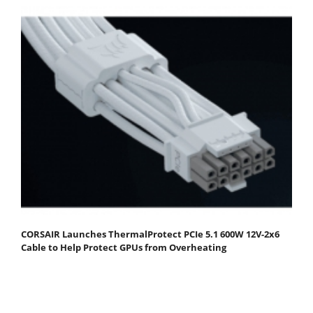
CORSAIR Launches ThermalProtect PCIe 5.1 600W 12V-2x6
Cable to Help Protect GPUs from Overheating