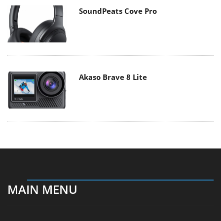
SoundPeats Cove Pro
Akaso Brave 8 Lite
MAIN MENU