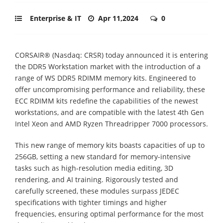
Enterprise & IT
Apr 11,2024
0
CORSAIR® (Nasdaq: CRSR) today announced it is entering
the DDR5 Workstation market with the introduction of a
range of WS DDR5 RDIMM memory kits. Engineered to
offer uncompromising performance and reliability, these
ECC RDIMM kits redefine the capabilities of the newest
workstations, and are compatible with the latest 4th Gen
Intel Xeon and AMD Ryzen Threadripper 7000 processors.
This new range of memory kits boasts capacities of up to
256GB, setting a new standard for memory-intensive
tasks such as high-resolution media editing, 3D
rendering, and AI training. Rigorously tested and
carefully screened, these modules surpass JEDEC
specifications with tighter timings and higher
frequencies, ensuring optimal performance for the most