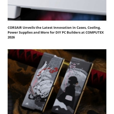
CORSAIR Unveils the Latest Innovation in Cases, Cooling,
Power Supplies and More for DIY PC Builders at COMPUTEX
2026