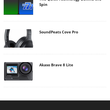
Spin
SoundPeats Cove Pro
Akaso Brave 8 Lite