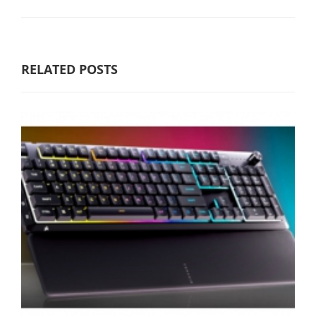
RELATED POSTS