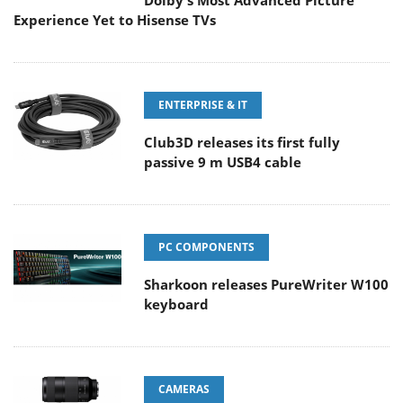
Dolby's Most Advanced Picture
Experience Yet to Hisense TVs
ENTERPRISE & IT
Club3D releases its first fully
passive 9 m USB4 cable
PC COMPONENTS
Sharkoon releases PureWriter W100
keyboard
CAMERAS