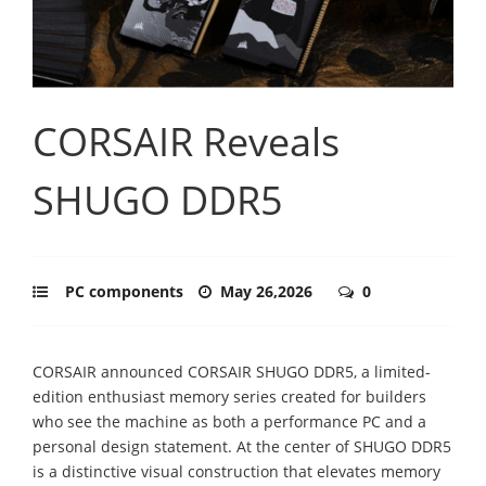
CORSAIR Reveals
SHUGO DDR5
PC components
May 26,2026
0
CORSAIR announced CORSAIR SHUGO DDR5, a limited-
edition enthusiast memory series created for builders
who see the machine as both a performance PC and a
personal design statement. At the center of SHUGO DDR5
is a distinctive visual construction that elevates memory