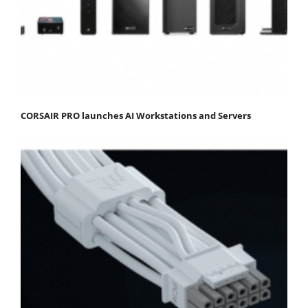
CORSAIR PRO launches AI Workstations and Servers