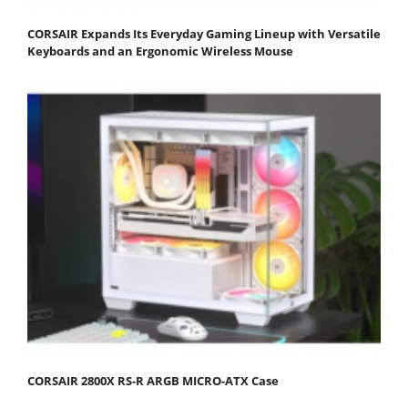
CORSAIR Expands Its Everyday Gaming Lineup with Versatile
Keyboards and an Ergonomic Wireless Mouse
CORSAIR 2800X RS-R ARGB MICRO-ATX Case