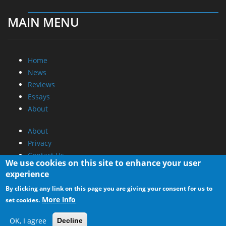
MAIN MENU
Home
News
Reviews
Essays
About
About
Privacy
Contact Us
We use cookies on this site to enhance your user
experience
Promotional Opportunities @ CdrInfo.com
By clicking any link on this page you are giving your consent for us to
Advertise on out site
More info
set cookies.
Submit your News to our site
RSS Feed
OK, I agree
Decline