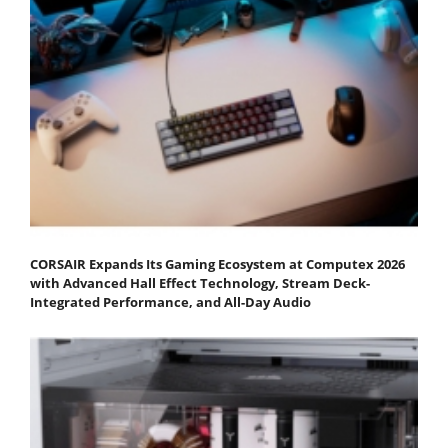
CORSAIR Expands Its Gaming Ecosystem at Computex 2026
with Advanced Hall Effect Technology, Stream Deck-
Integrated Performance, and All-Day Audio