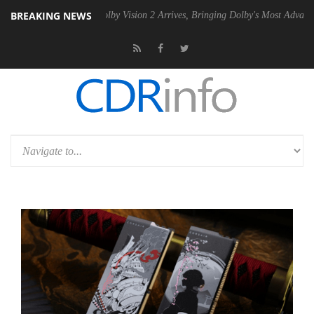
BREAKING NEWS
 PSU
Dolby Vision 2 Arrives, Bringing Dolby's Most Advanced Picture 