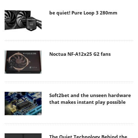
be quiet! Pure Loop 3 280mm
Noctua NF-A12x25 G2 fans
Soft2bet and the unseen hardware
that makes instant play possible
The Quiet Technology Behind the