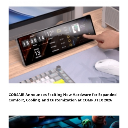
CORSAIR Announces Exciting New Hardware for Expanded
Comfort, Cooling, and Customization at COMPUTEX 2026