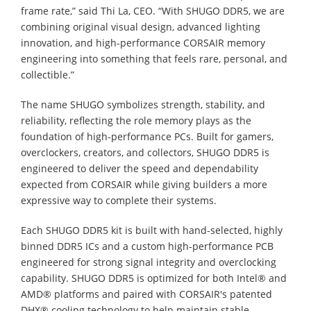
frame rate,” said Thi La, CEO. “With SHUGO DDR5, we are
combining original visual design, advanced lighting
innovation, and high-performance CORSAIR memory
engineering into something that feels rare, personal, and
collectible.”
The name SHUGO symbolizes strength, stability, and
reliability, reflecting the role memory plays as the
foundation of high-performance PCs. Built for gamers,
overclockers, creators, and collectors, SHUGO DDR5 is
engineered to deliver the speed and dependability
expected from CORSAIR while giving builders a more
expressive way to complete their systems.
Each SHUGO DDR5 kit is built with hand-selected, highly
binned DDR5 ICs and a custom high-performance PCB
engineered for strong signal integrity and overclocking
capability. SHUGO DDR5 is optimized for both Intel® and
AMD® platforms and paired with CORSAIR's patented
DHX® cooling technology to help maintain stable