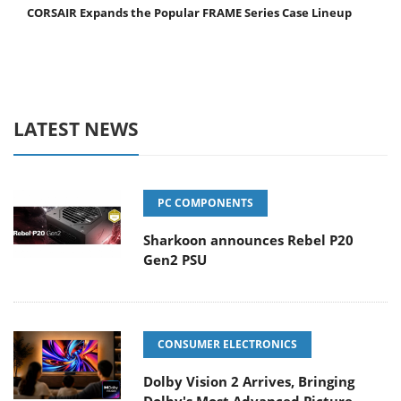
CORSAIR Expands the Popular FRAME Series Case Lineup
LATEST NEWS
PC COMPONENTS
Sharkoon announces Rebel P20
Gen2 PSU
CONSUMER ELECTRONICS
Dolby Vision 2 Arrives, Bringing