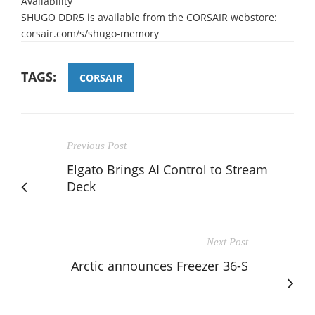
Availability
SHUGO DDR5 is available from the CORSAIR webstore:
corsair.com/s/shugo-memory
TAGS:
CORSAIR
Previous Post
Elgato Brings AI Control to Stream
Deck
Next Post
Arctic announces Freezer 36-S