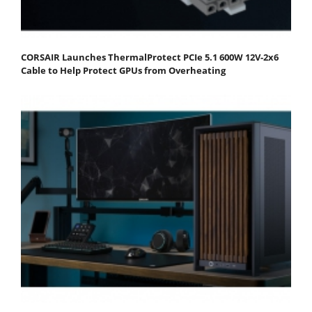
CORSAIR Launches ThermalProtect PCIe 5.1 600W 12V-2x6
Cable to Help Protect GPUs from Overheating