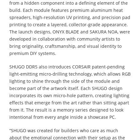
from a hidden component into a defining element of the
build. Each module features premium aluminum heat
spreaders, high-resolution UV printing, and precision pad
printing to create a layered, collector-grade appearance.
The launch designs, ONYX BLADE and SAKURA NOA, were
developed in collaboration with community artists to
bring originality, craftsmanship, and visual identity to
premium DIY systems.
SHUGO DDR5 also introduces CORSAIR patent-pending
light-emitting micro-drilling technology, which allows RGB
lighting to shine through the side of the module and
become part of the artwork itself. Each SHUGO design
incorporates its own micro-hole pattern, creating lighting
effects that emerge from the art rather than sitting apart
from it. The result is a memory series designed to look
intentional from every angle inside a showcase PC.
“SHUGO was created for builders who care as much
about the emotional connection with their setup as the