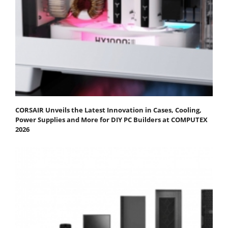
CORSAIR Unveils the Latest Innovation in Cases, Cooling,
Power Supplies and More for DIY PC Builders at COMPUTEX
2026