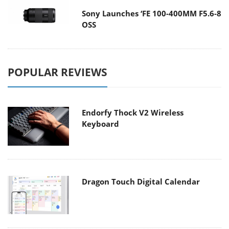
Sony Launches ‘FE 100-400MM F5.6-8
OSS
POPULAR REVIEWS
Endorfy Thock V2 Wireless
Keyboard
Dragon Touch Digital Calendar