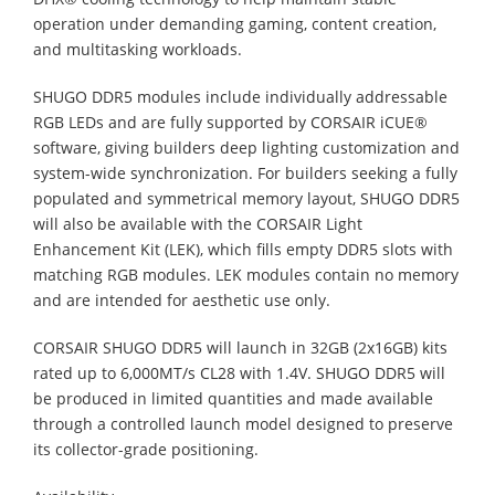
operation under demanding gaming, content creation,
and multitasking workloads.
SHUGO DDR5 modules include individually addressable
RGB LEDs and are fully supported by CORSAIR iCUE®
software, giving builders deep lighting customization and
system-wide synchronization. For builders seeking a fully
populated and symmetrical memory layout, SHUGO DDR5
will also be available with the CORSAIR Light
Enhancement Kit (LEK), which fills empty DDR5 slots with
matching RGB modules. LEK modules contain no memory
and are intended for aesthetic use only.
CORSAIR SHUGO DDR5 will launch in 32GB (2x16GB) kits
rated up to 6,000MT/s CL28 with 1.4V. SHUGO DDR5 will
be produced in limited quantities and made available
through a controlled launch model designed to preserve
its collector-grade positioning.