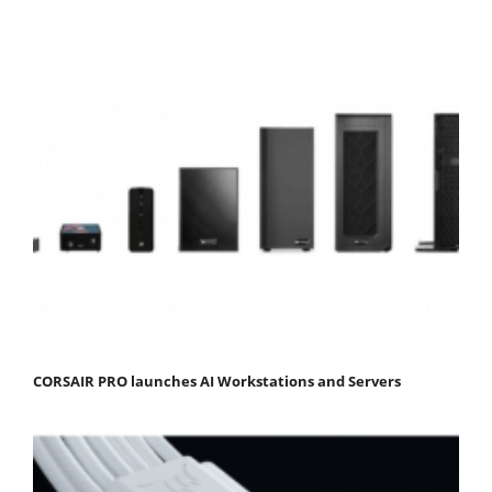
CORSAIR PRO launches AI Workstations and Servers