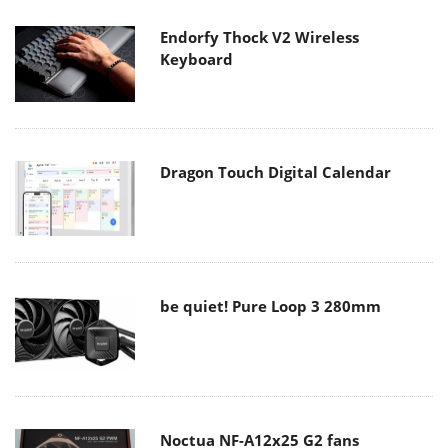
Endorfy Thock V2 Wireless
Keyboard
Dragon Touch Digital Calendar
be quiet! Pure Loop 3 280mm
Noctua NF-A12x25 G2 fans