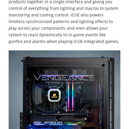
products together in a single interface and giving you
control of everything from lighting and macros to system
monitoring and cooling control. iCUE also powers
limitless synchronized patterns and lighting effects to
play across your components, and even allows your
system to react dynamically to in-game events like
gunfire and alarms when playing iCUE-integrated games.