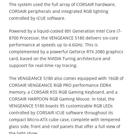
The system used the full array of CORSAIR hardware,
CORSAIR peripherals and integrated RGB lighting
controlled by iCUE software.
Powered by a liquid-cooled 8th Generation Intel Core i7-
8700 Processor, the VENGEANCE 5180 delivers six-core
performance at speeds up to 4.6GHz. This is
complemented by a powerful GeForce RTX 2080 graphics
card, based on the NVIDIA Turing architecture and
suppoort for real-time ray tracing.
The VENGEANCE 5180 also comes equipped with 16GB of
CORSAIR VENGEANCE RGB PRO performance DDR4
memory, a CORSAIR K55 RGB Gaming Keyboard, and a
CORSAIR HARPOON RGB Gaming Mouse. In total, the
VENGEANCE 5180 boasts 95 customizable RGB LEDs
controlled by CORSAIR iCUE software throughout its
compact Micro-ATX cube case, complete with tempered
glass side, front and roof panels that offer a full view of
the light show.