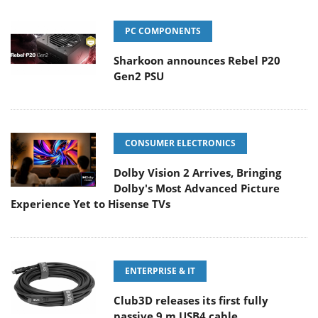
PC COMPONENTS
Sharkoon announces Rebel P20
Gen2 PSU
CONSUMER ELECTRONICS
Dolby Vision 2 Arrives, Bringing
Dolby's Most Advanced Picture
Experience Yet to Hisense TVs
ENTERPRISE & IT
Club3D releases its first fully
passive 9 m USB4 cable