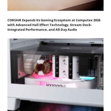
CORSAIR Expands Its Gaming Ecosystem at Computex 2026
with Advanced Hall Effect Technology, Stream Deck-
Integrated Performance, and All-Day Audio