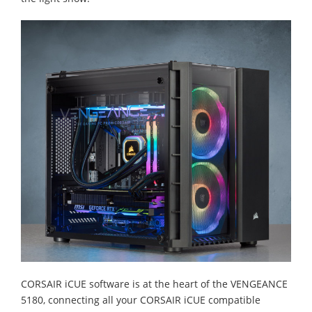
CORSAIR iCUE software is at the heart of the VENGEANCE
5180, connecting all your CORSAIR iCUE compatible