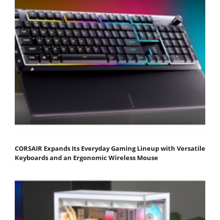
CORSAIR Expands Its Everyday Gaming Lineup with Versatile
Keyboards and an Ergonomic Wireless Mouse