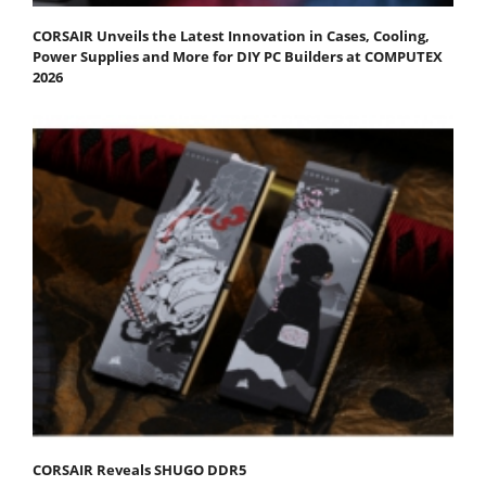
CORSAIR Unveils the Latest Innovation in Cases, Cooling,
Power Supplies and More for DIY PC Builders at COMPUTEX
2026
CORSAIR Reveals SHUGO DDR5