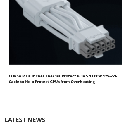
CORSAIR Launches ThermalProtect PCIe 5.1 600W 12V-2x6
Cable to Help Protect GPUs from Overheating
LATEST NEWS