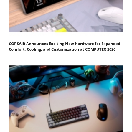
CORSAIR Announces Exciting New Hardware for Expanded
Comfort, Cooling, and Customization at COMPUTEX 2026