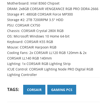
Motherboard: Intel B360 Chipset
DRAM: 2x8GB CORSAIR VENGEANCE RGB PRO DDR4-2666
Storage #1: 480GB CORSAIR Force MP300
Storage #2: 2TB 7200RPM 3.5" HDD
PSU: CORSAIR CX750
Chassis: CORSAIR Crystal 280X RGB
OS: Microsoft Windows 10 Home 64-bit
Keyboard: CORSAIR K55 RGB
Mouse: CORSAIR Harpoon RGB
Cooling Fans: 2x CORSAIR LL120 RGB 120mm & 2x
CORSAIR LL140 RGB 140mm
Lighting: 1x CORSAIR RGB Lighting Strip
iCUE Control: CORSAIR Lighting Node PRO Digital RGB
Lighting Controller
TAGS:
CORSAIR
GAMING PCS