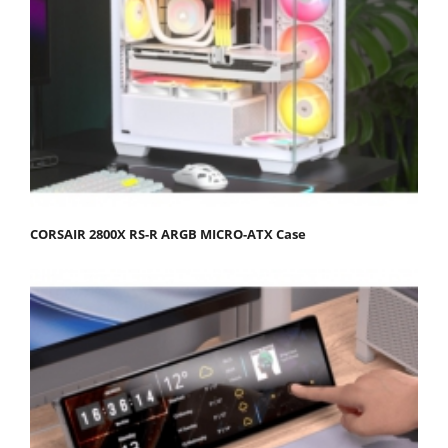
CORSAIR 2800X RS-R ARGB MICRO-ATX Case