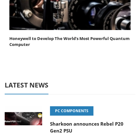
Honeywell to Develop The World’s Most Powerful Quantum
Computer
LATEST NEWS
PC COMPONENTS
Sharkoon announces Rebel P20
Gen2 PSU