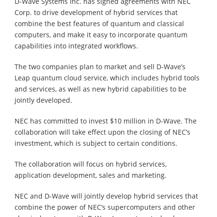
D-Wave Systems Inc. has signed agreements with NEC
Corp. to drive development of hybrid services that
combine the best features of quantum and classical
computers, and make it easy to incorporate quantum
capabilities into integrated workflows.
The two companies plan to market and sell D-Wave’s
Leap quantum cloud service, which includes hybrid tools
and services, as well as new hybrid capabilities to be
jointly developed.
NEC has committed to invest $10 million in D-Wave. The
collaboration will take effect upon the closing of NEC’s
investment, which is subject to certain conditions.
The collaboration will focus on hybrid services,
application development, sales and marketing.
NEC and D-Wave will jointly develop hybrid services that
combine the power of NEC’s supercomputers and other