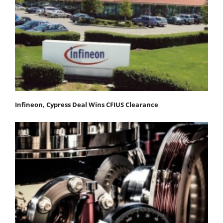
Infineon, Cypress Deal Wins CFIUS Clearance