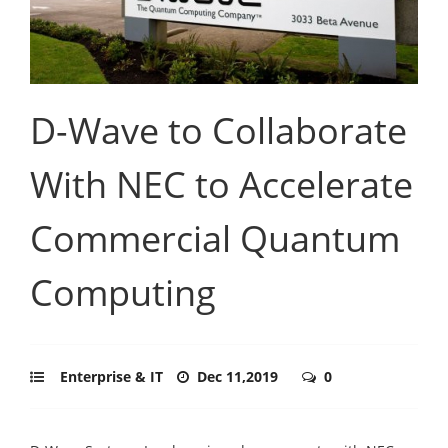
D-Wave to Collaborate
With NEC to Accelerate
Commercial Quantum
Computing
Enterprise & IT
Dec 11,2019
0