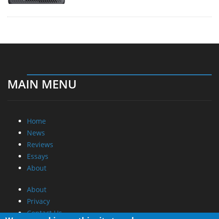
MAIN MENU
Home
News
Reviews
Essays
About
About
Privacy
Contact Us