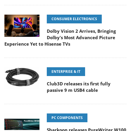
CONSUMER ELECTRONICS
Dolby Vision 2 Arrives, Bringing
Dolby's Most Advanced Picture
Experience Yet to Hisense TVs
ENTERPRISE & IT
Club3D releases its first fully
passive 9 m USB4 cable
PC COMPONENTS
Sharkoon releases PureWriter W100