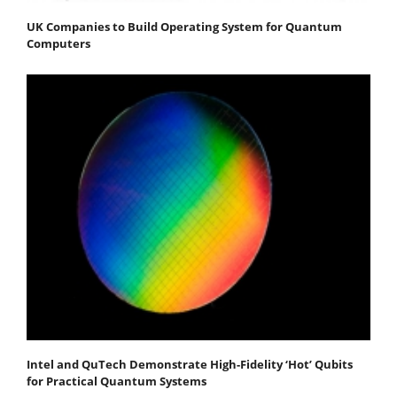
UK Companies to Build Operating System for Quantum
Computers
Intel and QuTech Demonstrate High-Fidelity ‘Hot’ Qubits
for Practical Quantum Systems