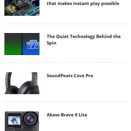
that makes instant play possible
The Quiet Technology Behind the
Spin
SoundPeats Cove Pro
Akaso Brave 8 Lite