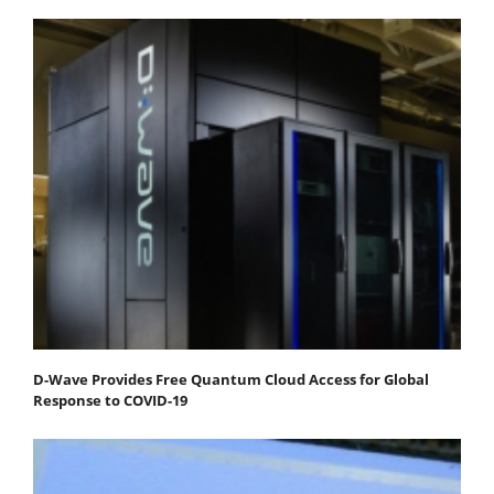
D-Wave Provides Free Quantum Cloud Access for Global
Response to COVID-19