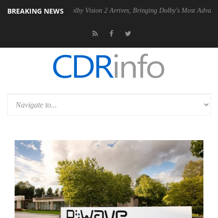
BREAKING NEWS
2 PSU
Dolby Vision 2 Arrives, Bringing Dolby's Most Advanced Picture 