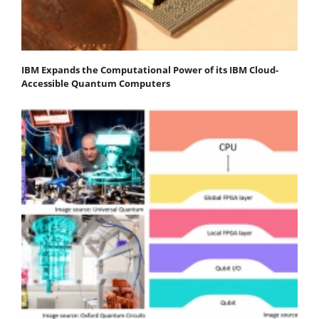
IBM Expands the Computational Power of its IBM Cloud-
Accessible Quantum Computers