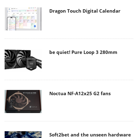
Dragon Touch Digital Calendar
be quiet! Pure Loop 3 280mm
Noctua NF-A12x25 G2 fans
Soft2bet and the unseen hardware