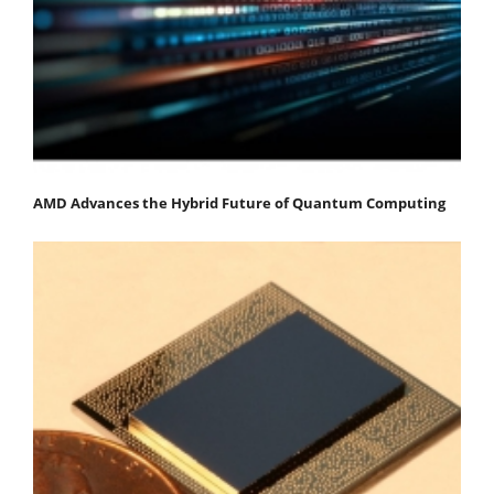
AMD Advances the Hybrid Future of Quantum Computing