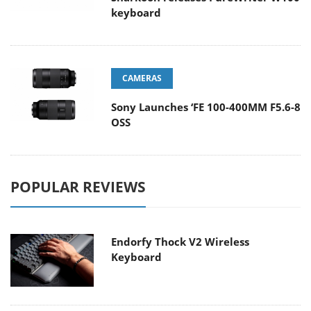
keyboard
CAMERAS
Sony Launches ‘FE 100-400MM F5.6-8
OSS
POPULAR REVIEWS
Endorfy Thock V2 Wireless
Keyboard