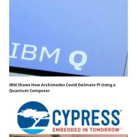
IBM Shows How Archimedes Could Estimate Pi Using a
Quantum Computer