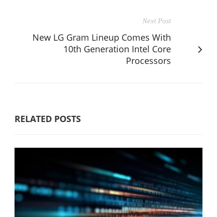
Next Post
New LG Gram Lineup Comes With
10th Generation Intel Core
Processors
RELATED POSTS