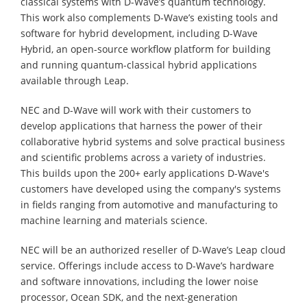
classical systems with D-Wave’s quantum technology.
This work also complements D-Wave’s existing tools and
software for hybrid development, including D-Wave
Hybrid, an open-source workflow platform for building
and running quantum-classical hybrid applications
available through Leap.
NEC and D-Wave will work with their customers to
develop applications that harness the power of their
collaborative hybrid systems and solve practical business
and scientific problems across a variety of industries.
This builds upon the 200+ early applications D-Wave's
customers have developed using the company's systems
in fields ranging from automotive and manufacturing to
machine learning and materials science.
NEC will be an authorized reseller of D-Wave’s Leap cloud
service. Offerings include access to D-Wave’s hardware
and software innovations, including the lower noise
processor, Ocean SDK, and the next-generation