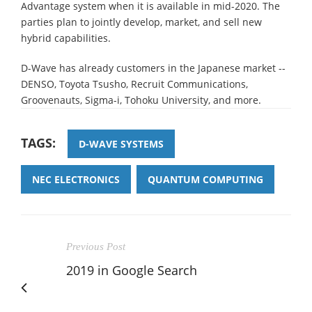
Advantage system when it is available in mid-2020. The
parties plan to jointly develop, market, and sell new
hybrid capabilities.
D-Wave has already customers in the Japanese market --
DENSO, Toyota Tsusho, Recruit Communications,
Groovenauts, Sigma-i, Tohoku University, and more.
TAGS:
D-WAVE SYSTEMS
NEC ELECTRONICS
QUANTUM COMPUTING
Previous Post
2019 in Google Search