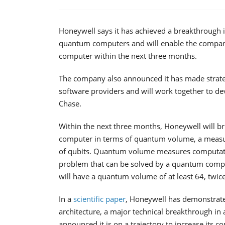
Honeywell says it has achieved a breakthrough i
quantum computers and will enable the compan
computer within the next three months.
The company also announced it has made strat
software providers and will work together to 
Chase.
Within the next three months, Honeywell will b
computer in terms of quantum volume, a measu
of qubits. Quantum volume measures computationa
problem that can be solved by a quantum comp
will have a quantum volume of at least 64, twice 
In a
scientific paper
, Honeywell has demonstrat
architecture, a major technical breakthrough in
announced it is on a trajectory to increase it