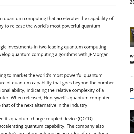
2
n quantum computing that accelerates the capability of
y to release the world’s most powerful quantum
egic investments in two leading quantum computing
develop quantum computing algorithms with JPMorgan
w
W
ring to market the world’s most powerful quantum
re of quantum capability that goes beyond the number
P
l ability, indicating the relative complexity of a
uter. When released, Honeywell’s quantum computer
that of the next alternative in the industry.
ed its quantum charge coupled device (QCCD)
 accelerating quantum capability. The company also
s computer’s quantum volume by an order of magnitude