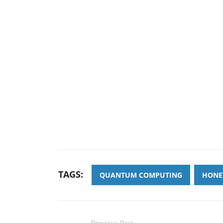
TAGS:
QUANTUM COMPUTING
HONE
Previous Post