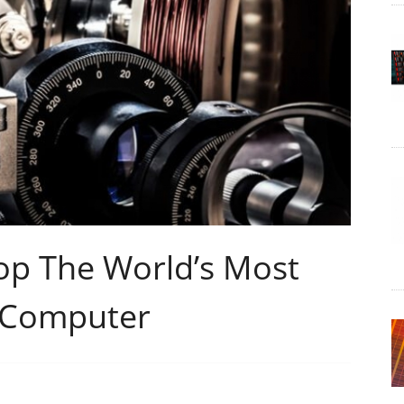
op The World’s Most
 Computer