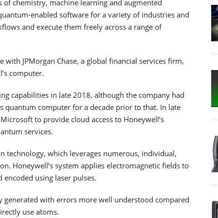
eas of chemistry, machine learning and augmented
 quantum-enabled software for a variety of industries and
kflows and execute them freely across a range of
e with JPMorgan Chase, a global financial services firm,
l’s computer.
g capabilities in late 2018, although the company had
s quantum computer for a decade prior to that. In late
icrosoft to provide cloud access to Honeywell’s
antum services.
 technology, which leverages numerous, individual,
on. Honeywell’s system applies electromagnetic fields to
d encoded using laser pulses.
ly generated with errors more well understood compared
irectly use atoms.