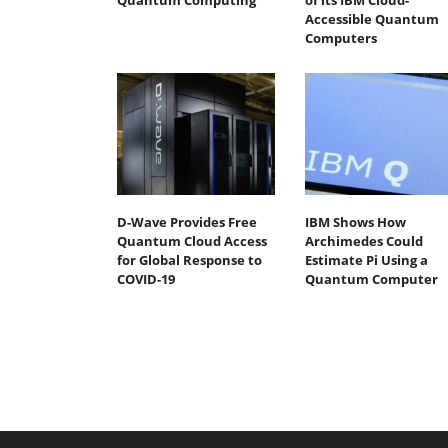
Quantum Computing
of its IBM Cloud-
Accessible Quantum
Computers
D-Wave Provides Free
IBM Shows How
Quantum Cloud Access
Archimedes Could
for Global Response to
Estimate Pi Using a
COVID-19
Quantum Computer