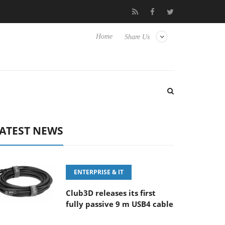
-8 OSS
Samsung Unveils Next-Gen 3D-Memory Vision at FMS 
Home
Share Us
ATEST NEWS
ENTERPRISE & IT
Club3D releases its first
fully passive 9 m USB4 cable