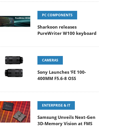
PC COMPONENTS
Sharkoon releases
PureWriter W100 keyboard
CAMERAS
Sony Launches ‘FE 100-
400MM F5.6-8 OSS
ENTERPRISE & IT
Samsung Unveils Next-Gen
3D-Memory Vision at FMS