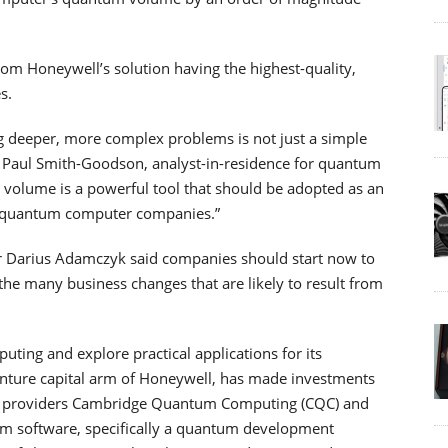
om Honeywell’s solution having the highest-quality,
s.
g deeper, more complex problems is not just a simple
id Paul Smith-Goodson, analyst-in-residence for quantum
volume is a powerful tool that should be adopted as an
d quantum computer companies.”
r Darius Adamczyk said companies should start now to
 the many business changes that are likely to result from
ing and explore practical applications for its
enture capital arm of Honeywell, has made investments
hm providers Cambridge Quantum Computing (CQC) and
m software, specifically a quantum development