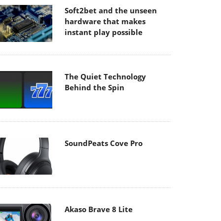
Soft2bet and the unseen
hardware that makes
instant play possible
The Quiet Technology
Behind the Spin
SoundPeats Cove Pro
Akaso Brave 8 Lite