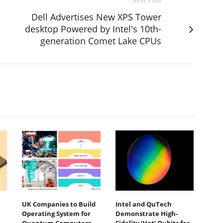
Dell Advertises New XPS Tower
desktop Powered by Intel's 10th-
generation Comet Lake CPUs
UK Companies to Build
Intel and QuTech
Operating System for
Demonstrate High-