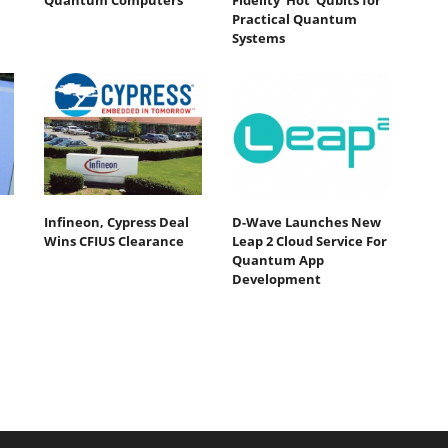
Quantum Computers
Fidelity ‘Hot’ Qubits for
Practical Quantum
Systems
Infineon, Cypress Deal
D-Wave Launches New
Wins CFIUS Clearance
Leap 2 Cloud Service For
Quantum App
Development