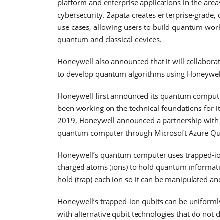
platform and enterprise applications in the ar
cybersecurity. Zapata creates enterprise-grade,
use cases, allowing users to build quantum wor
quantum and classical devices.
Honeywell also announced that it will collaborat
to develop quantum algorithms using Honeywel
Honeywell first announced its quantum computin
been working on the technical foundations for it
2019, Honeywell announced a partnership with M
quantum computer through Microsoft Azure Qu
Honeywell’s quantum computer uses trapped-ion
charged atoms (ions) to hold quantum informati
hold (trap) each ion so it can be manipulated an
Honeywell’s trapped-ion qubits can be uniform
with alternative qubit technologies that do not d