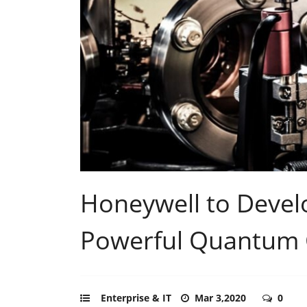
Honeywell to Devel
Powerful Quantum
Enterprise & IT
Mar 3,2020
0