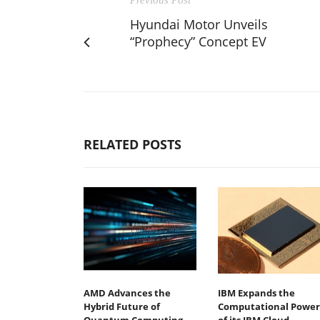
Hyundai Motor Unveils
“Prophecy” Concept EV
RELATED POSTS
AMD Advances the
IBM Expands the
Hybrid Future of
Computational Power