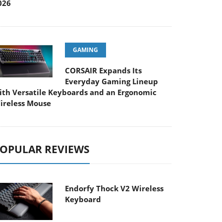
026
GAMING
CORSAIR Expands Its
Everyday Gaming Lineup
ith Versatile Keyboards and an Ergonomic
ireless Mouse
OPULAR REVIEWS
Endorfy Thock V2 Wireless
Keyboard