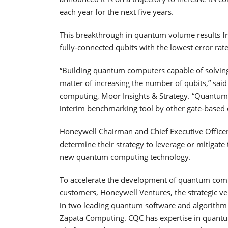
each year for the next five years.
This breakthrough in quantum volume results fr
fully-connected qubits with the lowest error rate
“Building quantum computers capable of solvin
matter of increasing the number of qubits,” sa
computing, Moor Insights & Strategy. “Quantum 
interim benchmarking tool by other gate-base
Honeywell Chairman and Chief Executive Office
determine their strategy to leverage or mitigate
new quantum computing technology.
To accelerate the development of quantum comput
customers, Honeywell Ventures, the strategic v
in two leading quantum software and algorit
Zapata Computing. CQC has expertise in quantu