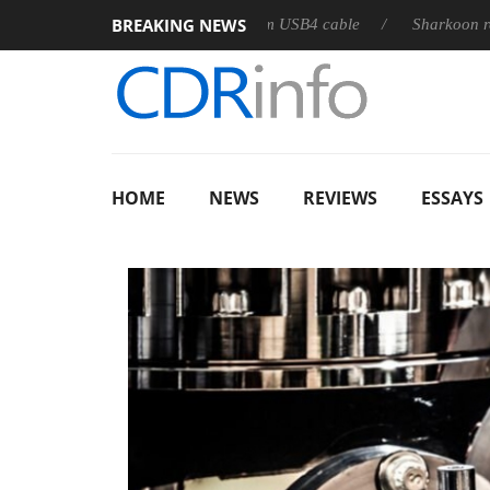
BREAKING NEWS
eases its first fully passive 9 m USB4 cable
Sharkoon releases 
HOME
NEWS
REVIEWS
ESSAYS