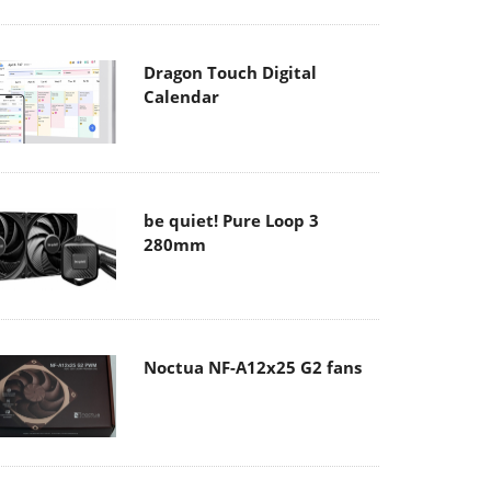
Dragon Touch Digital
Calendar
be quiet! Pure Loop 3
280mm
Noctua NF-A12x25 G2 fans