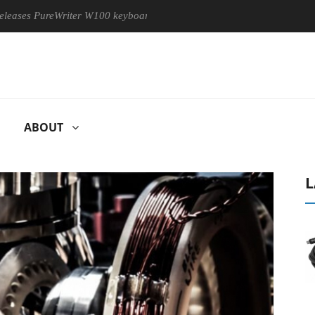
PureWriter W100 keyboard
Sony Launches ‘FE 100-400MM F5.6
ABOUT
L