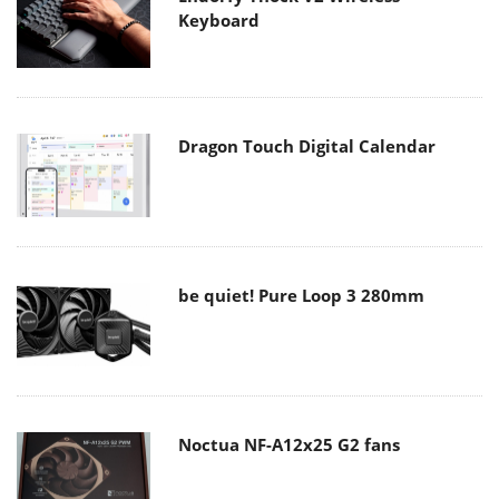
Keyboard
Dragon Touch Digital Calendar
be quiet! Pure Loop 3 280mm
Noctua NF-A12x25 G2 fans