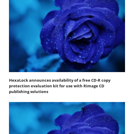
HexaLock announces availability of a free CD-R copy
protection evaluation kit for use with Rimage CD
publishing solutions