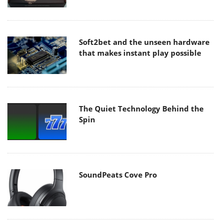
Soft2bet and the unseen hardware
that makes instant play possible
The Quiet Technology Behind the
Spin
SoundPeats Cove Pro