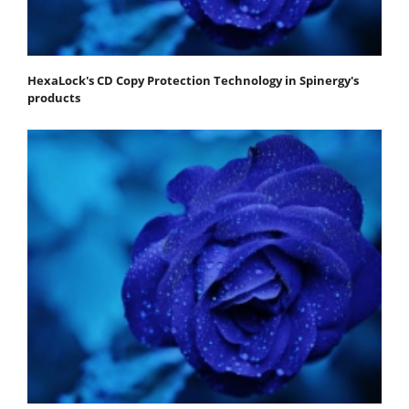
HexaLock's CD Copy Protection Technology in Spinergy's
products