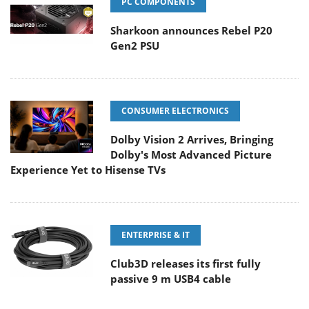
PC COMPONENTS
Sharkoon announces Rebel P20
Gen2 PSU
CONSUMER ELECTRONICS
Dolby Vision 2 Arrives, Bringing
Dolby's Most Advanced Picture
Experience Yet to Hisense TVs
ENTERPRISE & IT
Club3D releases its first fully
passive 9 m USB4 cable