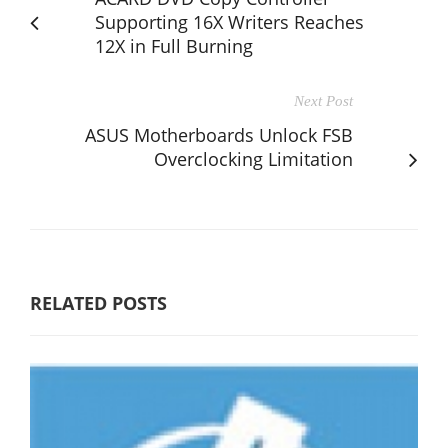
Supporting 16X Writers Reaches
12X in Full Burning
Next Post
ASUS Motherboards Unlock FSB
Overclocking Limitation
RELATED POSTS