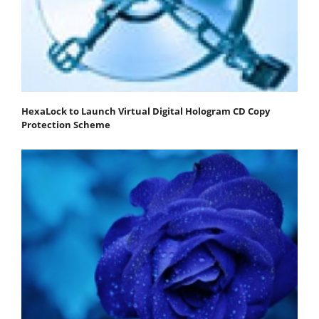
HexaLock to Launch Virtual Digital Hologram CD Copy
Protection Scheme