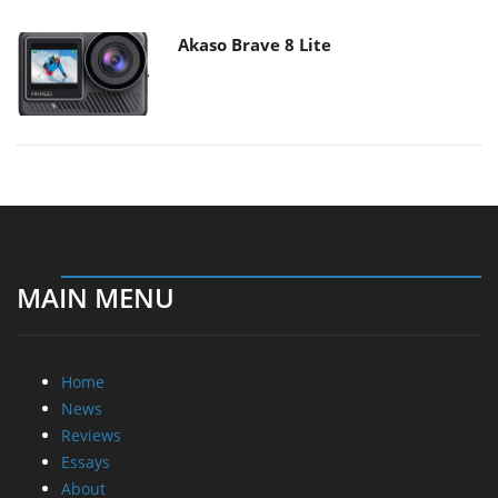
Akaso Brave 8 Lite
MAIN MENU
Home
News
Reviews
Essays
About