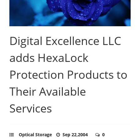
Digital Excellence LLC
adds HexaLock
Protection Products to
Their Available
Services
Optical Storage
Sep 22,2004
0