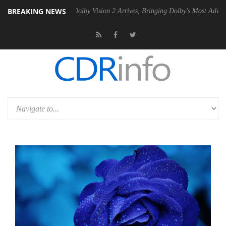
BREAKING NEWS
 PSU
Dolby Vision 2 Arrives, Bringing Dolby's Most Advanced Picture E