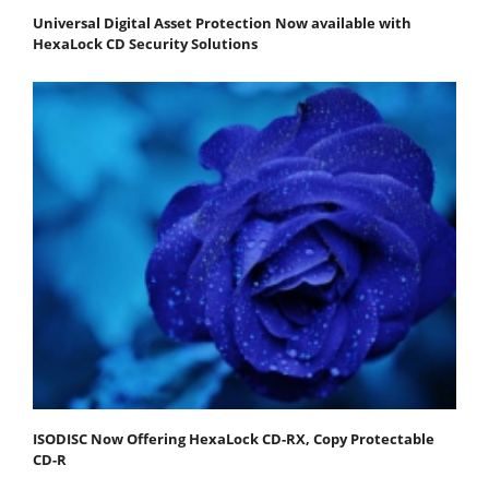
Universal Digital Asset Protection Now available with
HexaLock CD Security Solutions
ISODISC Now Offering HexaLock CD-RX, Copy Protectable
CD-R