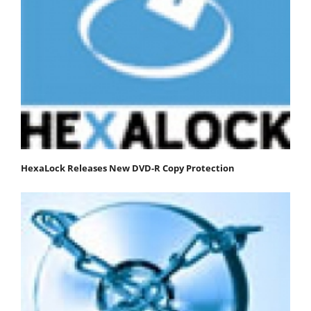
HexaLock Releases New DVD-R Copy Protection