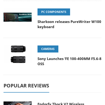
PC COMPONENTS
Sharkoon releases PureWriter W100
keyboard
CAMERAS
Sony Launches ‘FE 100-400MM F5.6-8
OSS
POPULAR REVIEWS
Endorfy Thock V2 Wireless