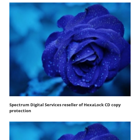
Spectrum Digital Services reseller of HexaLock CD copy
protection