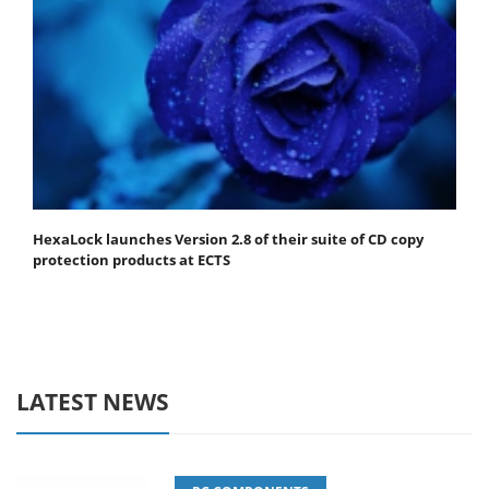
HexaLock launches Version 2.8 of their suite of CD copy
protection products at ECTS
LATEST NEWS