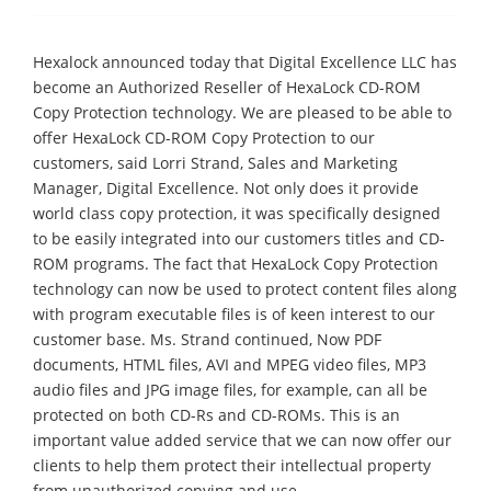
Hexalock announced today that Digital Excellence LLC has
become an Authorized Reseller of HexaLock CD-ROM
Copy Protection technology. We are pleased to be able to
offer HexaLock CD-ROM Copy Protection to our
customers, said Lorri Strand, Sales and Marketing
Manager, Digital Excellence. Not only does it provide
world class copy protection, it was specifically designed
to be easily integrated into our customers titles and CD-
ROM programs. The fact that HexaLock Copy Protection
technology can now be used to protect content files along
with program executable files is of keen interest to our
customer base. Ms. Strand continued, Now PDF
documents, HTML files, AVI and MPEG video files, MP3
audio files and JPG image files, for example, can all be
protected on both CD-Rs and CD-ROMs. This is an
important value added service that we can now offer our
clients to help them protect their intellectual property
from unauthorized copying and use.