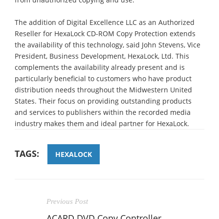
The addition of Digital Excellence LLC as an Authorized
Reseller for HexaLock CD-ROM Copy Protection extends
the availability of this technology, said John Stevens, Vice
President, Business Development, HexaLock, Ltd. This
complements the availability already present and is
particularly beneficial to customers who have product
distribution needs throughout the Midwestern United
States. Their focus on providing outstanding products
and services to publishers within the recorded media
industry makes them and ideal partner for HexaLock.
TAGS:
HEXALOCK
Previous Post
ACARD DVD Copy Controller