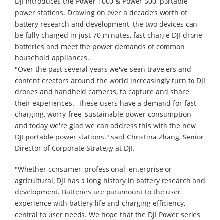
DJI introduces the Power 1000 & Power 500, portable
power stations. Drawing on over a decade’s worth of
battery research and development, the two devices can
be fully charged in just 70 minutes, fast charge DJI drone
batteries and meet the power demands of common
household appliances.
"Over the past several years we've seen travelers and
content creators around the world increasingly turn to DJI
drones and handheld cameras, to capture and share
their experiences. These users have a demand for fast
charging, worry-free, sustainable power consumption
and today we're glad we can address this with the new
DJI portable power stations." said Christina Zhang, Senior
Director of Corporate Strategy at DJI.
"Whether consumer, professional, enterprise or
agricultural, DJI has a long history in battery research and
development. Batteries are paramount to the user
experience with battery life and charging efficiency,
central to user needs. We hope that the DJI Power series