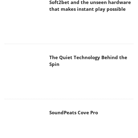
Soft2bet and the unseen hardware
that makes instant play possible
The Quiet Technology Behind the
Spin
SoundPeats Cove Pro