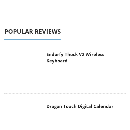
POPULAR REVIEWS
Endorfy Thock V2 Wireless
Keyboard
Dragon Touch Digital Calendar