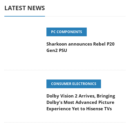
LATEST NEWS
PC COMPONENTS
Sharkoon announces Rebel P20
Gen2 PSU
CONSUMER ELECTRONICS
Dolby Vision 2 Arrives, Bringing
Dolby's Most Advanced Picture
Experience Yet to Hisense TVs