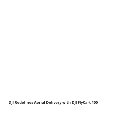
DJI Redefines Aerial Delivery with DJI FlyCart 100