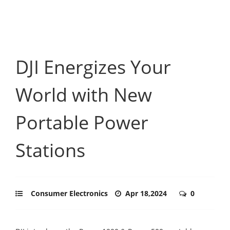
DJI Energizes Your
World with New
Portable Power
Stations
Consumer Electronics
Apr 18,2024
0