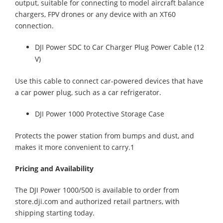
output, suitable for connecting to model aircraft balance
chargers, FPV drones or any device with an XT60
connection.
DJI Power SDC to Car Charger Plug Power Cable (12
V)
Use this cable to connect car-powered devices that have
a car power plug, such as a car refrigerator.
DJI Power 1000 Protective Storage Case
Protects the power station from bumps and dust, and
makes it more convenient to carry.1
Pricing and Availability
The DJI Power 1000/500 is available to order from
store.dji.com and authorized retail partners, with
shipping starting today.