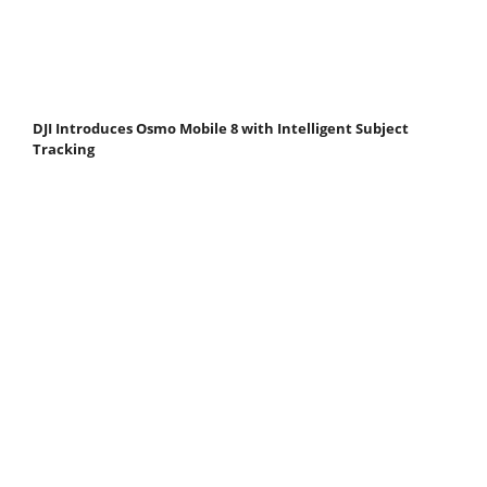
DJI Introduces Osmo Mobile 8 with Intelligent Subject
Tracking