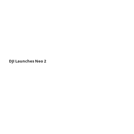
DJI Launches Neo 2