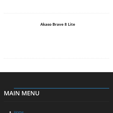
Akaso Brave 8 Lite
MAIN MENU
Home