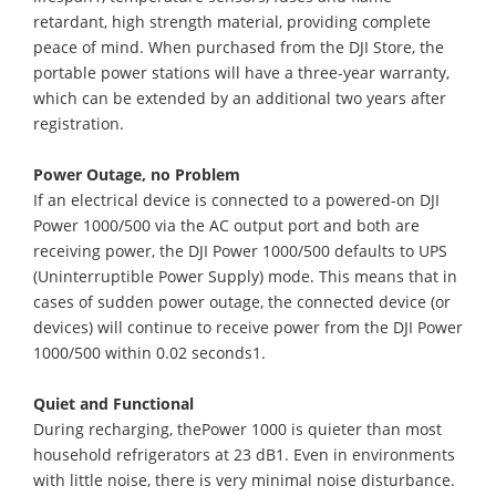
retardant, high strength material, providing complete
peace of mind. When purchased from the DJI Store, the
portable power stations will have a three-year warranty,
which can be extended by an additional two years after
registration.
Power Outage, no Problem
If an electrical device is connected to a powered-on DJI
Power 1000/500 via the AC output port and both are
receiving power, the DJI Power 1000/500 defaults to UPS
(Uninterruptible Power Supply) mode. This means that in
cases of sudden power outage, the connected device (or
devices) will continue to receive power from the DJI Power
1000/500 within 0.02 seconds1.
Quiet and Functional
During recharging, thePower 1000 is quieter than most
household refrigerators at 23 dB1. Even in environments
with little noise, there is very minimal noise disturbance.