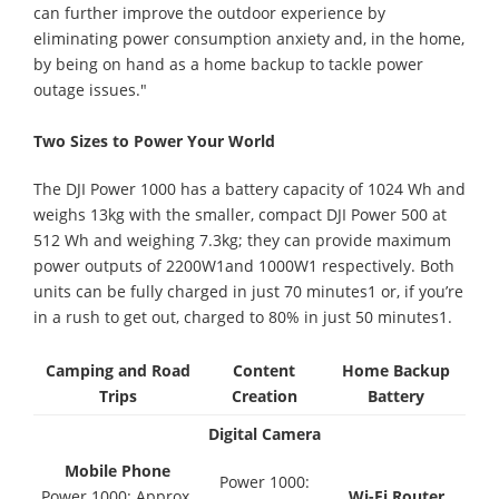
can further improve the outdoor experience by
eliminating power consumption anxiety and, in the home,
by being on hand as a home backup to tackle power
outage issues."
Two Sizes to Power Your World
The DJI Power 1000 has a battery capacity of 1024 Wh and
weighs 13kg with the smaller, compact DJI Power 500 at
512 Wh and weighing 7.3kg; they can provide maximum
power outputs of 2200W1and 1000W1 respectively. Both
units can be fully charged in just 70 minutes1 or, if you’re
in a rush to get out, charged to 80% in just 50 minutes1.
Camping and Road
Content
Home Backup
Trips
Creation
Battery
Digital Camera
Mobile Phone
Power 1000:
Power 1000: Approx.
Wi-Fi Router