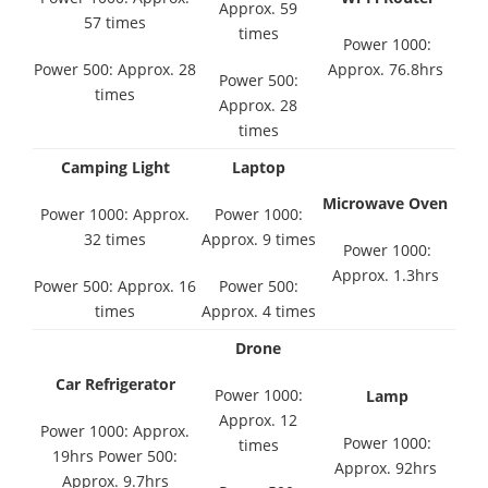
Approx. 59
57 times
times
Power 1000:
Power 500: Approx. 28
Approx. 76.8hrs
Power 500:
times
Approx. 28
times
Camping Light
Laptop
Microwave Oven
Power 1000: Approx.
Power 1000:
32 times
Approx. 9 times
Power 1000:
Approx. 1.3hrs
Power 500: Approx. 16
Power 500:
times
Approx. 4 times
Drone
Car Refrigerator
Power 1000:
Lamp
Approx. 12
Power 1000: Approx.
Power 1000:
times
19hrs Power 500:
Approx. 92hrs
Approx. 9.7hrs