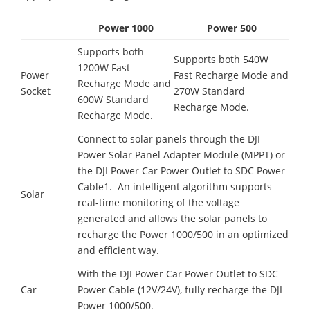
Power 1000
Power 500
Supports both
Supports both 540W
1200W Fast
Power
Fast Recharge Mode and
Recharge Mode and
Socket
270W Standard
600W Standard
Recharge Mode.
Recharge Mode.
Connect to solar panels through the DJI
Power Solar Panel Adapter Module (MPPT) or
the DJI Power Car Power Outlet to SDC Power
Cable1. An intelligent algorithm supports
Solar
real-time monitoring of the voltage
generated and allows the solar panels to
recharge the Power 1000/500 in an optimized
and efficient way.
With the DJI Power Car Power Outlet to SDC
Car
Power Cable (12V/24V), fully recharge the DJI
Power 1000/500.