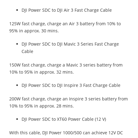
DJI Power SDC to DJI Air 3 Fast Charge Cable
125W fast charge, charge an Air 3 battery from 10% to
95% in approx. 30 mins.
DJI Power SDC to DJI Mavic 3 Series Fast Charge
Cable
150W fast charge, charge a Mavic 3 series battery from
10% to 95% in approx. 32 mins.
DJI Power SDC to DJI Inspire 3 Fast Charge Cable
200W fast charge, charge an Inspire 3 series battery from
10% to 95% in approx. 28 mins.
DJI Power SDC to XT60 Power Cable (12 V)
With this cable, DJI Power 1000/500 can achieve 12V DC