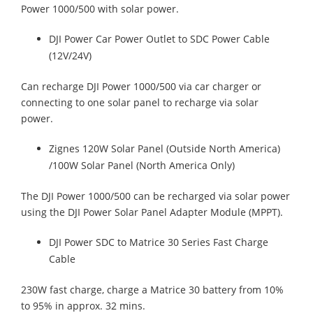
Power 1000/500 with solar power.
DJI Power Car Power Outlet to SDC Power Cable
(12V/24V)
Can recharge DJI Power 1000/500 via car charger or
connecting to one solar panel to recharge via solar
power.
Zignes 120W Solar Panel (Outside North America)
/100W Solar Panel (North America Only)
The DJI Power 1000/500 can be recharged via solar power
using the DJI Power Solar Panel Adapter Module (MPPT).
DJI Power SDC to Matrice 30 Series Fast Charge
Cable
230W fast charge, charge a Matrice 30 battery from 10%
to 95% in approx. 32 mins.