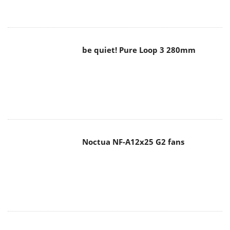
be quiet! Pure Loop 3 280mm
Noctua NF-A12x25 G2 fans