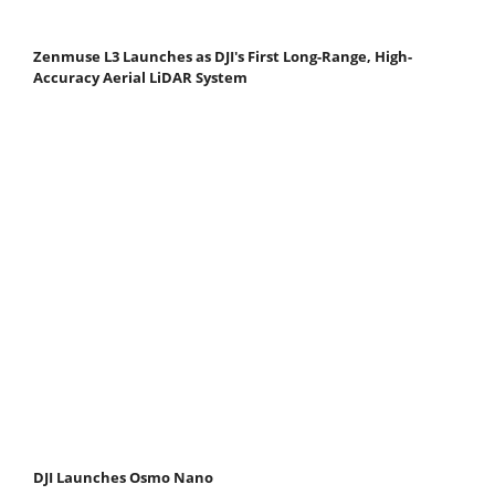
Zenmuse L3 Launches as DJI's First Long-Range, High-
Accuracy Aerial LiDAR System
DJI Launches Osmo Nano