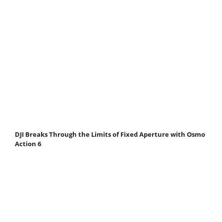
DJI Breaks Through the Limits of Fixed Aperture with Osmo
Action 6