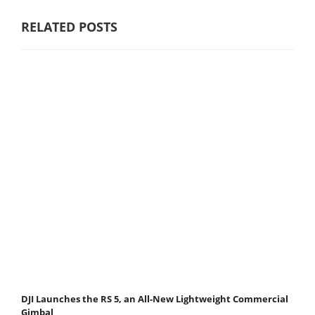
RELATED POSTS
DJI Launches the RS 5, an All-New Lightweight Commercial
Gimbal