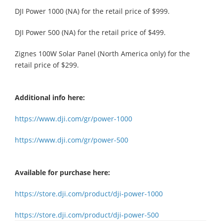
DJI Power 1000 (NA) for the retail price of $999.
DJI Power 500 (NA) for the retail price of $499.
Zignes 100W Solar Panel (North America only) for the
retail price of $299.
Additional info here:
https://www.dji.com/gr/power-1000
https://www.dji.com/gr/power-500
Available for purchase here:
https://store.dji.com/product/dji-power-1000
https://store.dji.com/product/dji-power-500