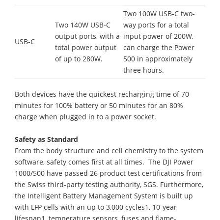
Two 100W USB-C two-
Two 140W USB-C
way ports for a total
output ports, with a
input power of 200W,
USB-C
total power output
can charge the Power
of up to 280W.
500 in approximately
three hours.
Both devices have the quickest recharging time of 70
minutes for 100% battery or 50 minutes for an 80%
charge when plugged in to a power socket.
Safety as Standard
From the body structure and cell chemistry to the system
software, safety comes first at all times. The DJI Power
1000/500 have passed 26 product test certifications from
the Swiss third-party testing authority, SGS. Furthermore,
the Intelligent Battery Management System is built up
with LFP cells with an up to 3,000 cycles1, 10-year
lifespan1, temperature sensors, fuses and flame-