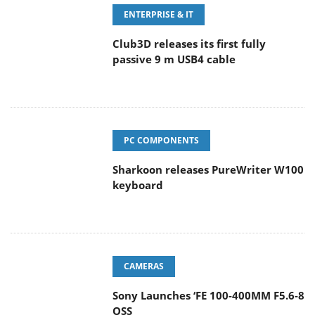
ENTERPRISE & IT
Club3D releases its first fully
passive 9 m USB4 cable
PC COMPONENTS
Sharkoon releases PureWriter W100
keyboard
CAMERAS
Sony Launches ‘FE 100-400MM F5.6-8
OSS