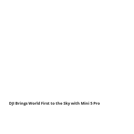
DJI Brings World First to the Sky with Mini 5 Pro