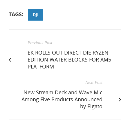
TAGS:
DJI
Previous Post
EK ROLLS OUT DIRECT DIE RYZEN
EDITION WATER BLOCKS FOR AM5
PLATFORM
Next Post
New Stream Deck and Wave Mic
Among Five Products Announced
by Elgato