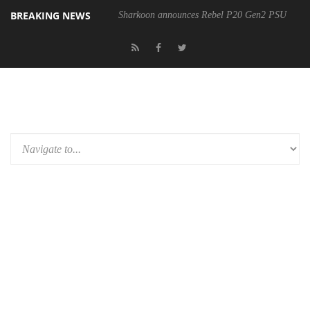
BREAKING NEWS
Sharkoon announces Rebel P20 Gen2 PSU