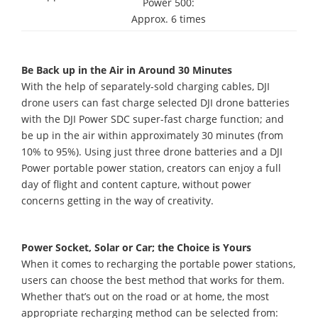
Power 500:
Approx. 6 times
Be Back up in the Air in Around 30 Minutes
With the help of separately-sold charging cables, DJI
drone users can fast charge selected DJI drone batteries
with the DJI Power SDC super-fast charge function; and
be up in the air within approximately 30 minutes (from
10% to 95%). Using just three drone batteries and a DJI
Power portable power station, creators can enjoy a full
day of flight and content capture, without power
concerns getting in the way of creativity.
Power Socket, Solar or Car; the Choice is Yours
When it comes to recharging the portable power stations,
users can choose the best method that works for them.
Whether that’s out on the road or at home, the most
appropriate recharging method can be selected from: