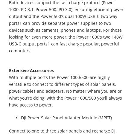
Both devices support the fast charge protocol (Power
1000: PD 3.1, Power 500: PD 3.0), ensuring efficient power
output and the Power 500’s dual 100W USB-C two-way
ports1 can provide separate power supplies to two
devices such as cameras, phones and laptops. For those
looking for even more power, the Power 1000’s two 140W
USB-C output ports1 can fast charge popular, powerful
computers.
Extensive Accessories
With multiple ports the Power 1000/500 are highly
versatile to connect to different types of solar panels,
power cables and adapters. No matter where you are or
what you’re doing, with the Power 1000/500 you’ll always
have access to power.
DJI Power Solar Panel Adapter Module (MPPT)
Connect to one to three solar panels and recharge DJI