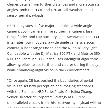
clearer details from further distances and more accurate
angles. Both the H30T and H30 are all-weather, multi-
sensor aerial payloads.
H30T integrates all five major modules: a wide-angle
camera, zoom camera, infrared thermal camera, laser
range finder, and NIR auxiliary light. Meanwhile, the H30
integrates four modules: a wide-angle camera, a zoom
camera, a laser range finder, and the NIR auxiliary light.
Compatible with the DJI Matrice 300 RTK and Matrice 350
RTK, the Zenmuse H30 Series uses intelligent algorithms,
allowing pilots to see further and clearer during the day
while enhancing night vision in dark environments.
"Once again, DJI has pushed the boundaries of aerial
visuals to set new perception and imaging standards
with the Zenmuse H30 Series," said Christina Zhang,
Senior Director of Corporate Strategy at DJI. "The
unparalleled visuals from this trustworthy payload will no