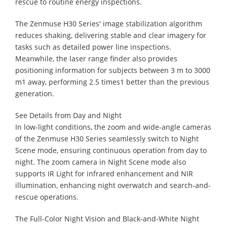
rescue to routine energy inspections.
The Zenmuse H30 Series' image stabilization algorithm
reduces shaking, delivering stable and clear imagery for
tasks such as detailed power line inspections.
Meanwhile, the laser range finder also provides
positioning information for subjects between 3 m to 3000
m1 away, performing 2.5 times1 better than the previous
generation.
See Details from Day and Night
In low-light conditions, the zoom and wide-angle cameras
of the Zenmuse H30 Series seamlessly switch to Night
Scene mode, ensuring continuous operation from day to
night. The zoom camera in Night Scene mode also
supports IR Light for infrared enhancement and NIR
illumination, enhancing night overwatch and search-and-
rescue operations.
The Full-Color Night Vision and Black-and-White Night