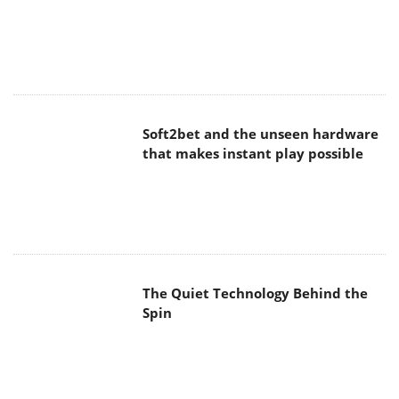
Soft2bet and the unseen hardware
that makes instant play possible
The Quiet Technology Behind the
Spin