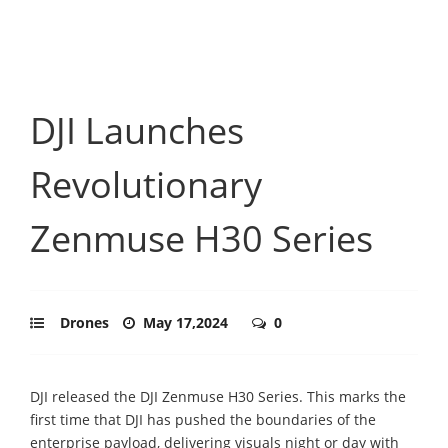
DJI Launches
Revolutionary
Zenmuse H30 Series
Drones
May 17,2024
0
DJI released the DJI Zenmuse H30 Series. This marks the
first time that DJI has pushed the boundaries of the
enterprise payload, delivering visuals night or day with