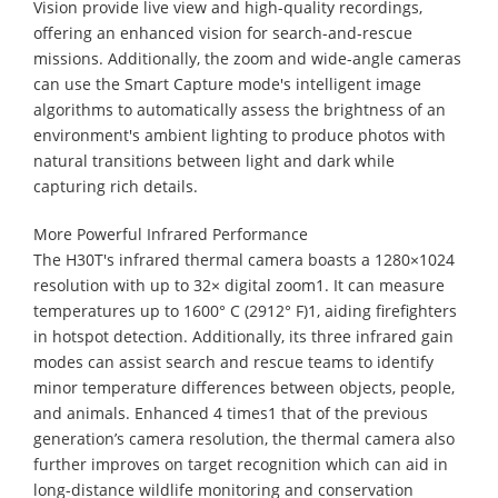
Vision provide live view and high-quality recordings,
offering an enhanced vision for search-and-rescue
missions. Additionally, the zoom and wide-angle cameras
can use the Smart Capture mode's intelligent image
algorithms to automatically assess the brightness of an
environment's ambient lighting to produce photos with
natural transitions between light and dark while
capturing rich details.
More Powerful Infrared Performance
The H30T's infrared thermal camera boasts a 1280×1024
resolution with up to 32× digital zoom1. It can measure
temperatures up to 1600° C (2912° F)1, aiding firefighters
in hotspot detection. Additionally, its three infrared gain
modes can assist search and rescue teams to identify
minor temperature differences between objects, people,
and animals. Enhanced 4 times1 that of the previous
generation’s camera resolution, the thermal camera also
further improves on target recognition which can aid in
long-distance wildlife monitoring and conservation