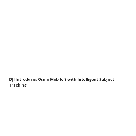
DJI Introduces Osmo Mobile 8 with Intelligent Subject
Tracking