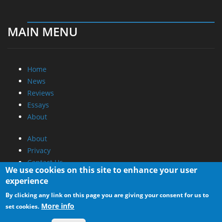
MAIN MENU
Home
News
Reviews
Essays
About
About
Privacy
Contact Us
We use cookies on this site to enhance your user
experience
Promotional Opportunities @ CdrInfo.com
By clicking any link on this page you are giving your consent for us to
Advertise on out site
More info
set cookies.
Submit your News to our site
RSS Feed