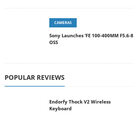
CAMERAS
Sony Launches ‘FE 100-400MM F5.6-8
OSS
POPULAR REVIEWS
Endorfy Thock V2 Wireless
Keyboard