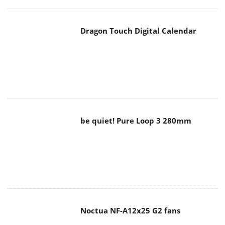
Dragon Touch Digital Calendar
be quiet! Pure Loop 3 280mm
Noctua NF-A12x25 G2 fans