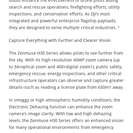
doubt enhance the effectiveness of drone pilots aiding
search and rescue operations, firefighting efforts, utility
inspections, and conservation efforts. As DJI‘s most
integrated and powerful enterprise flagship payloads,
they are designed to serve multiple critical industries. "
Capture Everything with Further and Clearer ‌Vision
The Zenmuse H30 Series allows pilots to see further from
the sky. With its high-resolution 40MP zoom camera (up
to 34×optical zoom and 400×digital zoom1), public safety,
emergency rescue, energy inspections, and other critical
infrastructure operators can observe and capture greater
details–such as reading a license plate from 650m1 away.
In smoggy or high atmospheric humidity conditions, the
Electronic Dehazing function can enhance the zoom
camera's image clarity. With low and high dehazing
levels, the Zenmuse H30 Series offers an enhanced vision
for many operational environments from emergency