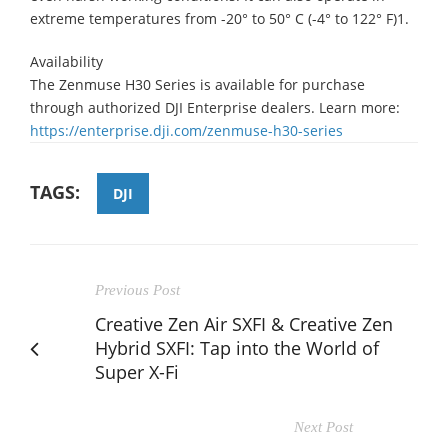
extreme temperatures from -20° to 50° C (-4° to 122° F)1.
Availability
The Zenmuse H30 Series is available for purchase
through authorized DJI Enterprise dealers. Learn more:
https://enterprise.dji.com/zenmuse-h30-series
TAGS:
DJI
Previous Post
Creative Zen Air SXFI & Creative Zen
Hybrid SXFI: Tap into the World of
Super X-Fi
Next Post