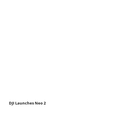
DJI Launches Neo 2