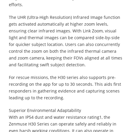
efforts.
The UHR (Ultra-High Resolution) Infrared Image function
gets activated automatically at higher zoom levels,
ensuring clear infrared images. With Link Zoom, visual
light and thermal images can be compared side-by-side
for quicker subject location. Users can also concurrently
control the zoom on both the infrared thermal camera
and zoom camera, keeping their FOVs aligned at all times
and facilitating swift subject detection.
For rescue missions, the H30 series also supports pre-
recording on the app for up to 30 seconds. This aids first
responders in gathering evidence and capturing scenes
leading up to the recording.
Superior Environmental Adaptability
With an IP54 dust and water resistance rating1, the
Zenmuse H30 Series can operate safely and reliably in
even harsh working conditions. It can also operate in