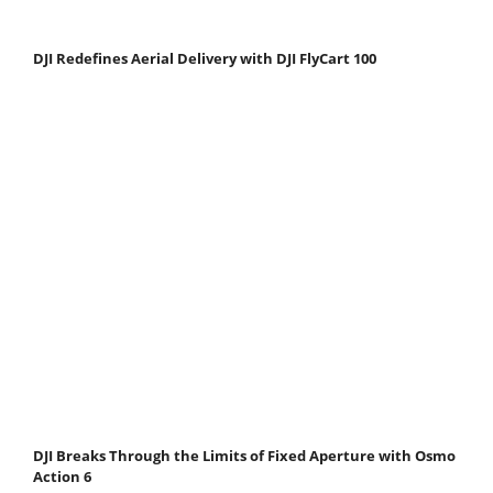
DJI Redefines Aerial Delivery with DJI FlyCart 100
DJI Breaks Through the Limits of Fixed Aperture with Osmo
Action 6