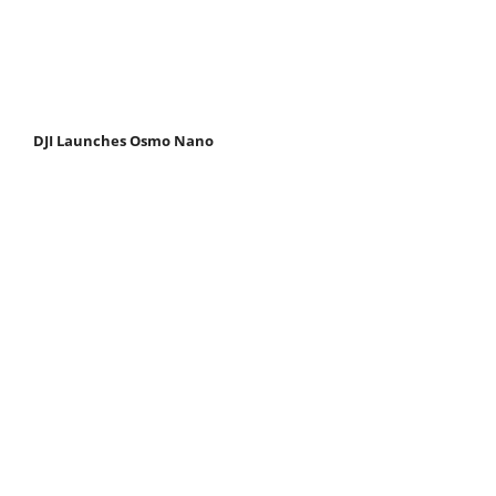
DJI Launches Osmo Nano