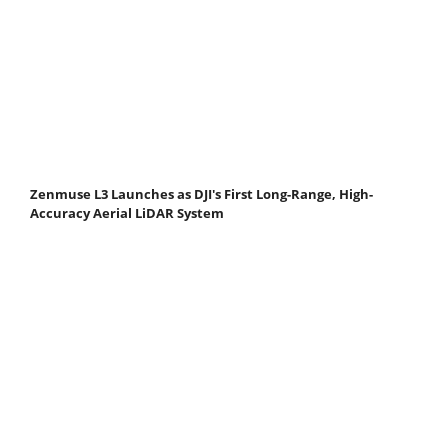
Zenmuse L3 Launches as DJI's First Long-Range, High-
Accuracy Aerial LiDAR System