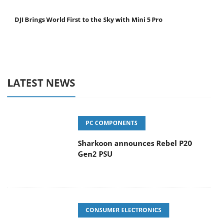
DJI Brings World First to the Sky with Mini 5 Pro
LATEST NEWS
PC COMPONENTS
Sharkoon announces Rebel P20
Gen2 PSU
CONSUMER ELECTRONICS