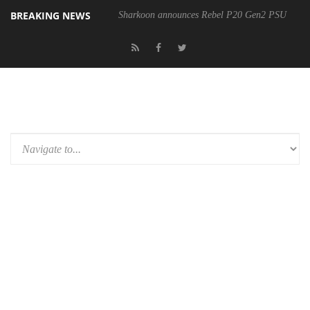
BREAKING NEWS
Sharkoon announces Rebel P20 Gen2 PSU