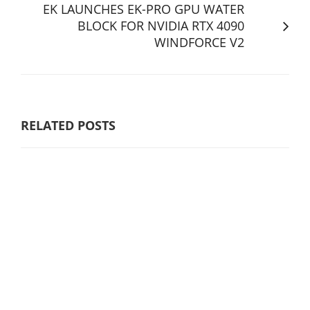
EK LAUNCHES EK-PRO GPU WATER
BLOCK FOR NVIDIA RTX 4090
WINDFORCE V2
RELATED POSTS