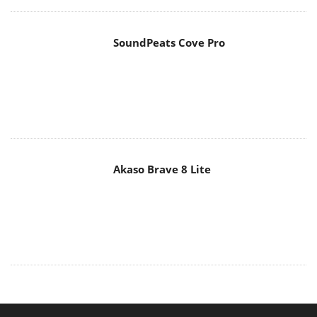
SoundPeats Cove Pro
Akaso Brave 8 Lite