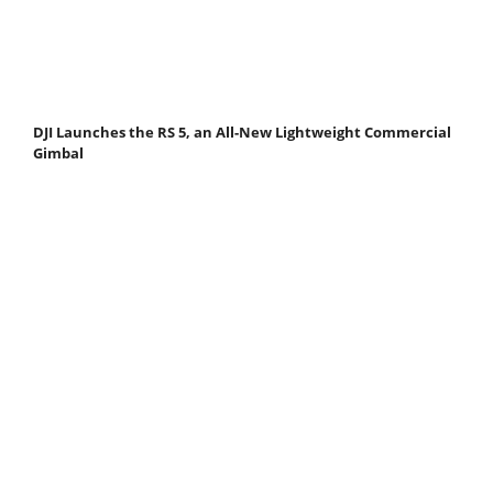
DJI Launches the RS 5, an All-New Lightweight Commercial
Gimbal