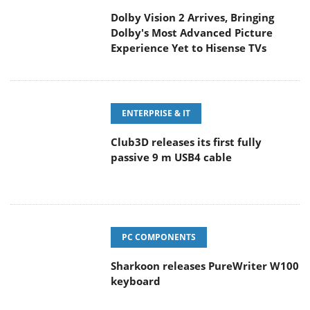
Dolby Vision 2 Arrives, Bringing
Dolby's Most Advanced Picture
Experience Yet to Hisense TVs
ENTERPRISE & IT
Club3D releases its first fully
passive 9 m USB4 cable
PC COMPONENTS
Sharkoon releases PureWriter W100
keyboard