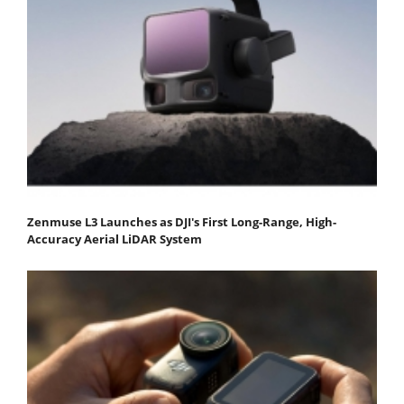
Zenmuse L3 Launches as DJI's First Long-Range, High-
Accuracy Aerial LiDAR System