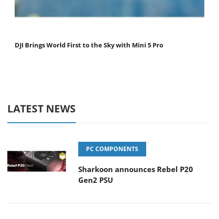
DJI Brings World First to the Sky with Mini 5 Pro
LATEST NEWS
PC COMPONENTS
Sharkoon announces Rebel P20
Gen2 PSU