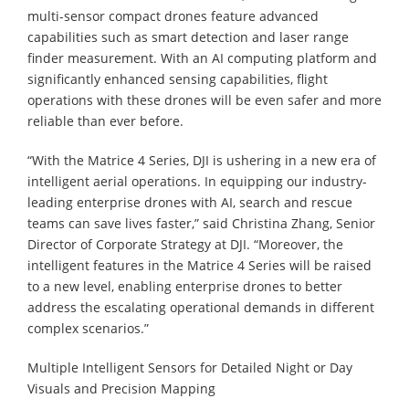
multi-sensor compact drones feature advanced
capabilities such as smart detection and laser range
finder measurement. With an AI computing platform and
significantly enhanced sensing capabilities, flight
operations with these drones will be even safer and more
reliable than ever before.
“With the Matrice 4 Series, DJI is ushering in a new era of
intelligent aerial operations. In equipping our industry-
leading enterprise drones with AI, search and rescue
teams can save lives faster,” said Christina Zhang, Senior
Director of Corporate Strategy at DJI. “Moreover, the
intelligent features in the Matrice 4 Series will be raised
to a new level, enabling enterprise drones to better
address the escalating operational demands in different
complex scenarios.”
Multiple Intelligent Sensors for Detailed Night or Day
Visuals and Precision Mapping