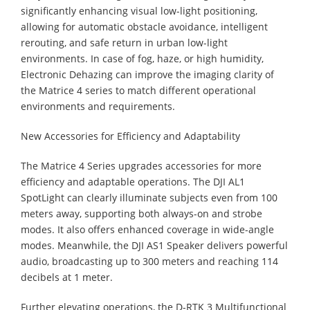
significantly enhancing visual low-light positioning,
allowing for automatic obstacle avoidance, intelligent
rerouting, and safe return in urban low-light
environments. In case of fog, haze, or high humidity,
Electronic Dehazing can improve the imaging clarity of
the Matrice 4 series to match different operational
environments and requirements.
New Accessories for Efficiency and Adaptability
The Matrice 4 Series upgrades accessories for more
efficiency and adaptable operations. The DJI AL1
SpotLight can clearly illuminate subjects even from 100
meters away, supporting both always-on and strobe
modes. It also offers enhanced coverage in wide-angle
modes. Meanwhile, the DJI AS1 Speaker delivers powerful
audio, broadcasting up to 300 meters and reaching 114
decibels at 1 meter.
Further elevating operations, the D-RTK 3 Multifunctional