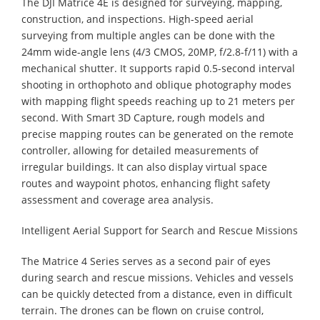
The DJI Matrice 4E is designed for surveying, mapping,
construction, and inspections. High-speed aerial
surveying from multiple angles can be done with the
24mm wide-angle lens (4/3 CMOS, 20MP, f/2.8-f/11) with a
mechanical shutter. It supports rapid 0.5-second interval
shooting in orthophoto and oblique photography modes
with mapping flight speeds reaching up to 21 meters per
second. With Smart 3D Capture, rough models and
precise mapping routes can be generated on the remote
controller, allowing for detailed measurements of
irregular buildings. It can also display virtual space
routes and waypoint photos, enhancing flight safety
assessment and coverage area analysis.
Intelligent Aerial Support for Search and Rescue Missions
The Matrice 4 Series serves as a second pair of eyes
during search and rescue missions. Vehicles and vessels
can be quickly detected from a distance, even in difficult
terrain. The drones can be flown on cruise control,