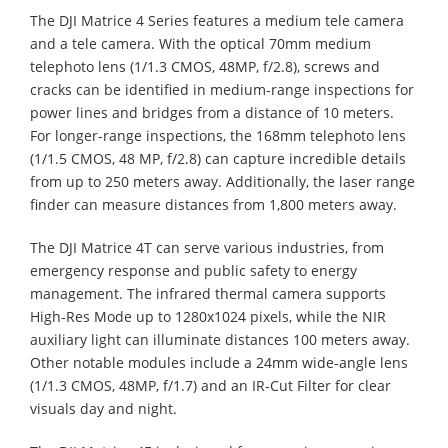
The DJI Matrice 4 Series features a medium tele camera
and a tele camera. With the optical 70mm medium
telephoto lens (1/1.3 CMOS, 48MP, f/2.8), screws and
cracks can be identified in medium-range inspections for
power lines and bridges from a distance of 10 meters.
For longer-range inspections, the 168mm telephoto lens
(1/1.5 CMOS, 48 MP, f/2.8) can capture incredible details
from up to 250 meters away. Additionally, the laser range
finder can measure distances from 1,800 meters away.
The DJI Matrice 4T can serve various industries, from
emergency response and public safety to energy
management. The infrared thermal camera supports
High-Res Mode up to 1280x1024 pixels, while the NIR
auxiliary light can illuminate distances 100 meters away.
Other notable modules include a 24mm wide-angle lens
(1/1.3 CMOS, 48MP, f/1.7) and an IR-Cut Filter for clear
visuals day and night.