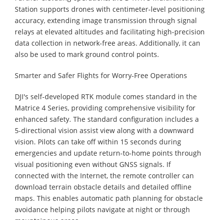
Station supports drones with centimeter-level positioning
accuracy, extending image transmission through signal
relays at elevated altitudes and facilitating high-precision
data collection in network-free areas. Additionally, it can
also be used to mark ground control points.
Smarter and Safer Flights for Worry-Free Operations
DJI's self-developed RTK module comes standard in the
Matrice 4 Series, providing comprehensive visibility for
enhanced safety. The standard configuration includes a
5-directional vision assist view along with a downward
vision. Pilots can take off within 15 seconds during
emergencies and update return-to-home points through
visual positioning even without GNSS signals. If
connected with the Internet, the remote controller can
download terrain obstacle details and detailed offline
maps. This enables automatic path planning for obstacle
avoidance helping pilots navigate at night or through