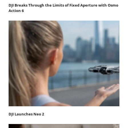
DJI Breaks Through the Limits of Fixed Aperture with Osmo
Action 6
DJI Launches Neo 2