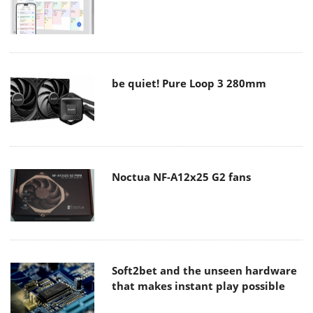
be quiet! Pure Loop 3 280mm
Noctua NF-A12x25 G2 fans
Soft2bet and the unseen hardware
that makes instant play possible