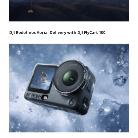
DJI Redefines Aerial Delivery with DJI FlyCart 100