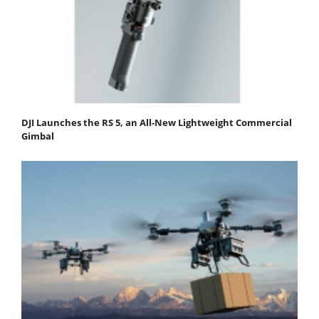
DJI Launches the RS 5, an All-New Lightweight Commercial
Gimbal