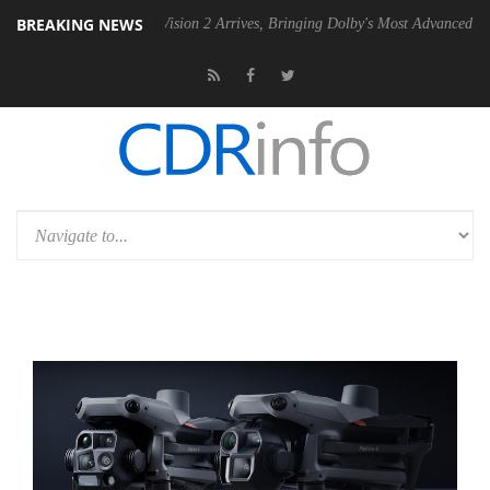
BREAKING NEWS
Dolby Vision 2 Arrives, Bringing Dolby's Most Advanced Picture Experi