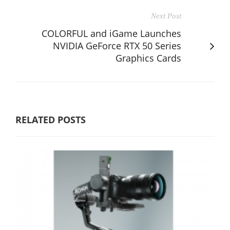
Next Post
COLORFUL and iGame Launches
NVIDIA GeForce RTX 50 Series
Graphics Cards
RELATED POSTS