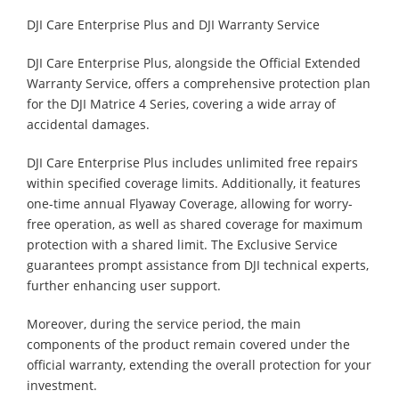
DJI Care Enterprise Plus and DJI Warranty Service
DJI Care Enterprise Plus, alongside the Official Extended
Warranty Service, offers a comprehensive protection plan
for the DJI Matrice 4 Series, covering a wide array of
accidental damages.
DJI Care Enterprise Plus includes unlimited free repairs
within specified coverage limits. Additionally, it features
one-time annual Flyaway Coverage, allowing for worry-
free operation, as well as shared coverage for maximum
protection with a shared limit. The Exclusive Service
guarantees prompt assistance from DJI technical experts,
further enhancing user support.
Moreover, during the service period, the main
components of the product remain covered under the
official warranty, extending the overall protection for your
investment.