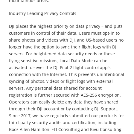
mountainous areas.
Industry-Leading Privacy Controls
DJI places the highest priority on data privacy – and puts
customers in control of their data. Users must opt-in to
share photos and videos with DJI, and US-based users no
longer have the option to sync their flight logs with DJI
servers. For heightened data security needs or those
flying sensitive missions, Local Data Mode can be
activated to sever the DJI Pilot 2 flight control app's
connection with the Internet. This prevents unintentional
syncing of photos, videos or flight logs with external
servers. Any personal data shared for account
registration is further secured with AES-256 encryption.
Operators can easily delete any data they have shared
through their DJI account or by contacting DJI Support.
Since 2017, we have regularly submitted our products for
third-party security audits and certification, including
Booz Allen Hamilton, FTI Consulting and Kivu Consulting.