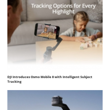
DJI Introduces Osmo Mobile 8 with Intelligent Subject
Tracking