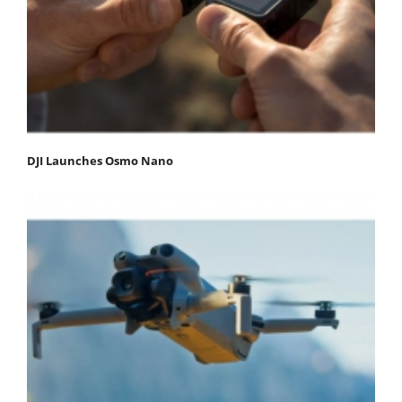
DJI Launches Osmo Nano