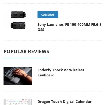
CAMERAS
Sony Launches ‘FE 100-400MM F5.6-8
OSS
POPULAR REVIEWS
Endorfy Thock V2 Wireless
Keyboard
Dragon Touch Digital Calendar