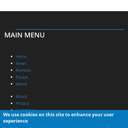
MAIN MENU
Home
News
Reviews
Essays
About
About
Privacy
Contact Us
We use cookies on this site to enhance your user
experience
Promotional Opportunities @ CdrInfo.com