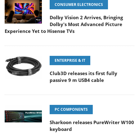
CONSUMER ELECTRONICS
Dolby Vision 2 Arrives, Bringing
Dolby's Most Advanced Picture
Experience Yet to Hisense TVs
ENTERPRISE & IT
Club3D releases its first fully
passive 9 m USB4 cable
PC COMPONENTS
Sharkoon releases PureWriter W100
keyboard