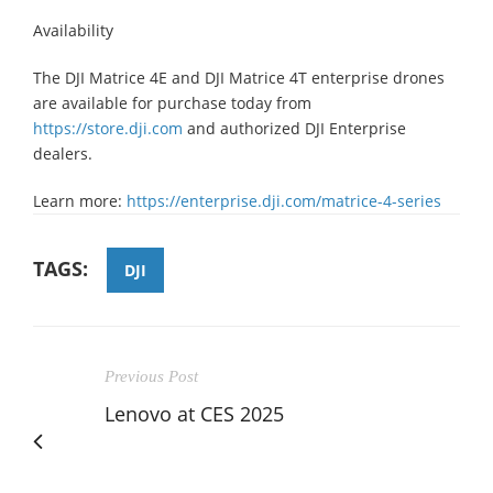
Availability
The DJI Matrice 4E and DJI Matrice 4T enterprise drones
are available for purchase today from
https://store.dji.com
and authorized DJI Enterprise
dealers.
Learn more:
https://enterprise.dji.com/matrice-4-series
TAGS:
DJI
Previous Post
Lenovo at CES 2025