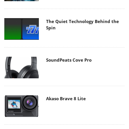
The Quiet Technology Behind the
Spin
SoundPeats Cove Pro
Akaso Brave 8 Lite