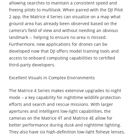
allowing searches to maintain a consistent speed and
freeing pilots to multitask. When paired with the DJI Pilot
2 app, the Matrice 4 Series can visualize on a map what
ground area has already been observed based on the
camera's field of view and without needing an obvious
landmark -- helping to ensure no area is missed.
Furthermore, new applications for drones can be
developed now that DJI offers model training tools and
access to onboard computing capabilities to certified
third-party developers.
Excellent Visuals in Complex Environments
The Matrice 4 Series makes extensive upgrades to night
mode – a key capability for nighttime wildlife protection
efforts and search and rescue missions. With larger
apertures and intelligent low-light capabilities, the
cameras on the Matrice 4T and Matrice 4E allow for
better performance during dusk and nighttime lighting.
They also have six high-definition low-light fisheye lenses,