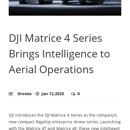
DJI Matrice 4 Series
Brings Intelligence to
Aerial Operations
Drones
Jan 12,2025
0
DJI introduces the DJI Matrice 4 Series as the company’s
new compact flagship enterprise drone series. Launching
with the Matrice 4T and Matrice 4E, these new intelligent