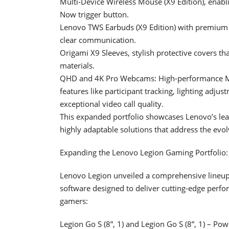
Multi-Device Wireless Mouse (X9 Edition), enabli
Now trigger button.
Lenovo TWS Earbuds (X9 Edition) with premium au
clear communication.
Origami X9 Sleeves, stylish protective covers t
materials.
QHD and 4K Pro Webcams: High-performance Mi
features like participant tracking, lighting adju
exceptional video call quality.
This expanded portfolio showcases Lenovo’s lead
highly adaptable solutions that address the evol
Expanding the Lenovo Legion Gaming Portfolio
Lenovo Legion unveiled a comprehensive lineup 
software designed to deliver cutting-edge perfor
gamers:
Legion Go S (8”, 1) and Legion Go S (8”, 1) –