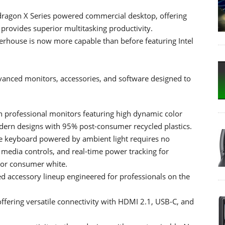
dragon X Series powered commercial desktop, offering
, provides superior multitasking productivity.
rhouse is now more capable than before featuring Intel
anced monitors, accessories, and software designed to
n professional monitors featuring high dynamic color
dern designs with 95% post-consumer recycled plastics.
e keyboard powered by ambient light requires no
, media controls, and real-time power tracking for
, or consumer white.
d accessory lineup engineered for professionals on the
ering versatile connectivity with HDMI 2.1, USB-C, and