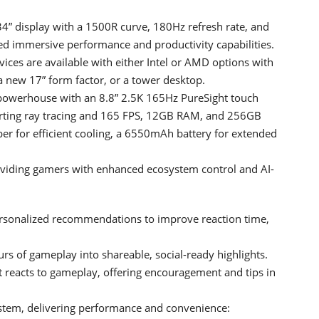
4” display with a 1500R curve, 180Hz refresh rate, and
ed immersive performance and productivity capabilities.
es are available with either Intel or AMD options with
 new 17” form factor, or a tower desktop.
 powerhouse with an 8.8” 2.5K 165Hz PureSight touch
rting ray tracing and 165 FPS, 12GB RAM, and 256GB
er for efficient cooling, a 6550mAh battery for extended
oviding gamers with enhanced ecosystem control and AI-
ersonalized recommendations to improve reaction time,
rs of gameplay into shareable, social-ready highlights.
reacts to gameplay, offering encouragement and tips in
stem, delivering performance and convenience: