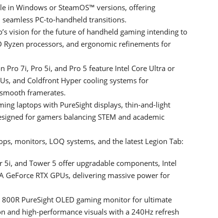
le in Windows or SteamOS™ versions, offering
 seamless PC-to-handheld transitions.
’s vision for the future of handheld gaming intending to
D Ryzen processors, and ergonomic refinements for
 Pro 7i, Pro 5i, and Pro 5 feature Intel Core Ultra or
s, and Coldfront Hyper cooling systems for
 smooth framerates.
ming laptops with PureSight displays, thin-and-light
signed for gamers balancing STEM and academic
ps, monitors, LOQ systems, and the latest Legion Tab:
r 5i, and Tower 5 offer upgradable components, Intel
A GeForce RTX GPUs, delivering massive power for
800R PureSight OLED gaming monitor for ultimate
ion and high-performance visuals with a 240Hz refresh