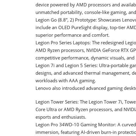
device powered by AMD processors and availab
unmatched portability, console-like gaming, and
Legion Go (8.8”, 2) Prototype: Showcases Lenovo
include an OLED PureSight display, top-tier AM
superior performance and comfort.
Legion Pro Series Laptops: The redesigned Legion
AMD Ryzen processors, NVIDIA GeForce RTX GPU
competitive performance, dynamic visuals, and
Legion 7i and Legion 5 Series: Ultra-portable ga
designs, and advanced thermal management, de
workloads with AAA gaming.
Lenovo also introduced advanced gaming deskto
Legion Tower Series: The Legion Tower 7i, Towe
Core Ultra or AMD Ryzen processors, and NVIDI
esports and enthusiasts.
Legion Pro 34WD-10 Gaming Monitor: A curved 
immersion, featuring AI-driven burn-in protect