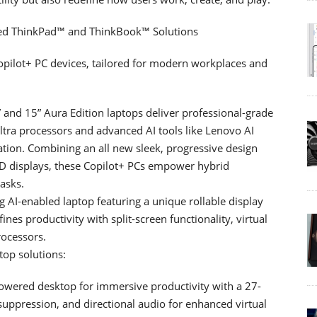
ered ThinkPad™ and ThinkBook™ Solutions
opilot+ PC devices, tailored for modern workplaces and
and 15” Aura Edition laptops deliver professional-grade
tra processors and advanced AI tools like Lenovo AI
ion. Combining an all new sleek, progressive design
ED displays, these Copilot+ PCs empower hybrid
asks.
AI-enabled laptop featuring a unique rollable display
fines productivity with split-screen functionality, virtual
rocessors.
op solutions:
owered desktop for immersive productivity with a 27-
uppression, and directional audio for enhanced virtual