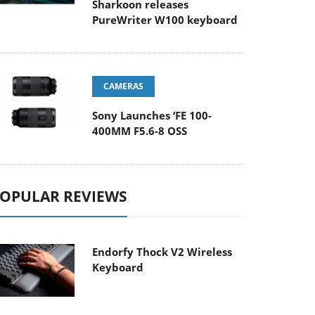
Sharkoon releases
PureWriter W100 keyboard
CAMERAS
Sony Launches ‘FE 100-
400MM F5.6-8 OSS
OPULAR REVIEWS
Endorfy Thock V2 Wireless
Keyboard