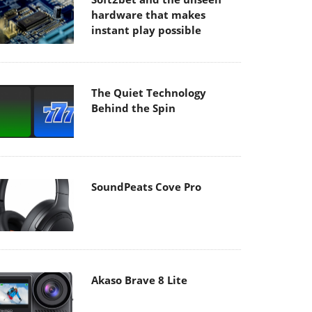
hardware that makes
instant play possible
The Quiet Technology
Behind the Spin
SoundPeats Cove Pro
Akaso Brave 8 Lite