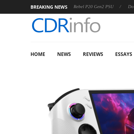
BREAKING NEWS
S
Sharkoon announces Rebel P20 Gen2 PSU
Dolby Vision
HOME
NEWS
REVIEWS
ESSAYS