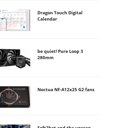
Dragon Touch Digital
Calendar
be quiet! Pure Loop 3
280mm
Noctua NF-A12x25 G2 fans
Soft2bet and the unseen