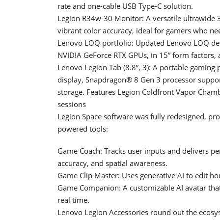
rate and one-cable USB Type-C solution.
Legion R34w-30 Monitor: A versatile ultrawide 3
vibrant color accuracy, ideal for gamers who ne
Lenovo LOQ portfolio: Updated Lenovo LOQ devic
NVIDIA GeForce RTX GPUs, in 15” form factors, a
Lenovo Legion Tab (8.8”, 3): A portable gaming
display, Snapdragon® 8 Gen 3 processor suppo
storage. Features Legion Coldfront Vapor Chamb
sessions
Legion Space software was fully redesigned, pr
powered tools:
Game Coach: Tracks user inputs and delivers p
accuracy, and spatial awareness.
Game Clip Master: Uses generative AI to edit hou
Game Companion: A customizable AI avatar that 
real time.
Lenovo Legion Accessories round out the ecosy