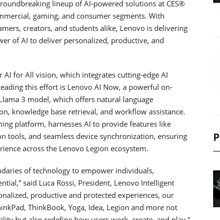
 groundbreaking lineup of AI-powered solutions at CES®
ommercial, gaming, and consumer segments. With
ers, creators, and students alike, Lenovo is delivering
wer of AI to deliver personalized, productive, and
 AI for All vision, which integrates cutting-edge AI
 Leading this effort is Lenovo AI Now, a powerful on-
s Llama 3 model, which offers natural language
on, knowledge base retrieval, and workflow assistance.
ing platform, harnesses AI to provide features like
P
on tools, and seamless device synchronization, ensuring
rience across the Lenovo Legion ecosystem.
ndaries of technology to empower individuals,
ntial,” said Luca Rossi, President, Lenovo Intelligent
sonalized, productive and protected experiences, our
ThinkPad, ThinkBook, Yoga, Idea, Legion and more not
lity but also redefine how users work, create, and play.”