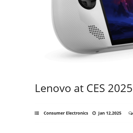
Lenovo at CES 2025
Consumer Electronics
Jan 12,2025