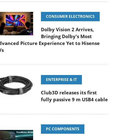
CONSUMER ELECTRONICS
Dolby Vision 2 Arrives,
Bringing Dolby's Most
dvanced Picture Experience Yet to Hisense
Vs
ENTERPRISE & IT
Club3D releases its first
fully passive 9 m USB4 cable
PC COMPONENTS