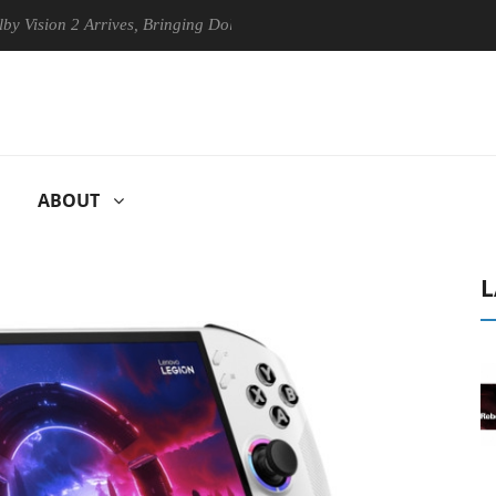
 2 Arrives, Bringing Dolby's Most Advanced Picture Experience Yet to 
ABOUT
L