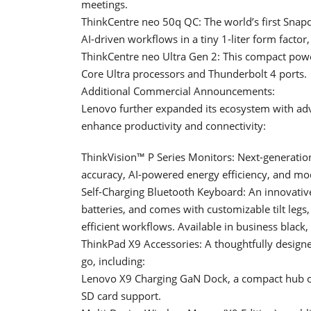
meetings.
ThinkCentre neo 50q QC: The world’s first Snap
AI-driven workflows in a tiny 1-liter form factor
ThinkCentre neo Ultra Gen 2: This compact powe
Core Ultra processors and Thunderbolt 4 ports.
Additional Commercial Announcements:
Lenovo further expanded its ecosystem with adv
enhance productivity and connectivity:
ThinkVision™ P Series Monitors: Next-generatio
accuracy, AI-powered energy efficiency, and mo
Self-Charging Bluetooth Keyboard: An innovativ
batteries, and comes with customizable tilt legs
efficient workflows. Available in business black
ThinkPad X9 Accessories: A thoughtfully designe
go, including:
Lenovo X9 Charging GaN Dock, a compact hub off
SD card support.