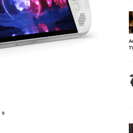
A
T
0