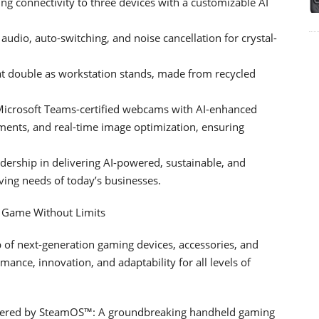
ng connectivity to three devices with a customizable AI
dio, auto-switching, and noise cancellation for crystal-
hat double as workstation stands, made from recycled
crosoft Teams-certified webcams with AI-enhanced
stments, and real-time image optimization, ensuring
ership in delivering AI-powered, sustainable, and
ving needs of today’s businesses.
: Game Without Limits
of next-generation gaming devices, accessories, and
mance, innovation, and adaptability for all levels of
 Powered by SteamOS™: A groundbreaking handheld gaming