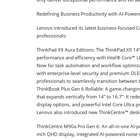
Redefining Business Productivity with AI-Pow
Lenovo introduced its latest business-focused C
professionals:
ThinkPad X9 Aura Editions: The ThinkPad X9 14” 
performance and efficiency with Intel® Core™ Ul
Now for task automation and workflow optimizat
with enterprise-level security and premium OL
professionals to seamlessly transition between t
ThinkBook Plus Gen 6 Rollable: A game-changing 
that expands vertically from 14” to 16.7”. It rede
display options, and powerful Intel Core Ultra p
Lenovo also introduced new ThinkCentre™ deskt
ThinkCentre M90a Pro Gen 6: An all-in-one AI-p
inch QHD display, integrated AI-powered noise s