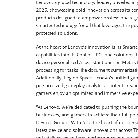
Lenovo, a global technology leader, unveiled a
2025, showcasing bold innovation across its c
products designed to empower professionals, gam
smarter technology for all that leverages the po
protected solutions.
At the heart of Lenovo’s innovation is its Smarter
capabilities into its Copilot+ PCs and solutions.
device personalized AI assistant built on Meta’
processing for tasks like document summarizati
Additionally, Legion Space, Lenovo’s unified gam
personalized gameplay analytics, content creati
gamers enjoy an optimized and immersive expe
“At Lenovo, we’re dedicated to pushing the bou
businesses, and gamers to achieve their full pote
Devices Group. “With AI at the heart of our per
latest device and software innovations across 
only deliver exceptional performance and versati