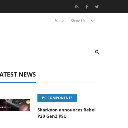
Hisense TVs
Club3D releases its first fully passive 9 m USB4 cabl
Home
Share Us
ATEST NEWS
PC COMPONENTS
Sharkoon announces Rebel
P20 Gen2 PSU