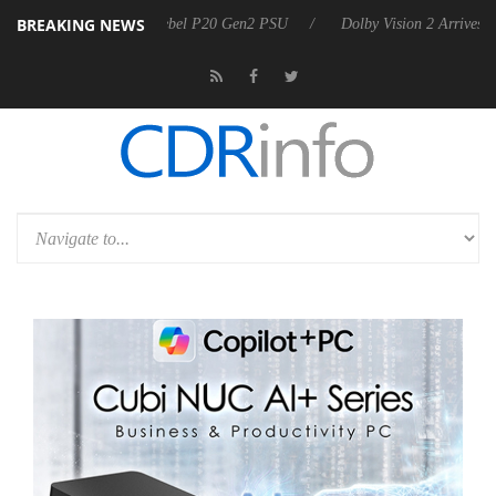
BREAKING NEWS
on announces Rebel P20 Gen2 PSU
Dolby Vision 2 Arrives, Bringing 