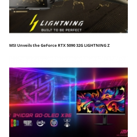
MSI Unveils the GeForce RTX 5090 32G LIGHTNING Z