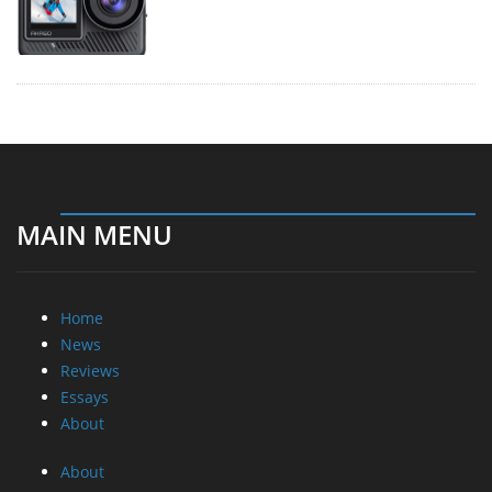
MAIN MENU
Home
News
Reviews
Essays
About
About