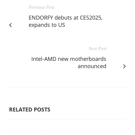
Previous Post
ENDORFY debuts at CES2025,
expands to US
Next Post
Intel-AMD new motherboards
announced
RELATED POSTS