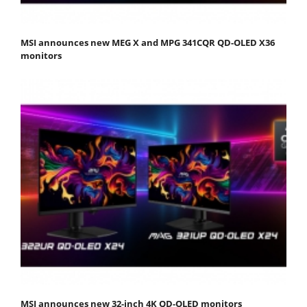
MSI announces new MEG X and MPG 341CQR QD-OLED X36
monitors
MSI announces new 32-inch 4K QD-OLED monitors