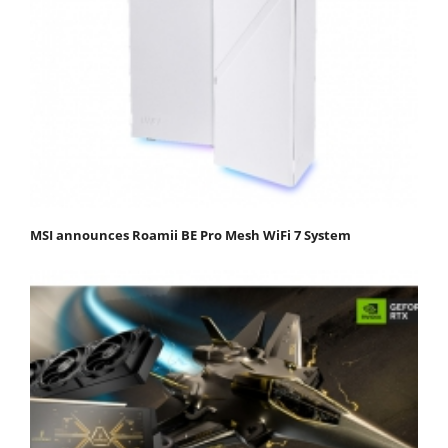
MSI announces Roamii BE Pro Mesh WiFi 7 System