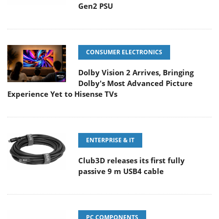
Gen2 PSU
CONSUMER ELECTRONICS
Dolby Vision 2 Arrives, Bringing
Dolby's Most Advanced Picture
Experience Yet to Hisense TVs
ENTERPRISE & IT
Club3D releases its first fully
passive 9 m USB4 cable
PC COMPONENTS