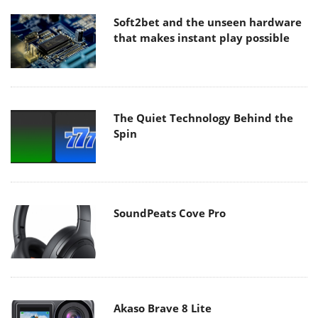
Soft2bet and the unseen hardware
that makes instant play possible
The Quiet Technology Behind the
Spin
SoundPeats Cove Pro
Akaso Brave 8 Lite