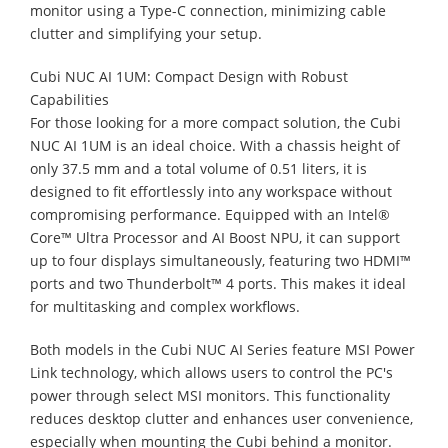
monitor using a Type-C connection, minimizing cable
clutter and simplifying your setup.
Cubi NUC AI 1UM: Compact Design with Robust
Capabilities
For those looking for a more compact solution, the Cubi
NUC AI 1UM is an ideal choice. With a chassis height of
only 37.5 mm and a total volume of 0.51 liters, it is
designed to fit effortlessly into any workspace without
compromising performance. Equipped with an Intel®
Core™ Ultra Processor and AI Boost NPU, it can support
up to four displays simultaneously, featuring two HDMI™
ports and two Thunderbolt™ 4 ports. This makes it ideal
for multitasking and complex workflows.
Both models in the Cubi NUC AI Series feature MSI Power
Link technology, which allows users to control the PC's
power through select MSI monitors. This functionality
reduces desktop clutter and enhances user convenience,
especially when mounting the Cubi behind a monitor.