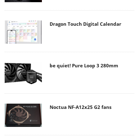
Dragon Touch Digital Calendar
be quiet! Pure Loop 3 280mm
Noctua NF-A12x25 G2 fans