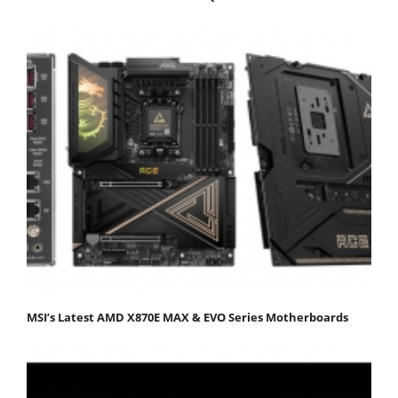
MSI’s Latest AMD X870E MAX & EVO Series Motherboards