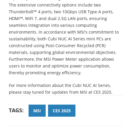
The extensive connectivity options include two
Thunderbolt™ 4 ports, two 10Gbps USB Type-A ports,
HDMI™, WiFi 7, and dual 2.5G LAN ports, ensuring
seamless integration into various computing
environments. In accordance with MSI's commitment to
sustainability, both Cubi NUC AI Series mini PCs are
constructed using Post-Consumer Recycled (PCR)
materials, supporting global environmental objectives.
Furthermore, the MSI Power Meter application allows
users to monitor and optimize power consumption,
thereby promoting energy efficiency.
For more information about the Cubi NUC AI Series,
please stay tuned for updates from MSI at CES 2025.
TAGS:
MSI
CES 2025