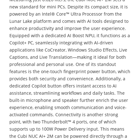
new standard for mini PCs. Despite its compact size, it is
powered by an Intel® Core™ Ultra Processor from the
Lunar Lake platform and comes with AI tools designed to
enhance productivity and improve the user experience.
Equipped with a dedicated AI Boost NPU, it functions as a
Copilot+ PC, seamlessly integrating with AI-driven
applications like CoCreator, Windows Studio Effects, Live
Captions, and Live Translation—making it ideal for both
professional and personal use. One of its standout
features is the one-touch fingerprint power button, which
provides both security and convenience. Additionally, a
dedicated Copilot button offers instant access to AI
assistance, streamlining workflows and daily tasks. The
built-in microphone and speaker further enrich the user
experience, enabling smooth communication and voice-
activated commands. Connectivity is another strong
point, with two Thunderbolt™ 4 ports, one of which
supports up to 100W Power Delivery input. This means
the Cubi NUC AI+ 2M can be powered directly through a