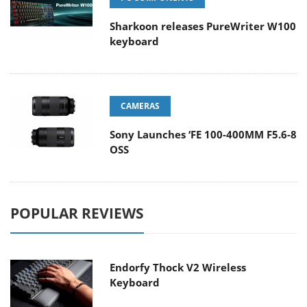
Sharkoon releases PureWriter W100
keyboard
CAMERAS
Sony Launches ‘FE 100-400MM F5.6-8
OSS
POPULAR REVIEWS
Endorfy Thock V2 Wireless
Keyboard