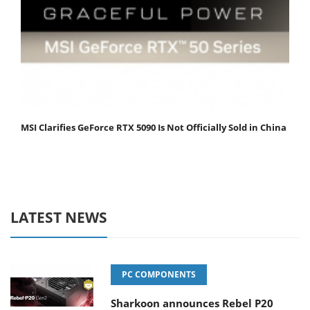
MSI Clarifies GeForce RTX 5090 Is Not Officially Sold in China
LATEST NEWS
PC COMPONENTS
Sharkoon announces Rebel P20