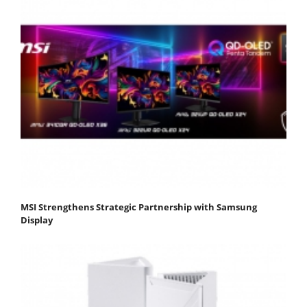
MSI Strengthens Strategic Partnership with Samsung
Display