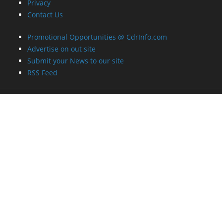
Privacy
Contact Us
Promotional Opportunities @ CdrInfo.com
Advertise on out site
Submit your News to our site
RSS Feed