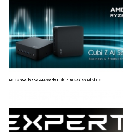
MSI Unveils the AI-Ready Cubi Z AI Series Mini PC