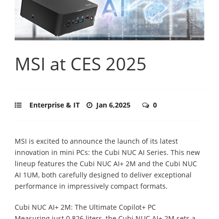
MSI at CES 2025
Enterprise & IT
Jan 6,2025
0
MSI is excited to announce the launch of its latest
innovation in mini PCs: the Cubi NUC AI Series. This new
lineup features the Cubi NUC AI+ 2M and the Cubi NUC
AI 1UM, both carefully designed to deliver exceptional
performance in impressively compact formats.
Cubi NUC AI+ 2M: The Ultimate Copilot+ PC
Measuring just 0.826 liters, the Cubi NUC AI+ 2M sets a