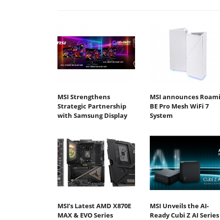
MSI Strengthens
MSI announces Roami
Strategic Partnership
BE Pro Mesh WiFi 7
with Samsung Display
System
MSI’s Latest AMD X870E
MSI Unveils the AI-
MAX & EVO Series
Ready Cubi Z AI Series