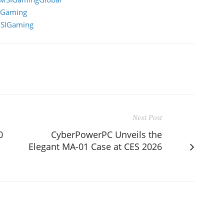
IGaming
MSIGaming
Next Post
0
CyberPowerPC Unveils the
Elegant MA-01 Case at CES 2026