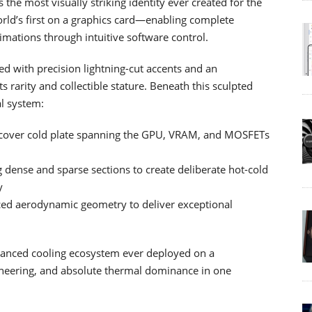
e most visually striking identity ever created for the
orld’s first on a graphics card—enabling complete
imations through intuitive software control.
ed with precision lightning-cut accents and an
 rarity and collectible stature. Beneath this sculpted
al system:
-cover cold plate spanning the GPU, VRAM, and MOSFETs
g dense and sparse sections to create deliberate hot-cold
y
nced aerodynamic geometry to deliver exceptional
vanced cooling ecosystem ever deployed on a
ineering, and absolute thermal dominance in one