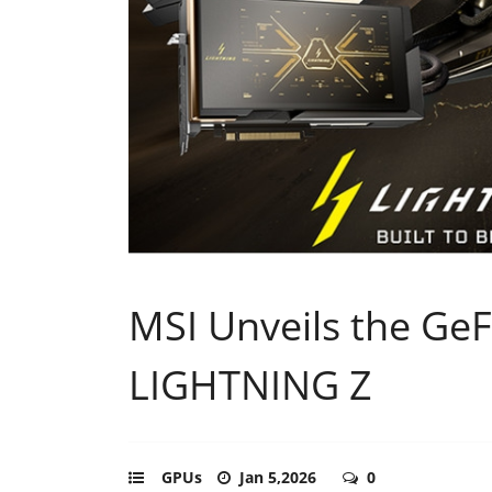
MSI Unveils the Ge
LIGHTNING Z
GPUs
Jan 5,2026
0