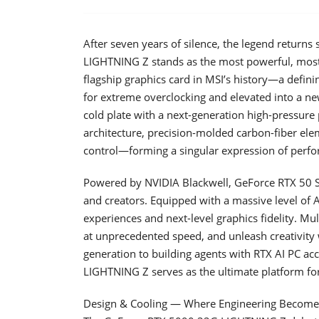
After seven years of silence, the legend return
LIGHTNING Z stands as the most powerful, most
flagship graphics card in MSI’s history—a defi
for extreme overclocking and elevated into a new
cold plate with a next-generation high-pressure
architecture, precision-molded carbon-fiber elem
control—forming a singular expression of perfo
Powered by NVIDIA Blackwell, GeForce RTX 50 S
and creators. Equipped with a massive level of
experiences and next-level graphics fidelity. M
at unprecedented speed, and unleash creativity 
generation to building agents with RTX AI PC ac
LIGHTNING Z serves as the ultimate platform for
Design & Cooling — Where Engineering Become