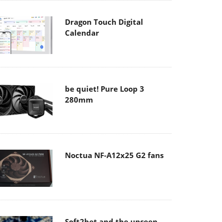
Dragon Touch Digital
Calendar
be quiet! Pure Loop 3
280mm
Noctua NF-A12x25 G2 fans
Soft2bet and the unseen