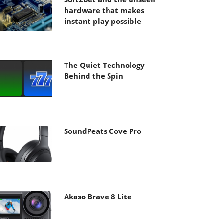
hardware that makes
instant play possible
The Quiet Technology
Behind the Spin
SoundPeats Cove Pro
Akaso Brave 8 Lite