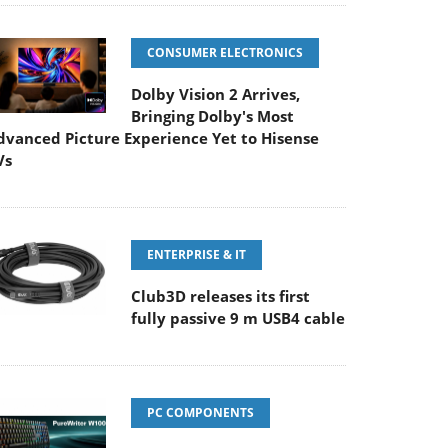
CONSUMER ELECTRONICS
Dolby Vision 2 Arrives,
Bringing Dolby's Most
dvanced Picture Experience Yet to Hisense
Vs
ENTERPRISE & IT
Club3D releases its first
fully passive 9 m USB4 cable
PC COMPONENTS