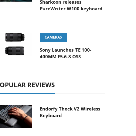
Sharkoon releases
PureWriter W100 keyboard
CAMERAS
Sony Launches ‘FE 100-
400MM F5.6-8 OSS
OPULAR REVIEWS
Endorfy Thock V2 Wireless
Keyboard