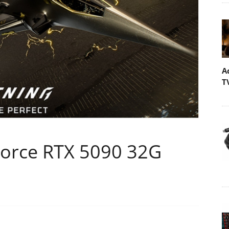
A
T
Force RTX 5090 32G