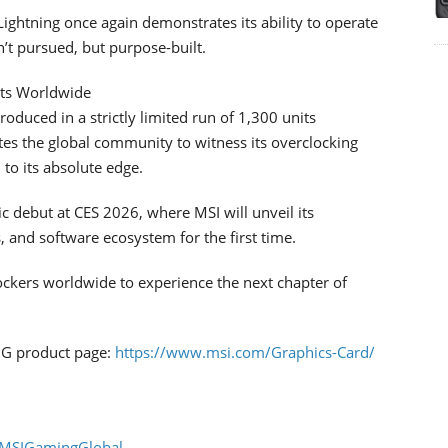
ightning once again demonstrates its ability to operate
t pursued, but purpose-built.
its Worldwide
uced in a strictly limited run of 1,300 units
ites the global community to witness its overclocking
to its absolute edge.
c debut at CES 2026, where MSI will unveil its
 and software ecosystem for the first time.
ockers worldwide to experience the next chapter of
NG product page:
https://www.msi.com/Graphics-Card/
/MSIGamingGlobal