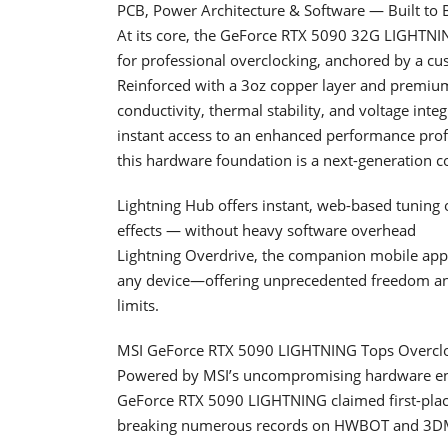
PCB, Power Architecture & Software — Built to 
At its core, the GeForce RTX 5090 32G LIGHTNING
for professional overclocking, anchored by a cu
Reinforced with a 3oz copper layer and premium
conductivity, thermal stability, and voltage in
instant access to an enhanced performance profi
this hardware foundation is a next-generation c
Lightning Hub offers instant, web-based tuning 
effects — without heavy software overhead
Lightning Overdrive, the companion mobile app 
any device—offering unprecedented freedom and
limits.
MSI GeForce RTX 5090 LIGHTNING Tops Overclo
Powered by MSI’s uncompromising hardware eng
GeForce RTX 5090 LIGHTNING claimed first-plac
breaking numerous records on HWBOT and 3DMar