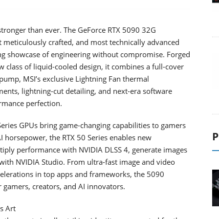
s stronger than ever. The GeForce RTX 5090 32G
 meticulously crafted, and most technically advanced
ning showcase of engineering without compromise. Forged
 class of liquid-cooled design, it combines a full-cover
 pump, MSI’s exclusive Lightning Fan thermal
ents, lightning-cut detailing, and next-era software
rmance perfection.
eries GPUs bring game-changing capabilities to gamers
P
 AI horsepower, the RTX 50 Series enables new
ultiply performance with NVIDIA DLSS 4, generate images
with NVIDIA Studio. From ultra-fast image and video
celerations in top apps and frameworks, the 5090
 gamers, creators, and AI innovators.
s Art