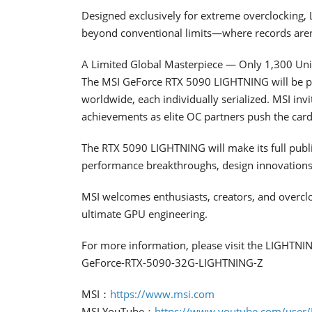
Designed exclusively for extreme overclocking, L
beyond conventional limits—where records aren’
A Limited Global Masterpiece — Only 1,300 Un
The MSI GeForce RTX 5090 LIGHTNING will be prod
worldwide, each individually serialized. MSI inv
achievements as elite OC partners push the card 
The RTX 5090 LIGHTNING will make its full publi
performance breakthroughs, design innovations,
MSI welcomes enthusiasts, creators, and overcl
ultimate GPU engineering.
For more information, please visit the LIGHTNI
GeForce-RTX-5090-32G-LIGHTNING-Z
MSI：
https://www.msi.com
MSI YouTube：
https://www.youtube.com/user