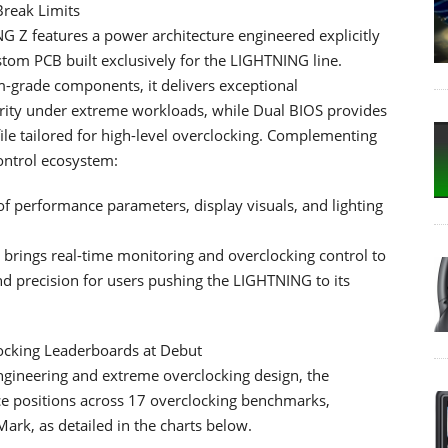
Break Limits
 Z features a power architecture engineered explicitly
stom PCB built exclusively for the LIGHTNING line.
-grade components, it delivers exceptional
tegrity under extreme workloads, while Dual BIOS provides
le tailored for high-level overclocking. Complementing
ontrol ecosystem:
of performance parameters, display visuals, and lighting
brings real-time monitoring and overclocking control to
 precision for users pushing the LIGHTNING to its
cking Leaderboards at Debut
ineering and extreme overclocking design, the
e positions across 17 overclocking benchmarks,
k, as detailed in the charts below.