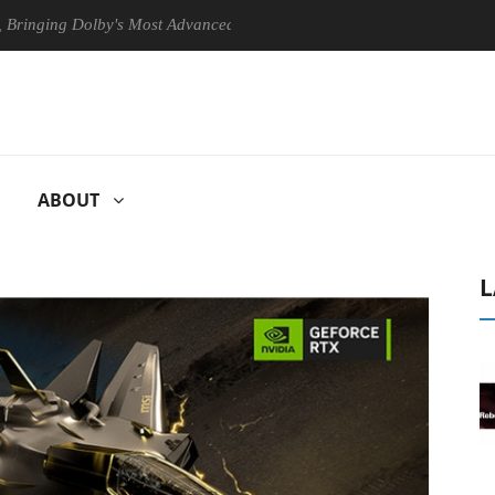
g Dolby's Most Advanced Picture Experience Yet to Hisense TVs
C
ABOUT
L