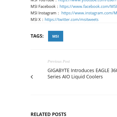
MSI Facebook：
https://www.facebook.com/MS
MSI Instagram：
https://www.instagram.com/
MSI X：
https://twitter.com/msitweets
TAGS:
MSI
Previous Post
GIGABYTE Introduces EAGLE 36
Series AIO Liquid Coolers
RELATED POSTS