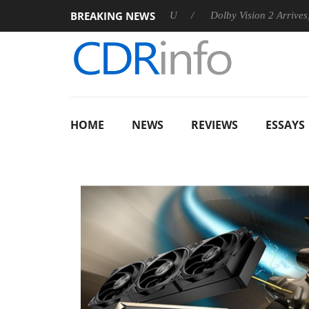
BREAKING NEWS
nnounces Rebel P20 Gen2 PSU
Dolby Vision 2 Arrives, Bringin
HOME
NEWS
REVIEWS
ESSAYS