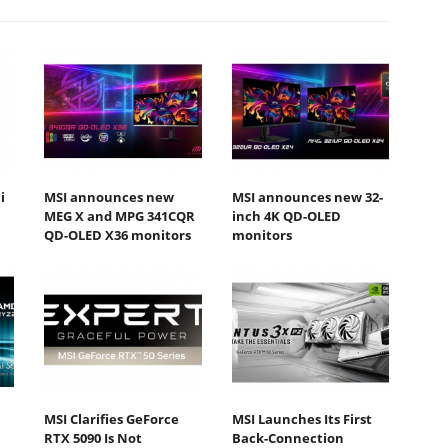
i
MSI announces new
MSI announces new 32-
MEG X and MPG 341CQR
inch 4K QD-OLED
QD-OLED X36 monitors
monitors
MSI Clarifies GeForce
MSI Launches Its First
RTX 5090 Is Not
Back-Connection