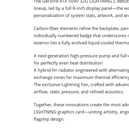
The GeForce RTX 5090 32G LIGHTNING Z debuts th
lineup, led by a full 8-inch display panel—the w
personalization of system stats, artwork, and an
Carbon-fiber elements refine the backplate, pair
individually numbered badge that underscores its
exterior lies a fully evolved liquid-cooled therm
A next-generation high-pressure pump and full
for perfectly even heat distribution
A hybrid-fin radiator engineered with alternatin
exchange zones for maximum thermal efficienc
The exclusive Lightning Fan, crafted with adva
airflow, static pressure, and refined acoustics.
Together, these innovations create the most ad
LIGHTNING graphics card—uniting artistry, eng
flagship design.