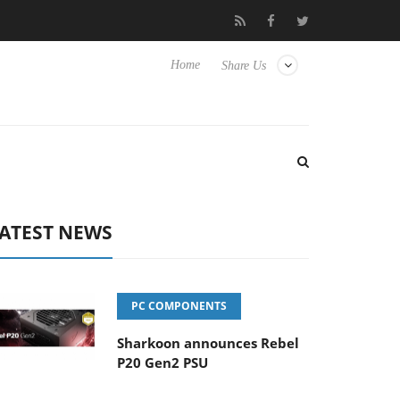
lub3D releases its first fully passive 9 m USB4 cable
Sharkoon r
Home
Share Us
ATEST NEWS
PC COMPONENTS
Sharkoon announces Rebel
P20 Gen2 PSU