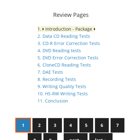
Review Pages
1.
Introduction - Package
2. Data CD Reading Tests
3. CD-R Error Correction Tests
4. DVD Reading tests
5. DVD Error Correction Tests
6. CloneCD Reading Tests
7. DAE Tests
8. Recording Tests
9. Writing Quality Tests
10. HS-RW Writing Tests
11. Conclusion
1
2
3
4
5
6
7