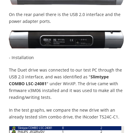
On the rear panel there is the USB 2.0 interface and the
power adapter ports.
- Installation
The Duet drive was connected to our test PC through the
USB 2.0 interface, and was identified as "
Slimtype
COMBO LSC-24081
" under WinXP. The drive came with
firmware v3M06 installed and it was used to make all the
reading/writing tests.
In the test graphs, we compare the new drive with an
already tested slim combo drive, the INcoder TS24C-C1.