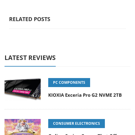
RELATED POSTS
LATEST REVIEWS
PC COMPONENTS
KIOXIA Exceria Pro G2 NVME 2TB
CONSUMER ELECTRONICS