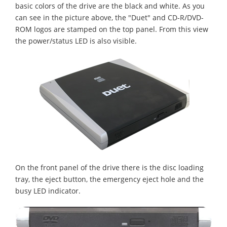
basic colors of the drive are the black and white. As you
can see in the picture above, the "Duet" and CD-R/DVD-
ROM logos are stamped on the top panel. From this view
the power/status LED is also visible.
On the front panel of the drive there is the disc loading
tray, the eject button, the emergency eject hole and the
busy LED indicator.