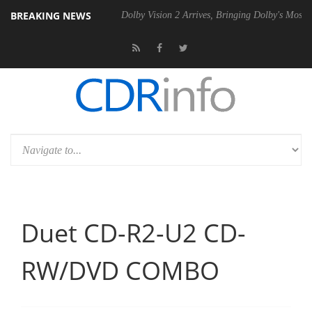
BREAKING NEWS
 P20 Gen2 PSU
Dolby Vision 2 Arrives, Bringing Dolby's Most Advance
Duet CD-R2-U2 CD-
RW/DVD COMBO