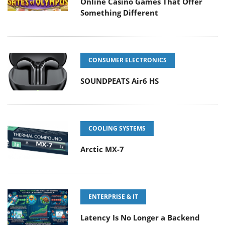
Online Casino Games That Offer
Something Different
CONSUMER ELECTRONICS
SOUNDPEATS Air6 HS
COOLING SYSTEMS
Arctic MX-7
ENTERPRISE & IT
Latency Is No Longer a Backend