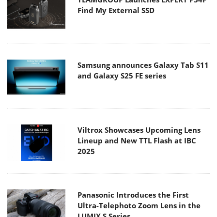
Find My External SSD
Samsung announces Galaxy Tab S11
and Galaxy S25 FE series
Viltrox Showcases Upcoming Lens
Lineup and New TTL Flash at IBC
2025
Panasonic Introduces the First
Ultra-Telephoto Zoom Lens in the
LUMIX S Series