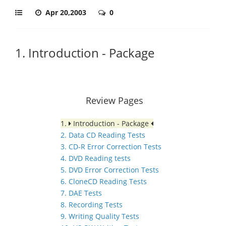
Apr 20,2003
0
1. Introduction - Package
Review Pages
1.
Introduction - Package
2. Data CD Reading Tests
3. CD-R Error Correction Tests
4. DVD Reading tests
5. DVD Error Correction Tests
6. CloneCD Reading Tests
7. DAE Tests
8. Recording Tests
9. Writing Quality Tests