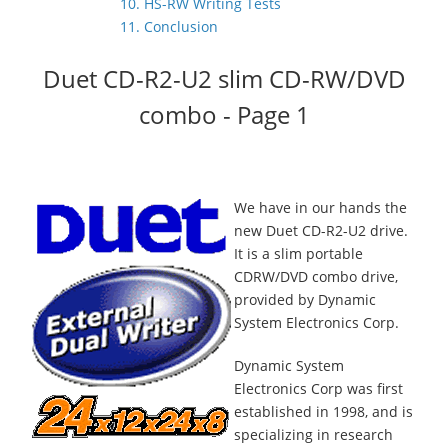
10. HS-RW Writing Tests
11. Conclusion
Duet CD-R2-U2 slim CD-RW/DVD
combo - Page 1
We have in our hands the
new Duet CD-R2-U2 drive.
It is a slim portable
CDRW/DVD combo drive,
provided by Dynamic
System Electronics Corp.
Dynamic System
Electronics Corp was first
established in 1998, and is
specializing in research