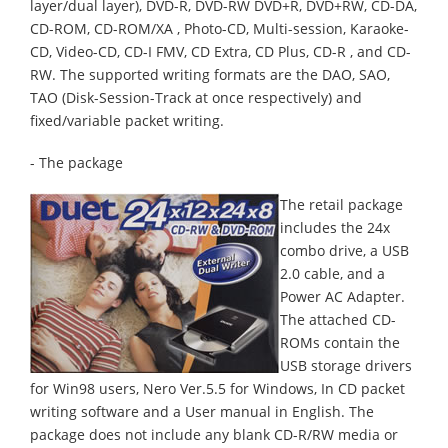
layer/dual layer), DVD-R, DVD-RW DVD+R, DVD+RW, CD-DA,
CD-ROM, CD-ROM/XA , Photo-CD, Multi-session, Karaoke-
CD, Video-CD, CD-I FMV, CD Extra, CD Plus, CD-R , and CD-
RW. The supported writing formats are the DAO, SAO,
TAO (Disk-Session-Track at once respectively) and
fixed/variable packet writing.
- The package
The retail package
includes the 24x
combo drive, a USB
2.0 cable, and a
Power AC Adapter.
The attached CD-
ROMs contain the
USB storage drivers
for Win98 users, Nero Ver.5.5 for Windows, In CD packet
writing software and a User manual in English. The
package does not include any blank CD-R/RW media or