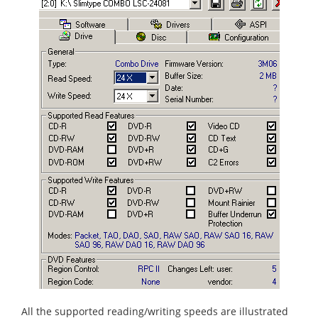
All the supported reading/writing speeds are illustrated