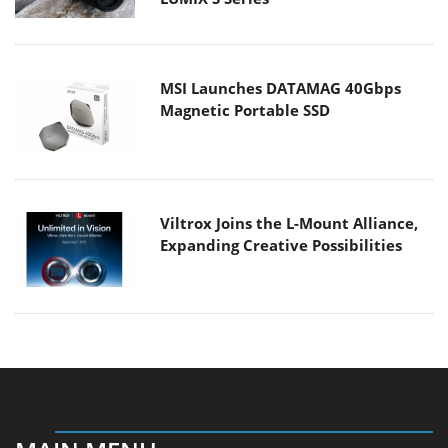
MSI Launches DATAMAG 40Gbps
Magnetic Portable SSD
Viltrox Joins the L-Mount Alliance,
Expanding Creative Possibilities