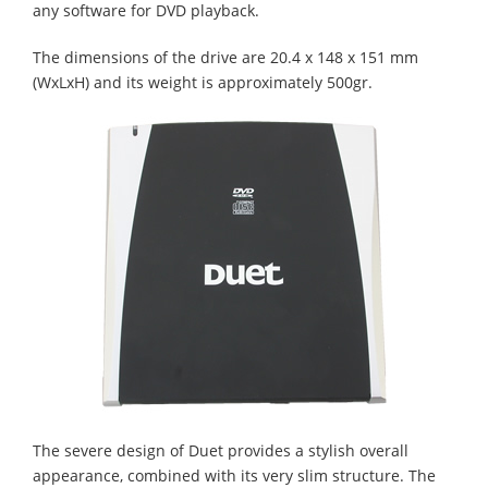
any software for DVD playback.
The dimensions of the drive are 20.4 x 148 x 151 mm
(WxLxH) and its weight is approximately 500gr.
The severe design of Duet provides a stylish overall
appearance, combined with its very slim structure. The