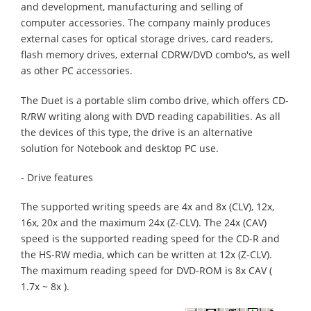
and development, manufacturing and selling of
computer accessories. The company mainly produces
external cases for optical storage drives, card readers,
flash memory drives, external CDRW/DVD combo's, as well
as other PC accessories.
The Duet is a portable slim combo drive, which offers CD-
R/RW writing along with DVD reading capabilities. As all
the devices of this type, the drive is an alternative
solution for Notebook and desktop PC use.
- Drive features
The supported writing speeds are 4x and 8x (CLV), 12x,
16x, 20x and the maximum 24x (Z-CLV). The 24x (CAV)
speed is the supported reading speed for the CD-R and
the HS-RW media, which can be written at 12x (Z-CLV).
The maximum reading speed for DVD-ROM is 8x CAV (
1.7x ~ 8x ).