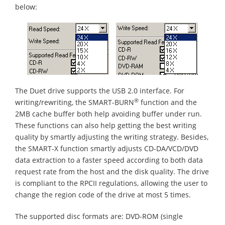
below:
The Duet drive supports the USB 2.0 interface. For
®
writing/rewriting, the SMART-BURN
function and the
2MB cache buffer both help avoiding buffer under run.
These functions can also help getting the best writing
quality by smartly adjusting the writing strategy. Besides,
the SMART-X function smartly adjusts CD-DA/VCD/DVD
data extraction to a faster speed according to both data
request rate from the host and the disk quality. The drive
is compliant to the RPCII regulations, allowing the user to
change the region code of the drive at most 5 times.
The supported disc formats are: DVD-ROM (single