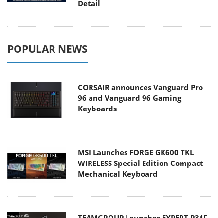
Detail
POPULAR NEWS
CORSAIR announces Vanguard Pro
96 and Vanguard 96 Gaming
Keyboards
MSI Launches FORGE GK600 TKL
WIRELESS Special Edition Compact
Mechanical Keyboard
TEAMGROUP Launches EXPERT P34F