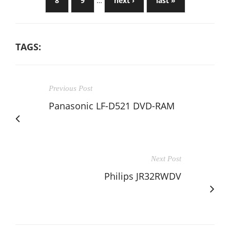
8
9
…
next ›
last »
TAGS:
Previous Post
Panasonic LF-D521 DVD-RAM
Next Post
Philips JR32RWDV