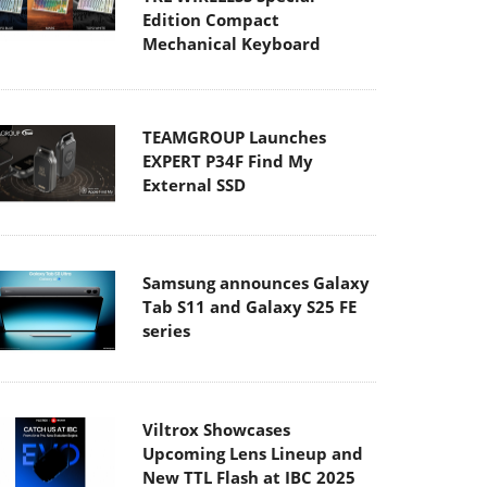
Edition Compact
Mechanical Keyboard
TEAMGROUP Launches
EXPERT P34F Find My
External SSD
Samsung announces Galaxy
Tab S11 and Galaxy S25 FE
series
Viltrox Showcases
Upcoming Lens Lineup and
New TTL Flash at IBC 2025