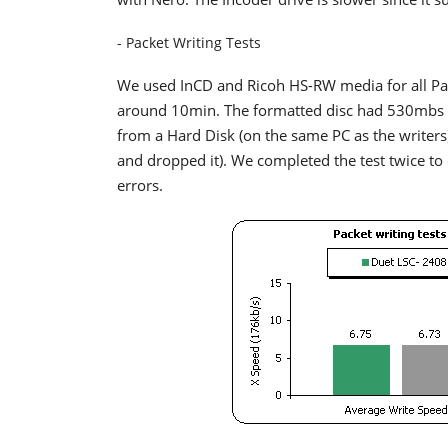
- Packet Writing Tests
We used InCD and Ricoh HS-RW media for all Pack
around 10min. The formatted disc had 530mbs o
from a Hard Disk (on the same PC as the writer
and dropped it). We completed the test twice to
errors.