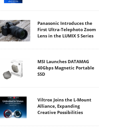
Panasonic Introduces the
First Ultra-Telephoto Zoom
Lens in the LUMIX S Series
MSI Launches DATAMAG
40Gbps Magnetic Portable
SSD
Viltrox Joins the L-Mount
Alliance, Expanding
Creative Possibilities