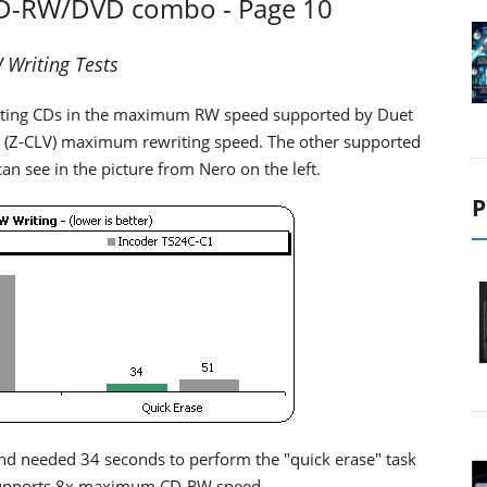
CD-RW/DVD combo - Page 10
Writing Tests
iting CDs in the maximum RW speed supported by Duet
 (Z-CLV) maximum rewriting speed. The other supported
an see in the picture from Nero on the left.
P
nd needed 34 seconds to perform the "quick erase" task
t supports 8x maximum CD-RW speed.