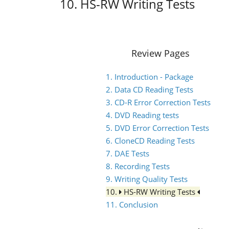
10. HS-RW Writing Tests
Review Pages
1. Introduction - Package
2. Data CD Reading Tests
3. CD-R Error Correction Tests
4. DVD Reading tests
5. DVD Error Correction Tests
6. CloneCD Reading Tests
7. DAE Tests
8. Recording Tests
9. Writing Quality Tests
10.
HS-RW Writing Tests
11. Conclusion