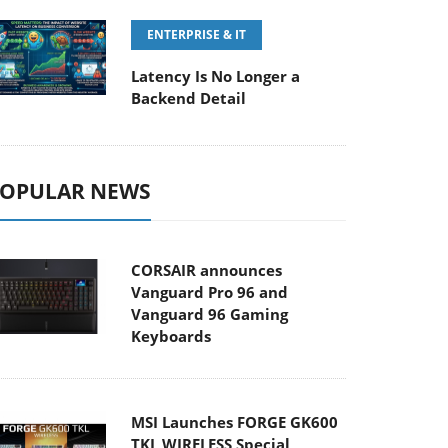
ENTERPRISE & IT
Latency Is No Longer a
Backend Detail
OPULAR NEWS
CORSAIR announces
Vanguard Pro 96 and
Vanguard 96 Gaming
Keyboards
MSI Launches FORGE GK600
TKL WIRELESS Special