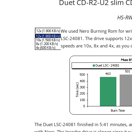
Duet CD-R2-U2 slim 
HS-RW 
We used Nero Burning Rom for wr
LSC-24081. The drive supports 12x
speeds are 10x, 8x and 4x, as you c
The Duet LSC-24081 finished in 5:41 minutes, a
with Nero. The Incoder drive is slower since i