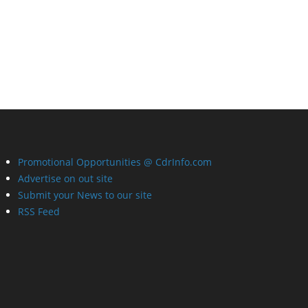
Promotional Opportunities @ CdrInfo.com
Advertise on out site
Submit your News to our site
RSS Feed