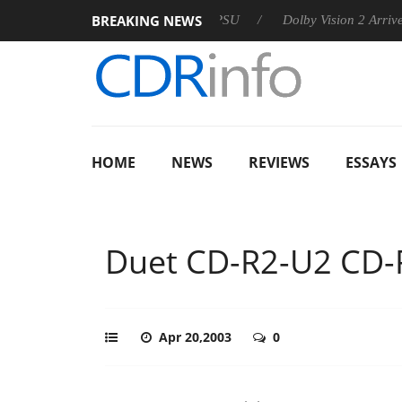
BREAKING NEWS
oon announces Rebel P20 Gen2 PSU
Dolby Vision 2 Arrives, Br
HOME
NEWS
REVIEWS
ESSAYS
Duet CD-R2-U2 C
Apr 20,2003
0