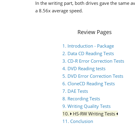
In the writing part, both drives gave the same a
a 8.56x average speed.
Review Pages
1. Introduction - Package
2. Data CD Reading Tests
3. CD-R Error Correction Tests
4. DVD Reading tests
5. DVD Error Correction Tests
6. CloneCD Reading Tests
7. DAE Tests
8. Recording Tests
9. Writing Quality Tests
10.
HS-RW Writing Tests
11. Conclusion