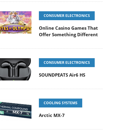
CONSUMER ELECTRONICS
Online Casino Games That
Offer Something Different
CONSUMER ELECTRONICS
SOUNDPEATS Air6 HS
COOLING SYSTEMS
Arctic MX-7