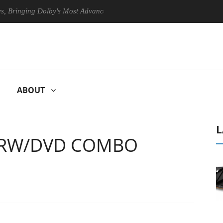
inging Dolby's Most Advanced Picture Experience Yet to Hisense TVs
ABOUT
L
D-RW/DVD COMBO