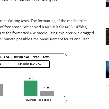
et Writing tests. The formatting of the media takes
f free space. We copied a 403 MB file (403.147kbs)
s) to the formatted RW media-using explorer (we dragged
 eliminate possible time measurement faults and user