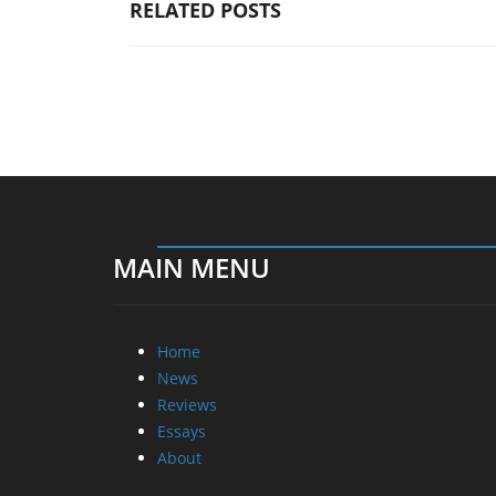
RELATED POSTS
MAIN MENU
Home
News
Reviews
Essays
About