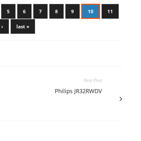
5
6
7
8
9
10
11
 ›
last »
Next Post
Philips JR32RWDV