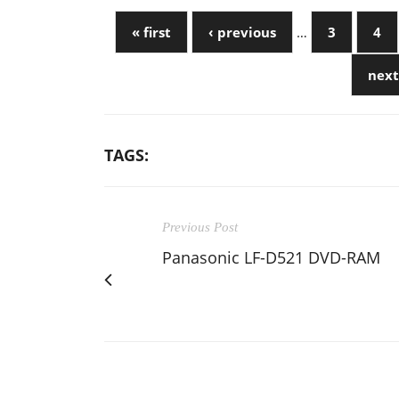
« first
‹ previous
…
3
4
next
TAGS:
Previous Post
Panasonic LF-D521 DVD-RAM