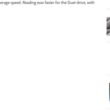
verage speed. Reading was faster for the Duet drive, with