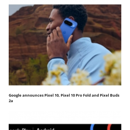
Google announces Pixel 10, Pixel 10 Pro Fold and Pixel Buds
2a