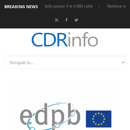
BREAKING NEWS
D releases its first fully passive 9 m USB4 cable
Sharkoon releases Pur