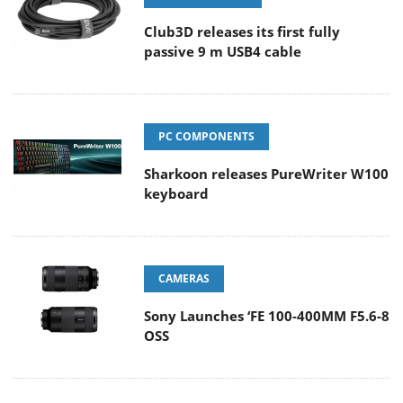
Club3D releases its first fully
passive 9 m USB4 cable
PC COMPONENTS
Sharkoon releases PureWriter W100
keyboard
CAMERAS
Sony Launches ‘FE 100-400MM F5.6-8
OSS