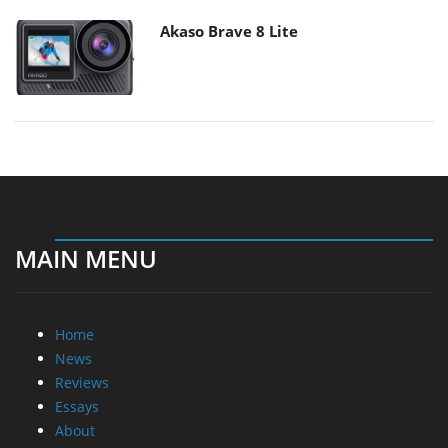
Akaso Brave 8 Lite
MAIN MENU
Home
News
Reviews
Essays
About