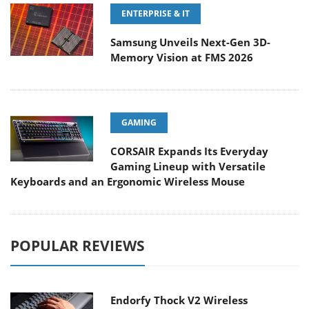
ENTERPRISE & IT
Samsung Unveils Next-Gen 3D-
Memory Vision at FMS 2026
GAMING
CORSAIR Expands Its Everyday
Gaming Lineup with Versatile
Keyboards and an Ergonomic Wireless Mouse
POPULAR REVIEWS
Endorfy Thock V2 Wireless