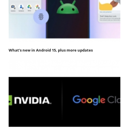
What’s new in Android 15, plus more updates