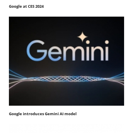
Google at CES 2024
Google introduces Gemini AI model