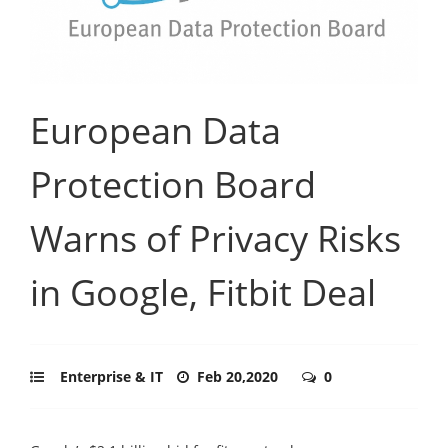
European Data
Protection Board
Warns of Privacy Risks
in Google, Fitbit Deal
Enterprise & IT
Feb 20,2020
0