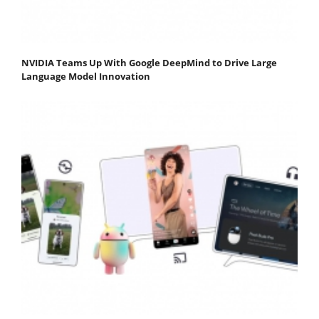
NVIDIA Teams Up With Google DeepMind to Drive Large
Language Model Innovation