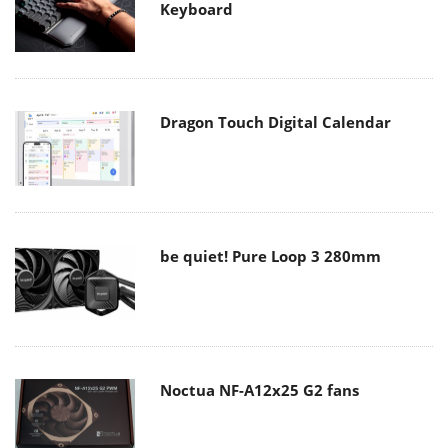
Keyboard
Dragon Touch Digital Calendar
be quiet! Pure Loop 3 280mm
Noctua NF-A12x25 G2 fans