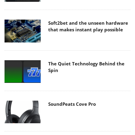
Soft2bet and the unseen hardware
that makes instant play possible
The Quiet Technology Behind the
Spin
SoundPeats Cove Pro