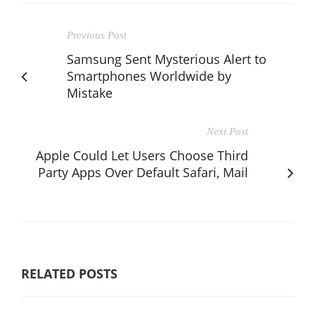
Previous Post
Samsung Sent Mysterious Alert to
Smartphones Worldwide by
Mistake
Next Post
Apple Could Let Users Choose Third
Party Apps Over Default Safari, Mail
RELATED POSTS