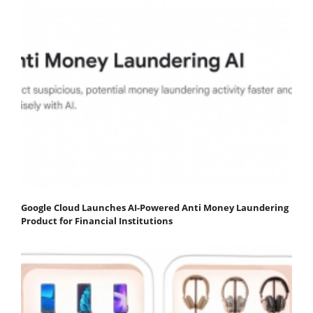
Google Cloud Launches AI-Powered Anti Money Laundering
Product for Financial Institutions