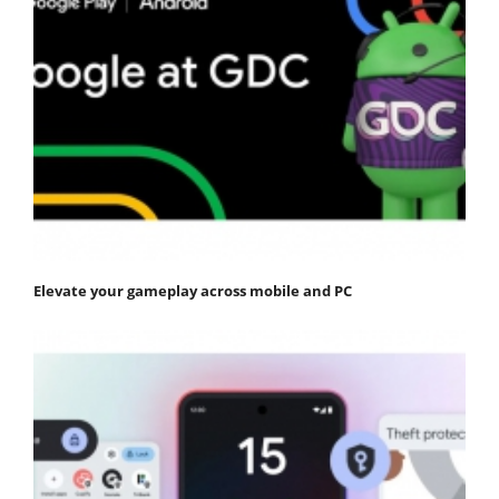
Elevate your gameplay across mobile and PC