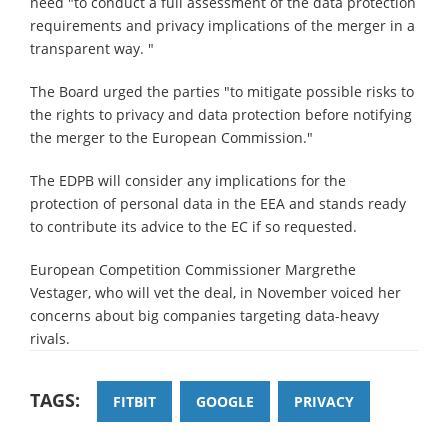
need "to conduct a full assessment of the data protection
requirements and privacy implications of the merger in a
transparent way. "
The Board urged the parties "to mitigate possible risks to
the rights to privacy and data protection before notifying
the merger to the European Commission."
The EDPB will consider any implications for the
protection of personal data in the EEA and stands ready
to contribute its advice to the EC if so requested.
European Competition Commissioner Margrethe
Vestager, who will vet the deal, in November voiced her
concerns about big companies targeting data-heavy
rivals.
TAGS:
FITBIT
GOOGLE
PRIVACY