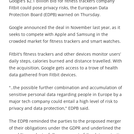
Google’s $2.1 billion bid for fitness trackers company
Fitbit could pose privacy risks, the European Data
Protection Board (EDPB) warned on Thursday.
Google announced the deal in November last year, as it
seeks to compete with Apple and Samsung in the
crowded market for fitness trackers and smart watches.
Fitbit's fitness trackers and other devices monitor users’
daily steps, calories burned and distance travelled. With
the acquisition, Google gets access to a trove of health
data gathered from Fitbit devices.
"..the possible further combination and accumulation of
sensitive personal data regarding people in Europe by a
major tech company could entail a high level of risk to
privacy and data protection," EDPB said.
The EDPB reminded the parties to the proposed merger
of their obligations under the GDPR and underlined the