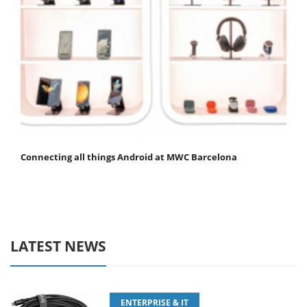
Connecting all things Android at MWC Barcelona
LATEST NEWS
ENTERPRISE & IT