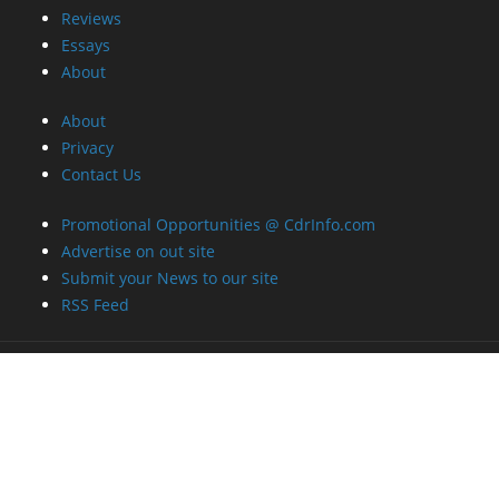
Reviews
Essays
About
About
Privacy
Contact Us
Promotional Opportunities @ CdrInfo.com
Advertise on out site
Submit your News to our site
RSS Feed