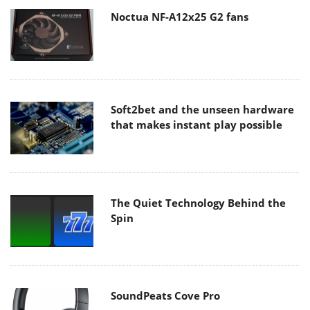
Noctua NF-A12x25 G2 fans
Soft2bet and the unseen hardware
that makes instant play possible
The Quiet Technology Behind the
Spin
SoundPeats Cove Pro