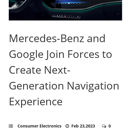
Mercedes-Benz and
Google Join Forces to
Create Next-
Generation Navigation
Experience
Consumer Electronics
Feb 23,2023
0