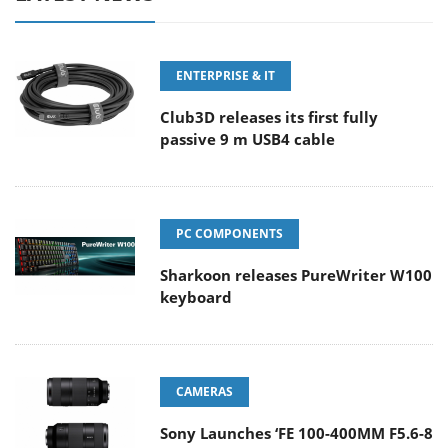
ENTERPRISE & IT
Club3D releases its first fully
passive 9 m USB4 cable
PC COMPONENTS
Sharkoon releases PureWriter W100
keyboard
CAMERAS
Sony Launches ‘FE 100-400MM F5.6-8