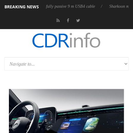
BREAKING NEWS
releases its first fully passive 9 m USB4 cable
Sharkoon releases Pure