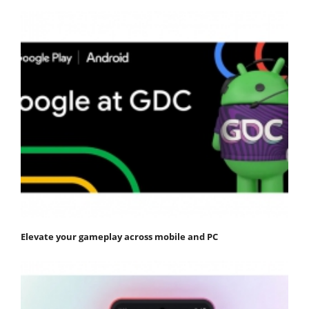
Elevate your gameplay across mobile and PC