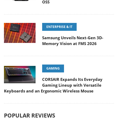
OSS
ENTERPRISE & IT
Samsung Unveils Next-Gen 3D-
Memory Vision at FMS 2026
GAMING
CORSAIR Expands Its Everyday
Gaming Lineup with Versatile
Keyboards and an Ergonomic Wireless Mouse
POPULAR REVIEWS