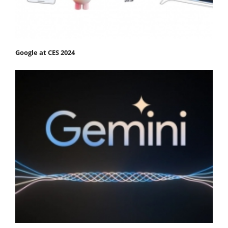
Google at CES 2024