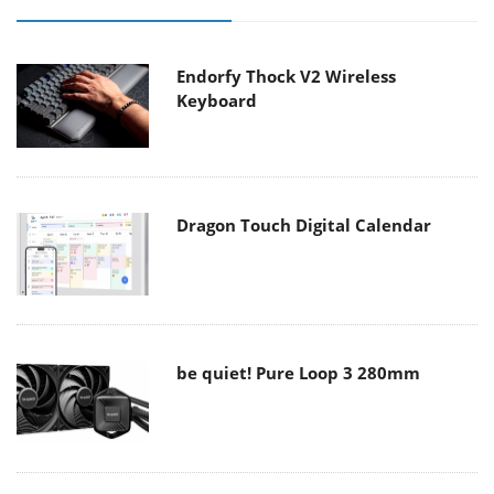
Endorfy Thock V2 Wireless
Keyboard
Dragon Touch Digital Calendar
be quiet! Pure Loop 3 280mm