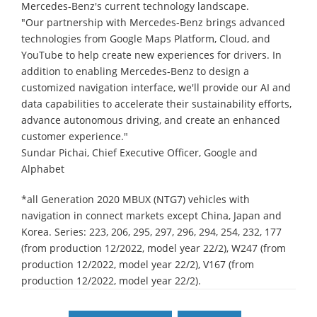
Mercedes-Benz's current technology landscape.
"Our partnership with Mercedes-Benz brings advanced
technologies from Google Maps Platform, Cloud, and
YouTube to help create new experiences for drivers. In
addition to enabling Mercedes-Benz to design a
customized navigation interface, we'll provide our AI and
data capabilities to accelerate their sustainability efforts,
advance autonomous driving, and create an enhanced
customer experience."
Sundar Pichai, Chief Executive Officer, Google and
Alphabet
*all Generation 2020 MBUX (NTG7) vehicles with
navigation in connect markets except China, Japan and
Korea. Series: 223, 206, 295, 297, 296, 294, 254, 232, 177
(from production 12/2022, model year 22/2), W247 (from
production 12/2022, model year 22/2), V167 (from
production 12/2022, model year 22/2).