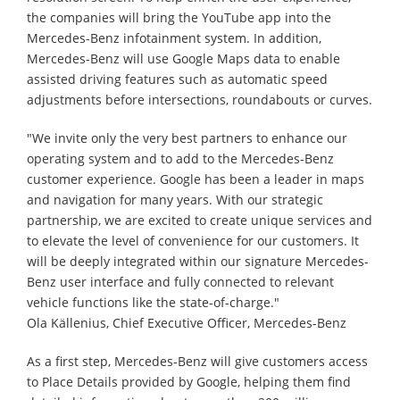
the companies will bring the YouTube app into the
Mercedes-Benz infotainment system. In addition,
Mercedes-Benz will use Google Maps data to enable
assisted driving features such as automatic speed
adjustments before intersections, roundabouts or curves.
"We invite only the very best partners to enhance our
operating system and to add to the Mercedes-Benz
customer experience. Google has been a leader in maps
and navigation for many years. With our strategic
partnership, we are excited to create unique services and
to elevate the level of convenience for our customers. It
will be deeply integrated within our signature Mercedes-
Benz user interface and fully connected to relevant
vehicle functions like the state-of-charge."
Ola Källenius, Chief Executive Officer, Mercedes-Benz
As a first step, Mercedes-Benz will give customers access
to Place Details provided by Google, helping them find