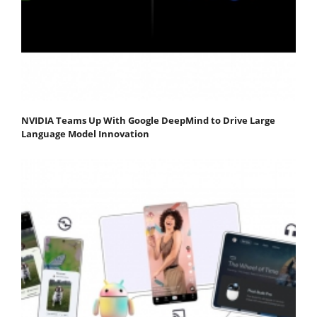
NVIDIA Teams Up With Google DeepMind to Drive Large
Language Model Innovation