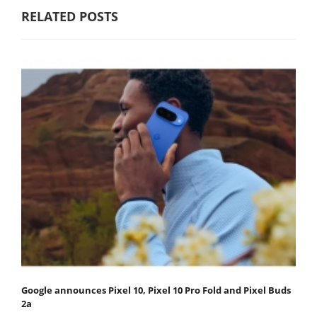
RELATED POSTS
Google announces Pixel 10, Pixel 10 Pro Fold and Pixel Buds
2a