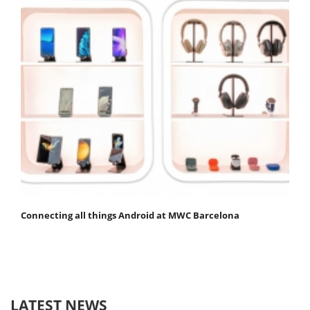
Connecting all things Android at MWC Barcelona
LATEST NEWS