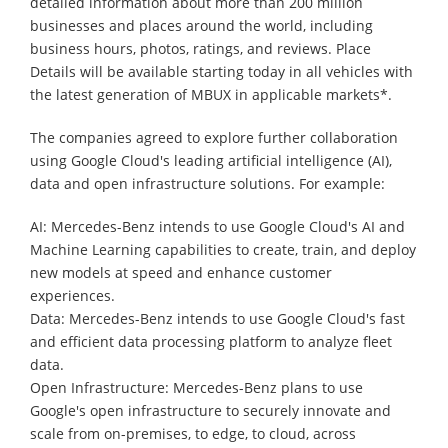
detailed information about more than 200 million
businesses and places around the world, including
business hours, photos, ratings, and reviews. Place
Details will be available starting today in all vehicles with
the latest generation of MBUX in applicable markets*.
The companies agreed to explore further collaboration
using Google Cloud's leading artificial intelligence (AI),
data and open infrastructure solutions. For example:
AI: Mercedes-Benz intends to use Google Cloud's AI and
Machine Learning capabilities to create, train, and deploy
new models at speed and enhance customer
experiences.
Data: Mercedes-Benz intends to use Google Cloud's fast
and efficient data processing platform to analyze fleet
data.
Open Infrastructure: Mercedes-Benz plans to use
Google's open infrastructure to securely innovate and
scale from on-premises, to edge, to cloud, across