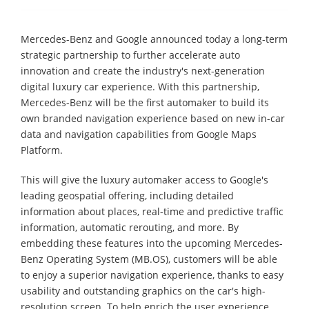
Mercedes-Benz and Google announced today a long-term
strategic partnership to further accelerate auto
innovation and create the industry's next-generation
digital luxury car experience. With this partnership,
Mercedes-Benz will be the first automaker to build its
own branded navigation experience based on new in-car
data and navigation capabilities from Google Maps
Platform.
This will give the luxury automaker access to Google's
leading geospatial offering, including detailed
information about places, real-time and predictive traffic
information, automatic rerouting, and more. By
embedding these features into the upcoming Mercedes-
Benz Operating System (MB.OS), customers will be able
to enjoy a superior navigation experience, thanks to easy
usability and outstanding graphics on the car's high-
resolution screen. To help enrich the user experience,