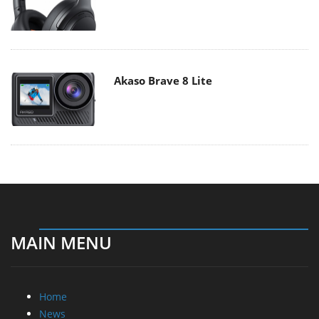
Akaso Brave 8 Lite
MAIN MENU
Home
News