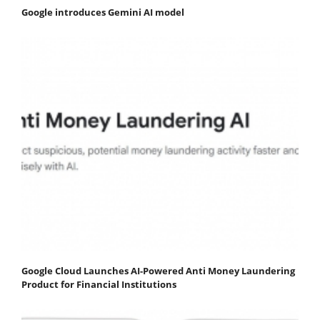
Google introduces Gemini AI model
Google Cloud Launches AI-Powered Anti Money Laundering
Product for Financial Institutions