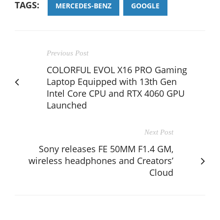
TAGS:
MERCEDES-BENZ
GOOGLE
Previous Post
COLORFUL EVOL X16 PRO Gaming
Laptop Equipped with 13th Gen
Intel Core CPU and RTX 4060 GPU
Launched
Next Post
Sony releases FE 50MM F1.4 GM,
wireless headphones and Creators’
Cloud