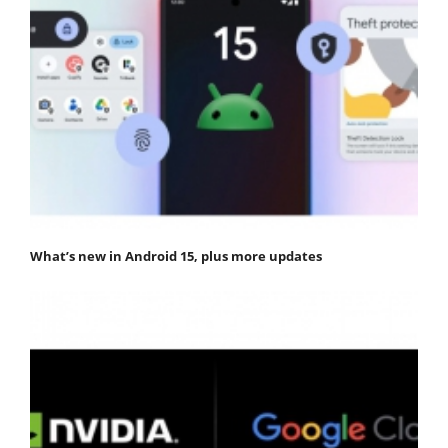
What’s new in Android 15, plus more updates