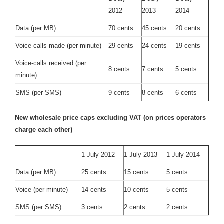
2012
2013
2014
Data (per MB)
70 cents
45 cents
20 cents
Voice-calls made (per minute)
29 cents
24 cents
19 cents
Voice-calls received (per
8 cents
7 cents
5 cents
minute)
SMS (per SMS)
9 cents
8 cents
6 cents
New wholesale price caps excluding VAT (on prices operators
charge each other)
1 July 2012
1 July 2013
1 July 2014
Data (per MB)
25 cents
15 cents
5 cents
Voice (per minute)
14 cents
10 cents
5 cents
SMS (per SMS)
3 cents
2 cents
2 cents