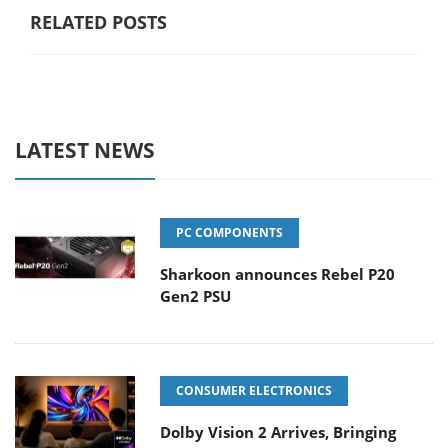
RELATED POSTS
LATEST NEWS
PC COMPONENTS
Sharkoon announces Rebel P20
Gen2 PSU
CONSUMER ELECTRONICS
Dolby Vision 2 Arrives, Bringing