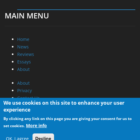
MAIN MENU
Home
News
Reviews
Essays
About
About
Privacy
Contact Us
We use cookies on this site to enhance your user
experience
Promotional Opportunities @ CdrInfo.com
By clicking any link on this page you are giving your consent for us to
Advertise on out site
More info
set cookies.
Submit your News to our site
RSS Feed
OK, I agree
Decline