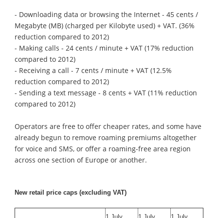
- Downloading data or browsing the Internet - 45 cents /
Megabyte (MB) (charged per Kilobyte used) + VAT. (36%
reduction compared to 2012)
- Making calls - 24 cents / minute + VAT (17% reduction
compared to 2012)
- Receiving a call - 7 cents / minute + VAT (12.5%
reduction compared to 2012)
- Sending a text message - 8 cents + VAT (11% reduction
compared to 2012)
Operators are free to offer cheaper rates, and some have
already begun to remove roaming premiums altogether
for voice and SMS, or offer a roaming-free area region
across one section of Europe or another.
New retail price caps (excluding VAT)
1 July
1 July
1 July