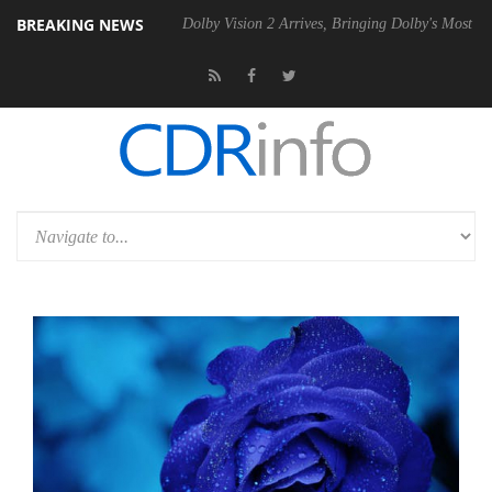
BREAKING NEWS
l P20 Gen2 PSU
Dolby Vision 2 Arrives, Bringing Dolby's Most Advanc