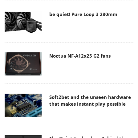
be quiet! Pure Loop 3 280mm
Noctua NF-A12x25 G2 fans
Soft2bet and the unseen hardware
that makes instant play possible