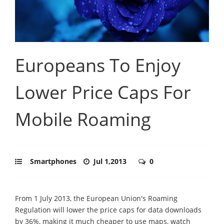
Europeans To Enjoy
Lower Price Caps For
Mobile Roaming
Smartphones
Jul 1,2013
0
From 1 July 2013, the European Union's Roaming
Regulation will lower the price caps for data downloads
by 36%, making it much cheaper to use maps, watch