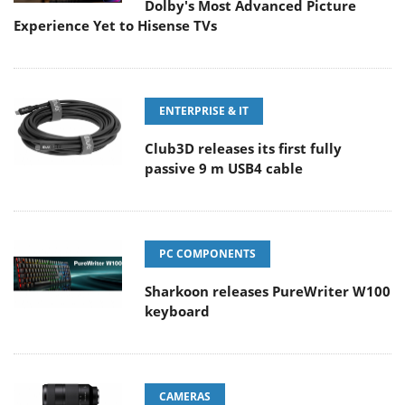
Dolby's Most Advanced Picture
Experience Yet to Hisense TVs
ENTERPRISE & IT
Club3D releases its first fully
passive 9 m USB4 cable
PC COMPONENTS
Sharkoon releases PureWriter W100
keyboard
CAMERAS