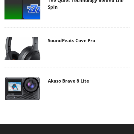
The Quiet Technology Behind the
Spin
SoundPeats Cove Pro
Akaso Brave 8 Lite