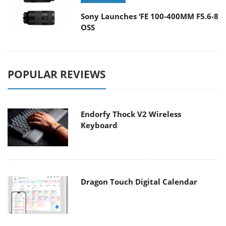
Sony Launches ‘FE 100-400MM F5.6-8
OSS
POPULAR REVIEWS
Endorfy Thock V2 Wireless
Keyboard
Dragon Touch Digital Calendar