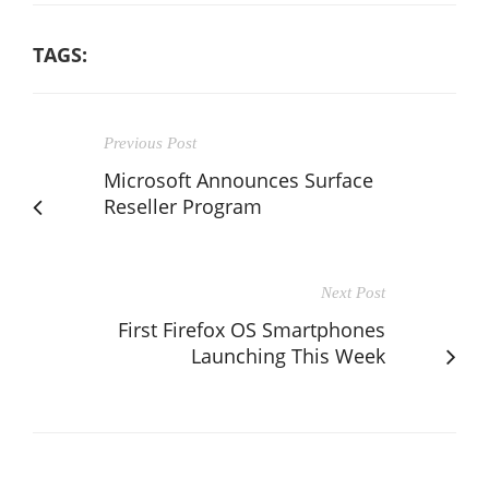
TAGS:
Previous Post
Microsoft Announces Surface
Reseller Program
Next Post
First Firefox OS Smartphones
Launching This Week