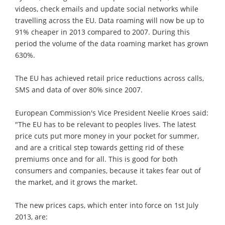
videos, check emails and update social networks while
travelling across the EU. Data roaming will now be up to
91% cheaper in 2013 compared to 2007. During this
period the volume of the data roaming market has grown
630%.
The EU has achieved retail price reductions across calls,
SMS and data of over 80% since 2007.
European Commission's Vice President Neelie Kroes said:
"The EU has to be relevant to peoples lives. The latest
price cuts put more money in your pocket for summer,
and are a critical step towards getting rid of these
premiums once and for all. This is good for both
consumers and companies, because it takes fear out of
the market, and it grows the market.
The new prices caps, which enter into force on 1st July
2013, are: