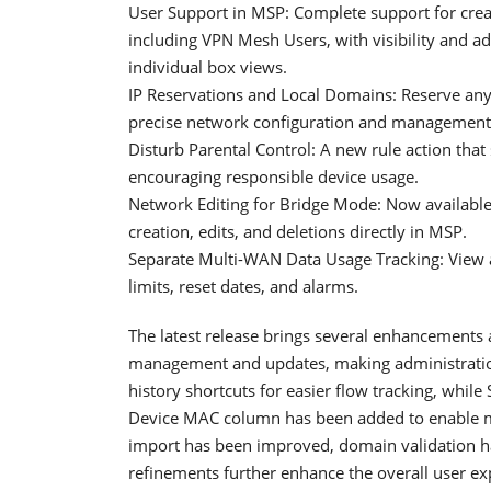
User Support in MSP: Complete support for crea
including VPN Mesh Users, with visibility and a
individual box views.
IP Reservations and Local Domains: Reserve any 
precise network configuration and management
Disturb Parental Control: A new rule action that
encouraging responsible device usage.
Network Editing for Bridge Mode: Now available
creation, edits, and deletions directly in MSP.
Separate Multi-WAN Data Usage Tracking: View
limits, reset dates, and alarms.
The latest release brings several enhancements
management and updates, making administratio
history shortcuts for easier flow tracking, whil
Device MAC column has been added to enable mor
import has been improved, domain validation 
refinements further enhance the overall user ex