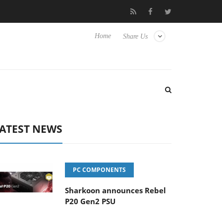
to Hisense TVs
Club3D releases its first fully passive 9 m USB4 c
Home
Share Us
ATEST NEWS
PC COMPONENTS
Sharkoon announces Rebel
P20 Gen2 PSU