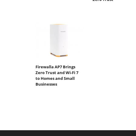
Firewalla AP7 Brings
Zero Trust and Wi-Fi 7
to Homes and Small
Businesses