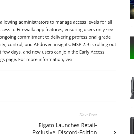
llowing administrators to manage access levels for all
ccess to Firewalla app features, ensuring users only see
’s ongoing commitment to delivering professional-grade
y, control, and AI-driven insights. MSP 2.9 is rolling out
t few days, and new users can join the Early Access
s page. For more information, visit
Next Post
Elgato Launches Retail-
Exclusive, Discord-Edition