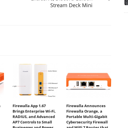
Stream Deck Mini
a
Firewalla App 1.67
Firewalla Announces
Brings Enterprise Wi-Fi,
Firewalla Orange, a
RADIUS, and Advanced
Portable Multi-Gigabit
AP7 Controls to Small
Cybersecurity Firewall
Businesses and Power
and WiFi 7 Router that