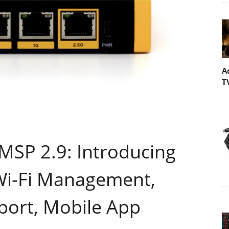
A
T
MSP 2.9: Introducing
 Wi-Fi Management,
ort, Mobile App