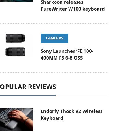
Sharkoon releases
PureWriter W100 keyboard
CAMERAS
Sony Launches ‘FE 100-
400MM F5.6-8 OSS
OPULAR REVIEWS
Endorfy Thock V2 Wireless
Keyboard