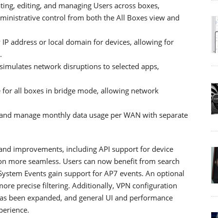
ting, editing, and managing Users across boxes,
dministrative control from both the All Boxes view and
IP address or local domain for devices, allowing for
.
 simulates network disruptions to selected apps,
 for all boxes in bridge mode, allowing network
 and manage monthly data usage per WAN with separate
 and improvements, including API support for device
n more seamless. Users can now benefit from search
e System Events gain support for AP7 events. An optional
e precise filtering. Additionally, VPN configuration
has been expanded, and general UI and performance
perience.