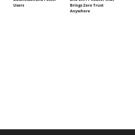
Users
Brings Zero Trust
Anywhere