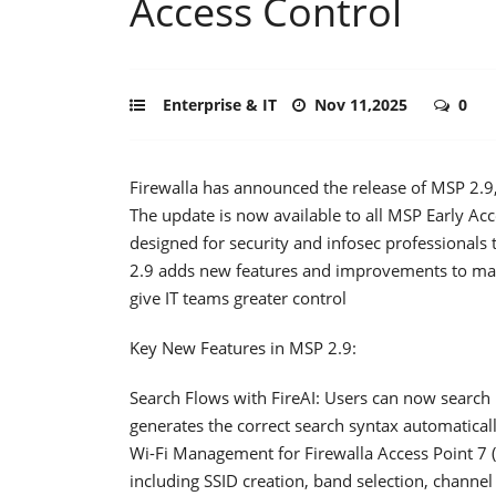
Access Control
Enterprise & IT
Nov 11,2025
0
Firewalla has announced the release of MSP 2.9, 
The update is now available to all MSP Early Ac
designed for security and infosec professionals 
2.9 adds new features and improvements to ma
give IT teams greater control
Key New Features in MSP 2.9:
Search Flows with FireAI: Users can now search 
generates the correct search syntax automatical
Wi-Fi Management for Firewalla Access Point 7
including SSID creation, band selection, channel