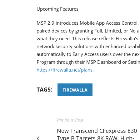
Upcoming Features
MSP 2.9 introduces Mobile App Access Control, a
paired devices by granting Full, Limited, or No a
what they need. This release reflects Firewalla
network security solutions with enhanced usabilit
automatically to Early Access users over the nex
Program through their MSP Dashboard or Setting
https://firewalla.net/plans
.
TAGS:
FIREWALLA
Previous Post
New Transcend CFexpress 830
Type B Targets 8K RAW, High-