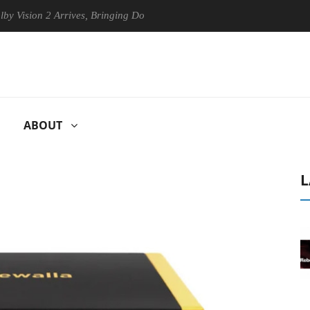
ion 2 Arrives, Bringing Dolby's Most Advanced Picture Experience Yet 
ABOUT
L