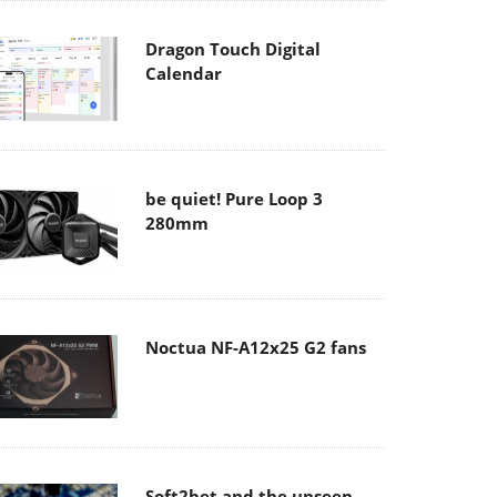
Dragon Touch Digital
Calendar
be quiet! Pure Loop 3
280mm
Noctua NF-A12x25 G2 fans
Soft2bet and the unseen