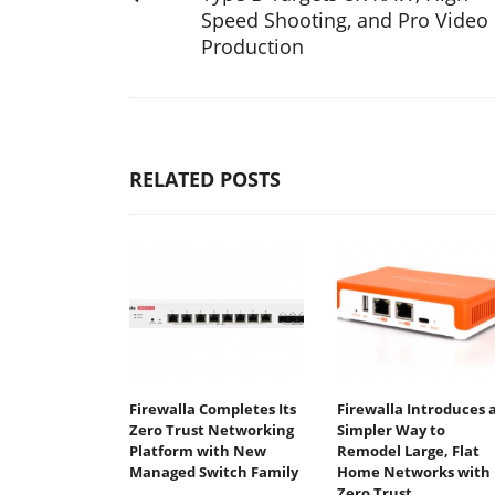
Speed Shooting, and Pro Video
Production
RELATED POSTS
Firewalla Completes Its
Firewalla Introduces 
Zero Trust Networking
Simpler Way to
Platform with New
Remodel Large, Flat
Managed Switch Family
Home Networks with
Zero Trust