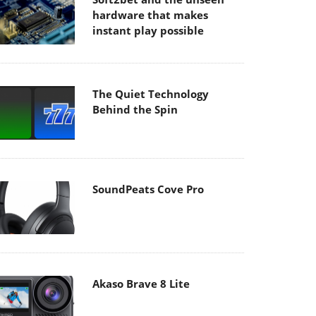
hardware that makes
instant play possible
The Quiet Technology
Behind the Spin
SoundPeats Cove Pro
Akaso Brave 8 Lite