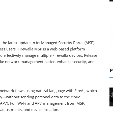
the latest update to its Managed Security Portal (MSP).
cess users. Firewalla MSP is a web-based platform
to effectively manage multiple Firewalla devices. Release
ke network management easier, enhance security, and
P
network flows using natural language with FireAI, which
ly—without sending personal data to the cloud.
 (AP7): Full Wi-Fi and AP7 management from MSP,
 adjustments, and device isolation.