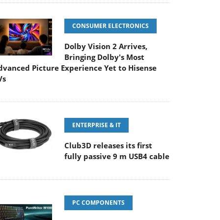
CONSUMER ELECTRONICS
Dolby Vision 2 Arrives,
Bringing Dolby's Most
dvanced Picture Experience Yet to Hisense
Vs
ENTERPRISE & IT
Club3D releases its first
fully passive 9 m USB4 cable
PC COMPONENTS