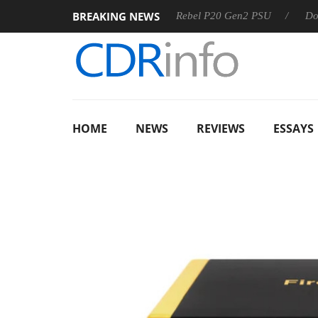
BREAKING NEWS
OSS
Sharkoon announces Rebel P20 Gen2 PSU
Dolby Vis
HOME
NEWS
REVIEWS
ESSAYS