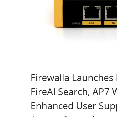
Firewalla Launches 
FireAI Search, AP7
Enhanced User Supp