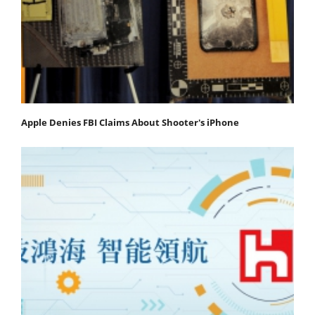
Apple Denies FBI Claims About Shooter's iPhone