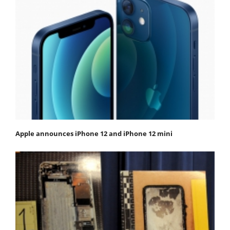
Apple announces iPhone 12 and iPhone 12 mini