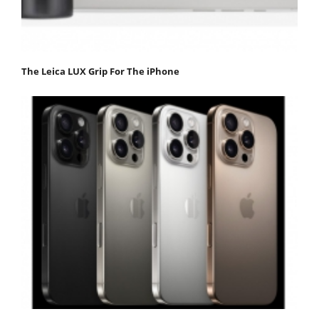
The Leica LUX Grip For The iPhone