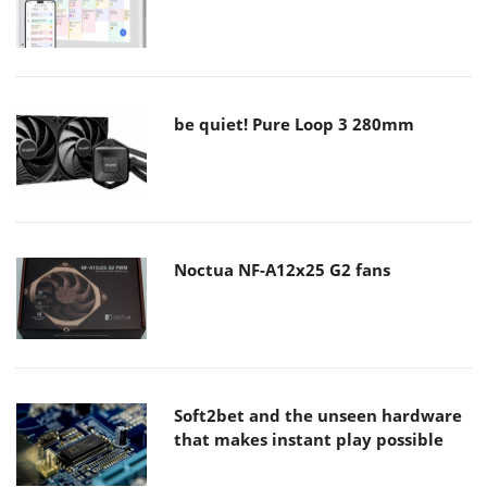
be quiet! Pure Loop 3 280mm
Noctua NF-A12x25 G2 fans
Soft2bet and the unseen hardware
that makes instant play possible