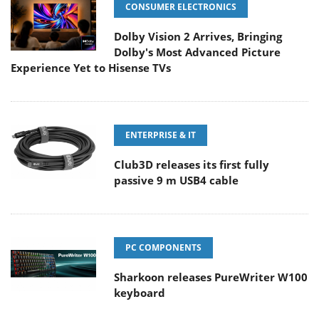
CONSUMER ELECTRONICS
Dolby Vision 2 Arrives, Bringing
Dolby's Most Advanced Picture
Experience Yet to Hisense TVs
ENTERPRISE & IT
Club3D releases its first fully
passive 9 m USB4 cable
PC COMPONENTS
Sharkoon releases PureWriter W100
keyboard