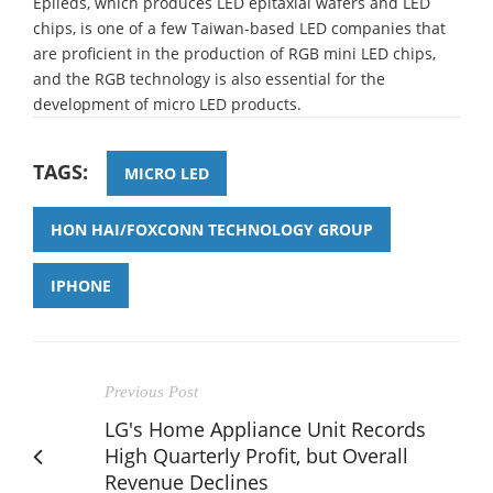
Epileds, which produces LED epitaxial wafers and LED
chips, is one of a few Taiwan-based LED companies that
are proficient in the production of RGB mini LED chips,
and the RGB technology is also essential for the
development of micro LED products.
TAGS:
MICRO LED
HON HAI/FOXCONN TECHNOLOGY GROUP
IPHONE
Previous Post
LG's Home Appliance Unit Records
High Quarterly Profit, but Overall
Revenue Declines