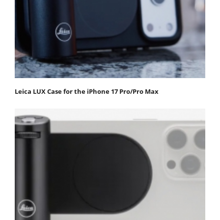
Leica LUX Case for the iPhone 17 Pro/Pro Max