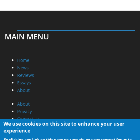
MAIN MENU
Home
News
Reviews
Essays
About
About
Privacy
Contact Us
We use cookies on this site to enhance your user
experience
Promotional Opportunities @ CdrInfo.com
By clicking any link on this page you are giving your consent for us to