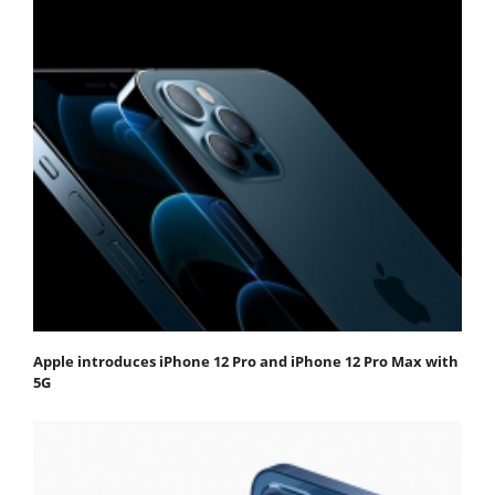
Apple introduces iPhone 12 Pro and iPhone 12 Pro Max with
5G