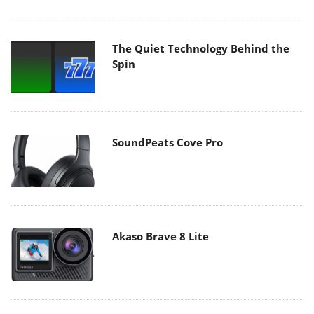
The Quiet Technology Behind the
Spin
SoundPeats Cove Pro
Akaso Brave 8 Lite