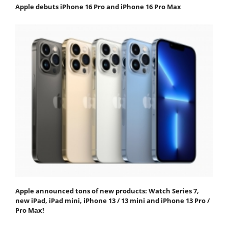
Apple debuts iPhone 16 Pro and iPhone 16 Pro Max
Apple announced tons of new products: Watch Series 7,
new iPad, iPad mini, iPhone 13 / 13 mini and iPhone 13 Pro /
Pro Max!