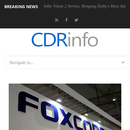
BREAKING NEWS
en2 PSU
Dolby Vision 2 Arrives, Bringing Dolby's Most Advanced Pictu