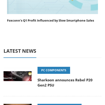
Foxconn’s Q1 Profit Influenced by Slow Smartphone Sales
LATEST NEWS
PC COMPONENTS
Sharkoon announces Rebel P20
Gen2 PSU