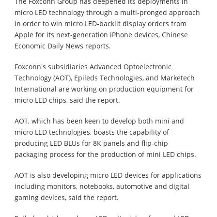
The Foxconn Group has deepened its deployments in
micro LED technology through a multi-pronged approach
in order to win micro LED-backlit display orders from
Apple for its next-generation iPhone devices, Chinese
Economic Daily News reports.
Foxconn's subsidiaries Advanced Optoelectronic
Technology (AOT), Epileds Technologies, and Marketech
International are working on production equipment for
micro LED chips, said the report.
AOT, which has been keen to develop both mini and
micro LED technologies, boasts the capability of
producing LED BLUs for 8K panels and flip-chip
packaging process for the production of mini LED chips.
AOT is also developing micro LED devices for applications
including monitors, notebooks, automotive and digital
gaming devices, said the report.