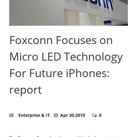
Foxconn Focuses on
Micro LED Technology
For Future iPhones:
report
Enterprise & IT
Apr 30,2019
0