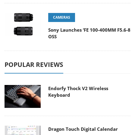
CAMERAS
Sony Launches ‘FE 100-400MM F5.6-8
OSS
POPULAR REVIEWS
Endorfy Thock V2 Wireless
Keyboard
Dragon Touch Digital Calendar