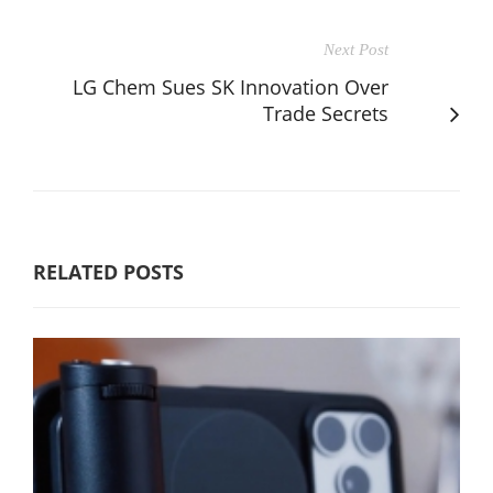
Next Post
LG Chem Sues SK Innovation Over
Trade Secrets
RELATED POSTS