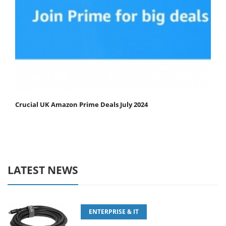
Crucial UK Amazon Prime Deals July 2024
LATEST NEWS
ENTERPRISE & IT