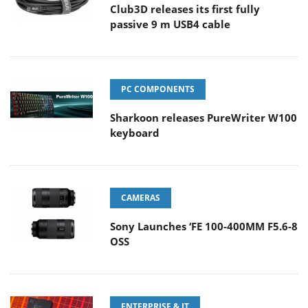
Club3D releases its first fully
passive 9 m USB4 cable
PC COMPONENTS
Sharkoon releases PureWriter W100
keyboard
CAMERAS
Sony Launches ‘FE 100-400MM F5.6-8
OSS
ENTERPRISE & IT