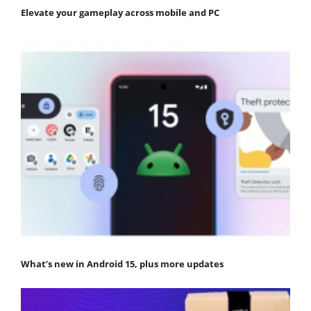
Elevate your gameplay across mobile and PC
What’s new in Android 15, plus more updates