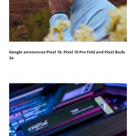
Google announces Pixel 10, Pixel 10 Pro Fold and Pixel Buds
2a