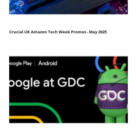
Crucial UK Amazon Tech Week Promos - May 2025