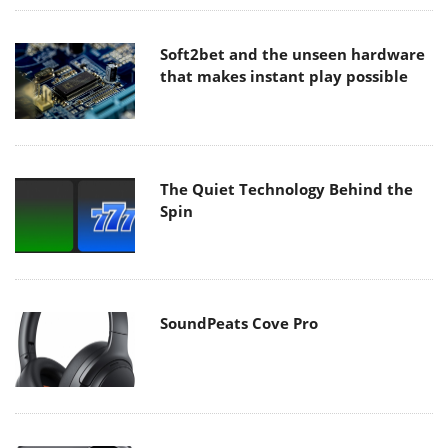
Soft2bet and the unseen hardware
that makes instant play possible
The Quiet Technology Behind the
Spin
SoundPeats Cove Pro