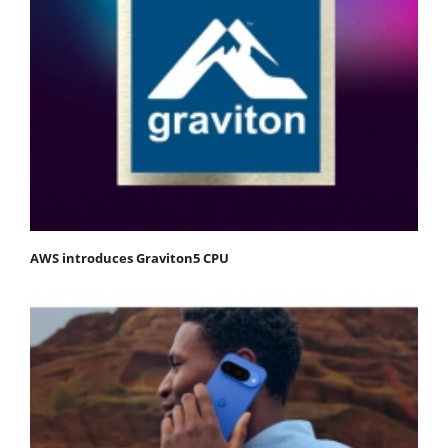
AWS introduces Graviton5 CPU