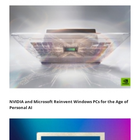
NVIDIA and Microsoft Reinvent Windows PCs for the Age of
Personal AI