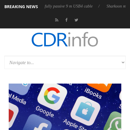
BREAKING NEWS
releases its first fully passive 9 m USB4 cable
Sharkoon releases Pure