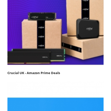
Crucial UK - Amazon Prime Deals