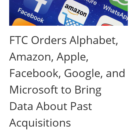
FTC Orders Alphabet,
Amazon, Apple,
Facebook, Google, and
Microsoft to Bring
Data About Past
Acquisitions