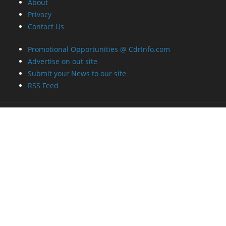
About
Privacy
Contact Us
Promotional Opportunities @ CdrInfo.com
Advertise on out site
Submit your News to our site
RSS Feed