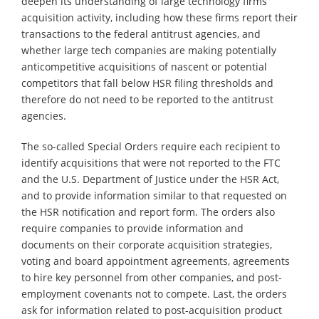
deepen its understanding of large technology firms’
acquisition activity, including how these firms report their
transactions to the federal antitrust agencies, and
whether large tech companies are making potentially
anticompetitive acquisitions of nascent or potential
competitors that fall below HSR filing thresholds and
therefore do not need to be reported to the antitrust
agencies.
The so-called Special Orders require each recipient to
identify acquisitions that were not reported to the FTC
and the U.S. Department of Justice under the HSR Act,
and to provide information similar to that requested on
the HSR notification and report form. The orders also
require companies to provide information and
documents on their corporate acquisition strategies,
voting and board appointment agreements, agreements
to hire key personnel from other companies, and post-
employment covenants not to compete. Last, the orders
ask for information related to post-acquisition product