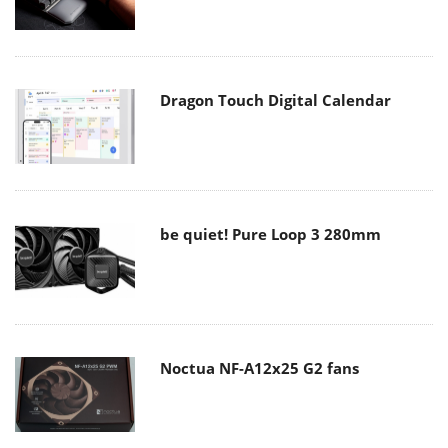
Dragon Touch Digital Calendar
be quiet! Pure Loop 3 280mm
Noctua NF-A12x25 G2 fans