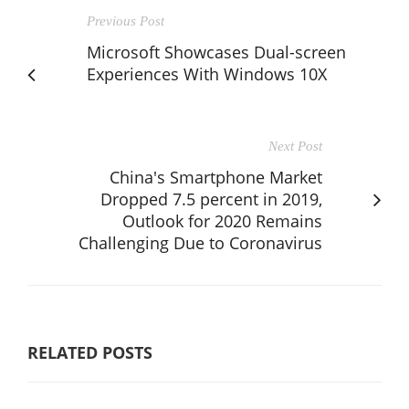
Previous Post
Microsoft Showcases Dual-screen
Experiences With Windows 10X
Next Post
China's Smartphone Market
Dropped 7.5 percent in 2019,
Outlook for 2020 Remains
Challenging Due to Coronavirus
RELATED POSTS