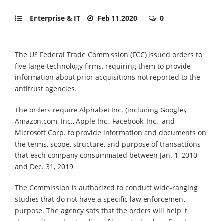
Enterprise & IT
Feb 11,2020
0
The US Federal Trade Commission (FCC) issued orders to
five large technology firms, requiring them to provide
information about prior acquisitions not reported to the
antitrust agencies.
The orders require Alphabet Inc. (including Google),
Amazon.com, Inc., Apple Inc., Facebook, Inc., and
Microsoft Corp. to provide information and documents on
the terms, scope, structure, and purpose of transactions
that each company consummated between Jan. 1, 2010
and Dec. 31, 2019.
The Commission is authorized to conduct wide-ranging
studies that do not have a specific law enforcement
purpose. The agency sats that the orders will help it