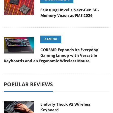
Samsung Unveils Next-Gen 3D-
Memory Vision at FMS 2026
GAMING
CORSAIR Expands Its Everyday
Gaming Lineup with Versatile
Keyboards and an Ergonomic Wireless Mouse
POPULAR REVIEWS
Endorfy Thock V2 Wireless
Keyboard