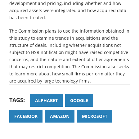
development and pricing, including whether and how
acquired assets were integrated and how acquired data
has been treated.
The Commission plans to use the information obtained in
this study to examine trends in acquisitions and the
structure of deals, including whether acquisitions not
subject to HSR notification might have raised competitive
concerns, and the nature and extent of other agreements
that may restrict competition. The Commission also seeks
to learn more about how small firms perform after they
are acquired by large technology firms.
TAGS:
ALPHABET
GOOGLE
FACEBOOK
AMAZON
MICROSOFT