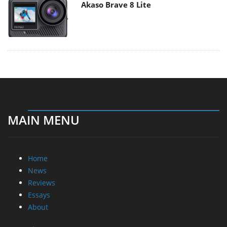
Akaso Brave 8 Lite
MAIN MENU
Home
News
Reviews
Essays
About