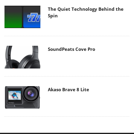
The Quiet Technology Behind the
Spin
SoundPeats Cove Pro
Akaso Brave 8 Lite