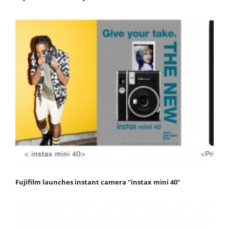
Fujifilm launches instant camera “instax mini 40”