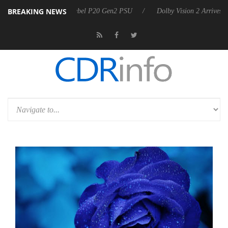
BREAKING NEWS
on announces Rebel P20 Gen2 PSU
Dolby Vision 2 Arrives, Bringing 