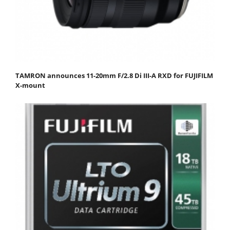
TAMRON announces 11-20mm F/2.8 Di III-A RXD for FUJIFILM
X-mount