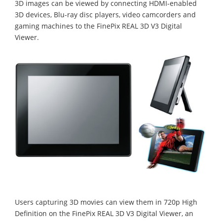
3D images can be viewed by connecting HDMI-enabled
3D devices, Blu-ray disc players, video camcorders and
gaming machines to the FinePix REAL 3D V3 Digital
Viewer.
Users capturing 3D movies can view them in 720p High
Definition on the FinePix REAL 3D V3 Digital Viewer, an