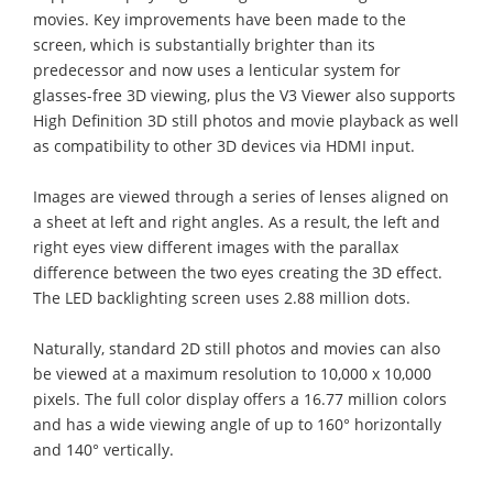
movies. Key improvements have been made to the
screen, which is substantially brighter than its
predecessor and now uses a lenticular system for
glasses-free 3D viewing, plus the V3 Viewer also supports
High Definition 3D still photos and movie playback as well
as compatibility to other 3D devices via HDMI input.
Images are viewed through a series of lenses aligned on
a sheet at left and right angles. As a result, the left and
right eyes view different images with the parallax
difference between the two eyes creating the 3D effect.
The LED backlighting screen uses 2.88 million dots.
Naturally, standard 2D still photos and movies can also
be viewed at a maximum resolution to 10,000 x 10,000
pixels. The full color display offers a 16.77 million colors
and has a wide viewing angle of up to 160° horizontally
and 140° vertically.