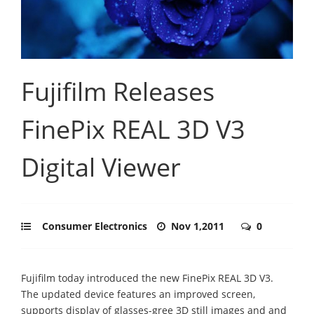
Fujifilm Releases
FinePix REAL 3D V3
Digital Viewer
Consumer Electronics
Nov 1,2011
0
Fujifilm today introduced the new FinePix REAL 3D V3.
The updated device features an improved screen,
supports display of glasses-gree 3D still images and and