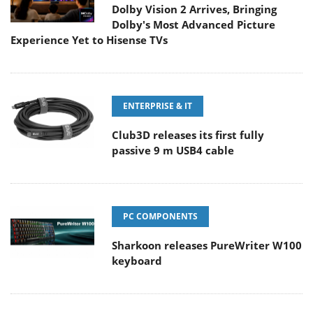
Dolby Vision 2 Arrives, Bringing
Dolby's Most Advanced Picture
Experience Yet to Hisense TVs
ENTERPRISE & IT
Club3D releases its first fully
passive 9 m USB4 cable
PC COMPONENTS
Sharkoon releases PureWriter W100
keyboard