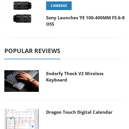
CAMERAS
Sony Launches ‘FE 100-400MM F5.6-8
OSS
POPULAR REVIEWS
Endorfy Thock V2 Wireless
Keyboard
Dragon Touch Digital Calendar