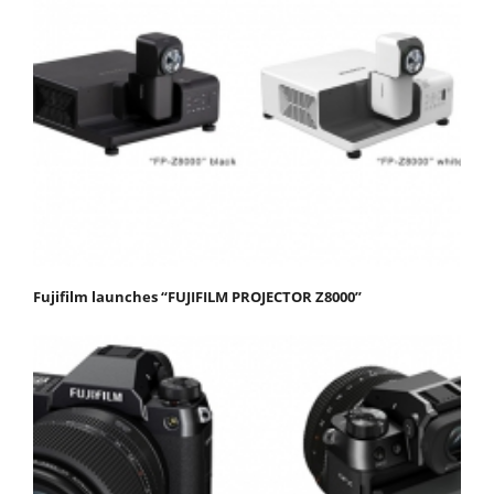
Fujifilm launches “FUJIFILM PROJECTOR Z8000”