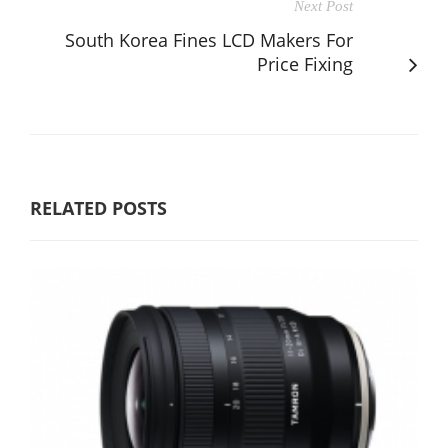
Next Post
South Korea Fines LCD Makers For
Price Fixing
RELATED POSTS