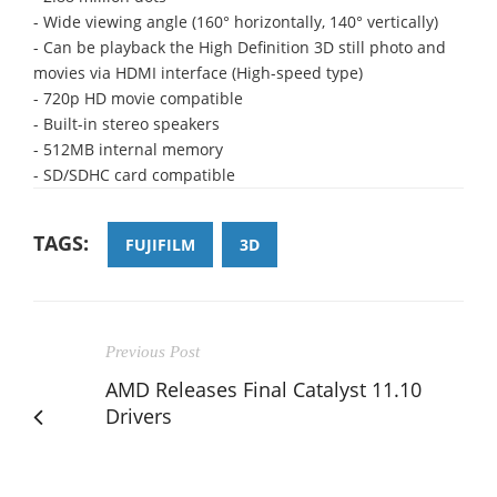
- Wide viewing angle (160° horizontally, 140° vertically)
- Can be playback the High Definition 3D still photo and
movies via HDMI interface (High-speed type)
- 720p HD movie compatible
- Built-in stereo speakers
- 512MB internal memory
- SD/SDHC card compatible
TAGS:
FUJIFILM
3D
Previous Post
AMD Releases Final Catalyst 11.10
Drivers