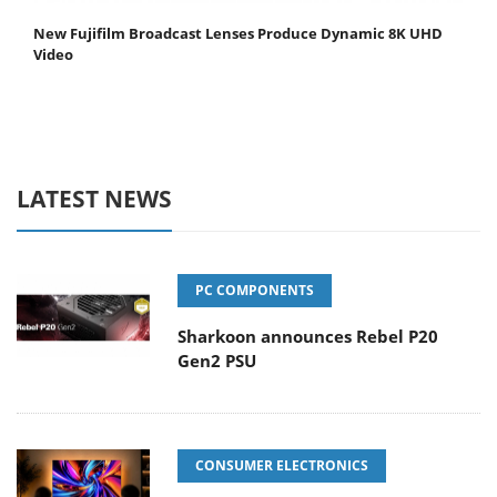
New Fujifilm Broadcast Lenses Produce Dynamic 8K UHD
Video
LATEST NEWS
PC COMPONENTS
Sharkoon announces Rebel P20
Gen2 PSU
CONSUMER ELECTRONICS