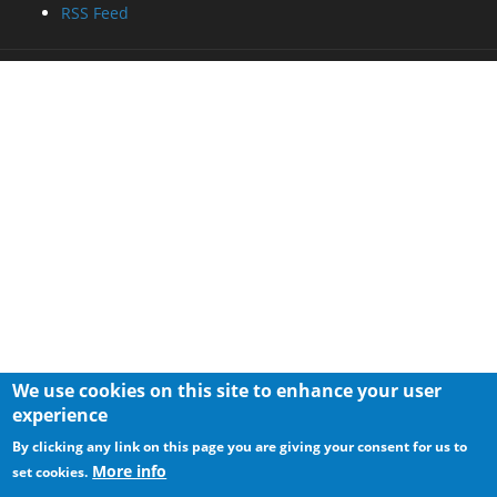
RSS Feed
We use cookies on this site to enhance your user
experience
By clicking any link on this page you are giving your consent for us to
More info
set cookies.