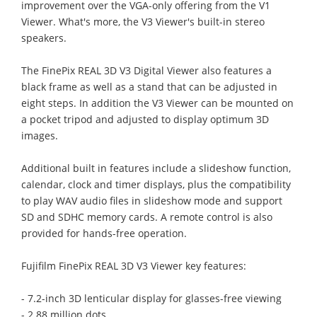
improvement over the VGA-only offering from the V1
Viewer. What's more, the V3 Viewer's built-in stereo
speakers.
The FinePix REAL 3D V3 Digital Viewer also features a
black frame as well as a stand that can be adjusted in
eight steps. In addition the V3 Viewer can be mounted on
a pocket tripod and adjusted to display optimum 3D
images.
Additional built in features include a slideshow function,
calendar, clock and timer displays, plus the compatibility
to play WAV audio files in slideshow mode and support
SD and SDHC memory cards. A remote control is also
provided for hands-free operation.
Fujifilm FinePix REAL 3D V3 Viewer key features:
- 7.2-inch 3D lenticular display for glasses-free viewing
- 2.88 million dots