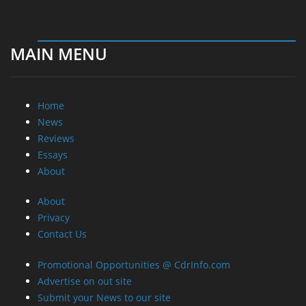
MAIN MENU
Home
News
Reviews
Essays
About
About
Privacy
Contact Us
Promotional Opportunities @ CdrInfo.com
Advertise on out site
Submit your News to our site