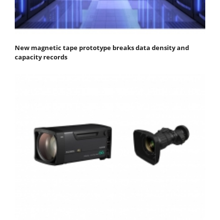
New magnetic tape prototype breaks data density and
capacity records