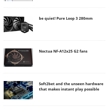
be quiet! Pure Loop 3 280mm
Noctua NF-A12x25 G2 fans
Soft2bet and the unseen hardware
that makes instant play possible