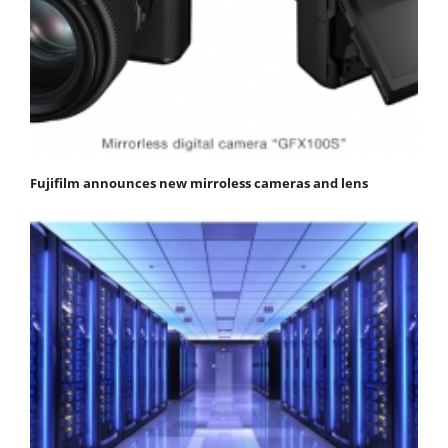
Fujifilm announces new mirroless cameras and lens