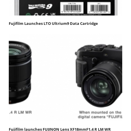
Fujifilm Launches LTO Ultrium9 Data Cartridge
Fujifilm launches FUJINON Lens XF18mmF1.4 R LM WR