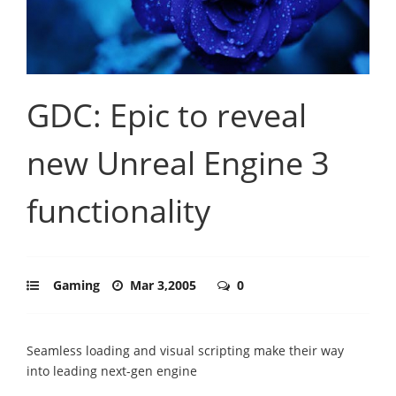
GDC: Epic to reveal
new Unreal Engine 3
functionality
Gaming
Mar 3,2005
0
Seamless loading and visual scripting make their way
into leading next-gen engine