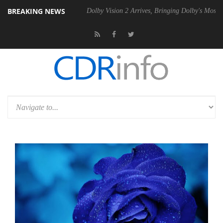
BREAKING NEWS
bel P20 Gen2 PSU
Dolby Vision 2 Arrives, Bringing Dolby's Most Adva