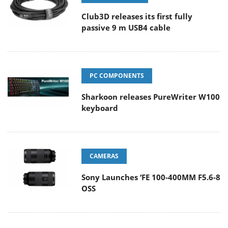
Club3D releases its first fully
passive 9 m USB4 cable
PC COMPONENTS
Sharkoon releases PureWriter W100
keyboard
CAMERAS
Sony Launches ‘FE 100-400MM F5.6-8
OSS