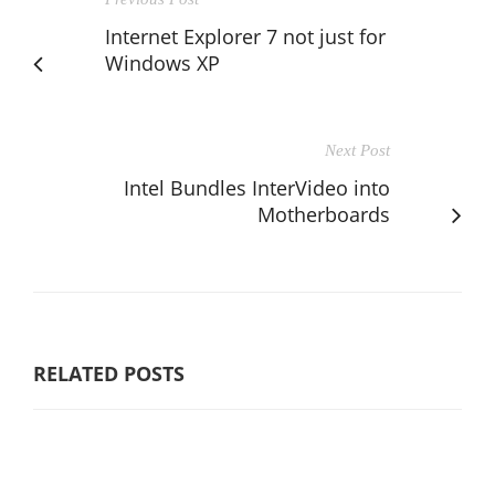
Internet Explorer 7 not just for
Windows XP
Next Post
Intel Bundles InterVideo into
Motherboards
RELATED POSTS