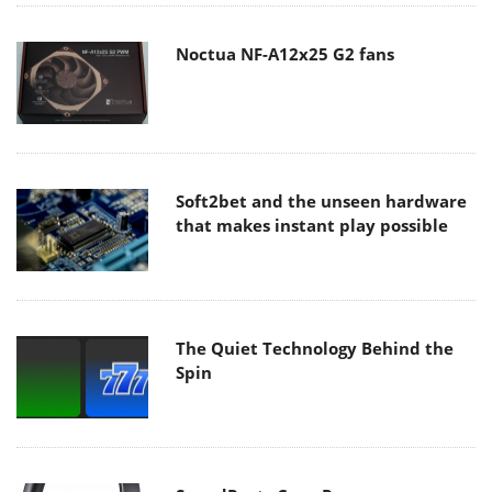
Noctua NF-A12x25 G2 fans
Soft2bet and the unseen hardware
that makes instant play possible
The Quiet Technology Behind the
Spin