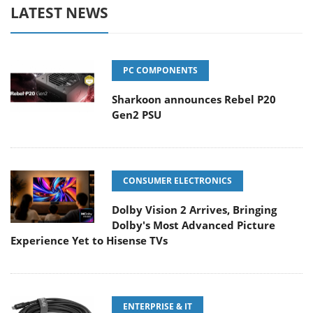
LATEST NEWS
PC COMPONENTS
Sharkoon announces Rebel P20
Gen2 PSU
CONSUMER ELECTRONICS
Dolby Vision 2 Arrives, Bringing
Dolby's Most Advanced Picture
Experience Yet to Hisense TVs
ENTERPRISE & IT