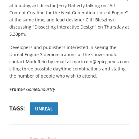
at midday, art director Jerry Flaherty talking on "Art
Content Creation for the Next Generation Unreal Engine"
at the same time, and lead designer Cliff Bleszinski
discussing "Dissecting Interactive Design" on Thursday at
5.30pm.
Developers and publishers interested in seeing the
Unreal Engine 3 demonstrations at the show should
contact Mark Rein by email at mark.rein@epicgames.com
citing three possible day/time combinations and stating
the number of people who wish to attend.
From
GI GamesIndustry
TAGS:
UNREAL
Previous Post