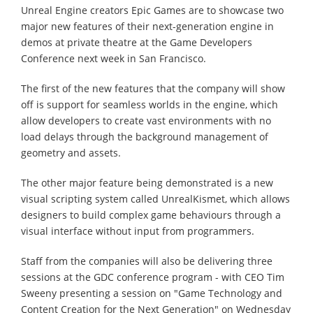
Unreal Engine creators Epic Games are to showcase two
major new features of their next-generation engine in
demos at private theatre at the Game Developers
Conference next week in San Francisco.
The first of the new features that the company will show
off is support for seamless worlds in the engine, which
allow developers to create vast environments with no
load delays through the background management of
geometry and assets.
The other major feature being demonstrated is a new
visual scripting system called UnrealKismet, which allows
designers to build complex game behaviours through a
visual interface without input from programmers.
Staff from the companies will also be delivering three
sessions at the GDC conference program - with CEO Tim
Sweeny presenting a session on "Game Technology and
Content Creation for the Next Generation" on Wednesday