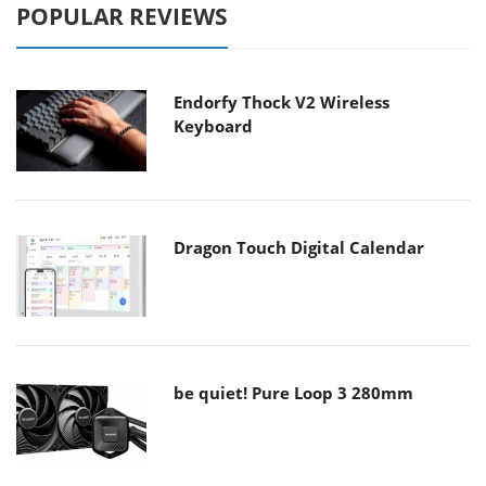
POPULAR REVIEWS
Endorfy Thock V2 Wireless
Keyboard
Dragon Touch Digital Calendar
be quiet! Pure Loop 3 280mm