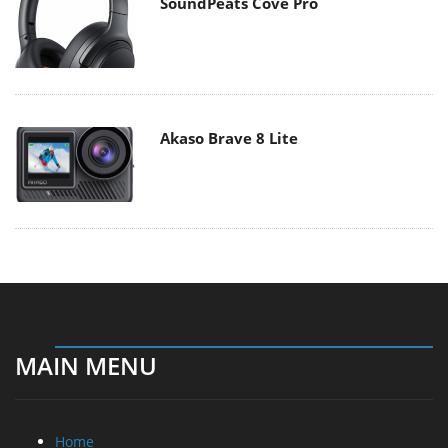
SoundPeats Cove Pro
Akaso Brave 8 Lite
MAIN MENU
Home