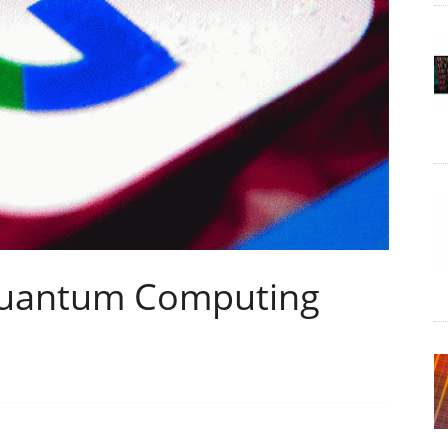
Quantum Computing