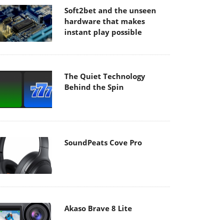
Soft2bet and the unseen
hardware that makes
instant play possible
The Quiet Technology
Behind the Spin
SoundPeats Cove Pro
Akaso Brave 8 Lite