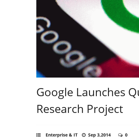
Google Launches 
Research Project
Enterprise & IT
Sep 3,2014
0