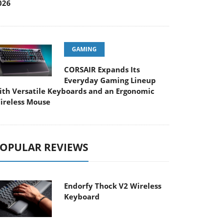
026
GAMING
CORSAIR Expands Its
Everyday Gaming Lineup
ith Versatile Keyboards and an Ergonomic
ireless Mouse
OPULAR REVIEWS
Endorfy Thock V2 Wireless
Keyboard