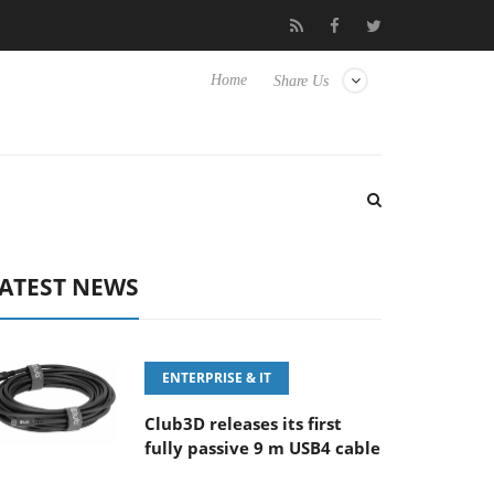
‘FE 100-400MM F5.6-8 OSS
Samsung Unveils Next-Gen 3D-Mem
Home
Share Us
ATEST NEWS
ENTERPRISE & IT
Club3D releases its first
fully passive 9 m USB4 cable