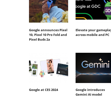
Google announces Pixel
Elevate your gamepla
10, Pixel 10 Pro Fold and
across mobile and PC
Pixel Buds 2a
Google at CES 2024
Google introduces
Gemini AI model