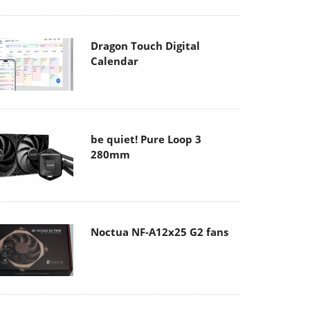
Dragon Touch Digital
Calendar
be quiet! Pure Loop 3
280mm
Noctua NF-A12x25 G2 fans