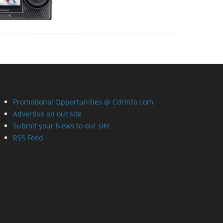
Promotional Opportunities @ CdrInfo.com
Advertise on out site
Submit your News to our site
RSS Feed