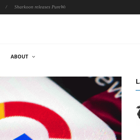
Sharkoon releases PureWriter W100 keyboard
Sony Launches 
ABOUT
L