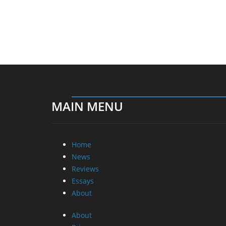
MAIN MENU
Home
News
Reviews
Essays
About
About