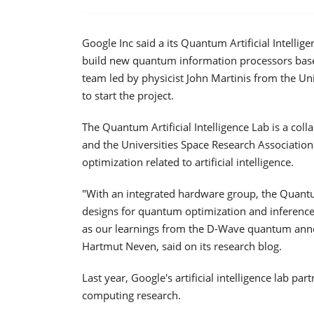
Google Inc said a its Quantum Artificial Intellig
build new quantum information processors base
team led by physicist John Martinis from the Uni
to start the project.
The Quantum Artificial Intelligence Lab is a c
and the Universities Space Research Association
optimization related to artificial intelligence.
"With an integrated hardware group, the Quant
designs for quantum optimization and inference 
as our learnings from the D-Wave quantum anneal
Hartmut Neven, said on its research blog.
Last year, Google's artificial intelligence lab
computing research.