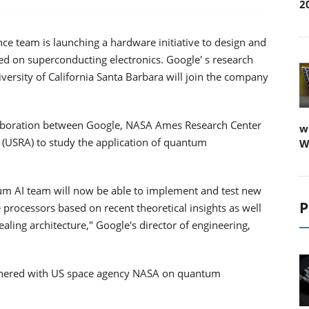
2
ence team is launching a hardware initiative to design and
d on superconducting electronics. Google' s research
versity of California Santa Barbara will join the company
ollaboration between Google, NASA Ames Research Center
w
 (USRA) to study the application of quantum
W
um AI team will now be able to implement and test new
P
processors based on recent theoretical insights as well
ing architecture," Google's director of engineering,
 partnered with US space agency NASA on quantum