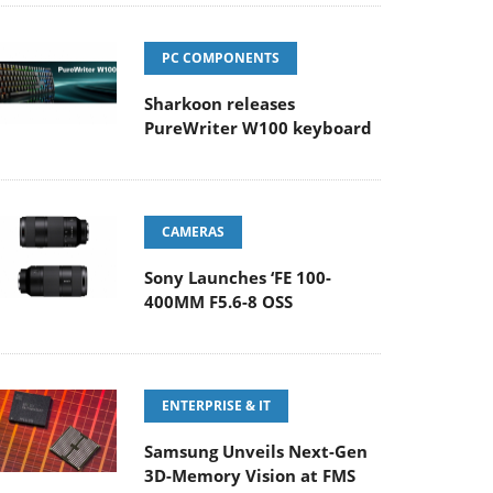
PC COMPONENTS
Sharkoon releases
PureWriter W100 keyboard
CAMERAS
Sony Launches ‘FE 100-
400MM F5.6-8 OSS
ENTERPRISE & IT
Samsung Unveils Next-Gen
3D-Memory Vision at FMS