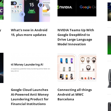
y
What’s new in Android
NVIDIA Teams Up With
15, plus more updates
Google DeepMind to
Drive Large Language
Model Innovation
Google Cloud Launches
Connecting all things
AI-Powered Anti Money
Android at MWC
Laundering Product for
Barcelona
Financial Institutions