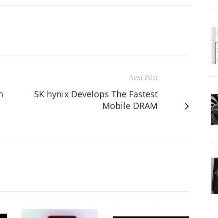
Next Post
h
SK hynix Develops The Fastest
Mobile DRAM