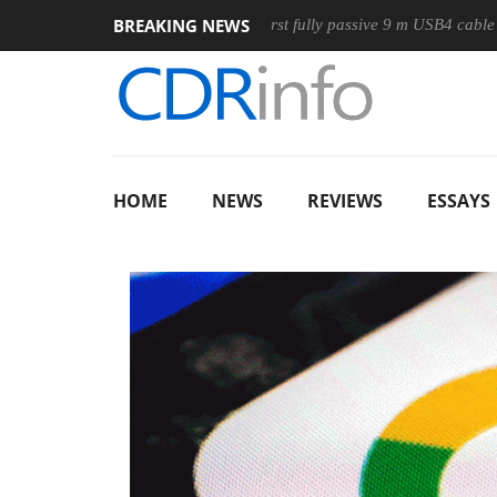
BREAKING NEWS
ouse
Club3D releases its first fully passive 9 m USB4 cable
HOME
NEWS
REVIEWS
ESSAYS