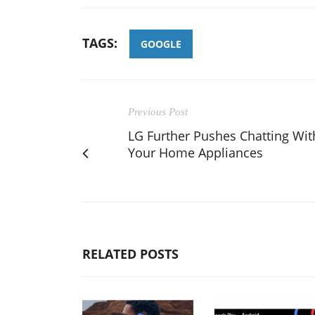
TAGS:
GOOGLE
Previous Post
LG Further Pushes Chatting Wit
Your Home Appliances
RELATED POSTS